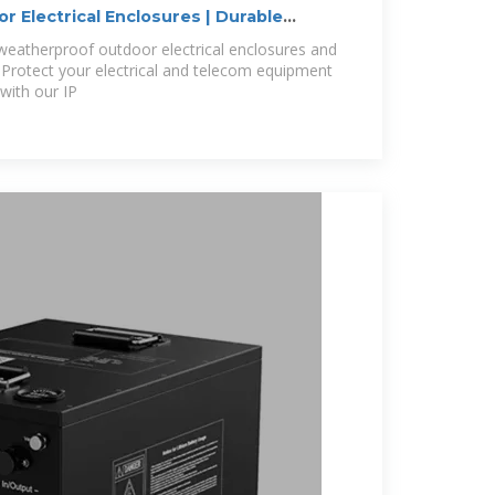
 Electrical Enclosures | Durable
weatherproof outdoor electrical enclosures and
 Protect your electrical and telecom equipment
with our IP