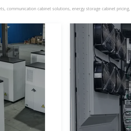
, communication cabinet solutions, energy storage cabinet pricing,