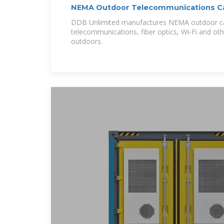
NEMA Outdoor Telecommunications Ca
Unlimited
DDB Unlimited manufactures NEMA outdoor ca
telecommunications, fiber optics, Wi-Fi and oth
outdoors.