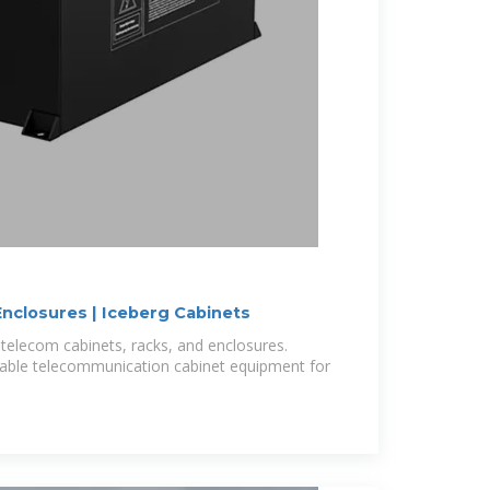
nclosures | Iceberg Cabinets
telecom cabinets, racks, and enclosures.
rable telecommunication cabinet equipment for