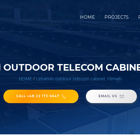
HOME
PROJECTS
 OUTDOOR TELECOM CABIN
HOME
/
Lebanon outdoor telecom cabinet 10mwh
CALL +48 22 173 6647
EMAIL US