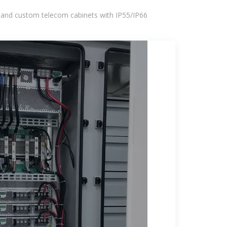
 and custom telecom cabinets with IP55/IP66