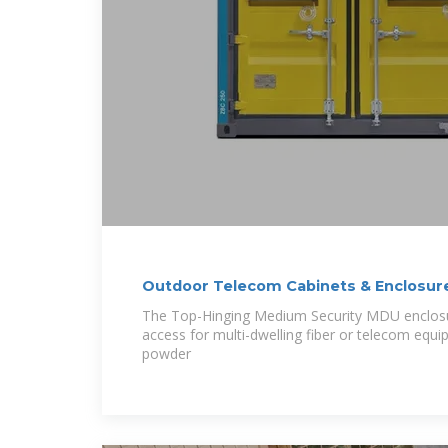
Outdoor Telecom Cabinets & Enclosur
The Top-Hinging Medium Security MDU enclosu
access for multi-dwelling fiber or telecom equi
powder