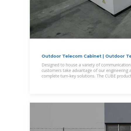
Outdoor Telecom Cabinet | Outdoor Te
Cube Cabinet
Designed to house a variety of communicatio
customers take advantage of our engineering an
complete turn-key solutions. The CUBE product