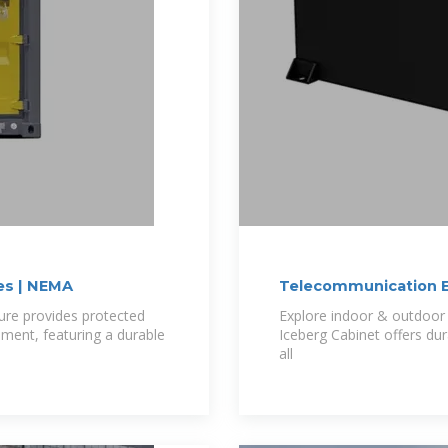
es | NEMA
Telecommunication E
re provides protected
Explore indoor & outdoor 
pment, featuring a durable
Iceberg Cabinet offers du
all