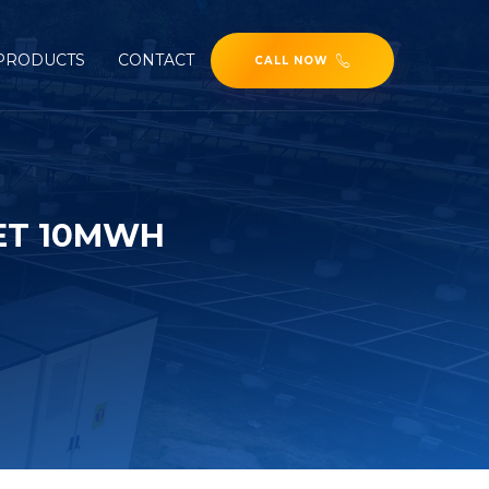
PRODUCTS
CONTACT
CALL NOW
ET 10MWH