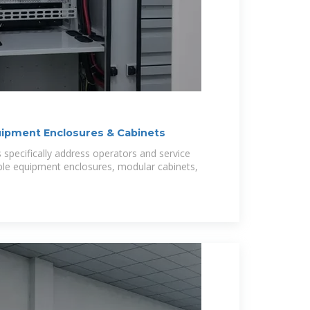
uipment Enclosures & Cabinets
s specifically address operators and service
able equipment enclosures, modular cabinets,