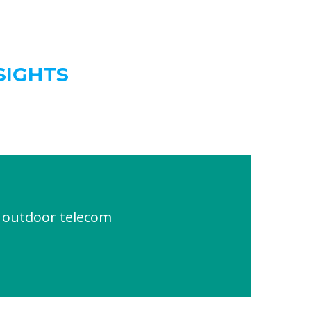
SIGHTS
outdoor telecom