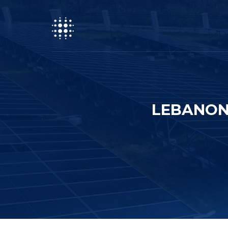
LEBANON