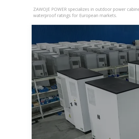
ZAWOJE POWER specializes in outdoor power cabinets
waterproof ratings for European markets.