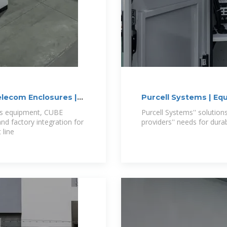
lecom Enclosures |
Purcell Systems | Eq
ns equipment, CUBE
Purcell Systems'' solution
d factory integration for
providers'' needs for dur
 line