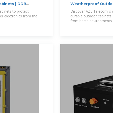
binets | DDB
Weatherproof Outdoor
Outdoor Telecom
binets to protect
Discover AZE Telecom''s 
er electronics from the
durable outdoor cabinets.
from harsh environments 