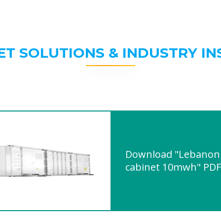
ET SOLUTIONS & INDUSTRY IN
Download "Lebanon 
cabinet 10mwh" PDF