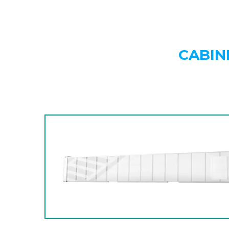
CABIN