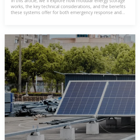
In this article, we''ll explore how modular energy storage
works, the key technical considerations, and the benefits
these systems offer for both emergency response and
off-grid