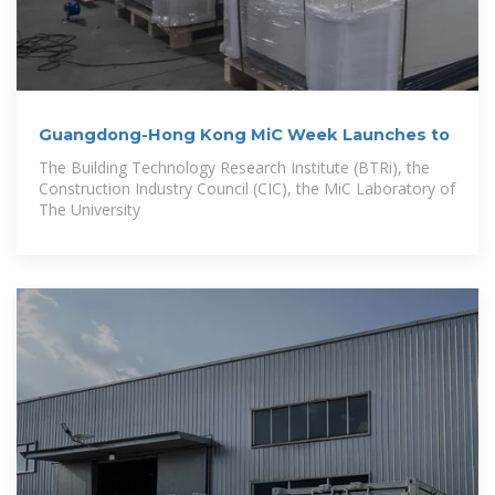
Guangdong-Hong Kong MiC Week Launches to
The Building Technology Research Institute (BTRi), the
Construction Industry Council (CIC), the MiC Laboratory of
The University