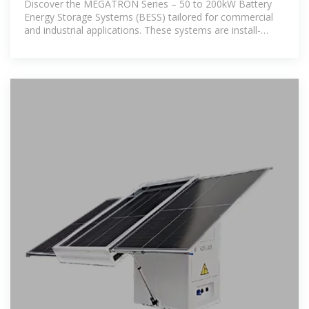
Discover the MEGATRON Series – 50 to 200kW Battery
Energy Storage Systems (BESS) tailored for commercial
and industrial applications. These systems are install-
ready and cost-effective,