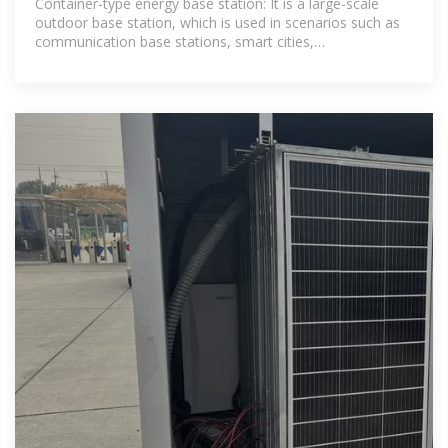
Container-type energy base station: It is a large-scale
outdoor base station, which is used in scenarios such as
communication base stations, smart cities,
transportation, power systems