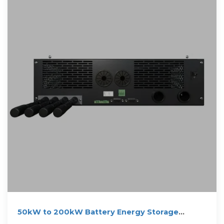
50kW to 200kW Battery Energy Storage
Systems