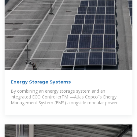
Energy Storage Systems
By combining an energy storage system and an
integrated ECO ControllerTM —Atlas Copco''s Energy
Management System (EMS) alongside modular power
assets such as solar and other