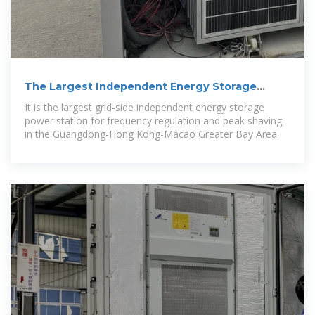
The Largest Independent Energy Storage
Power Station for
It is the largest grid-side independent energy storage
power station for frequency regulation and peak shaving
in the Guangdong-Hong Kong-Macao Greater Bay Area.