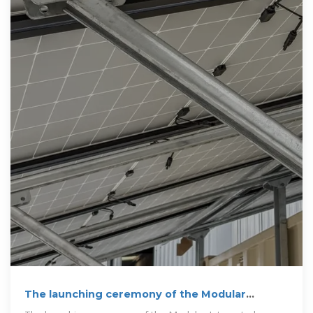
The launching ceremony of the Modular
Integrated