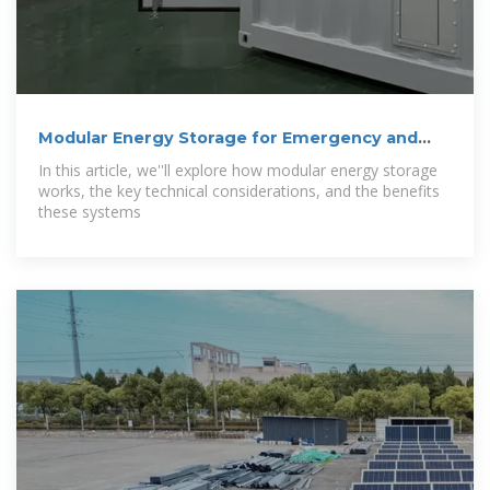
Modular Energy Storage for Emergency and
Off-Grid
In this article, we''ll explore how modular energy storage
works, the key technical considerations, and the benefits
these systems