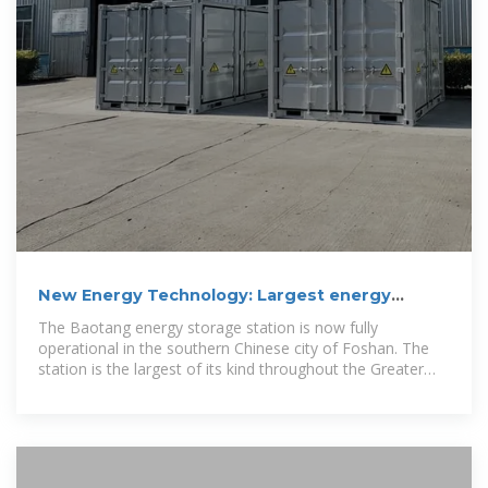
New Energy Technology: Largest energy
storage station in
The Baotang energy storage station is now fully
operational in the southern Chinese city of Foshan. The
station is the largest of its kind throughout the Greater
Bay Area.