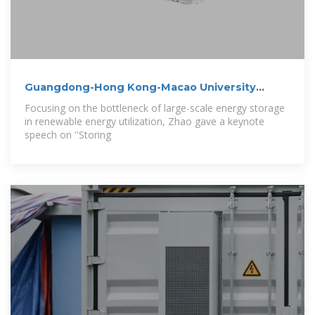
Guangdong-Hong Kong-Macao University
Energy
Focusing on the bottleneck of large-scale energy storage
in renewable energy utilization, Zhao gave a keynote
speech on ''Storing