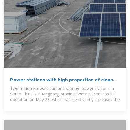
Power stations with high proportion of clean
energy generation
Two million-kilowatt pumped storage power stations in
South China''s Guangdong province were placed into full
operation on May 28, which has significantly increased the