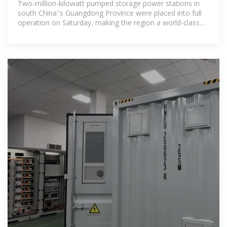
Two-million-kilowatt pumped storage power stations in
south China''s Guangdong Province were placed into full
operation on Saturday, making the region a world-class
bay