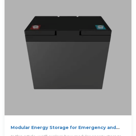
Modular Energy Storage for Emergency and
Off-Grid