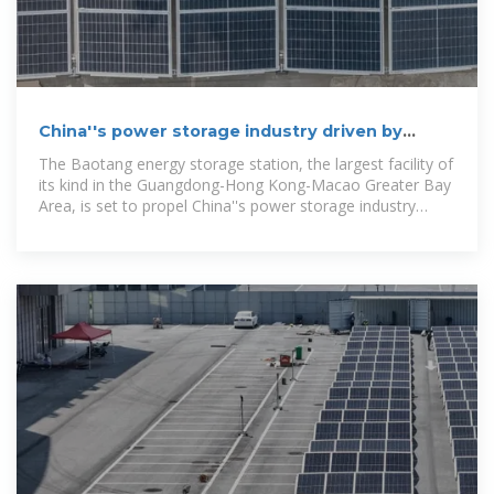
China''s power storage industry driven by
largest storage station in
The Baotang energy storage station, the largest facility of
its kind in the Guangdong-Hong Kong-Macao Greater Bay
Area, is set to propel China''s power storage industry
forward