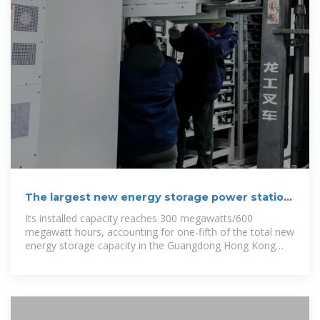
The largest new energy storage power station
in the Guangdong
Its installed capacity reaches 300 megawatts/600
megawatt hours, accounting for one-fifth of the total new
energy storage capacity in the Guangdong Hong Kong
Macao