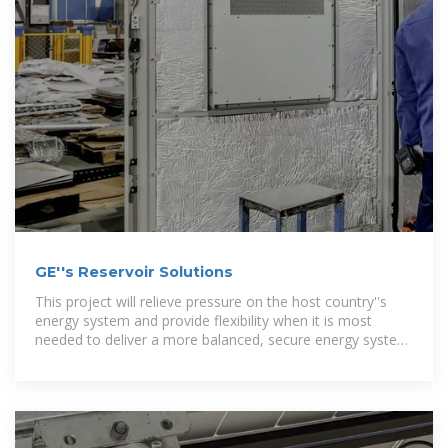
GE''s Reservoir Solutions
This project will relieve pressure on the host country''s
energy system and provide flexibility when it is most
needed to deliver a more balanced, secure energy system
and help reduce