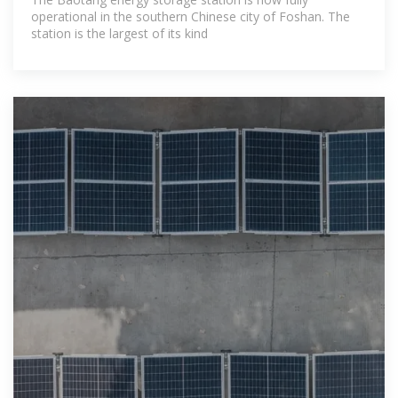
operational in the southern Chinese city of Foshan. The
station is the largest of its kind