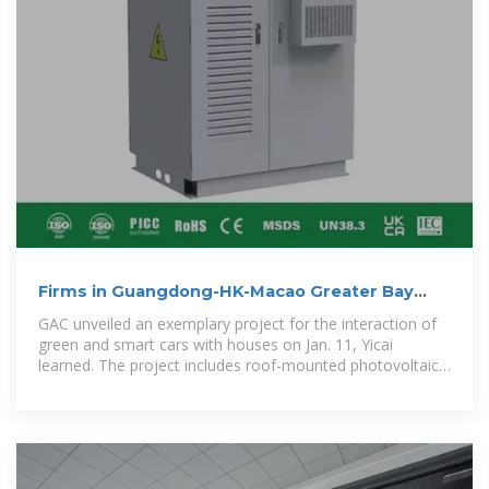
Firms in Guangdong-HK-Macao Greater Bay
Area Team Up to
GAC unveiled an exemplary project for the interaction of
green and smart cars with houses on Jan. 11, Yicai
learned. The project includes roof-mounted photovoltaic
devices