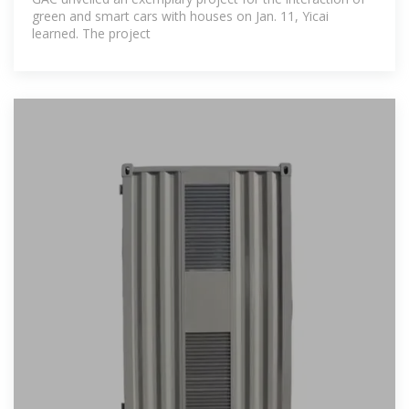
green and smart cars with houses on Jan. 11, Yicai
learned. The project