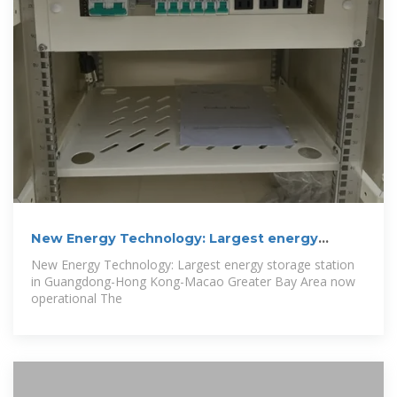
New Energy Technology: Largest energy
storage
New Energy Technology: Largest energy storage station
in Guangdong-Hong Kong-Macao Greater Bay Area now
operational The