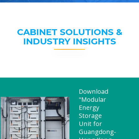
CABINET SOLUTIONS &
INDUSTRY INSIGHTS
Download
"Modular
Energy
Storage
Unit for
Guangdong-