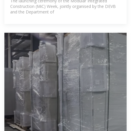
The launching ceremony of the Modular Integrated
Construction (MiC) Week, jointly organised by the DEVB
and the Department of