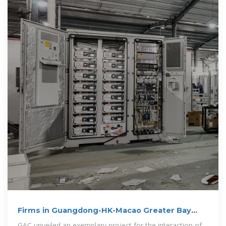
Firms in Guangdong-HK-Macao Greater Bay
Area
GAC unveiled an exemplary project for the interaction of