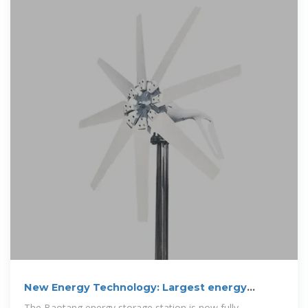
New Energy Technology: Largest energy
storage
The Baotang energy storage station is now fully