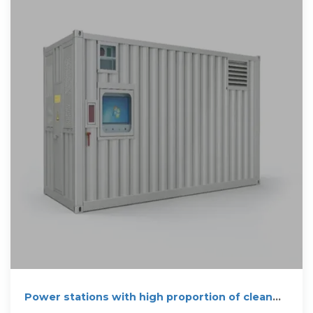
Power stations with high proportion of clean
energy generation