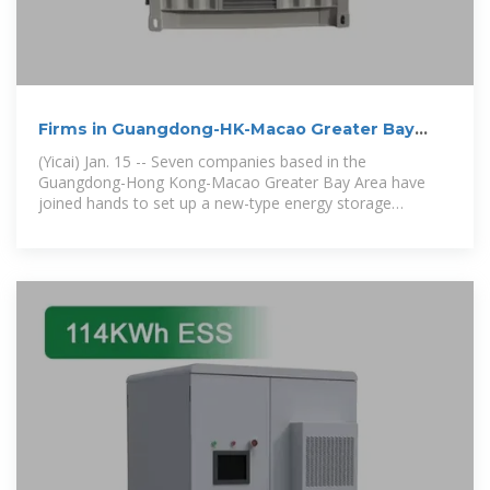
Firms in Guangdong-HK-Macao Greater Bay
Area Team Up to
(Yicai) Jan. 15 -- Seven companies based in the
Guangdong-Hong Kong-Macao Greater Bay Area have
joined hands to set up a new-type energy storage
ecosystem in the area with new