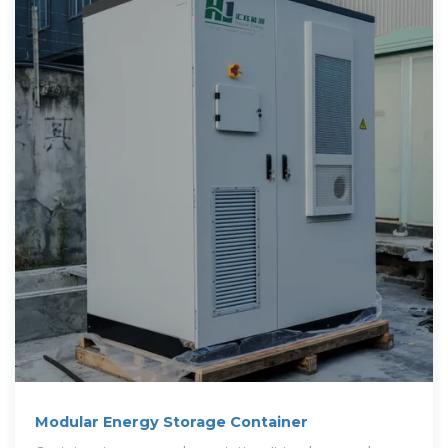
Modular Energy Storage Container