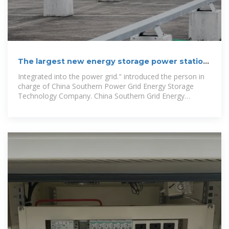
The largest new energy storage power station
in the Guangdong-Hong
Integrated into the power grid." introduced the person in
charge of China Southern Power Grid Energy Storage
Technology Company. China Southern Grid Energy
Storage