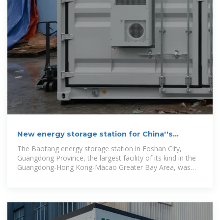
New energy storage station for China''s
Greater Bay Area opens
The Baotang energy storage station in Foshan City,
Guangdong Province, the largest facility of its kind in the
Guangdong-Hong Kong-Macao Greater Bay Area, was
officially