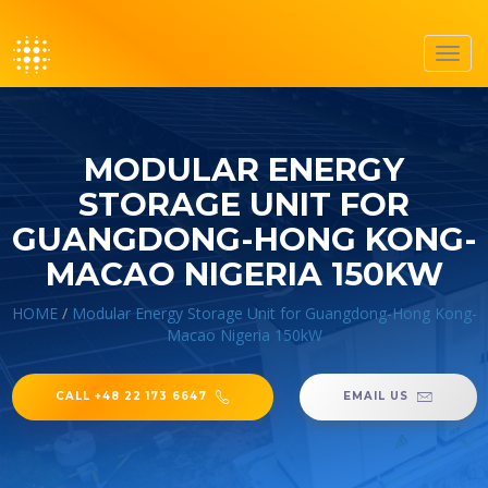
Toggl
navig
MODULAR ENERGY
STORAGE UNIT FOR
GUANGDONG-HONG KONG-
MACAO NIGERIA 150KW
HOME
/
Modular Energy Storage Unit for Guangdong-Hong Kong-
Macao Nigeria 150kW
CALL +48 22 173 6647
EMAIL US