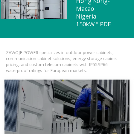
Hong Kong-
Macao
Nigeria
150kW " PDF
ZAWOJE POWER specializes in outdoor power cabinets,
communication cabinet solutions, energy storage cabinet
pricing, and custom telecom cabinets with IP55/IP66
waterproof ratings for European markets.