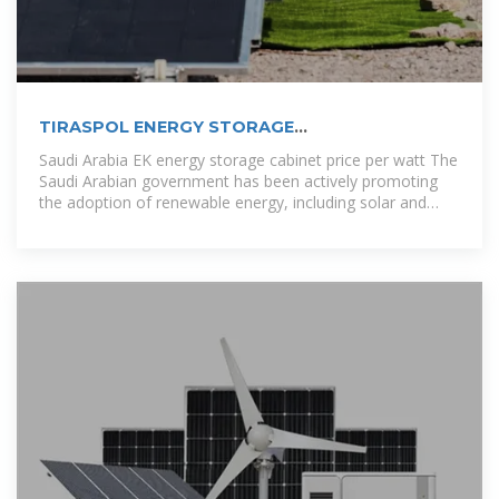
TIRASPOL ENERGY STORAGE
SUPERCAPACITOR PRICE
Saudi Arabia EK energy storage cabinet price per watt The
Saudi Arabian government has been actively promoting
the adoption of renewable energy, including solar and
wind power. Energy