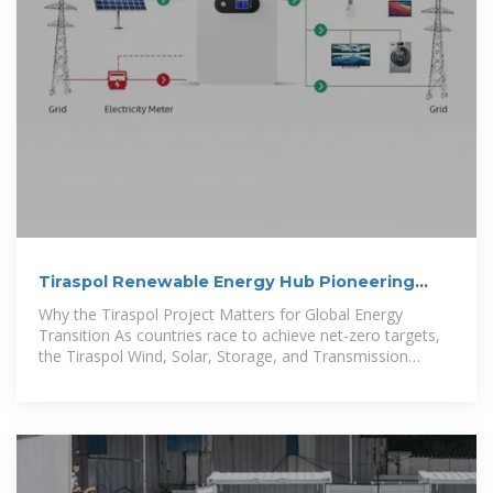
Tiraspol Renewable Energy Hub Pioneering
Wind Solar and Storage
Why the Tiraspol Project Matters for Global Energy
Transition As countries race to achieve net-zero targets,
the Tiraspol Wind, Solar, Storage, and Transmission
Demonstration Base stands