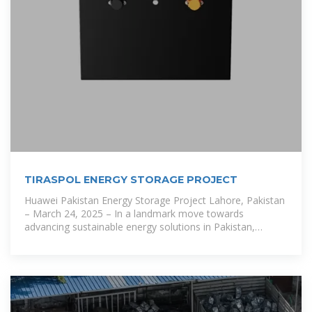
TIRASPOL ENERGY STORAGE PROJECT
Huawei Pakistan Energy Storage Project Lahore, Pakistan
– March 24, 2025 – In a landmark move towards
advancing sustainable energy solutions in Pakistan,
Huawei and AE Power