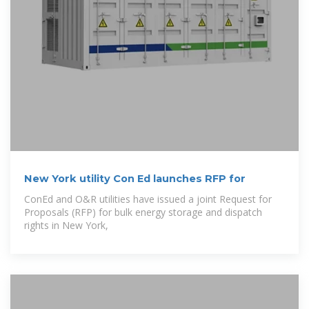
New York utility Con Ed launches RFP for
ConEd and O&R utilities have issued a joint Request for
Proposals (RFP) for bulk energy storage and dispatch
rights in New York,