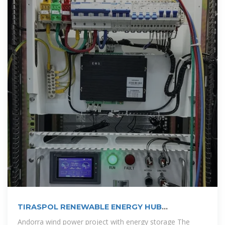
TIRASPOL RENEWABLE ENERGY HUB
PIONEERING WIND SOLAR AND STORAGE
Andorra wind power project with energy storage The