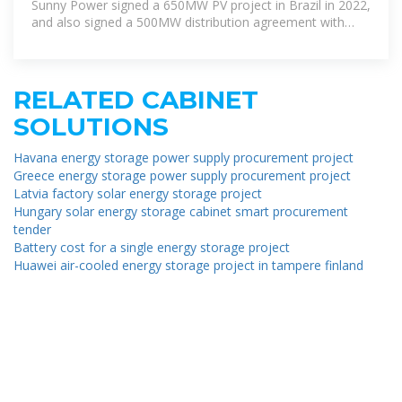
Sunny Power signed a 650MW PV project in Brazil in 2022,
and also signed a 500MW distribution agreement with
Brazil''s
RELATED CABINET
SOLUTIONS
Havana energy storage power supply procurement project
Greece energy storage power supply procurement project
Latvia factory solar energy storage project
Hungary solar energy storage cabinet smart procurement
tender
Battery cost for a single energy storage project
Huawei air-cooled energy storage project in tampere finland