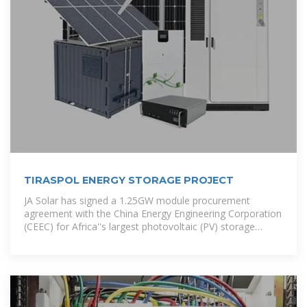
TIRASPOL ENERGY STORAGE PROJECT
JA Solar has signed a 1.25GW module procurement
agreement with the China Energy Engineering Corporation
(CEEC) for Africa''s largest photovoltaic (PV) storage
project, to be