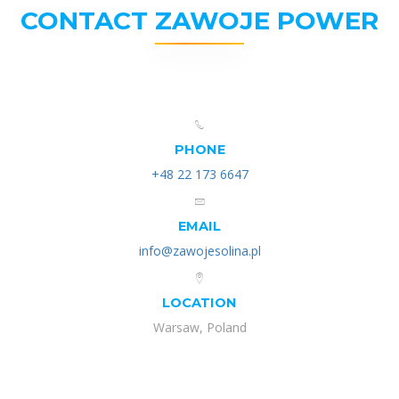
CONTACT ZAWOJE POWER
PHONE
+48 22 173 6647
EMAIL
info@zawojesolina.pl
LOCATION
Warsaw, Poland