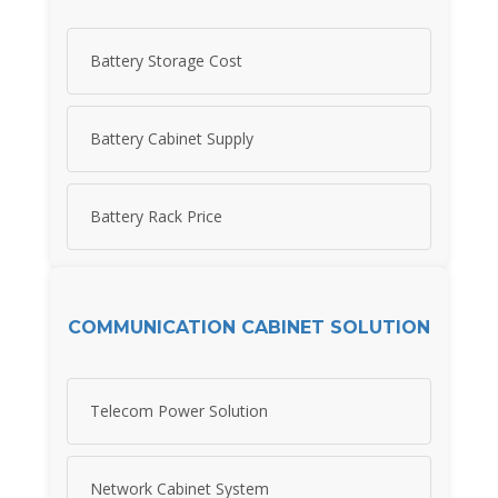
Battery Storage Cost
Battery Cabinet Supply
Battery Rack Price
COMMUNICATION CABINET SOLUTION
Telecom Power Solution
Network Cabinet System