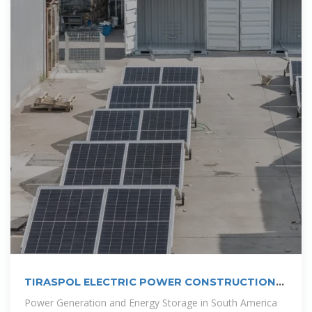
TIRASPOL ELECTRIC POWER CONSTRUCTION
ENERGY STORAGE POWER STATION PROJECT
Power Generation and Energy Storage in South America