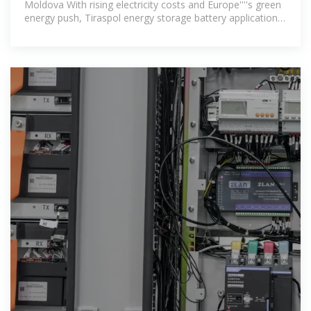
Moldova With rising electricity costs and Europe''''s green
energy push, Tiraspol energy storage battery applications
are no longer just a