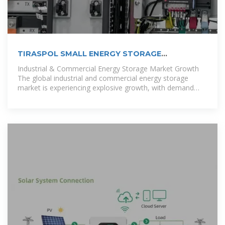
TIRASPOL SMALL ENERGY STORAGE
EQUIPMENT
Industrial & Commercial Energy Storage Market Growth
The global industrial and commercial energy storage
market is experiencing explosive growth, with demand
increasing by over