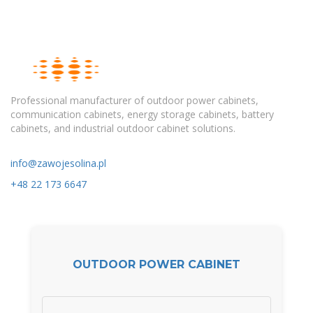
Professional manufacturer of outdoor power cabinets,
communication cabinets, energy storage cabinets, battery
cabinets, and industrial outdoor cabinet solutions.
info@zawojesolina.pl
+48 22 173 6647
OUTDOOR POWER CABINET