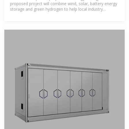
proposed project will combine wind, solar, battery energy
storage and green hydrogen to help local industry
decarbonise. It includes an