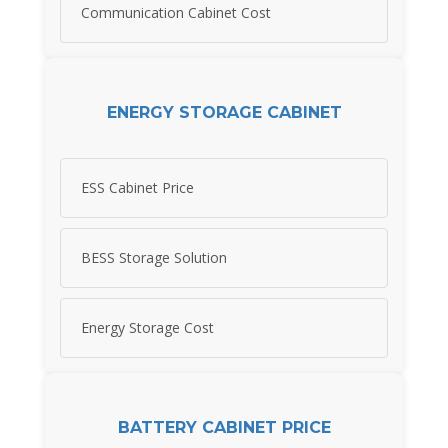
Communication Cabinet Cost
ENERGY STORAGE CABINET
ESS Cabinet Price
BESS Storage Solution
Energy Storage Cost
BATTERY CABINET PRICE