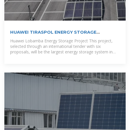
HUAWEI TIRASPOL ENERGY STORAGE
PHOTOVOLTAIC PROJECT
Huawei Lobamba Energy Storage Project This project,
selected through an international tender with six
proposals, will be the largest energy storage system in
Central America once