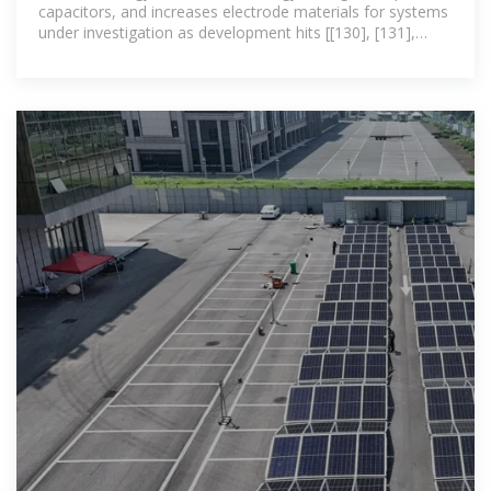
capacitors, and increases electrode materials for systems
under investigation as development hits [[130], [131],
[132]]. Electrostatic