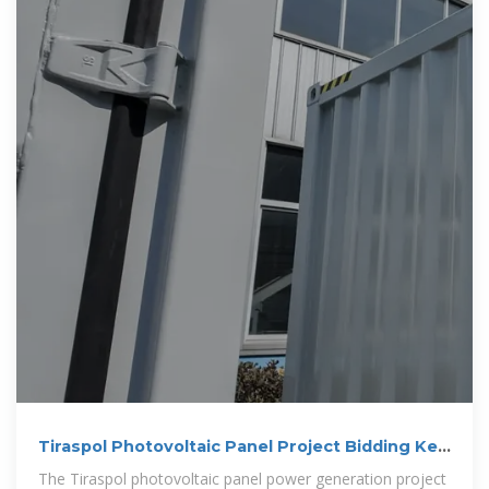
Tiraspol Photovoltaic Panel Project Bidding Key
Insights for
The Tiraspol photovoltaic panel power generation project