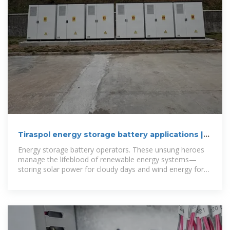
Tiraspol energy storage battery applications |
C&I Energy Storage
Energy storage battery operators. These unsung heroes
manage the lifeblood of renewable energy systems—
storing solar power for cloudy days and wind energy for
calm nights. By