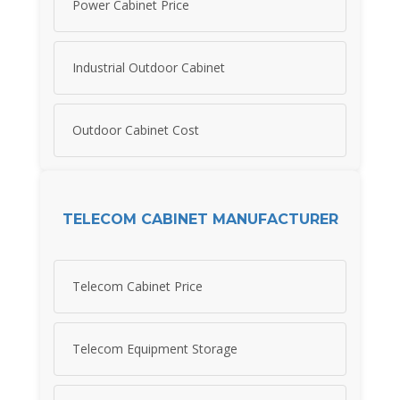
Power Cabinet Price
Industrial Outdoor Cabinet
Outdoor Cabinet Cost
TELECOM CABINET MANUFACTURER
Telecom Cabinet Price
Telecom Equipment Storage