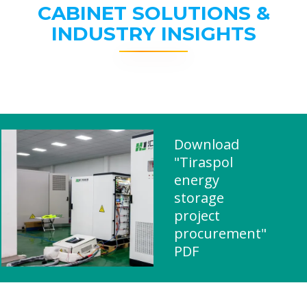
CABINET SOLUTIONS &
INDUSTRY INSIGHTS
Download
"Tiraspol
energy
storage
project
procurement"
PDF