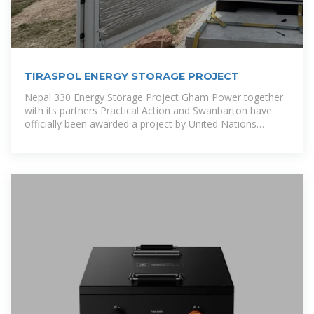
TIRASPOL ENERGY STORAGE PROJECT
Nepal 330 Energy Storage Project Gham Power together
with its partners Practical Action and Swanbarton have
officially been awarded a project by United Nations
Industrial Development