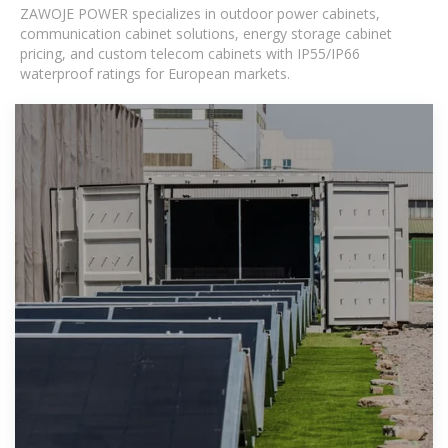
ZAWOJE POWER specializes in outdoor power cabinets,
communication cabinet solutions, energy storage cabinet
pricing, and custom telecom cabinets with IP55/IP66
waterproof ratings for European markets.