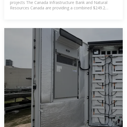
projects The Canada Infrastructure Bank and Natural
Resources Canada are providing a combined $249.2
million for a new multi