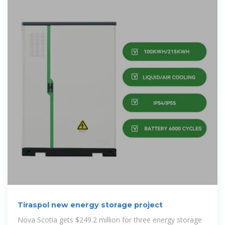
Tiraspol new energy storage project
Nova Scotia gets $249.2 million for three energy storage