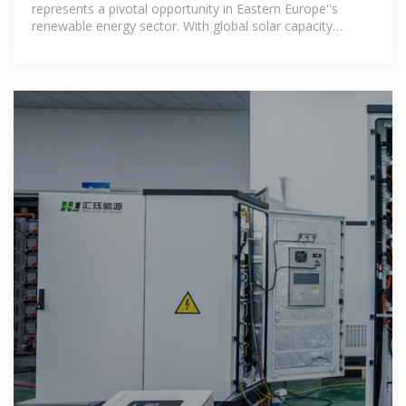
represents a pivotal opportunity in Eastern Europe''s
renewable energy sector. With global solar capacity
expected to triple by