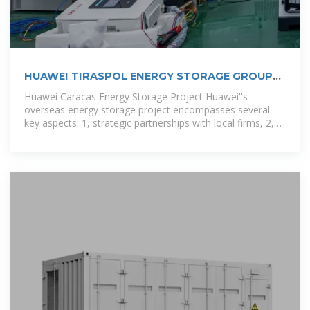
HUAWEI TIRASPOL ENERGY STORAGE GROUP
PROJECT
Huawei Caracas Energy Storage Project Huawei''s
overseas energy storage project encompasses several
key aspects: 1, strategic partnerships with local firms, 2,
innovative technology