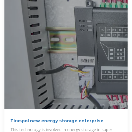
Tiraspol new energy storage enterprise
This technology is involved in energy storage in super