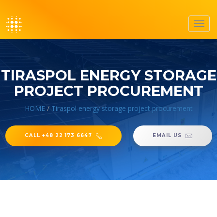
Toggl
navig
TIRASPOL ENERGY STORAGE
PROJECT PROCUREMENT
HOME
/
Tiraspol energy storage project procurement
CALL +48 22 173 6647
EMAIL US