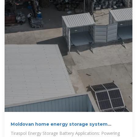
Moldovan home energy storage system
manufacturer
Tiraspol Energy Storage Battery Applications: Powering