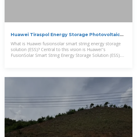
Huawei Tiraspol Energy Storage Photovoltaic
Project
What is Huawei fusionsolar smart string energy storage
solution (ESS)? Central to this vision is Huawei''s
FusionSolar Smart String Energy Storage Solution (ESS).
This solution