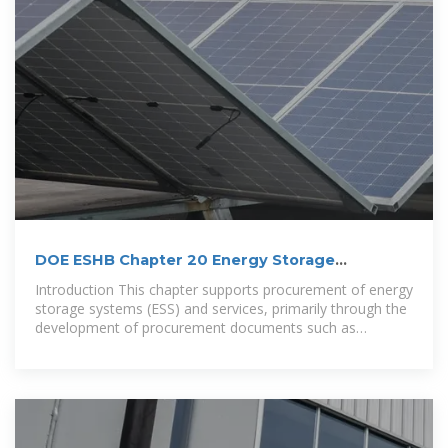
DOE ESHB Chapter 20 Energy Storage
Procurement
Introduction This chapter supports procurement of energy
storage systems (ESS) and services, primarily through the
development of procurement documents such as
Requests