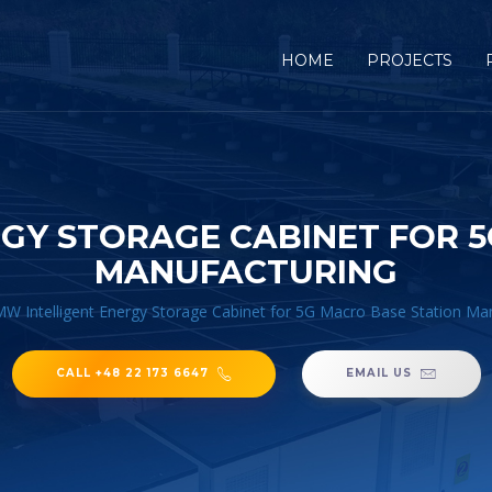
HOME
PROJECTS
GY STORAGE CABINET FOR 
MANUFACTURING
W Intelligent Energy Storage Cabinet for 5G Macro Base Station Ma
CALL +48 22 173 6647
EMAIL US