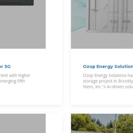
or 5G
Ozop Energy Solutio
Energy Storage 2MW
ment with higher
Ozop Energy Solutions h
merging fifth
storage project in Brookl
Stem, Inc.''s AI-driven solu