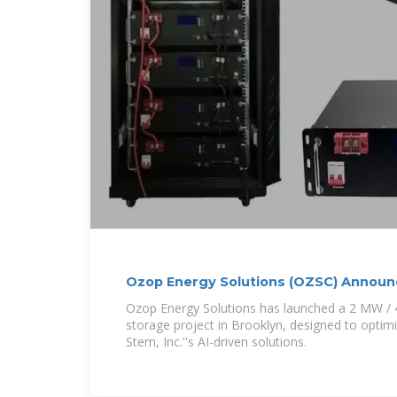
Ozop Energy Solutions (OZSC) Annou
Energy
Ozop Energy Solutions has launched a 2 MW /
storage project in Brooklyn, designed to optim
Stem, Inc.''s AI-driven solutions.