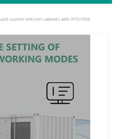
 and custom telecom cabinets with IP55/IP66