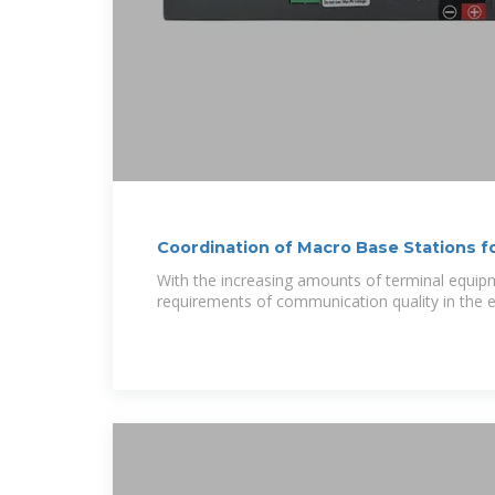
Coordination of Macro Base Stations f
With the increasing amounts of terminal equip
requirements of communication quality in the e