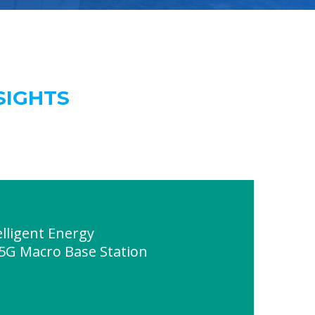
SIGHTS
lligent Energy
 5G Macro Base Station