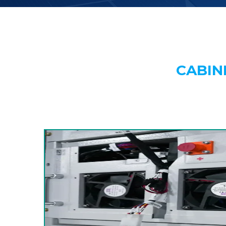
CABIN