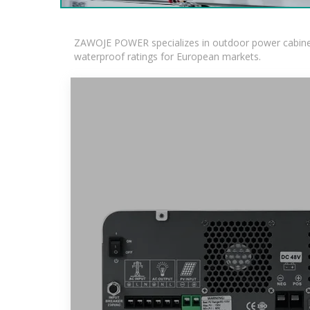
ZAWOJE POWER specializes in outdoor power cabinets
waterproof ratings for European markets.