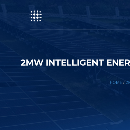
2MW INTELLIGENT ENER
HOME
/
2M