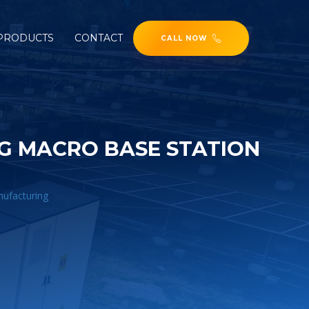
PRODUCTS
CONTACT
CALL NOW
5G MACRO BASE STATION
nufacturing