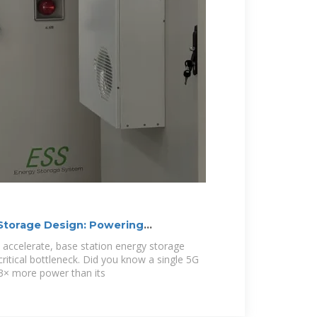
 Storage Design: Powering
nergy
accelerate, base station energy storage
ritical bottleneck. Did you know a single 5G
3× more power than its