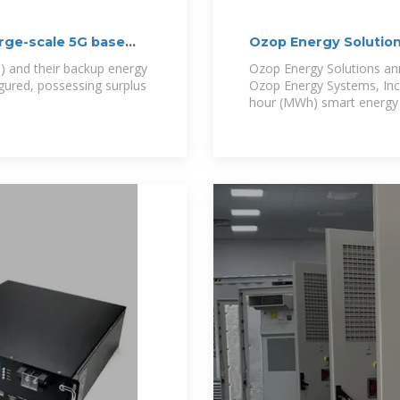
rge-scale 5G base
Ozop Energy Solutio
Storage
) and their backup energy
Ozop Energy Solutions ann
gured, possessing surplus
Ozop Energy Systems, Inc.
hour (MWh) smart energy