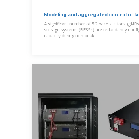
Modeling and aggregated control of la
stations
A significant number of 5G base stations (gNBs
storage systems (BESSs) are redundantly confi
capacity during non-peak