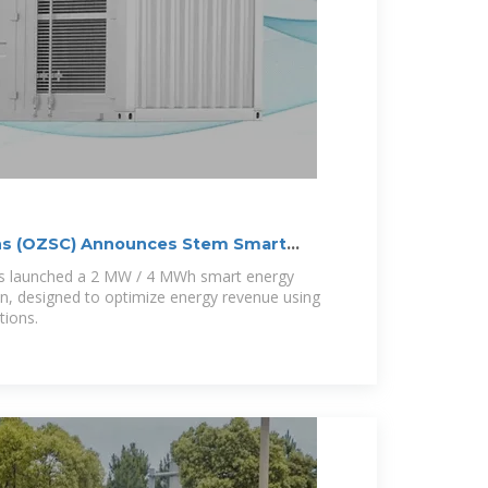
ns (OZSC) Announces Stem Smart
as launched a 2 MW / 4 MWh smart energy
yn, designed to optimize energy revenue using
tions.