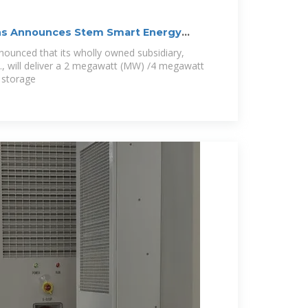
ns Announces Stem Smart Energy
ounced that its wholly owned subsidiary,
, will deliver a 2 megawatt (MW) /4 megawatt
 storage