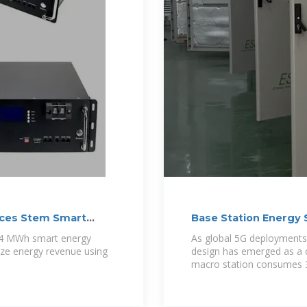
nces Stem Smart
Base Station Energy
Connectivity in the E
 4 MWh smart energy
As global 5G deployments 
ize energy revenue using
design has emerged as a c
macro station consumes 