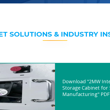
ET SOLUTIONS & INDUSTRY IN
Download "2MW Inte
Storage Cabinet for
Manufacturing" PDF