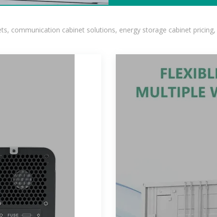
, communication cabinet solutions, energy storage cabinet pricing,