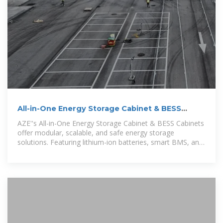
All-in-One Energy Storage Cabinet & BESS
Cabinets
AZE''s All-in-One Energy Storage Cabinet & BESS Cabinets
offer modular, scalable, and safe energy storage
solutions. Featuring lithium-ion batteries, smart BMS, and
thermal