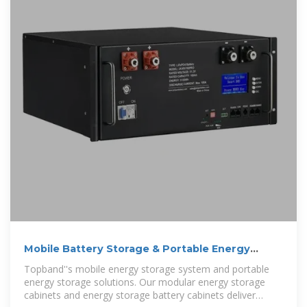
Mobile Battery Storage & Portable Energy
Cabinets
Topband''s mobile energy storage system and portable
energy storage solutions. Our modular energy storage
cabinets and energy storage battery cabinets deliver