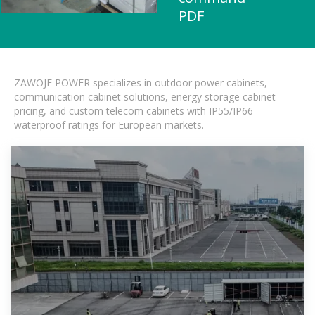
PDF
ZAWOJE POWER specializes in outdoor power cabinets,
communication cabinet solutions, energy storage cabinet
pricing, and custom telecom cabinets with IP55/IP66
waterproof ratings for European markets.