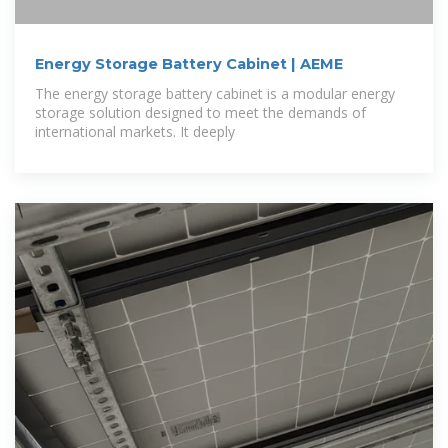
Energy Storage Battery Cabinet | AEME
The energy storage battery cabinet is a modular energy
storage solution designed to meet the demands of
international markets. It deeply