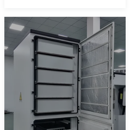
battery management,