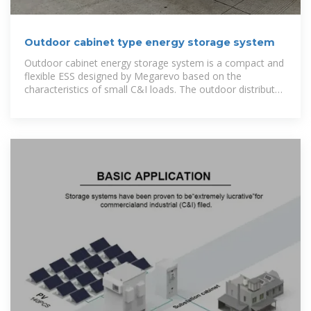
Outdoor cabinet type energy storage system
Outdoor cabinet energy storage system is a compact and
flexible ESS designed by Megarevo based on the
characteristics of small C&I loads. The outdoor distributed
energy storage