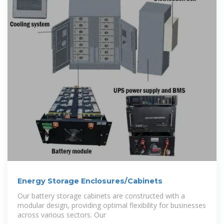
Energy Storage Enclosures/Cabinets
Our battery storage cabinets are constructed with a
modular design, providing optimal flexibility for businesses
across various sectors. Our