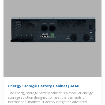
Energy Storage Battery Cabinet | AEME
The energy storage battery cabinet is a modular energy
storage solution designed to meet the demands of
international markets. It deeply integrates advanced