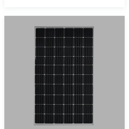
applications, our solutions