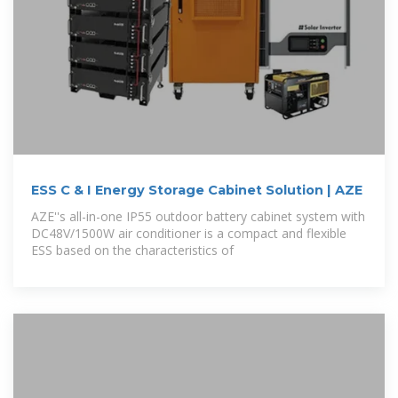
ESS C & I Energy Storage Cabinet Solution | AZE
AZE''s all-in-one IP55 outdoor battery cabinet system with
DC48V/1500W air conditioner is a compact and flexible
ESS based on the characteristics of