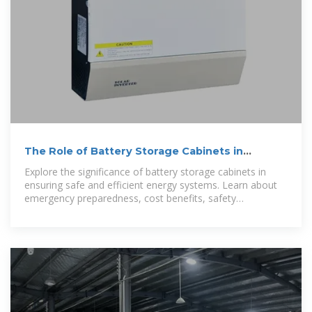
The Role of Battery Storage Cabinets in
Emergency
Explore the significance of battery storage cabinets in
ensuring safe and efficient energy systems. Learn about
emergency preparedness, cost benefits, safety
considerations, and future trends