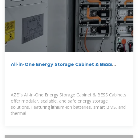
All-in-One Energy Storage Cabinet & BESS
Cabinets
AZE''s All-in-One Energy Storage Cabinet & BESS Cabinets
offer modular, scalable, and safe energy storage
solutions. Featuring lithium-ion batteries, smart BMS, and
thermal