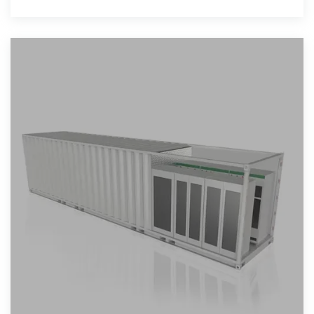
flexible, on