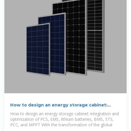
How to design an energy storage cabinet:
integration and
How to design an energy storage cabinet: integration and
optimization of PCS, EMS, lithium batteries, BMS, STS,
PCC, and MPPT With the transformation of the global