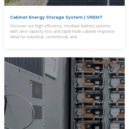
Cabinet Energy Storage System | VREMT
Discover our high-efficiency, modular battery systems
with zero capacity loss and rapid multi-cabinet response.
Ideal for industrial, commercial, and