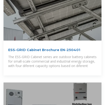
ESS-GRID Cabinet Brochure EN-250401
The ESS-GRID Cabinet series are outdoor battery cabinets
for small-scale commercial and industrial energy storage,
with four diferent capacity options based on diferent