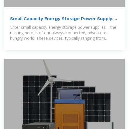
Small Capacity Energy Storage Power Supply:
Your Pocket-Sized
Enter small capacity energy storage power supplies – the
unsung heroes of our always-connected, adventure-
hungry world. These devices, typically ranging from
100Wh to