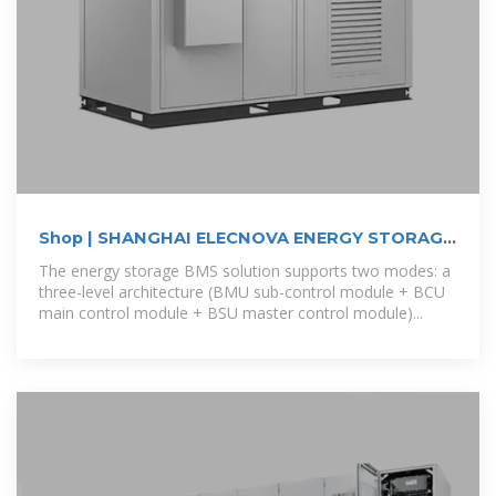
Shop | SHANGHAI ELECNOVA ENERGY STORAGE
CO., LTD.
The energy storage BMS solution supports two modes: a
three-level architecture (BMU sub-control module + BCU
main control module + BSU master control module)...