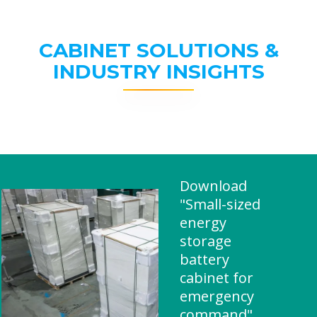
CABINET SOLUTIONS &
INDUSTRY INSIGHTS
Download
"Small-sized
energy
storage
battery
cabinet for
emergency
command"