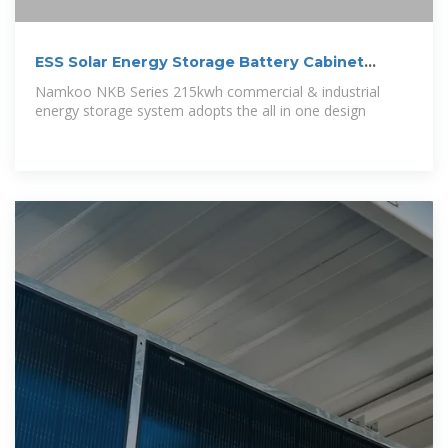
ESS Solar Energy Storage Battery Cabinet
215kwh 430kwh 1MWh All In
Namkoo NKB Series 215kwh commercial & industrial
energy storage system adopts the all in one design