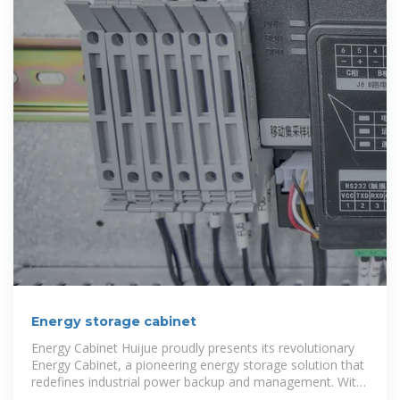
Energy storage cabinet
Energy Cabinet Huijue proudly presents its revolutionary
Energy Cabinet, a pioneering energy storage solution that
redefines industrial power backup and management. With
its integration