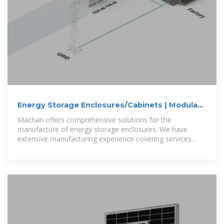
Energy Storage Enclosures/Cabinets | Modular
Design to
Machan offers comprehensive solutions for the
manufacture of energy storage enclosures. We have
extensive manufacturing experience covering services
such as battery enclosures, grid