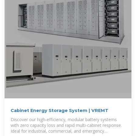
Cabinet Energy Storage System | VREMT
Discover our high-efficiency, modular battery systems
with zero capacity loss and rapid multi-cabinet response.
Ideal for industrial, commercial, and emergency