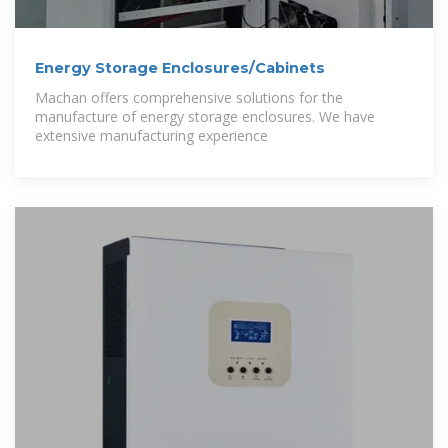
Energy Storage Enclosures/Cabinets
Machan offers comprehensive solutions for the
manufacture of energy storage enclosures. We have
extensive manufacturing experience