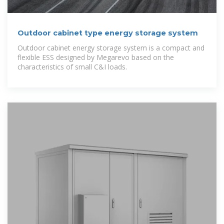
Outdoor cabinet type energy storage system
Outdoor cabinet energy storage system is a compact and
flexible ESS designed by Megarevo based on the
characteristics of small C&I loads.