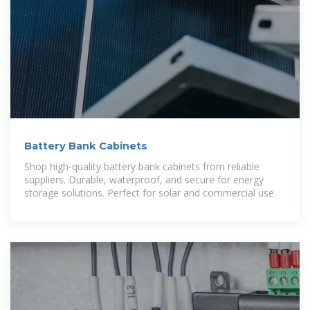
Battery Bank Cabinets
Shop high-quality battery bank cabinets from reliable
suppliers. Durable, waterproof, and secure for energy
storage solutions. Perfect for solar and commercial use.