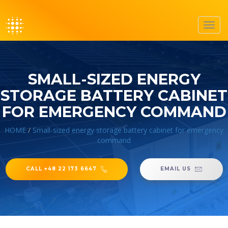
Toggl
navig
SMALL-SIZED ENERGY
STORAGE BATTERY CABINET
FOR EMERGENCY COMMAND
HOME
/
Small-sized energy storage battery cabinet for emergency
command
CALL +48 22 173 6647
EMAIL US