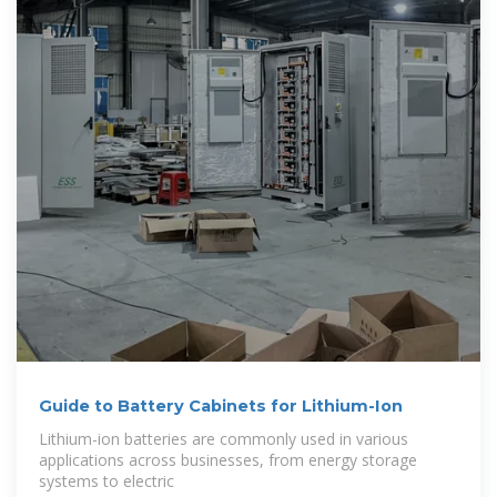
Guide to Battery Cabinets for Lithium-Ion
Lithium-ion batteries are commonly used in various
applications across businesses, from energy storage
systems to electric