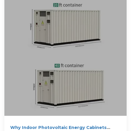
Why Indoor Photovoltaic Energy Cabinets