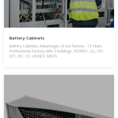
Battery Cabinets
Battery Cabinets. Advantages of our factory : 13 Years
Professional Factory with 3 buildings. ISO9001, UL, CEI-
021, IEC, CE, UN38.3, MSDS