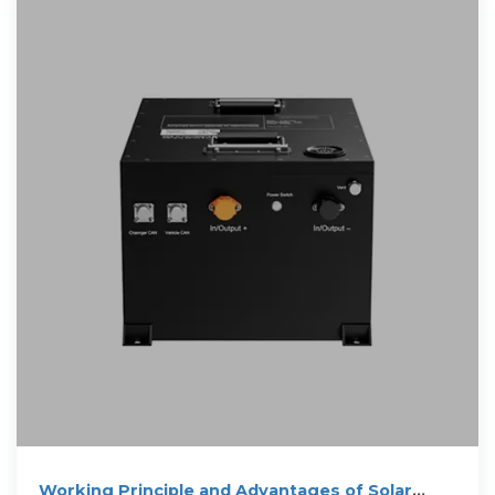
Working Principle and Advantages of Solar