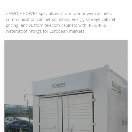
ZAWOJE POWER specializes in outdoor power cabinets,
communication cabinet solutions, energy storage cabinet
pricing, and custom telecom cabinets with IP55/IP66
waterproof ratings for European markets.