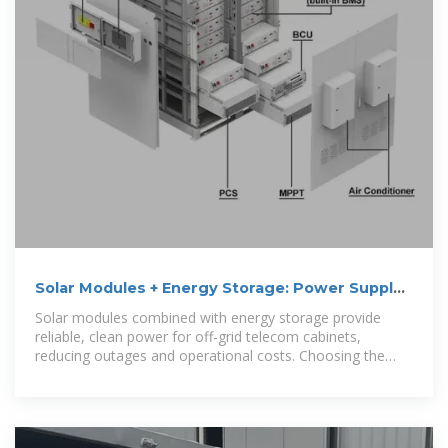
Solar Modules + Energy Storage: Power Supply
Assurance
Solar modules combined with energy storage provide
reliable, clean power for off-grid telecom cabinets,
reducing outages and operational costs. Choosing the
right solar