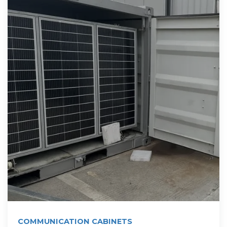
COMMUNICATION CABINETS