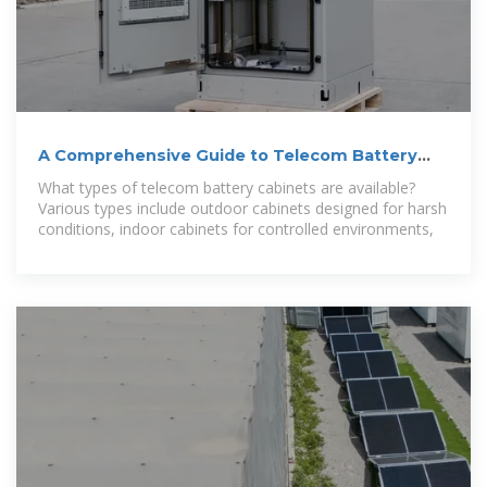
A Comprehensive Guide to Telecom Battery
Cabinets
What types of telecom battery cabinets are available?
Various types include outdoor cabinets designed for harsh
conditions, indoor cabinets for controlled environments,