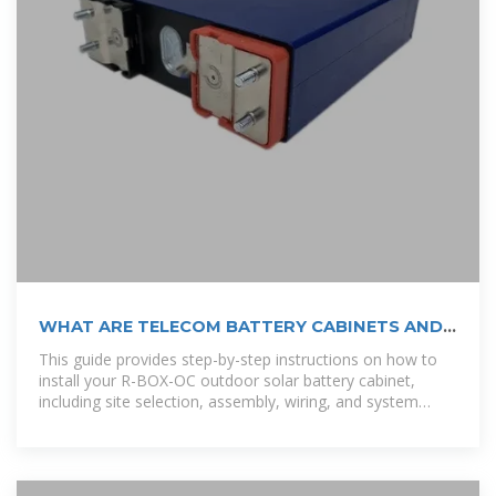
WHAT ARE TELECOM BATTERY CABINETS AND
HOW DO THEY
This guide provides step-by-step instructions on how to
install your R-BOX-OC outdoor solar battery cabinet,
including site selection, assembly, wiring, and system
testing. [pdf]