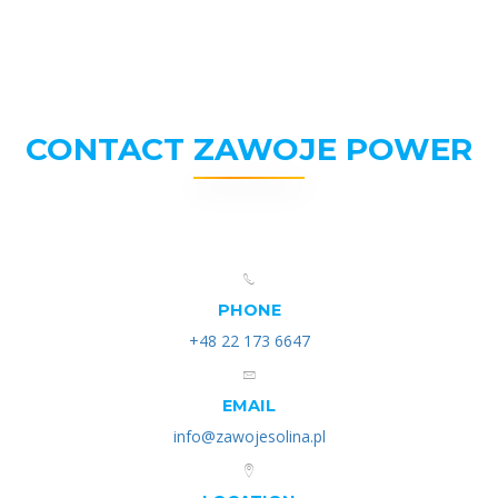
CONTACT ZAWOJE POWER
PHONE
+48 22 173 6647
EMAIL
info@zawojesolina.pl