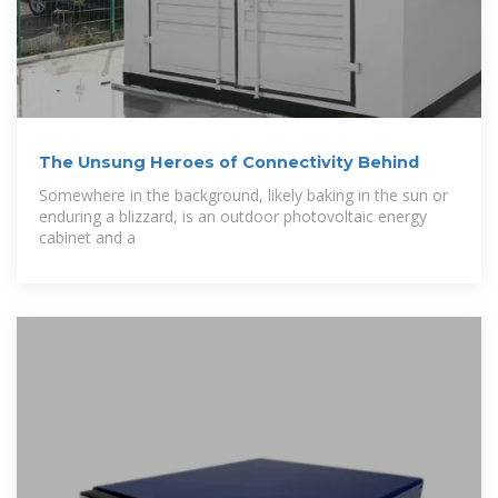
The Unsung Heroes of Connectivity Behind
Somewhere in the background, likely baking in the sun or
enduring a blizzard, is an outdoor photovoltaic energy
cabinet and a