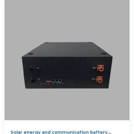
Solar energy and communication battery