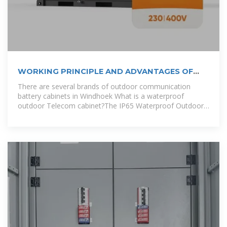
WORKING PRINCIPLE AND ADVANTAGES OF
SOLAR BATTERY STORAGE CABINETS
There are several brands of outdoor communication
battery cabinets in Windhoek What is a waterproof
outdoor Telecom cabinet?The IP65 Waterproof Outdoor
Telecom Cabinet is perfect