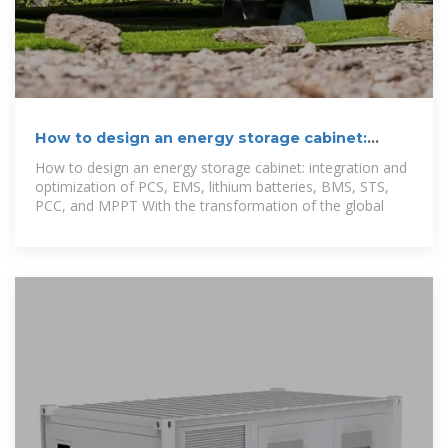
How to design an energy storage cabinet:
integration and
How to design an energy storage cabinet: integration and
optimization of PCS, EMS, lithium batteries, BMS, STS,
PCC, and MPPT With the transformation of the global