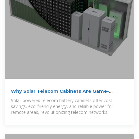
Why Solar Telecom Cabinets Are Game-
Changing
Solar-powered telecom battery cabinets offer cost
savings, eco-friendly energy, and reliable power for
remote areas, revolutionizing telecom networks.