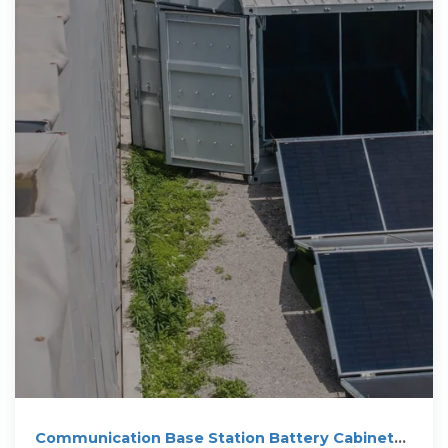
Communication Base Station Battery Cabinets |