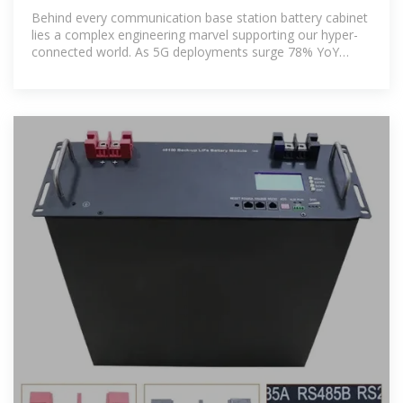
HuiJue
Behind every communication base station battery cabinet
lies a complex engineering marvel supporting our hyper-
connected world. As 5G deployments surge 78% YoY
(GSMA 2023),