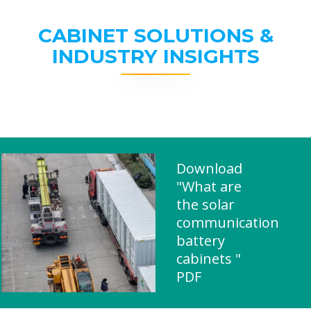
CABINET SOLUTIONS &
INDUSTRY INSIGHTS
Download
"What are
the solar
communication
battery
cabinets "
PDF