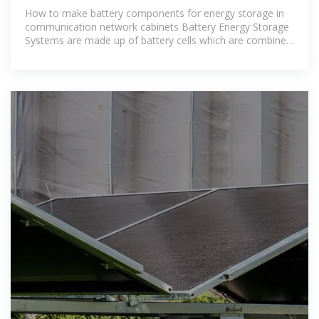
How to make battery components for energy storage in
communication network cabinets Battery Energy Storage
Systems are made up of battery cells which are combined
into battery packs