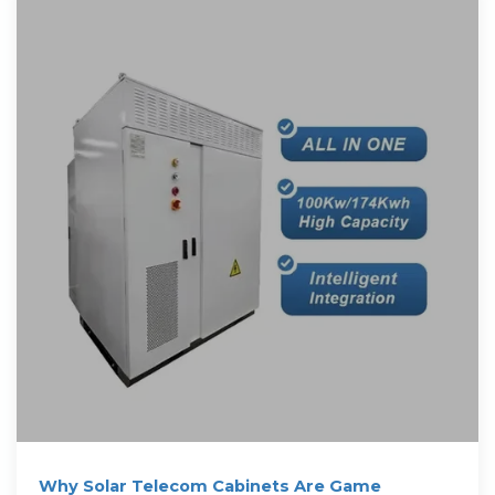
Why Solar Telecom Cabinets Are Game