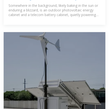
Outdoor
Somewhere in the background, likely baking in the sun or
enduring a blizzard, is an outdoor photovoltaic energy
cabinet and a telecom battery cabinet, quietly powering
our