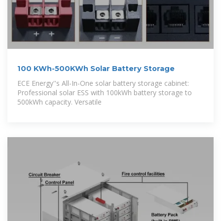
100 KWh-500KWh Solar Battery Storage
ECE Energy''s All-In-One solar battery storage cabinet:
Professional solar ESS with 100kWh battery storage to
500kWh capacity. Versatile