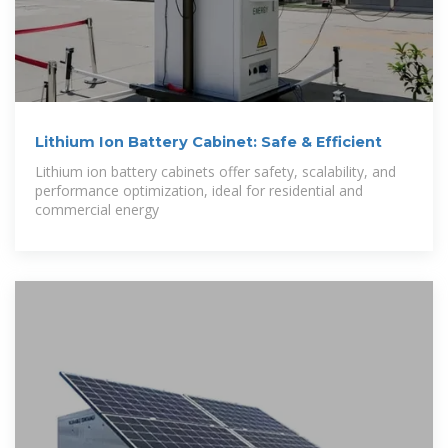
Lithium Ion Battery Cabinet: Safe & Efficient
Lithium ion battery cabinets offer safety, scalability, and
performance optimization, ideal for residential and
commercial energy