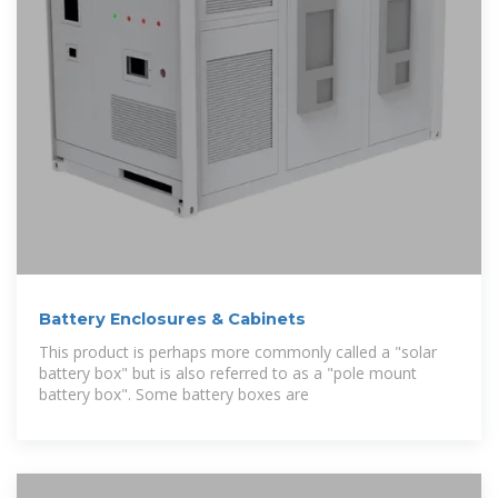
Battery Enclosures & Cabinets
This product is perhaps more commonly called a "solar
battery box" but is also referred to as a "pole mount
battery box". Some battery boxes are