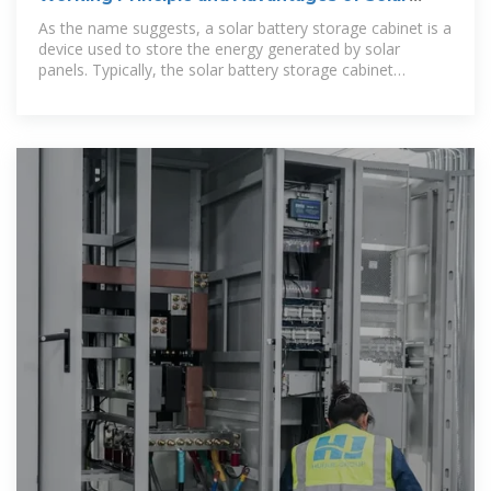
Battery Storage Cabinets
As the name suggests, a solar battery storage cabinet is a
device used to store the energy generated by solar
panels. Typically, the solar battery storage cabinet
consists of a