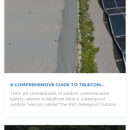
A COMPREHENSIVE GUIDE TO TELECOM
BATTERY CABINETS
There are several brands of outdoor communication
battery cabinets in Windhoek What is a waterproof
outdoor Telecom cabinet?The IP65 Waterproof Outdoor
Telecom Cabinet is perfect