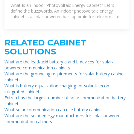
Powering the
What Is an Indoor Photovoltaic Energy Cabinet? Let''s
define the buzzwords. An indoor photovoltaic energy
cabinet is a solar-powered backup brain for telecom sites.
It holds:
RELATED CABINET
SOLUTIONS
What are the lead-acid battery a and b devices for solar-
powered communication cabinets
What are the grounding requirements for solar battery cabinet
cabinets
What is battery equalization charging for solar telecom
integrated cabinets
Eritrea has the largest number of solar communication battery
cabinets
What solar communication can use battery cabinet
What are the solar energy manufacturers for solar-powered
communication cabinets