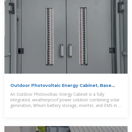
Outdoor Photovoltaic Energy Cabinet, Base
Station Energy
An Outdoor Photovoltaic Energy Cabinet is a fully
integrated, weatherproof power solution combining solar
generation, lithium battery storage, inverter, and EMS in a
single cabinet. It