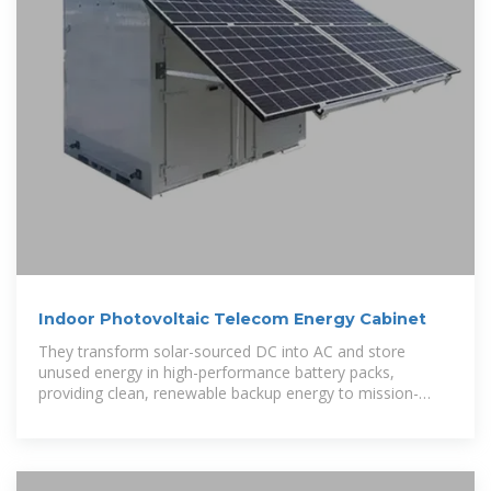
Indoor Photovoltaic Telecom Energy Cabinet
They transform solar-sourced DC into AC and store
unused energy in high-performance battery packs,
providing clean, renewable backup energy to mission-
critical telecom equipment.