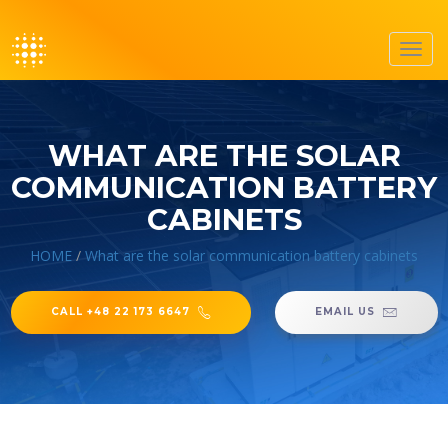
Toggl
navig
WHAT ARE THE SOLAR
COMMUNICATION BATTERY
CABINETS
HOME
/
What are the solar communication battery cabinets
CALL +48 22 173 6647
EMAIL US