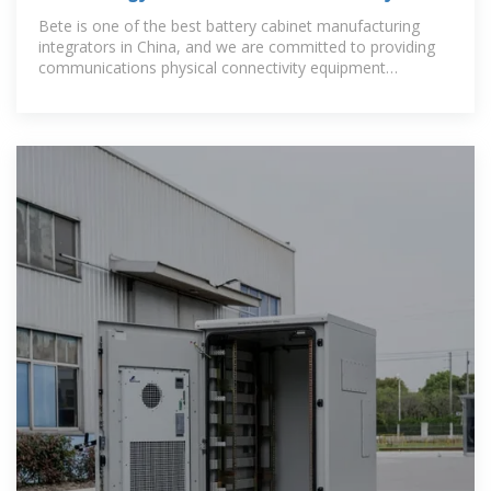
cabinets
Bete is one of the best battery cabinet manufacturing
integrators in China, and we are committed to providing
communications physical connectivity equipment
products, technologies and