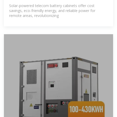
Solar-powered telecom battery cabinets offer cost
savings, eco-friendly energy, and reliable power for
remote areas, revolutionizing