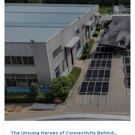
The Unsung Heroes of Connectivity Behind