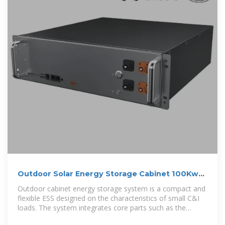
Outdoor Solar Energy Storage Cabinet 100Kwh
125Kwh 200Kwh
Outdoor cabinet energy storage system is a compact and
flexible ESS designed on the characteristics of small C&I
loads. The system integrates core parts such as the
battery units,