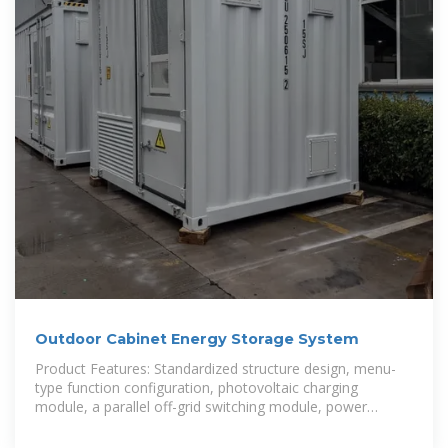
Outdoor Cabinet Energy Storage System
Product Features: Standardized structure design, menu-
type function configuration, photovoltaic charging
module, a parallel off-grid switching module, power
frequency transformer, and other