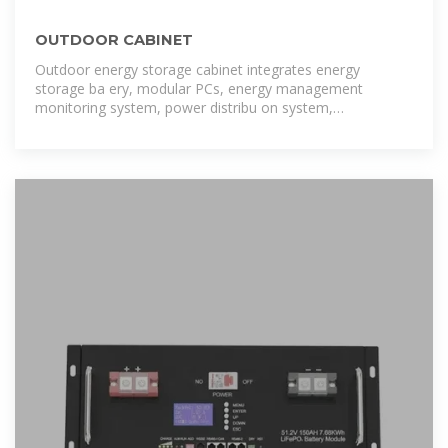
OUTDOOR CABINET
Outdoor energy storage cabinet integrates energy
storage ba ery, modular PCs, energy management
monitoring system, power distribu on system,
environmental control system and