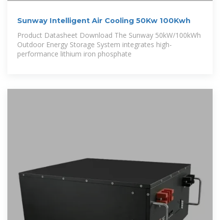
Sunway Intelligent Air Cooling 50Kw 100Kwh
Product Datasheet Download The Sunway 50kW/100kWh
Outdoor Energy Storage System integrates high-
performance lithium iron phosphate