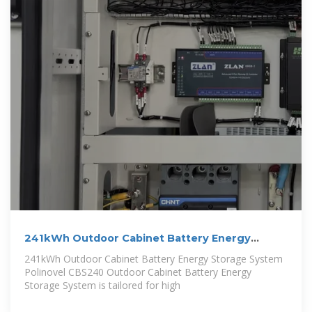
241kWh Outdoor Cabinet Battery Energy
Storage
241kWh Outdoor Cabinet Battery Energy Storage System
Polinovel CBS240 Outdoor Cabinet Battery Energy
Storage System is tailored for high