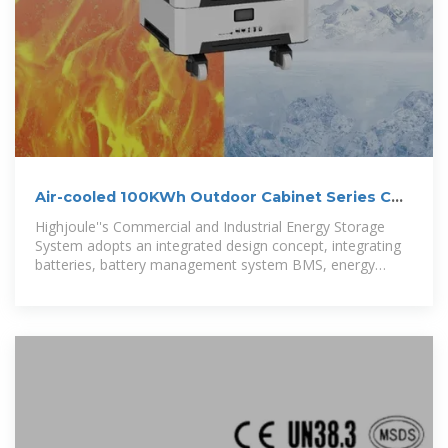
Air-cooled 100KWh Outdoor Cabinet Series C&I
Energy
Highjoule''s Commercial and Industrial Energy Storage
System adopts an integrated design concept, integrating
batteries, battery management system BMS, energy
management system