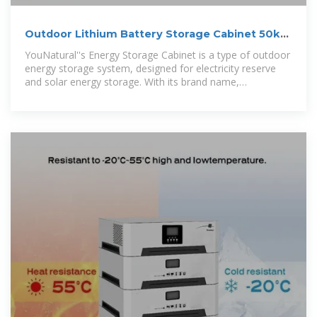
Outdoor Lithium Battery Storage Cabinet 50kW
100kWh Electrical Storage
YouNatural''s Energy Storage Cabinet is a type of outdoor
energy storage system, designed for electricity reserve
and solar energy storage. With its brand name,
YouNatural, and place of