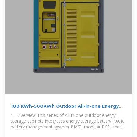
100 KWh-500KWh Outdoor All-in-one Energy
Storage Cabinet
1、Overview This series of All-in-one outdoor energy
storage cabinets integrates energy storage battery PACK,
battery management system( BMS), modular PCS, energy
management