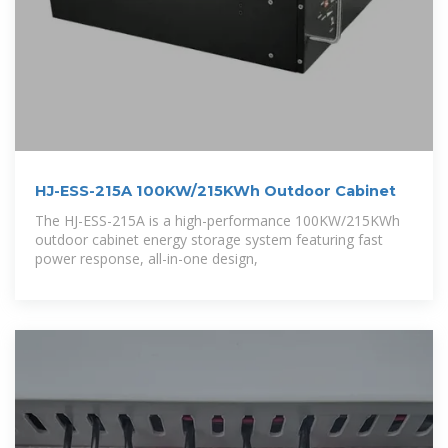
HJ-ESS-215A 100KW/215KWh Outdoor Cabinet
The HJ-ESS-215A is a high-performance 100KW/215KWh
outdoor cabinet energy storage system featuring fast
power response, all-in-one design,