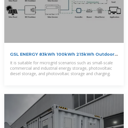
GSL ENERGY 83kWh 100kWh 215kWh Outdoor
Cabinet
It is suitable for microgrid scenarios such as small-scale
commercial and industrial energy storage, photovoltaic
diesel storage, and photovoltaic storage and charging.