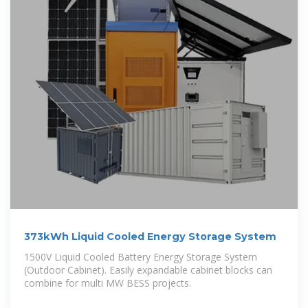
373kWh Liquid Cooled Energy Storage System
1500V Liquid Cooled Battery Energy Storage System
(Outdoor Cabinet). Easily expandable cabinet blocks can
combine for multi MW BESS projects.