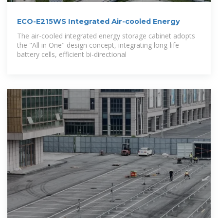
ECO-E215WS Integrated Air-cooled Energy
The air-cooled integrated energy storage cabinet adopts
the "All in One" design concept, integrating long-life
battery cells, efficient bi-directional