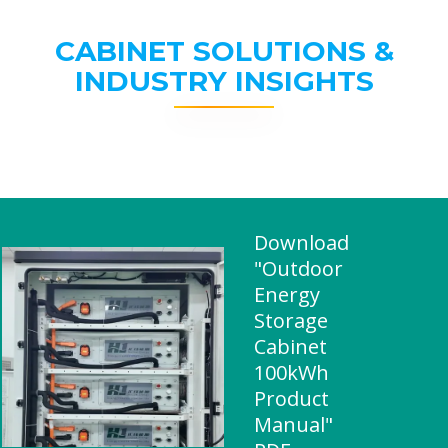
CABINET SOLUTIONS &
INDUSTRY INSIGHTS
Download
"Outdoor
Energy
Storage
Cabinet
100kWh
Product
Manual"