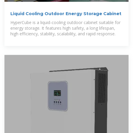
Liquid Cooling Outdoor Energy Storage Cabinet
HyperCube is a liquid-cooling outdoor cabinet suitable for
energy storage. It features high safety, a long lifespan,
high efficiency, stability, scalability, and rapid response.