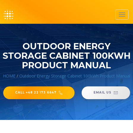
Toggl
navig
OUTDOOR ENERGY
STORAGE CABINET 100KWH
PRODUCT MANUAL
HOME
/
Outdoor Energy Storage Cabinet 100kWh Product Manual
CALL +48 22 173 6647
EMAIL US