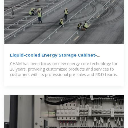
Liquid-cooled Energy Storage Cabinet-
Commercial & Industrial
CHAM has been focus on new energy core technology for
20 years, providing customized products and services to
customers with its professional pre-sales and R&D teams.