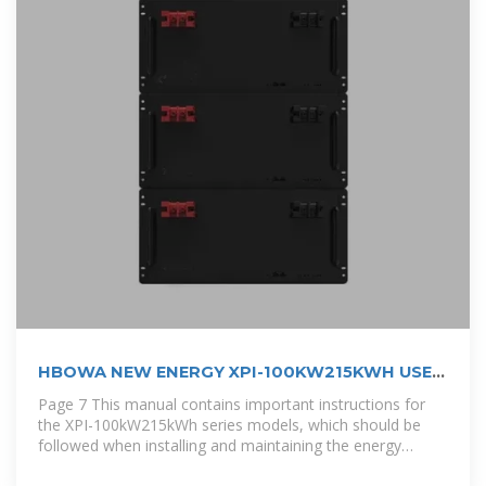
HBOWA NEW ENERGY XPI-100KW215KWH USER
MANUAL
Page 7 This manual contains important instructions for
the XPI-100kW215kWh series models, which should be
followed when installing and maintaining the energy
storage Converged Cabinet.