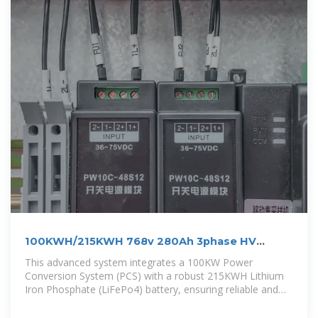
100KWH/215KWH 768v 280Ah 3phase HV
outdoor LiFePo4 BESS
This advanced system integrates a 100KW Power
Conversion System (PCS) with a robust 215KWH Lithium
Iron Phosphate (LiFePo4) battery, ensuring reliable and
efficient energy