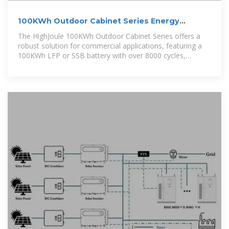
100KWh Outdoor Cabinet Series Energy
Storage System
The HighJoule 100KWh Outdoor Cabinet Series offers a
robust solution for commercial applications, featuring a
100KWh LFP or SSB battery with over 8000 cycles,
ensuring long