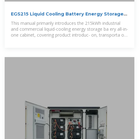
EGS215 Liquid Cooling Battery Energy Storage
System User
This manual primarily introduces the 215kWh industrial
and commercial liquid-cooling energy storage ba ery all-in-
one cabinet, covering product introduc- on, transporta on,
installa on,