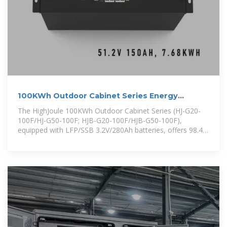
100KWh Outdoor Cabinet Series Energy
Storage System
The HighJoule 100KWh Outdoor Cabinet Series (HJ-G20-
100F/HJ-G50-100F; HJB-G20-100F/HJB-G50-100F),
equipped with LFP/SSB 3.2V/280Ah batteries, offers 98.4%
efficiency