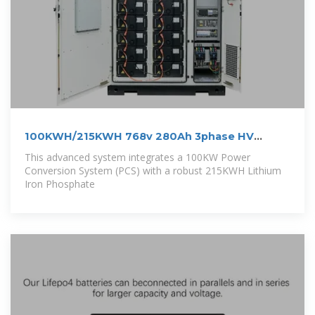
100KWH/215KWH 768v 280Ah 3phase HV
outdoor LiFePo4 BESS
This advanced system integrates a 100KW Power
Conversion System (PCS) with a robust 215KWH Lithium
Iron Phosphate