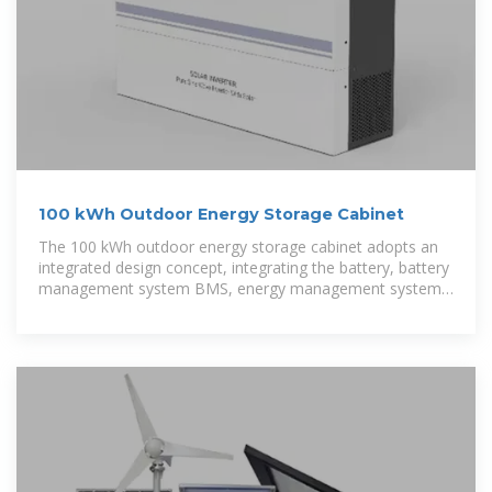
100 kWh Outdoor Energy Storage Cabinet
The 100 kWh outdoor energy storage cabinet adopts an
integrated design concept, integrating the battery, battery
management system BMS, energy management system
EMS, modular