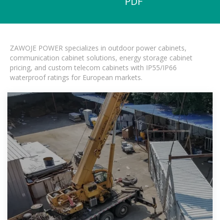
PDF
ZAWOJE POWER specializes in outdoor power cabinets,
communication cabinet solutions, energy storage cabinet
pricing, and custom telecom cabinets with IP55/IP66
waterproof ratings for European markets.