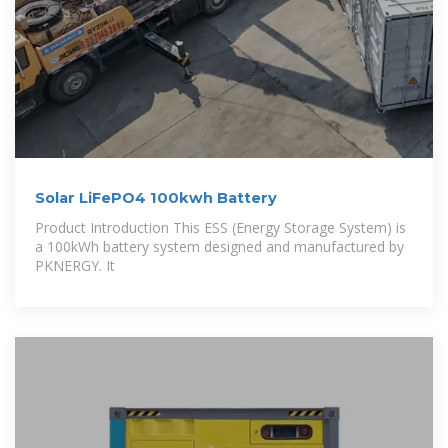
Solar LiFePO4 100kwh Battery
Product Introduction This ESS (Energy Storage System) is
a 100kWh battery system designed and manufactured by
PKNERGY. It