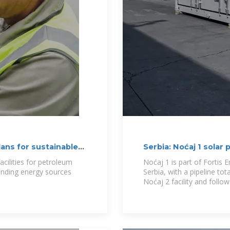
lans for sustainable
Serbia: Noćaj 1 solar
acilities for petroleum
Noćaj 1 is part of Fortis 
panding energy sources
Serbia, with a pipeline to
Noćaj 2 facility and follows