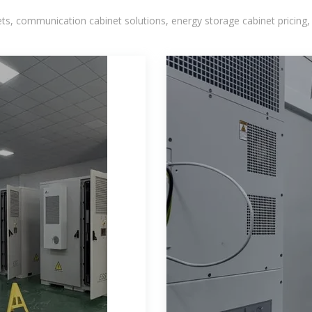
, communication cabinet solutions, energy storage cabinet pricing,