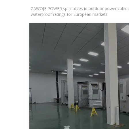
ZAWOJE POWER specializes in outdoor power cabinets
waterproof ratings for European markets.