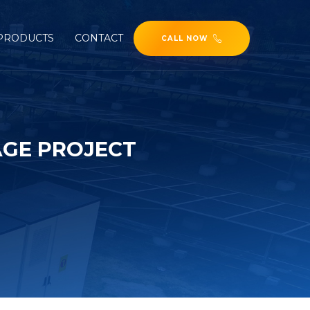
PRODUCTS
CONTACT
CALL NOW
AGE PROJECT