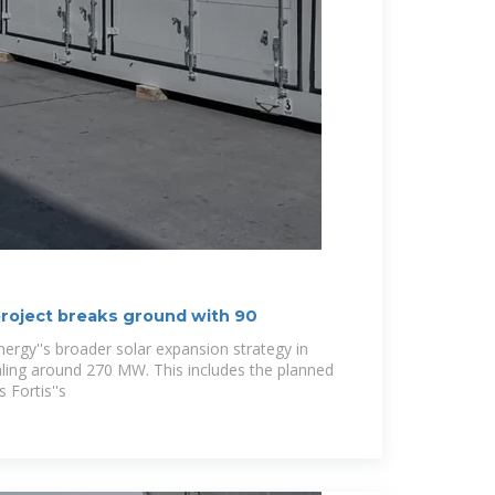
 project breaks ground with 90
Energy''s broader solar expansion strategy in
taling around 270 MW. This includes the planned
 Fortis''s