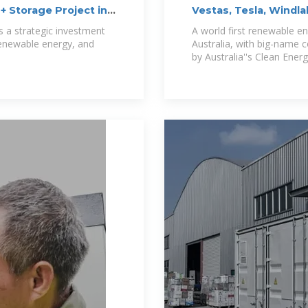
+ Storage Project in
Vestas, Tesla, Windla
World''s
s a strategic investment
A world first renewable ene
 renewable energy, and
Australia, with big-name 
by Australia''s Clean Ener