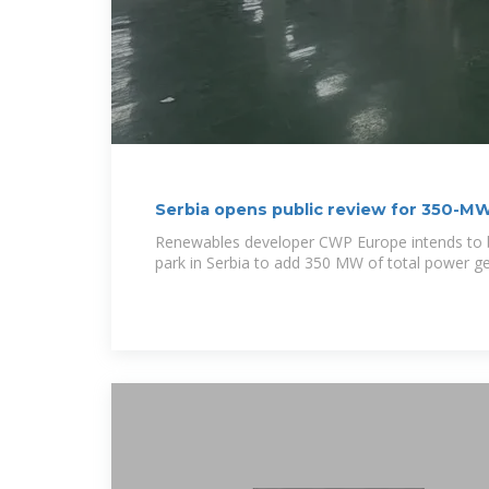
Serbia opens public review for 350-M
Renewables developer CWP Europe intends to bu
park in Serbia to add 350 MW of total power g