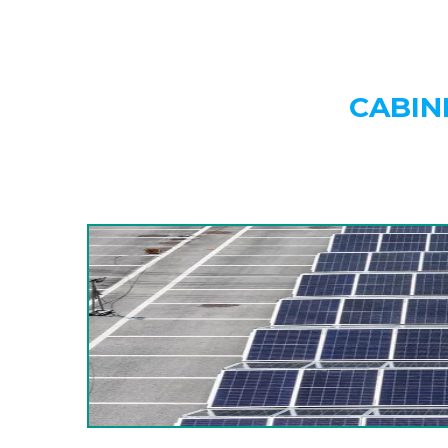
CABIN