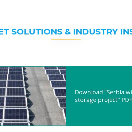
ET SOLUTIONS & INDUSTRY IN
Download "Serbia wi
storage project" PDF