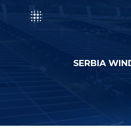
SERBIA WIN