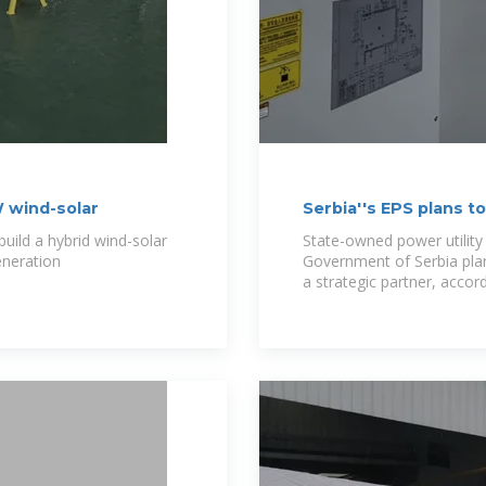
W wind-solar
Serbia''s EPS plans 
strategic
ild a hybrid wind-solar
State-owned power utility 
eneration
Government of Serbia pla
a strategic partner, accor