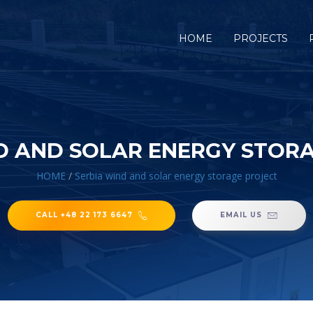
HOME
PROJECTS
D AND SOLAR ENERGY STOR
HOME
/
Serbia wind and solar energy storage project
CALL +48 22 173 6647
EMAIL US