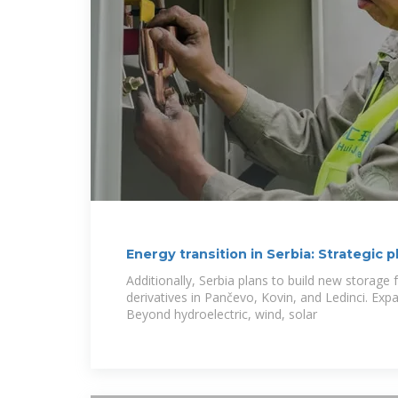
Energy transition in Serbia: Strategic p
power
Additionally, Serbia plans to build new storage f
derivatives in Pančevo, Kovin, and Ledinci. Ex
Beyond hydroelectric, wind, solar