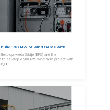
to build 500 MW of wind farms with
Elektroprivreda Srbije (EPS) and the
n to develop a 500 MW wind farm project with
ding to