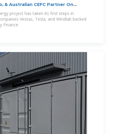
b, & Australian CEFC Partner On
rgy project has taken its first steps in
companies Vestas, Tesla, and Windlab backed
gy Finance