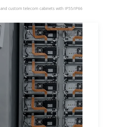
 and custom telecom cabinets with IP55/IP66