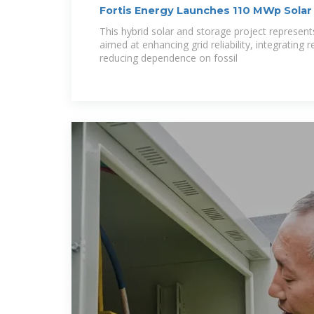
Fortis Energy Launches 110 MWp Solar 
Serbia
This hybrid solar and storage project represent
aimed at enhancing grid reliability, integrating
reducing dependence on fossil