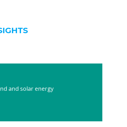
SIGHTS
nd and solar energy