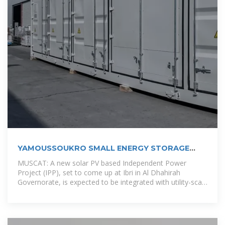
YAMOUSSOUKRO SMALL ENERGY STORAGE
POWER STATION
MUSCAT: A new solar PV based Independent Power
Project (IPP), set to come up at Ibri in Al Dhahirah
Governorate, is expected to be integrated with utility-scale
battery storage in a first