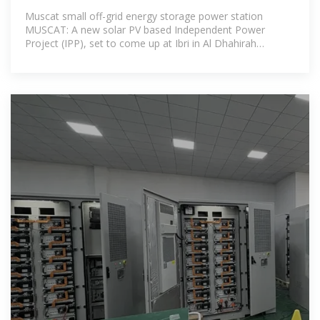
Muscat small off-grid energy storage power station
MUSCAT: A new solar PV based Independent Power
Project (IPP), set to come up at Ibri in Al Dhahirah
Governorate, is expected to be