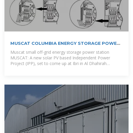
MUSCAT COLUMBIA ENERGY STORAGE POWER
STATION
Muscat small off-grid energy storage power station
MUSCAT: A new solar PV based Independent Power
Project (IPP), set to come up at Ibri in Al Dhahirah
Governorate, is expected to be