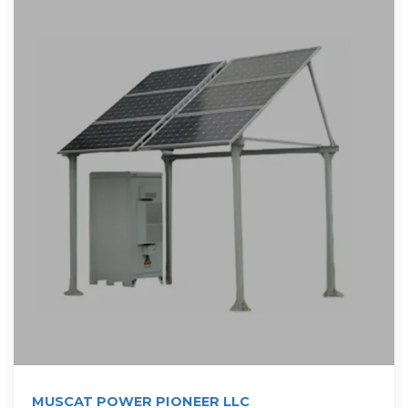
MUSCAT POWER PIONEER LLC