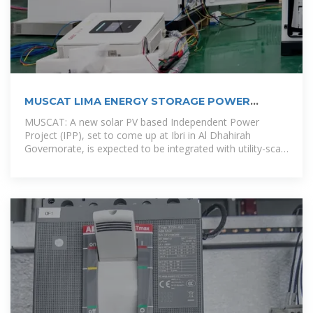
MUSCAT LIMA ENERGY STORAGE POWER
SUPPLY
MUSCAT: A new solar PV based Independent Power
Project (IPP), set to come up at Ibri in Al Dhahirah
Governorate, is expected to be integrated with utility-scale
battery storage in a first