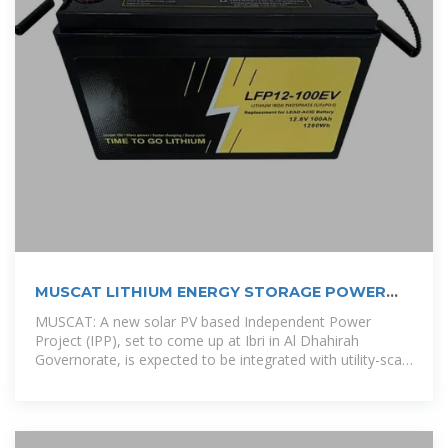
MUSCAT LITHIUM ENERGY STORAGE POWER
SUPPLY
MUSCAT: A new solar PV based Independent Power
Project (IPP), set to come up at Ibri in Al Dhahirah
Governorate, is expected to be integrated with utility-scale
battery storage in a first