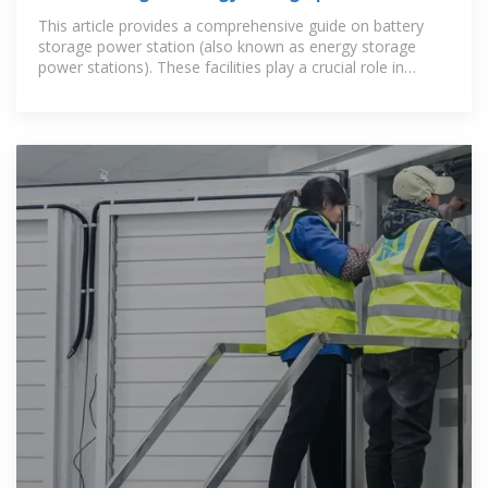
This article provides a comprehensive guide on battery
storage power station (also known as energy storage
power stations). These facilities play a crucial role in
modern power