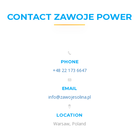
CONTACT ZAWOJE POWER
PHONE
+48 22 173 6647
EMAIL
info@zawojesolina.pl
LOCATION
Warsaw, Poland