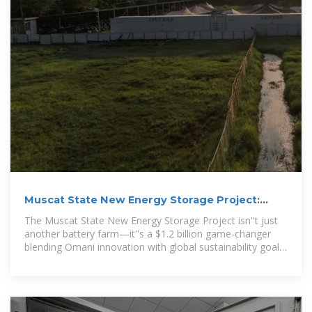
Muscat State New Energy Storage Project:
Powering Oman''s
The Muscat State New Energy Storage Project isn''t just
another battery farm—it''s a $1.2 billion game-changer
blending Omani innovation with global sustainability goals
[1].