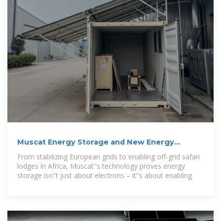
Muscat Energy Storage and New Energy
Solutions: Powering
From stabilizing European grids to enabling off-grid safari
lodges in Africa, Muscat''s technology proves energy
storage isn''t just about electrons – it''s about enabling