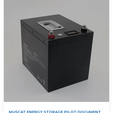
MUSCAT ENERGY STORAGE PILOT DOCUMENT