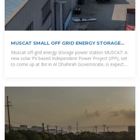
MUSCAT SMALL OFF GRID ENERGY STORAGE
POWER
Muscat off-grid energy storage power station MUSCAT: A
new solar PV based Independent Power Project (IPP), set
to come up at Ibri in Al Dhahirah Governorate, is expected
to be