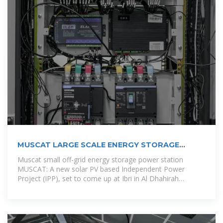
MUSCAT LARGE SCALE ENERGY STORAGE
VEHICLE
Muscat small off-grid energy storage power station
MUSCAT: A new solar PV based Independent Power
Project (IPP), set to come up at Ibri in Al Dhahirah
Governorate, is expected to be