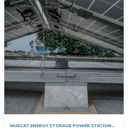
MUSCAT ENERGY STORAGE POWER STATION