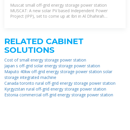
SOLAR POWER
Muscat small off-grid energy storage power station
MUSCAT: A new solar PV based Independent Power
Project (IPP), set to come up at Ibri in Al Dhahirah
Governorate, is expected to be
RELATED CABINET
SOLUTIONS
Cost of small energy storage power station
Japan s off-grid solar energy storage power station
Maputo 40kw off-grid energy storage power station solar
storage integrated machine
Canada toronto rural off-grid energy storage power station
Kyrgyzstan rural off-grid energy storage power station
Estonia commercial off-grid energy storage power station