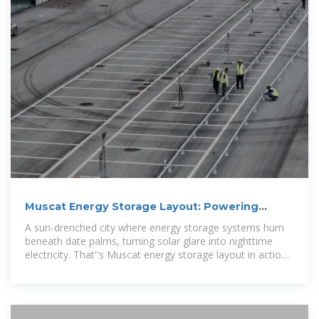
Muscat Energy Storage Layout: Powering
Oman''s
A sun-drenched city where energy storage systems hum
beneath date palms, turning solar glare into nighttime
electricity. That''s Muscat energy storage layout in action
–