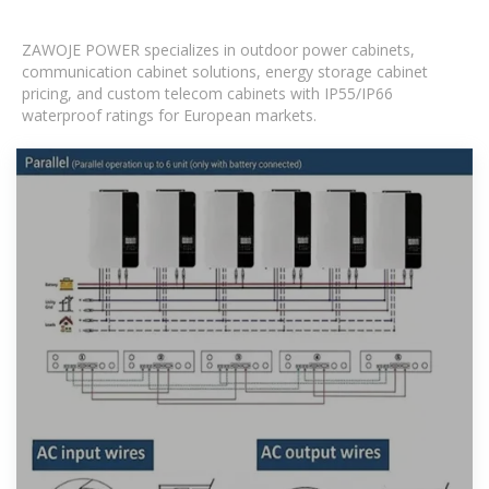
ZAWOJE POWER specializes in outdoor power cabinets,
communication cabinet solutions, energy storage cabinet
pricing, and custom telecom cabinets with IP55/IP66
waterproof ratings for European markets.