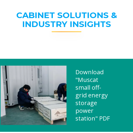
CABINET SOLUTIONS &
INDUSTRY INSIGHTS
Download
"Muscat
small off-
grid energy
storage
power
station" PDF