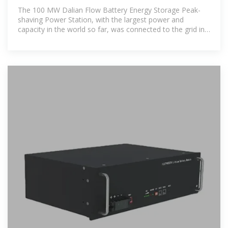
station
The 100 MW Dalian Flow Battery Energy Storage Peak-
shaving Power Station, with the largest power and
capacity in the world so far, was connected to the grid in
Dalian, China, on