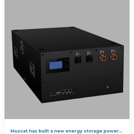
Muscat has built a new energy storage power