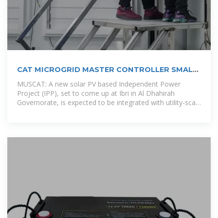
CAT MICROGRID MASTER CONTROLLER SMALL
MMC S
MUSCAT: A new solar PV based Independent Power
Project (IPP), set to come up at Ibri in Al Dhahirah
Governorate, is expected to be integrated with utility-scale
battery storage in a first