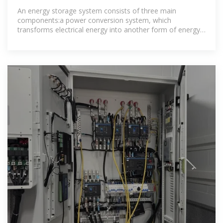
COST SOLAR
An energy storage system consists of three main
components:a power conversion system, which
transforms electrical energy into another form of energy
and vice versa;a storage unit, which