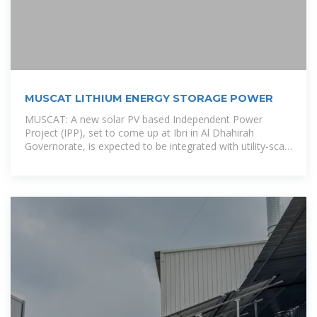
MUSCAT LITHIUM ENERGY STORAGE POWER
MUSCAT: A new solar PV based Independent Power
Project (IPP), set to come up at Ibri in Al Dhahirah
Governorate, is expected to be integrated with utility-scale
battery storage in a first