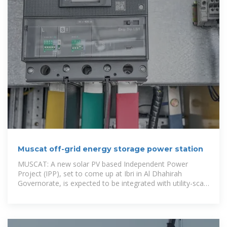
Muscat off-grid energy storage power station
MUSCAT: A new solar PV based Independent Power
Project (IPP), set to come up at Ibri in Al Dhahirah
Governorate, is expected to be integrated with utility-scale
battery