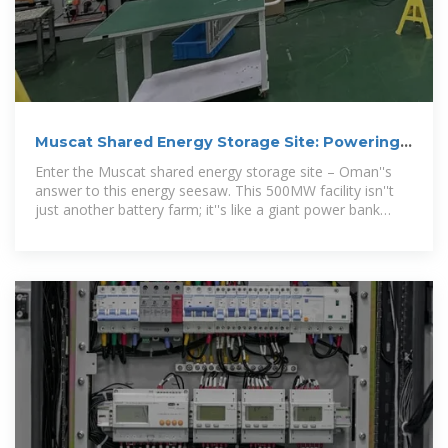
Muscat Shared Energy Storage Site: Powering
Oman''s
Enter the Muscat shared energy storage site – Oman''s
answer to this energy seesaw. This 500MW facility isn''t
just another battery farm; it''s like a giant power bank
where