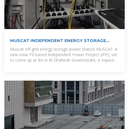
MUSCAT INDEPENDENT ENERGY STORAGE
POWER STATION
Muscat off-grid energy storage power station MUSCAT: A
new solar PV based Independent Power Project (IPP), set
to come up at Ibri in Al Dhahirah Governorate, is expected
to be