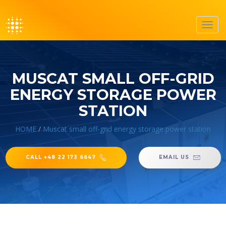
Toggl
navig
MUSCAT SMALL OFF-GRID
ENERGY STORAGE POWER
STATION
HOME
/
Muscat small off-grid energy storage power station
CALL +48 22 173 6647
EMAIL US