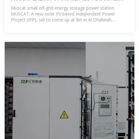
Muscat small off-grid energy storage power station
MUSCAT: A new solar PV based Independent Power
Project (IPP), set to come up at Ibri in Al Dhahirah
Governorate, is expected to be