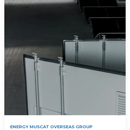
ENERGY MUSCAT OVERSEAS GROUP