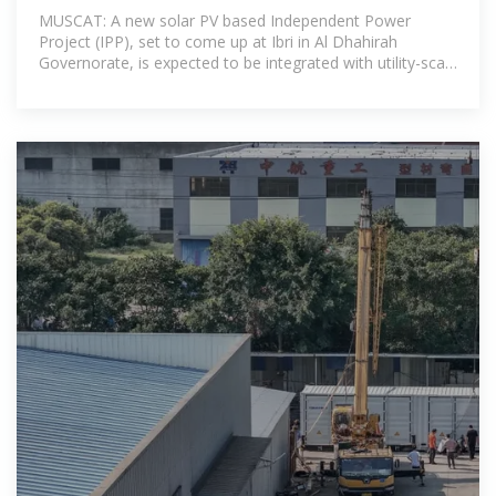
MUSCAT: A new solar PV based Independent Power
Project (IPP), set to come up at Ibri in Al Dhahirah
Governorate, is expected to be integrated with utility-scale
battery storage in a first