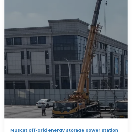
Muscat off-grid energy storage power station