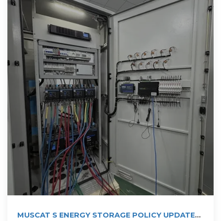
MUSCAT S ENERGY STORAGE POLICY UPDATE