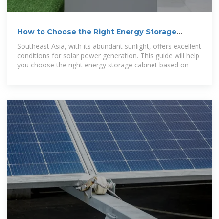
How to Choose the Right Energy Storage
Cabinet: A Guide for
Southeast Asia, with its abundant sunlight, offers excellent
conditions for solar power generation. This guide will help
you choose the right energy storage cabinet based on