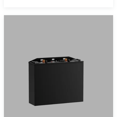
realize the