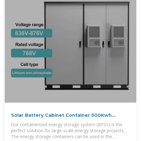
Solar Battery Cabinet Container 500Kwh
800Kwh 1Mwh Hybrid Solar
Our containerised energy storage system (BESS) is the
perfect solution for large-scale energy storage projects.
The energy storage containers can be used in the