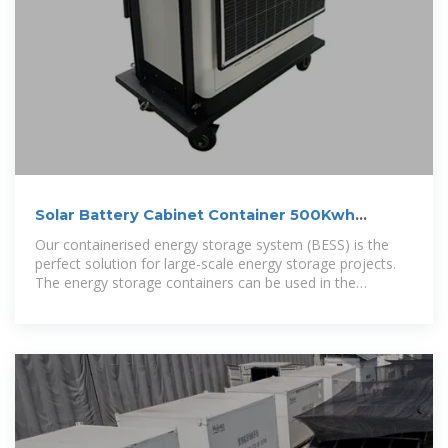
Solar Battery Cabinet Container 500Kwh
800Kwh 1Mwh Hybrid
Our containerised energy storage system (BESS) is the
perfect solution for large-scale energy storage projects.
The energy storage containers can be used in the
integration of various