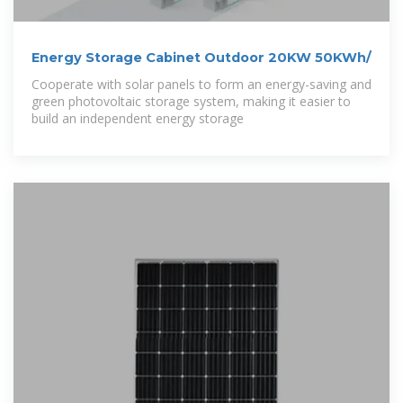
Energy Storage Cabinet Outdoor 20KW 50KWh/
Cooperate with solar panels to form an energy-saving and
green photovoltaic storage system, making it easier to
build an independent energy storage