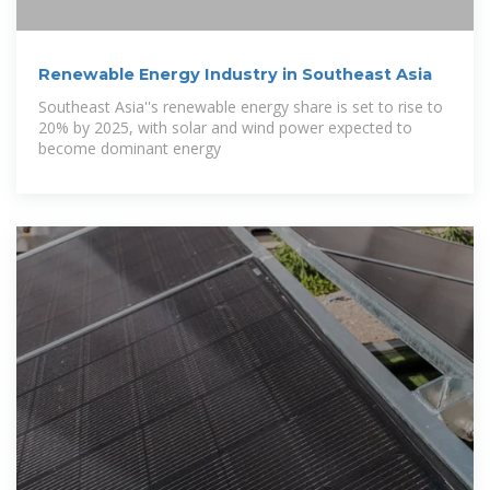
Renewable Energy Industry in Southeast Asia
Southeast Asia''s renewable energy share is set to rise to
20% by 2025, with solar and wind power expected to
become dominant energy