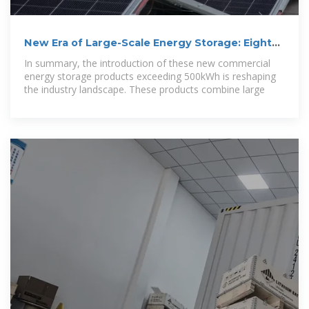
New Era of Large-Scale Energy Storage: Eight
Companies,
In summary, the introduction of these new commercial
energy storage products exceeding 500kWh is reshaping
the industry landscape. These products combine large