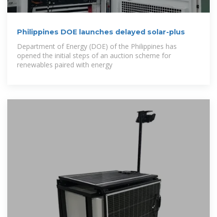
Philippines DOE launches delayed solar-plus
Department of Energy (DOE) of the Philippines has
opened the initial steps of an auction scheme for
renewables paired with energy