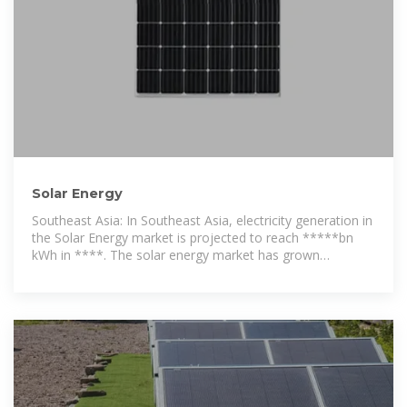
Solar Energy
Southeast Asia: In Southeast Asia, electricity generation in
the Solar Energy market is projected to reach *****bn
kWh in ****. The solar energy market has grown
significantly in recent years