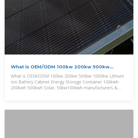
What is OEM/ODM 100kw 200kw 500kw
1000kw Lithium Ion Battery Cabinet
What is OEM/ODM 100kw 200kw 500kw 1000kw Lithium
Ion Battery Cabinet Energy Storage Container 100kwh
200kwh 500kwh Solar, 50kw100kwh manufacturers &
suppliers on Video