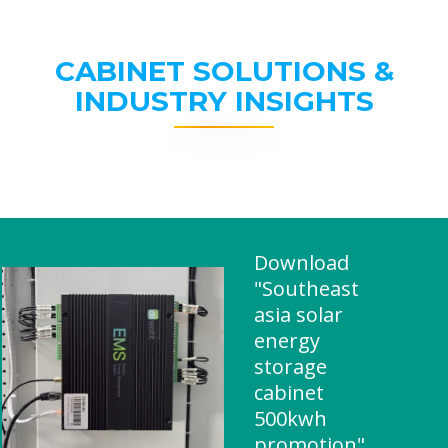
CABINET SOLUTIONS &
INDUSTRY INSIGHTS
Download
"Southeast
asia solar
energy
storage
cabinet
500kwh
promotion"