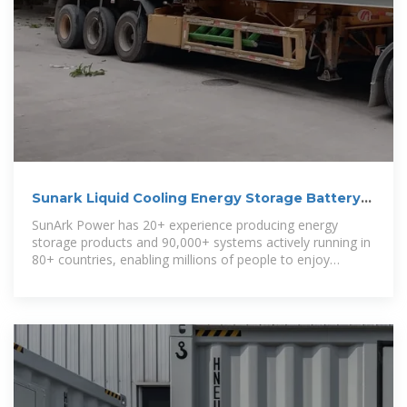
Sunark Liquid Cooling Energy Storage Battery
Container System 500kwh
SunArk Power has 20+ experience producing energy
storage products and 90,000+ systems actively running in
80+ countries, enabling millions of people to enjoy
reliable, accessible and