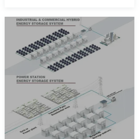
their health