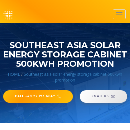
Toggl
navig
SOUTHEAST ASIA SOLAR
ENERGY STORAGE CABINET
500KWH PROMOTION
HOME
/
Southeast asia solar energy storage cabinet 500kwh
promotion
CALL +48 22 173 6647
EMAIL US