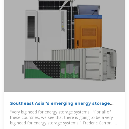
Southeast Asia''s emerging energy storage
opportuniti
''Very big need for energy storage systems'' "For all of
these countries, we see that there is going to be a very
big need for energy storage systems," Frederic Carron, VP
for the Middle East