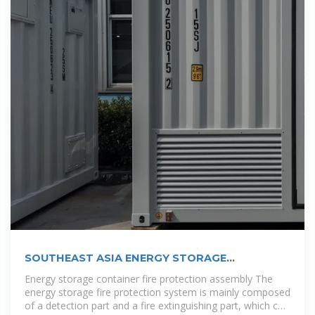
SOUTHEAST ASIA ENERGY STORAGE
CONTAINER
Energy storage container fire protection assembly The
energy storage fire protection system is mainly composed
of a detection part and a fire extinguishing part, which can