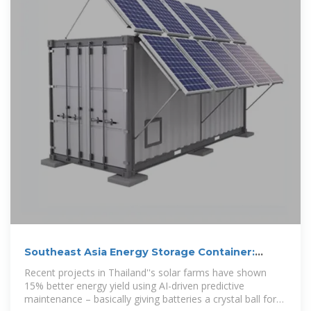
Southeast Asia Energy Storage Container:
Powering the Future
Recent projects in Thailand''s solar farms have shown
15% better energy yield using AI-driven predictive
maintenance – basically giving batteries a crystal ball for