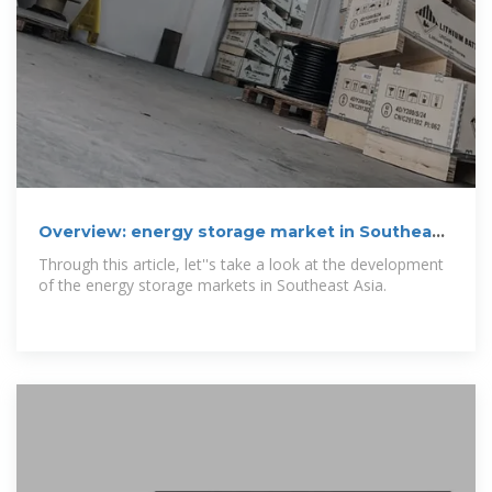
Overview: energy storage market in Southeast
Asia
Through this article, let''s take a look at the development
of the energy storage markets in Southeast Asia.