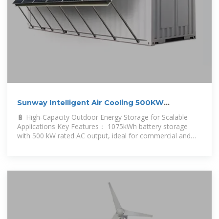
Sunway Intelligent Air Cooling 500KW
1075KWH Outdoor Cabinet Energy
🔋 High-Capacity Outdoor Energy Storage for Scalable
Applications Key Features： 1075kWh battery storage
with 500 kW rated AC output, ideal for commercial and
industrial loads.