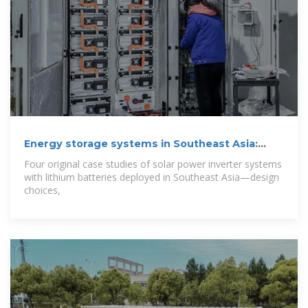
Energy storage systems in Southeast Asia:
Four
Four original case studies of solar power inverter systems
with lithium batteries deployed in Southeast Asia—design
choices,