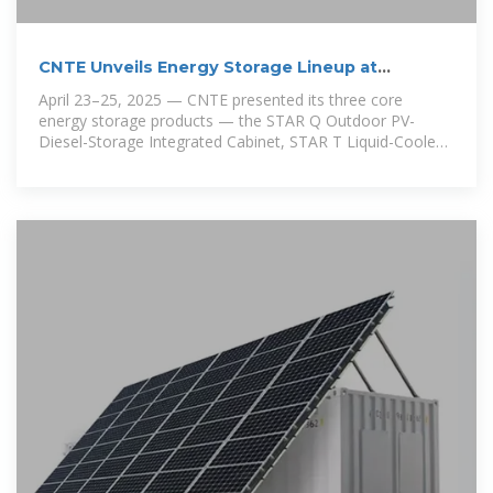
CNTE Unveils Energy Storage Lineup at
Solartech 2025
April 23–25, 2025 — CNTE presented its three core
energy storage products — the STAR Q Outdoor PV-
Diesel-Storage Integrated Cabinet, STAR T Liquid-Cooled
Container,