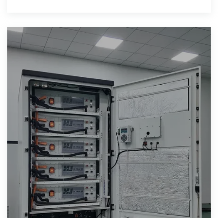
integration of various