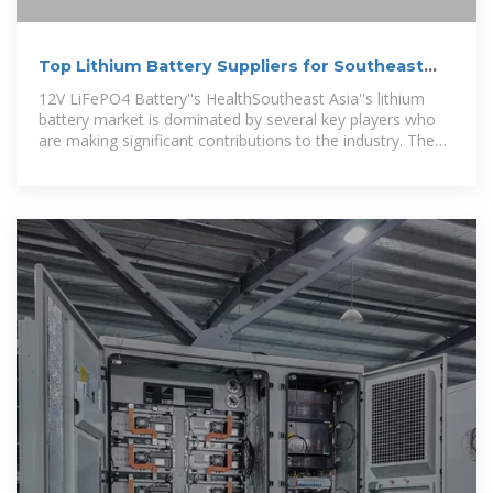
Top Lithium Battery Suppliers for Southeast
Asia''s Solar Growth
12V LiFePO4 Battery''s HealthSoutheast Asia''s lithium
battery market is dominated by several key players who
are making significant contributions to the industry. The
integration of energy