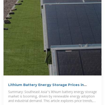
Lithium Battery Energy Storage Prices in
Southeast Asia: Trends
Summary: Southeast Asia''s lithium battery energy storage
market is booming, driven by renewable energy adoption
and industrial demand. This article explores price trends,