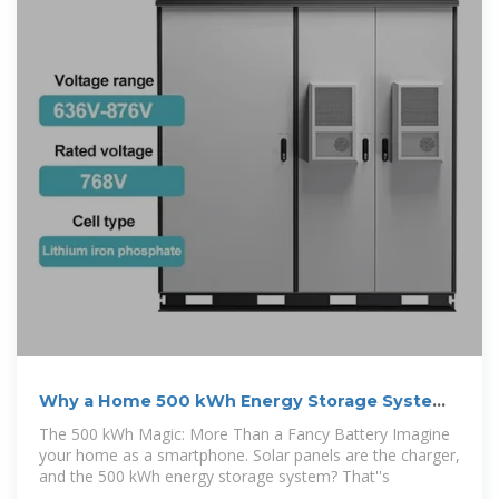
Why a Home 500 kWh Energy Storage System
Is Your New Best
The 500 kWh Magic: More Than a Fancy Battery Imagine
your home as a smartphone. Solar panels are the charger,
and the 500 kWh energy storage system? That''s