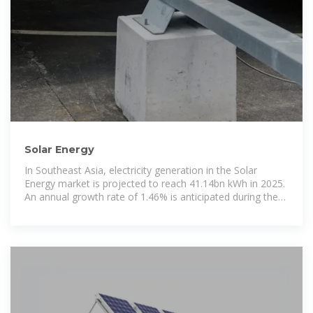
Solar Energy
In Southeast Asia, electricity generation in the Solar
Energy market is projected to reach 41.14bn kWh in 2025.
An annual growth rate of 1.46% is anticipated during the
period from 2025 to