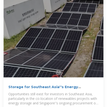
Storage for Southeast Asia''s Energy
Transition: Briefing
Opportunities still exist for investors in Southeast Asia,
particularly in the co-location of renewables projects with
energy storage and Singapore''s ongoing procurement of