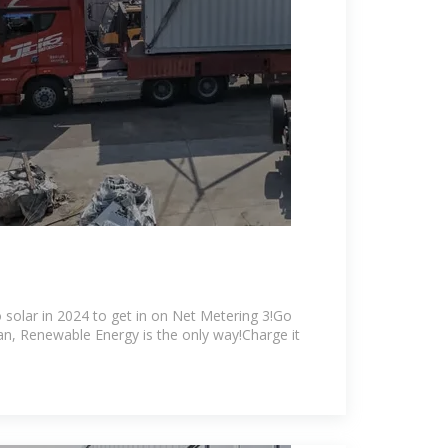
 solar in 2024 to get in on Net Metering 3!Go
ean, Renewable Energy is the only way!Charge it