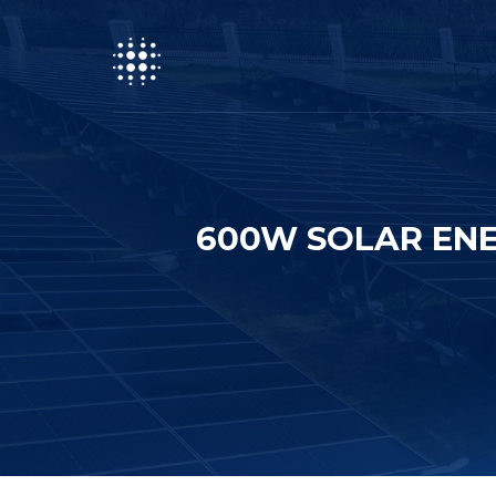
600W SOLAR ENE