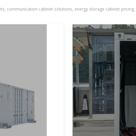
, communication cabinet solutions, energy storage cabinet pricing,