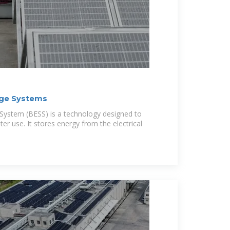
age Systems
System (BESS) is a technology designed to
ater use. It stores energy from the electrical