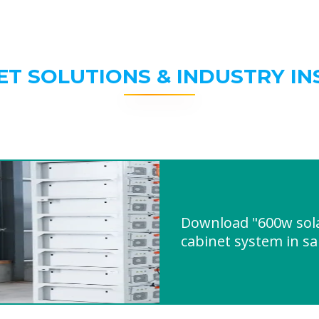
ET SOLUTIONS & INDUSTRY IN
Download "600w sol
cabinet system in s