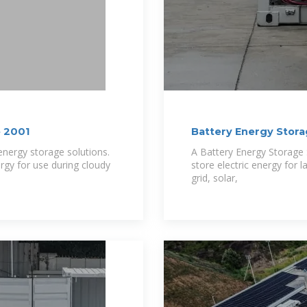
e 2001
Battery Energy Stor
nergy storage solutions.
A Battery Energy Storage 
rgy for use during cloudy
store electric energy for l
grid, solar,