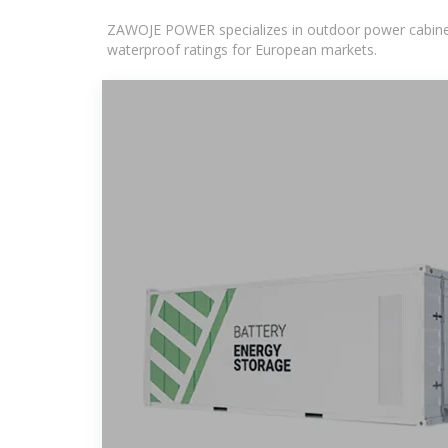
ZAWOJE POWER specializes in outdoor power cabinets
waterproof ratings for European markets.