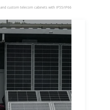
 and custom telecom cabinets with IP55/IP66