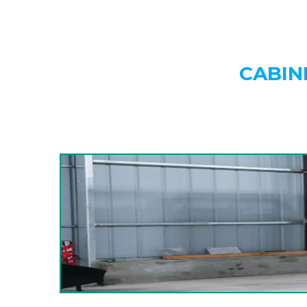
CABIN