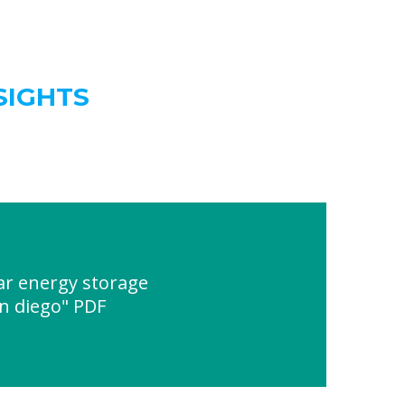
SIGHTS
ar energy storage
an diego" PDF