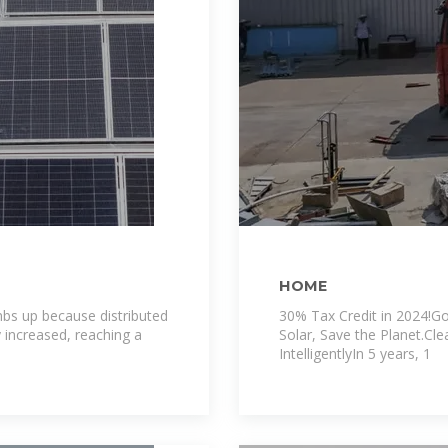
HOME
bs up because distributed
30% Tax Credit in 2024!Go
y increased, reaching a
Solar, Save the Planet.Cl
IntelligentlyIn 5 years, 1