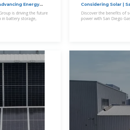
Advancing Energy
Considering Solar | S
oup is driving the future
Discover the benefits of s
 in battery storage,
power with San Diego Gas 