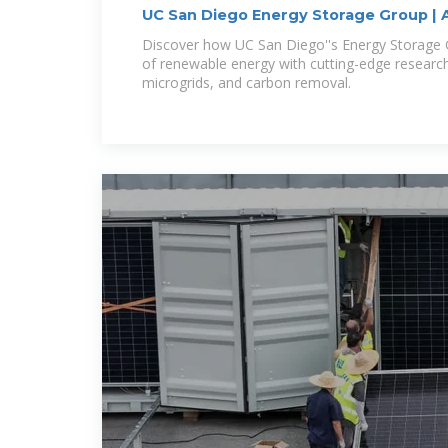
UC San Diego Energy Storage Group | 
Storage
Discover how UC San Diego''s Energy Storage Gr
of renewable energy with cutting-edge research
microgrids, and carbon removal.