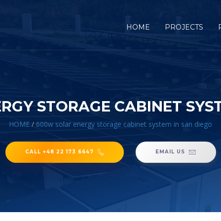
HOME
PROJECTS
RGY STORAGE CABINET SYST
HOME
/
600w solar energy storage cabinet system in san diego
CALL +48 22 173 6647
EMAIL US