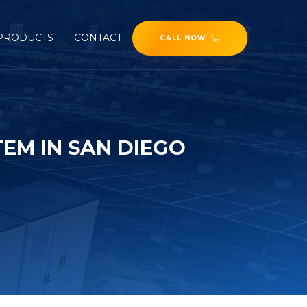
PRODUCTS
CONTACT
CALL NOW
EM IN SAN DIEGO