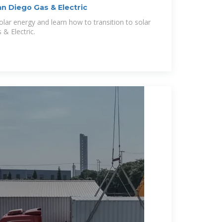
an Diego Gas & Electric
olar energy and learn how to transition to solar
& Electric.