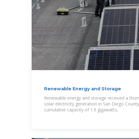
Renewable Energy and Storage
Renewable energy and storage received a thum
solar electricity generation in San Diego Count
cumulative capacity of 1.9 gigawatts,