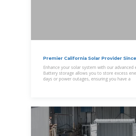
Premier California Solar Provider Sinc
Enhance your solar system with our advanced e
Battery storage allows you to store excess ene
days or power outages, ensuring you have a