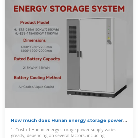
How much does Hunan energy storage power
supply cost
1. Cost of Hunan energy storage power supply varies
greatly, depending on several factors, including