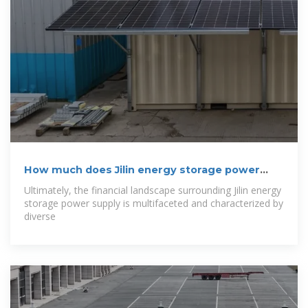
How much does Jilin energy storage power
supply
Ultimately, the financial landscape surrounding Jilin energy
storage power supply is multifaceted and characterized by
diverse