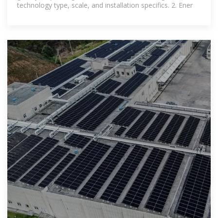
technology type, scale, and installation specifics. 2. Ener