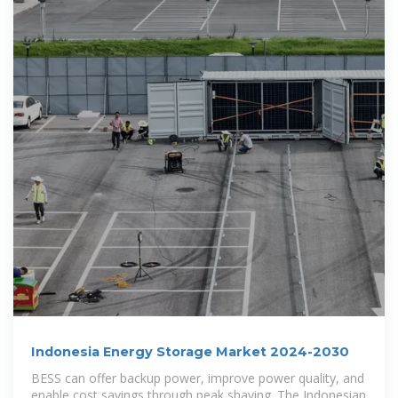
Indonesia Energy Storage Market 2024-2030
BESS can offer backup power, improve power quality, and
enable cost savings through peak shaving. The Indonesian