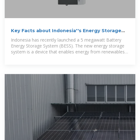
Key Facts about Indonesia''s Energy Storage
System
Indonesia has recently launched a 5 megawatt Battery
Energy Storage System (BESS). The new energy storage
system is a device that enables energy from renewables
to