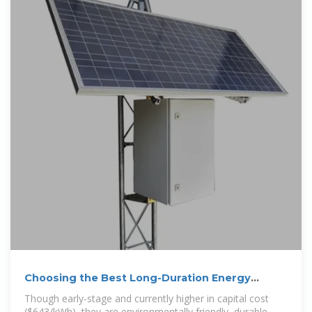
Choosing the Best Long-Duration Energy
Storage
Though early-stage and currently higher in capital cost
($643/kWh), they are environmentally friendly, durable,