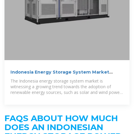
Indonesia Energy Storage System Market
(2025-2031) | Trends,
The Indonesia energy storage system market is
witnessing a growing trend towards the adoption of
renewable energy sources, such as solar and wind power,
which require efficient energy
FAQS ABOUT HOW MUCH
DOES AN INDONESIAN