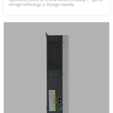
storage technology, 2. Storage capacity,