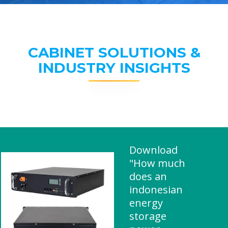
CABINET SOLUTIONS &
INDUSTRY INSIGHTS
Download
"How much
does an
indonesian
energy
storage