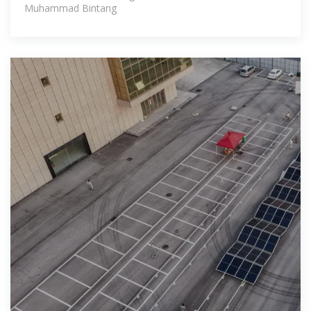
Muhammad Bintang