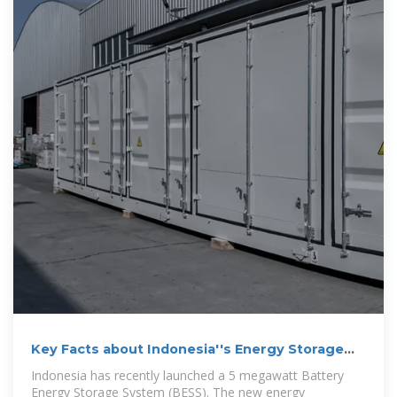
Key Facts about Indonesia''s Energy Storage
System
Indonesia has recently launched a 5 megawatt Battery
Energy Storage System (BESS). The new energy