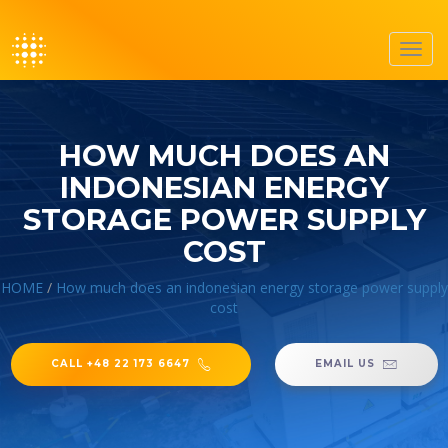
Toggl
navig
HOW MUCH DOES AN
INDONESIAN ENERGY
STORAGE POWER SUPPLY
COST
HOME
/
How much does an indonesian energy storage power supply
cost
CALL +48 22 173 6647
EMAIL US