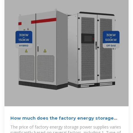
How much does the factory energy storage
power supply cost
The price of factory energy storage power supplies varies
significantly based on several factors, including 1. Type of