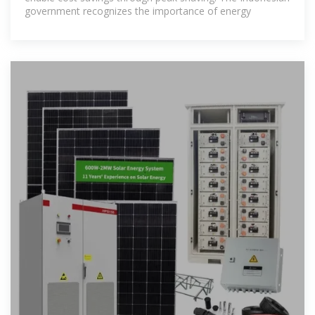
government recognizes the importance of energy