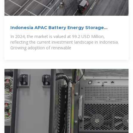
Indonesia APAC Battery Energy Storage
System
In 2024, the market is valued at 99.2 USD Million,
reflecting the current investment landscape in Indonesia.
Growing adoption of renewable