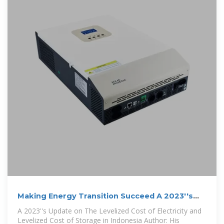
Making Energy Transition Succeed A 2023''s
Update on The
A 2023''s Update on The Levelized Cost of Electricity and
Levelized Cost of Storage in Indonesia Author: His