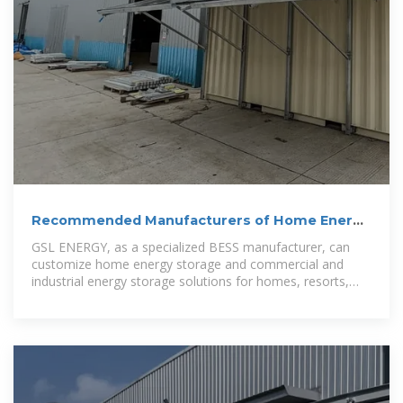
Recommended Manufacturers of Home Energy
Storage and
GSL ENERGY, as a specialized BESS manufacturer, can
customize home energy storage and commercial and
industrial energy storage solutions for homes, resorts,
factories,