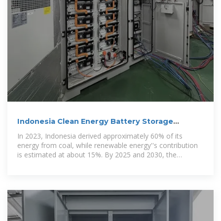
Indonesia Clean Energy Battery Storage
System
In 2023, Indonesia derived approximately 60% of its
energy from coal, while renewable energy''s contribution
is estimated at about 15%. By 2025 and 2030, the
Indonesia