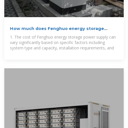
How much does Fenghuo energy storage
power supply cost
1. The cost of Fenghuo energy storage power supply can
vary significantly based on specific factors including
system type and capacity, installation requirements, and