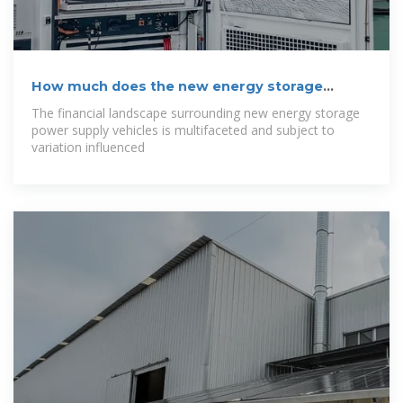
How much does the new energy storage
power
The financial landscape surrounding new energy storage
power supply vehicles is multifaceted and subject to
variation influenced