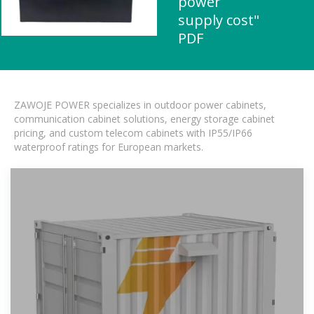
power
supply cost"
PDF
ZAWOJE POWER specializes in outdoor power cabinets,
communication cabinet solutions, energy storage cabinet
pricing, and custom telecom cabinets with IP55/IP66
waterproof ratings for European markets.