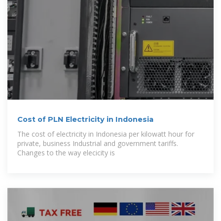
Cost of PLN Electricity in Indonesia
The cost of electricity in Indonesia per kilowatt hour for
private, business Industrial and government tariffs.
Changes to the way elecicity is