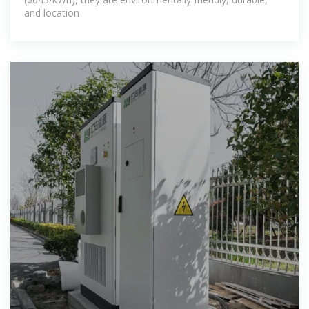
and location