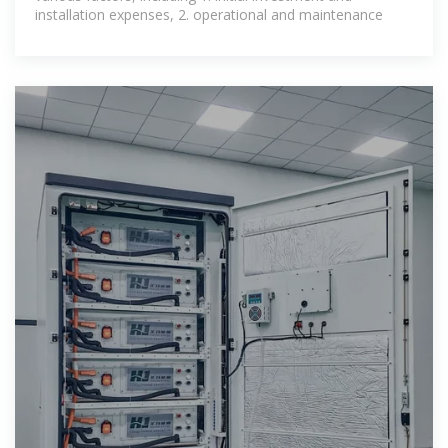
installation expenses, 2. operational and maintenance