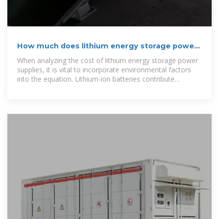
How much does lithium energy storage power
supply cost
When analyzing the cost of lithium energy storage power
supplies, it is vital to incorporate environmental factors
into the equation. Lithium-ion batteries contribute
positively