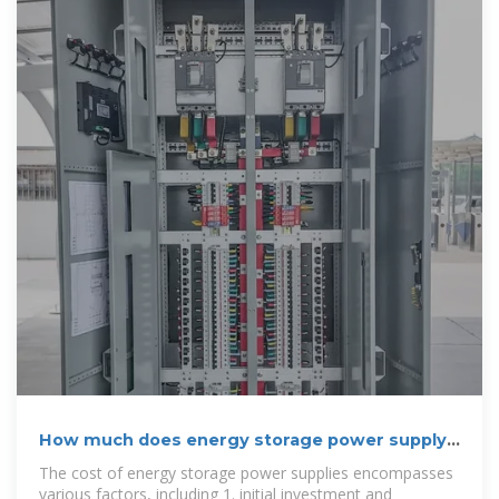
How much does energy storage power supply
cost? | NenPower
The cost of energy storage power supplies encompasses
various factors, including 1. initial investment and