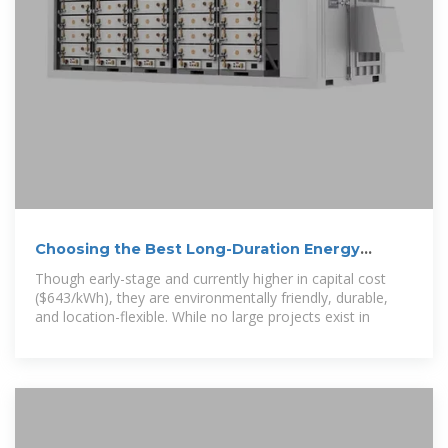
Choosing the Best Long-Duration Energy
Storage Solution for Indonesia
Though early-stage and currently higher in capital cost
($643/kWh), they are environmentally friendly, durable,
and location-flexible. While no large projects exist in