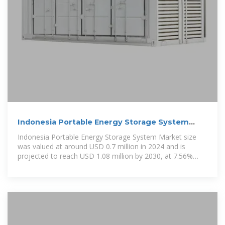
Indonesia Portable Energy Storage System
Market Analysis 2025
Indonesia Portable Energy Storage System Market size
was valued at around USD 0.7 million in 2024 and is
projected to reach USD 1.08 million by 2030, at 7.56%
CAGR (2025-30).