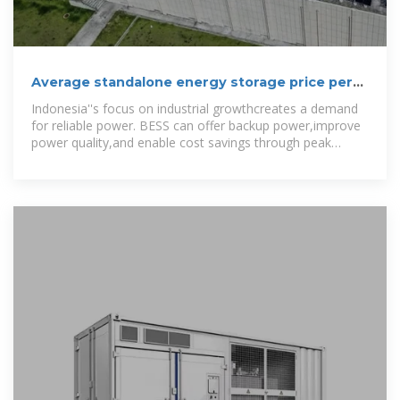
Average standalone energy storage price per
50MW in
Indonesia''s focus on industrial growthcreates a demand
for reliable power. BESS can offer backup power,improve
power quality,and enable cost savings through peak
shaving. The