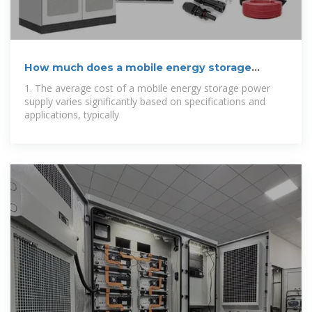
How much does a mobile energy storage
power
1. The average cost of a mobile energy storage power
supply varies significantly based on specifications and
applications, typically