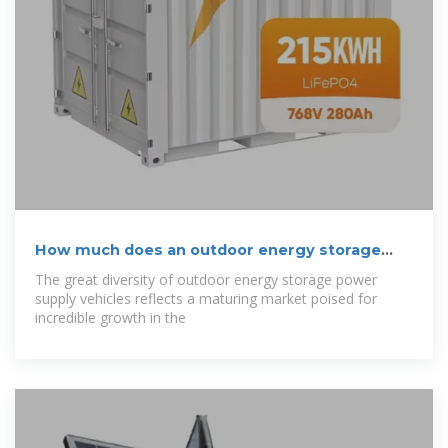
How much does an outdoor energy storage
power
The great diversity of outdoor energy storage power
supply vehicles reflects a maturing market poised for
incredible growth in the