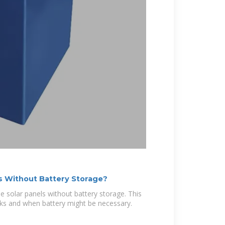
ls Without Battery Storage?
solar panels without battery storage. This
orks and when battery might be necessary.