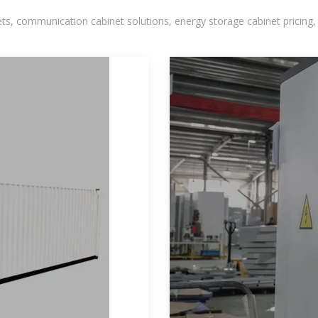
, communication cabinet solutions, energy storage cabinet pricing,