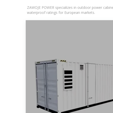
ZAWOJE POWER specializes in outdoor power cabinets
waterproof ratings for European markets.