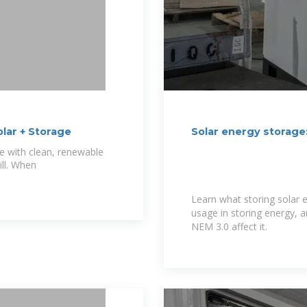
lar + Storage
Solar energy storage
e with clean, renewable
ill. When
Learn what storing solar e
usage in storing energy, a
NEM 3.0 affect it.