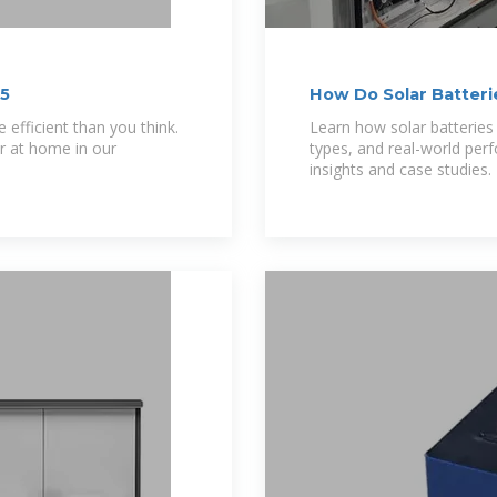
25
How Do Solar Batteri
Energy Storage
efficient than you think.
Learn how solar batteries
r at home in our
types, and real-world per
insights and case studies.