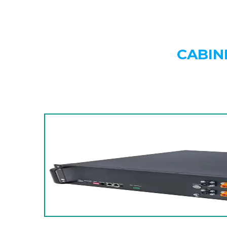
CABIN