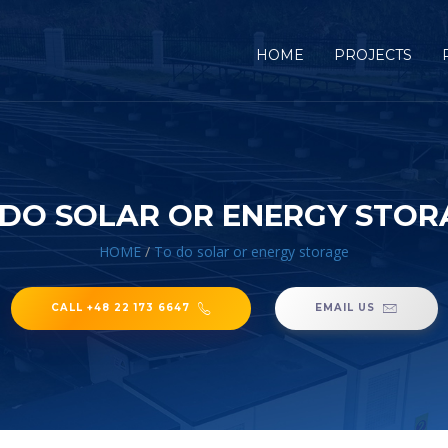
HOME
PROJECTS
 DO SOLAR OR ENERGY STOR
HOME
/
To do solar or energy storage
CALL +48 22 173 6647
EMAIL US