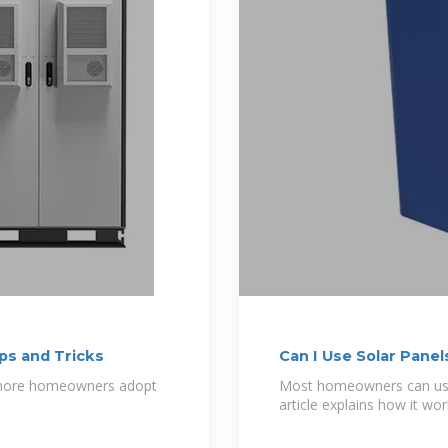
ps and Tricks
Can I Use Solar Pane
s more homeowners adopt
Most homeowners can use 
article explains how it w