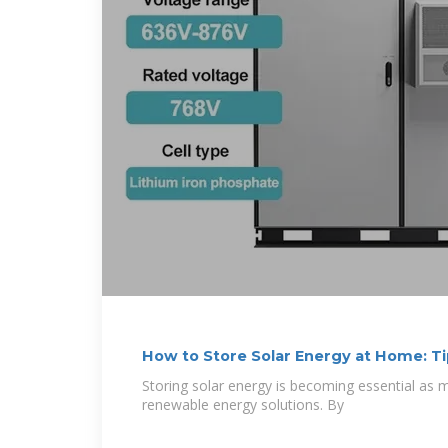
How to Store Solar Energy at Home: Ti
Storing solar energy is becoming essential a
renewable energy solutions. By