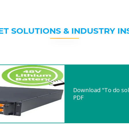
ET SOLUTIONS & INDUSTRY IN
Download "To do sol
PDF