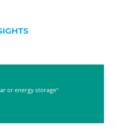
SIGHTS
ar or energy storage"