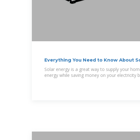
Everything You Need to Know About So
Solar energy is a great way to supply your hom
energy while saving money on your electricity b