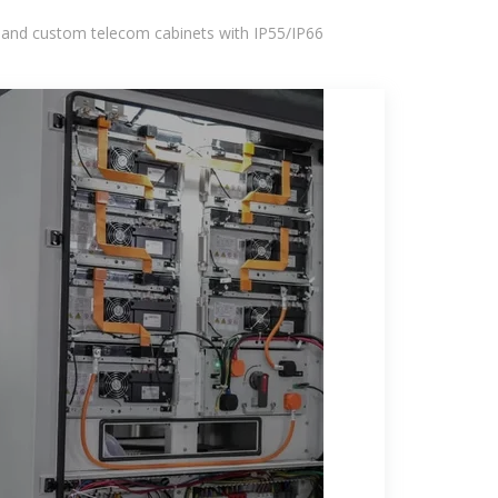
 and custom telecom cabinets with IP55/IP66