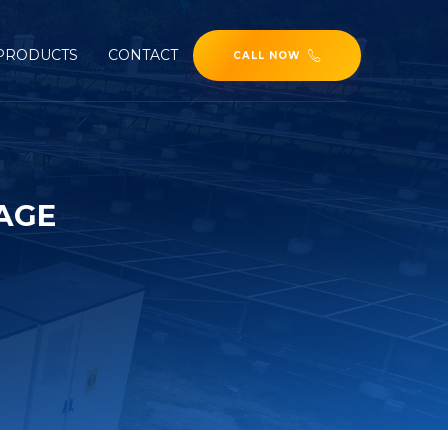
PRODUCTS
CONTACT
CALL NOW
AGE