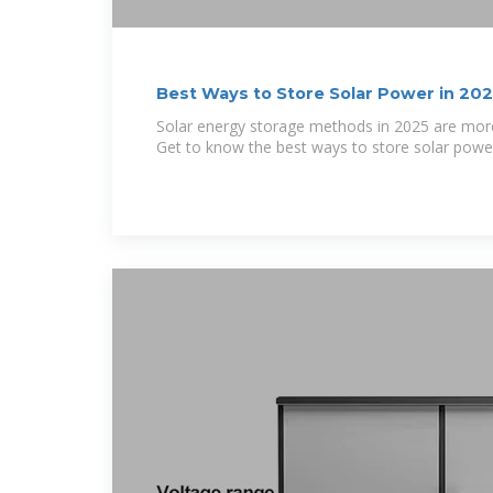
Best Ways to Store Solar Power in 20
Solar energy storage methods in 2025 are more 
Get to know the best ways to store solar powe