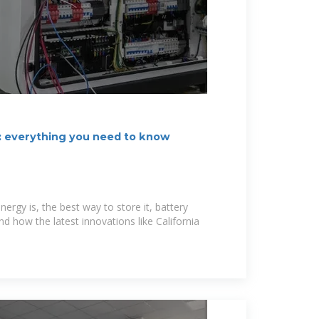
: everything you need to know
nergy is, the best way to store it, battery
nd how the latest innovations like California