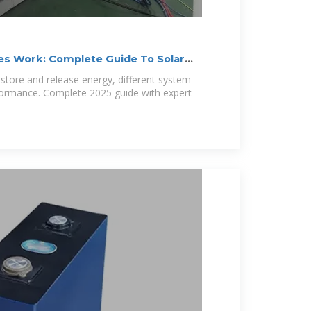
es Work: Complete Guide To Solar
 store and release energy, different system
formance. Complete 2025 guide with expert