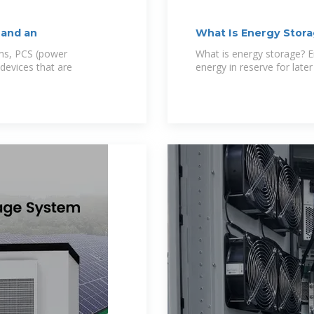
 and an
What Is Energy Stora
ms, PCS (power
What is energy storage? E
devices that are
energy in reserve for late