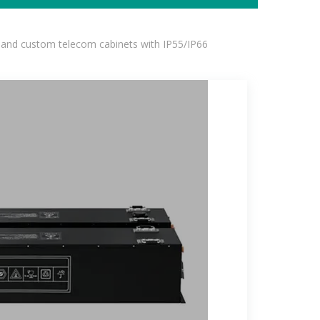
 and custom telecom cabinets with IP55/IP66