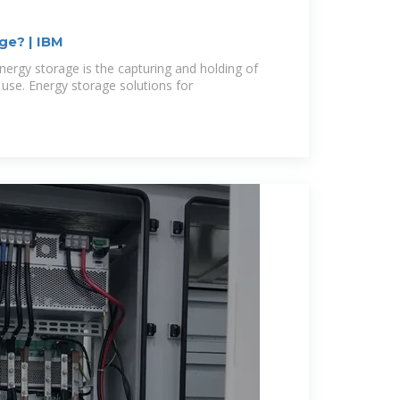
ge? | IBM
nergy storage is the capturing and holding of
r use. Energy storage solutions for