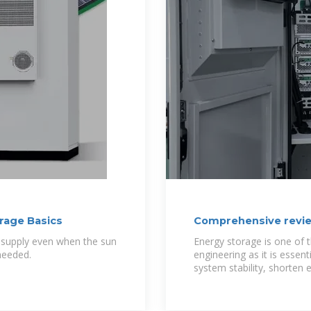
orage Basics
Comprehensive revie
technologies,
ty supply even when the sun
Energy storage is one of t
 needed.
engineering as it is essen
system stability, shorten 