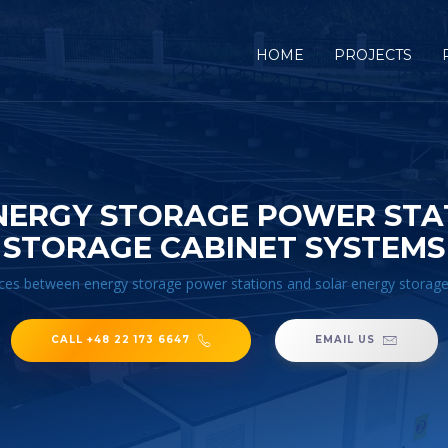
HOME
PROJECTS
NERGY STORAGE POWER STA
STORAGE CABINET SYSTEMS
ces between energy storage power stations and solar energy storag
CALL +48 22 173 6647
EMAIL US