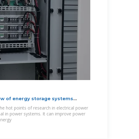
w of energy storage systems
he hot points of research in electrical power
tial in power systems. It can improve power
energy