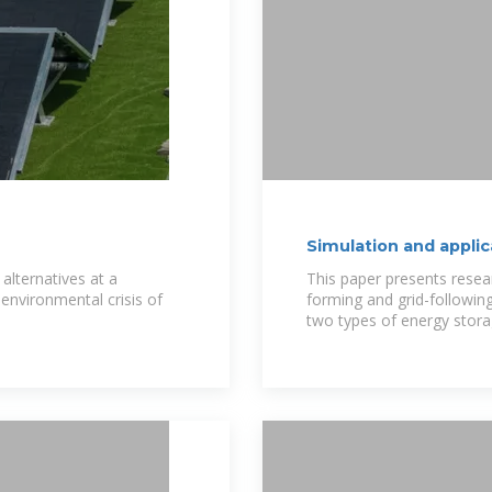
Simulation and applic
storage station
alternatives at a
This paper presents resear
environmental crisis of
forming and grid-followin
two types of energy stora