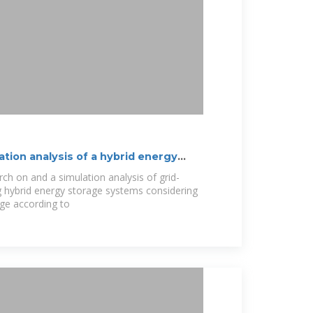
ation analysis of a hybrid energy
ch on and a simulation analysis of grid-
g hybrid energy storage systems considering
ge according to