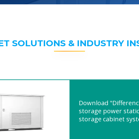
ET SOLUTIONS & INDUSTRY IN
Download "Differen
storage power stati
storage cabinet sys