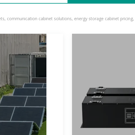
, communication cabinet solutions, energy storage cabinet pricing,