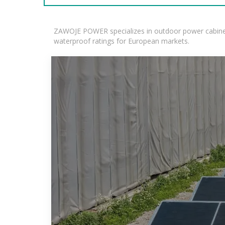
ZAWOJE POWER specializes in outdoor power cabinets
waterproof ratings for European markets.