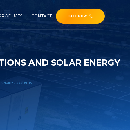
PRODUCTS
CONTACT
CALL NOW
TIONS AND SOLAR ENERGY
e cabinet systems