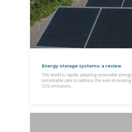
Energy storage systems: a review
The world is rapidly adopting renewable energy 
remarkable rate to address the ever-increasing 
CO2 emissions.