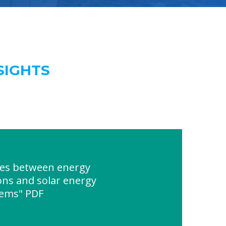
SIGHTS
ces between energy
ons and solar energy
tems" PDF