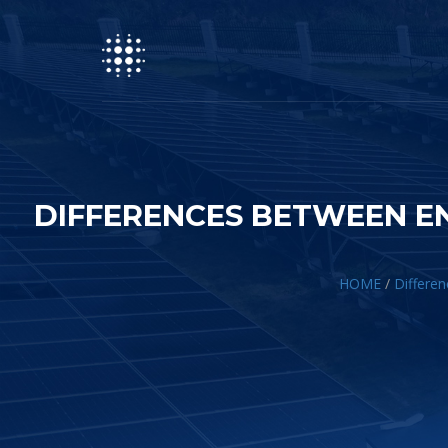
DIFFERENCES BETWEEN E
HOME
/
Differen