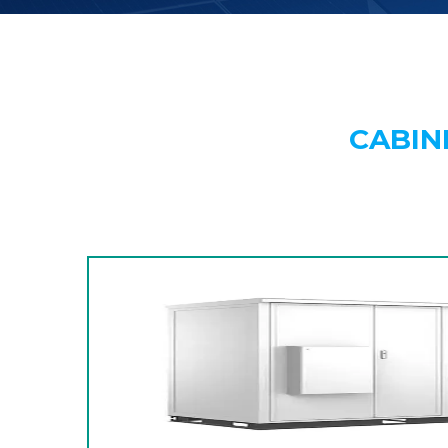
CABIN