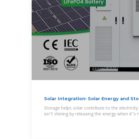
Solar Integration: Solar Energy and St
Storage helps solar contribute to the electrici
isn''t shining by releasing the energy when it''s