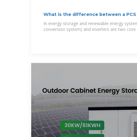
What is the difference between a PCS
In energy storage and renewable energy syste
conversion system) and inverters are two core 