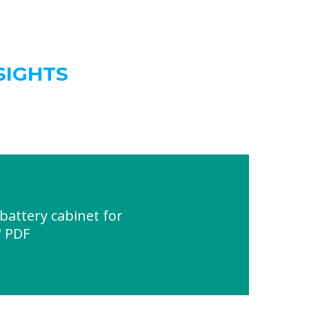
SIGHTS
attery cabinet for
" PDF