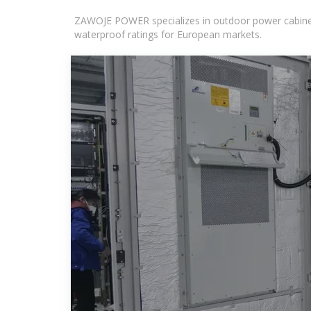
ZAWOJE POWER specializes in outdoor power cabinets
waterproof ratings for European markets.