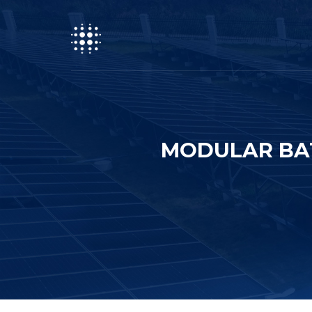
MODULAR BAT