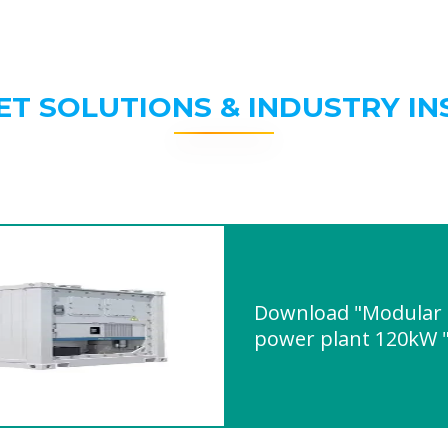
ET SOLUTIONS & INDUSTRY IN
Download "Modular b
power plant 120kW 