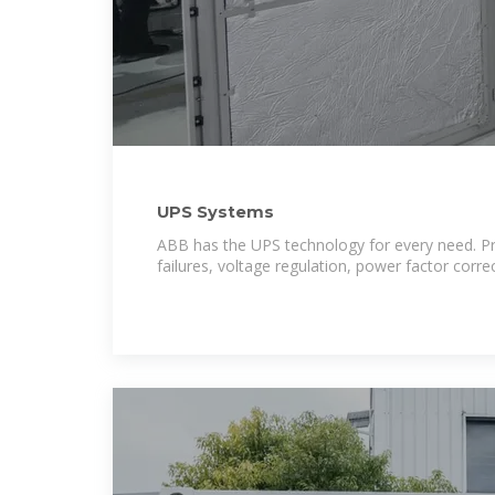
UPS Systems
ABB has the UPS technology for every need. Pr
failures, voltage regulation, power factor corr