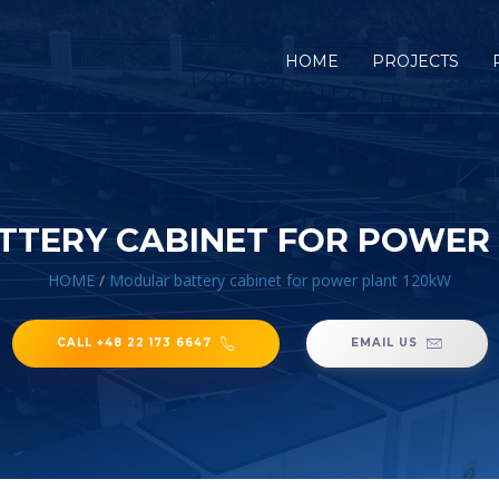
HOME
PROJECTS
TERY CABINET FOR POWER
HOME
/
Modular battery cabinet for power plant 120kW
CALL +48 22 173 6647
EMAIL US