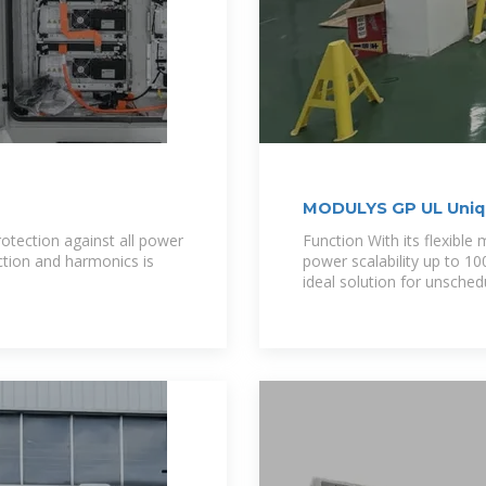
MODULYS GP UL Uniqu
solution
otection against all power
Function With its flexible
ection and harmonics is
power scalability up to 
ideal solution for unsched