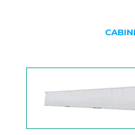
CABIN