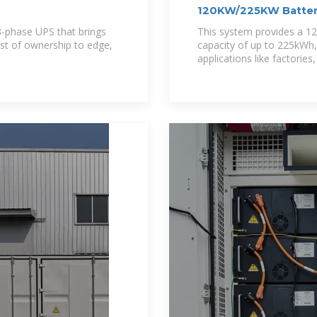
120KW/225KW Batter
 3-phase UPS that brings
This system provides a 1
ost of ownership to edge,
capacity of up to 225kWh
applications like factorie