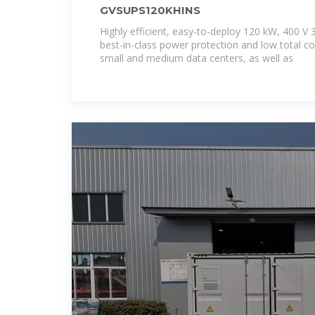
GVSUPS120KHINS
Highly efficient, easy-to-deploy 120 kW, 400 V
best-in-class power protection and low total c
small and medium data centers, as well as