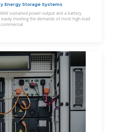
y Energy Storage Systems
20kW sustained power output and a battery
, easily meeting the demands of most high-load
s, commercial