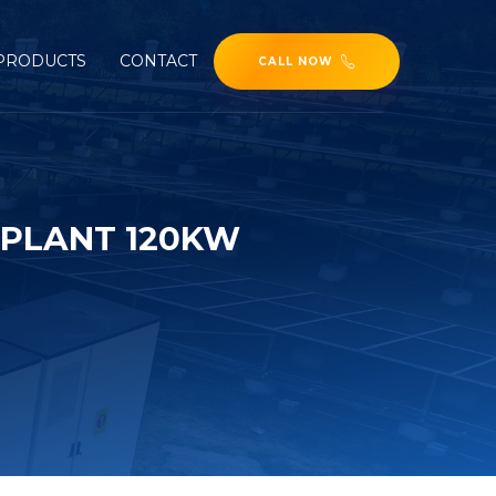
PRODUCTS
CONTACT
CALL NOW
 PLANT 120KW