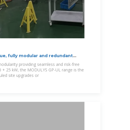
e, fully modular and redundant
 modularity providing seamless and risk-free
100 + 25 kW, the MODULYS GP-UL range is the
uled site upgrades or