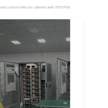
 and custom telecom cabinets with IP55/IP66