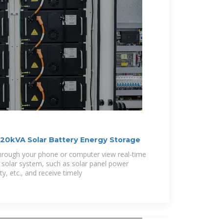
20kVA Solar Battery Energy Storage
hrough your phone or computer view real-time
solar system, such as solar panel power
y, etc., and receive timely