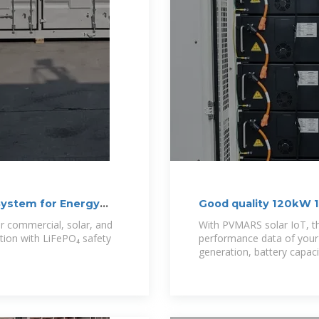
System for Energy
Good quality 120kW 1
 commercial, solar, and
With PVMARS solar IoT, t
ution with LiFePO₄ safety
performance data of your 
generation, battery capacit