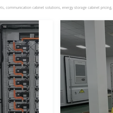
, communication cabinet solutions, energy storage cabinet pricing,