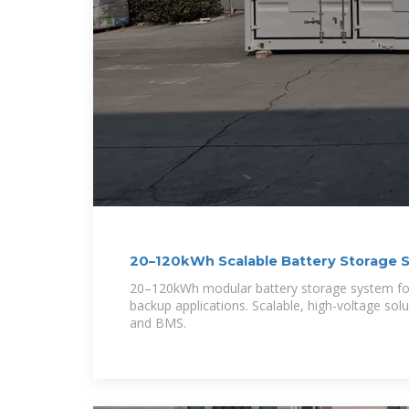
20–120kWh Scalable Battery Storage 
Backup
20–120kWh modular battery storage system for
backup applications. Scalable, high-voltage sol
and BMS.