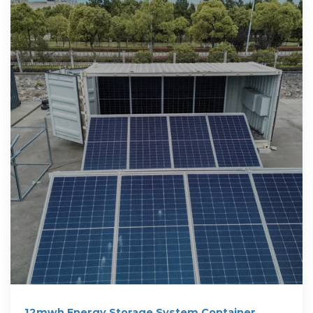
12mwh Energy Storage System Container