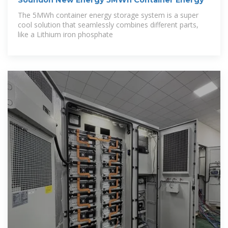
Soundon New Energy 5MWh Container Energy
The 5MWh container energy storage system is a super
cool solution that seamlessly combines different parts,
like a Lithium iron phosphate