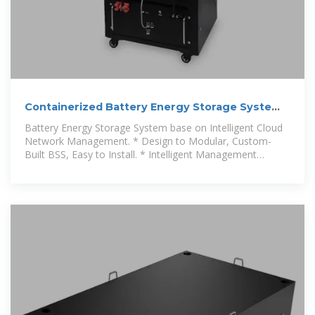
Containerized Battery Energy Storage System
2.5MW 5mwh for
Battery Energy Storage System base on Intelligent Cloud
Network Management. * Design to Modular, Custom-
Built BSS, Easy to Install. * Intelligent Management
System,