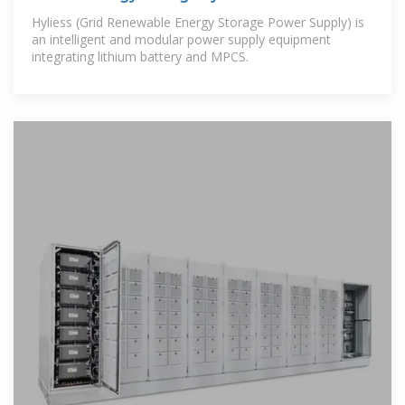
Solution 5MW PCS +12mwh Battery
Hyliess (Grid Renewable Energy Storage Power Supply) is
an intelligent and modular power supply equipment
integrating lithium battery and MPCS.