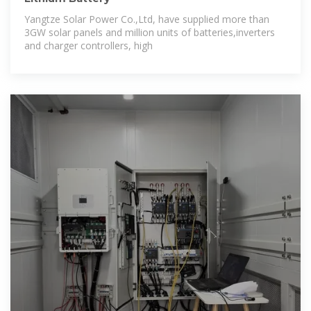
Yangtze Solar Power Co.,Ltd, have supplied more than
3GW solar panels and million units of batteries,inverters
and charger controllers, high