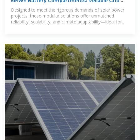
5MWh Battery Compartments: Reliable Grid
Battery Storage for
Designed to meet the rigorous demands of solar power
projects, these modular solutions offer unmatched
reliability, scalability, and climate adaptability—ideal for
utilities, industries, and