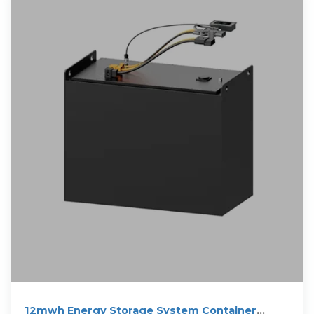
12mwh Energy Storage System Container