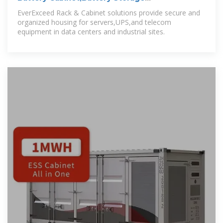
Cabinet,Battery
EverExceed Rack & Cabinet solutions provide secure and
organized housing for servers,UPS,and telecom
equipment in data centers and industrial sites.