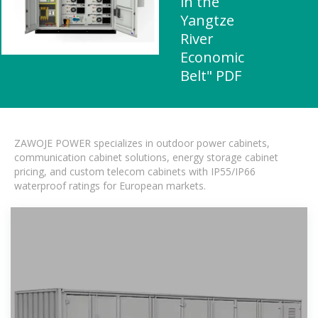
in the
Yangtze
River
Economic
Belt" PDF
ZAWOJE POWER specializes in outdoor power cabinets,
communication cabinet solutions, energy storage cabinet
pricing, and custom telecom cabinets with IP55/IP66
waterproof ratings for European markets.