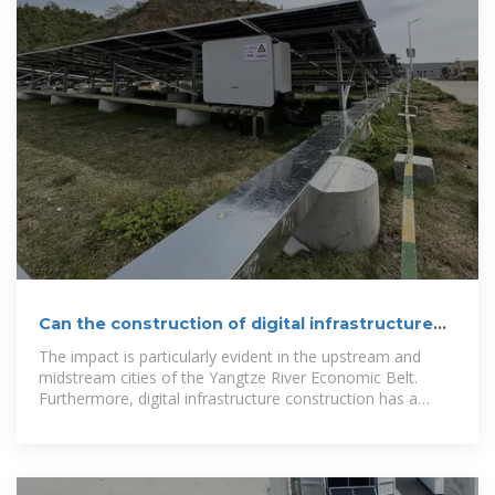
Can the construction of digital infrastructure
promote urban
The impact is particularly evident in the upstream and
midstream cities of the Yangtze River Economic Belt.
Furthermore, digital infrastructure construction has a
positive