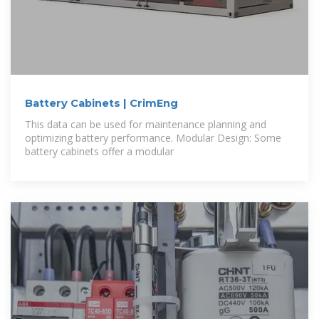
Battery Cabinets | CrimEng
This data can be used for maintenance planning and
optimizing battery performance. Modular Design: Some
battery cabinets offer a modular