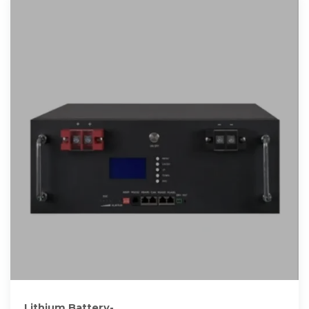
Lithium Battery-