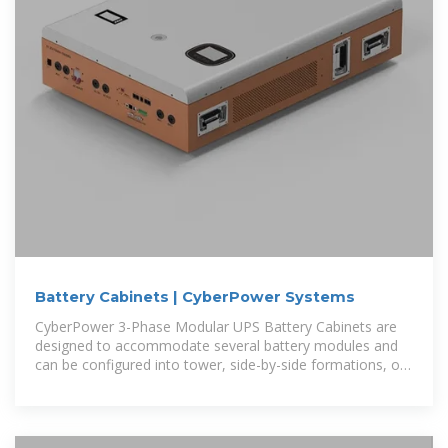
Battery Cabinets | CyberPower Systems
CyberPower 3-Phase Modular UPS Battery Cabinets are
designed to accommodate several battery modules and
can be configured into tower, side-by-side formations, or
easily mounted