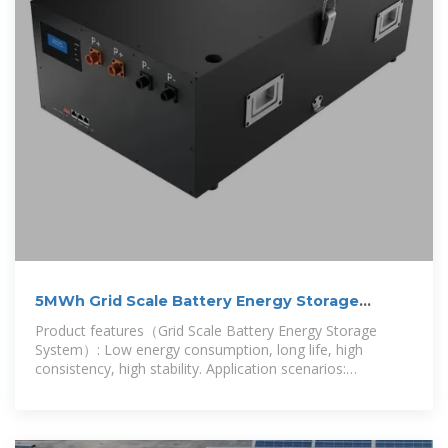
5MWh Grid Scale Battery Energy Storage
System
Product features（Grid Scale Battery Energy Storage
System）: Low energy consumption, long life, high
consistency, high stability. Application scenarios:
photovoltaic power plants, wind