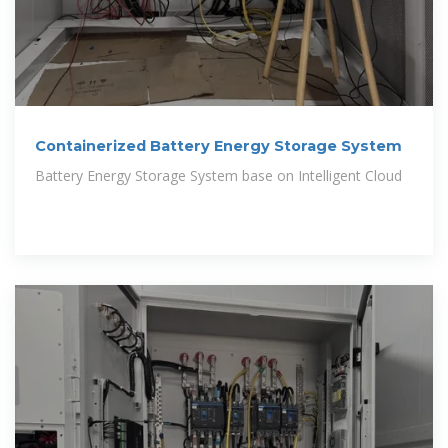
Containerized Battery Energy Storage System
Battery Energy Storage System base on Intelligent Cloud