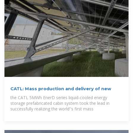
CATL: Mass production and delivery of new
the CATL 5MWh EnerD series liquid-cooled energy
storage prefabricated cabin system took the lead in
successfully realizing the world''s first mass