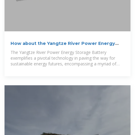
How about the Yangtze River Power Energy
Storage Battery
The Yangtze River Power Energy Storage Battery
exemplifies a pivotal technology in paving the way for
sustainable energy futures, encompassing a myriad of
benefits, including