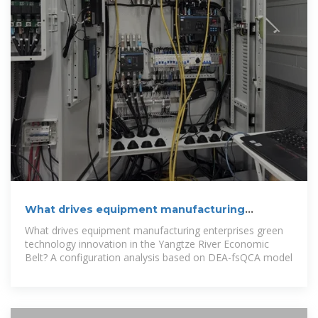
What drives equipment manufacturing
enterprises green
What drives equipment manufacturing enterprises green
technology innovation in the Yangtze River Economic
Belt? A configuration analysis based on DEA-fsQCA model