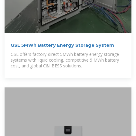
GSL 5MWh Battery Energy Storage System
GSL offers factory-direct 5MWh battery energy storage
systems with liquid cooling, competitive 5 MWh battery
cost, and global C&I BESS solutions.