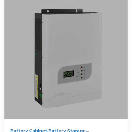
Battery Cabinet,Battery Storage