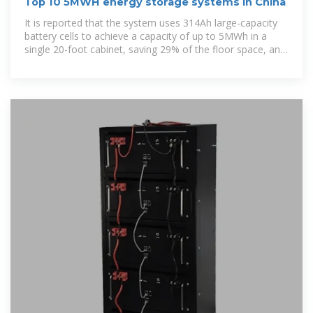
Top 10 5MWH energy storage systems in China
It is reported that the system uses 314Ah large-capacity
battery cells to achieve a capacity of up to 5MWh in a
single 20-foot cabinet, saving 29% of the floor space, and
only 2,000 square