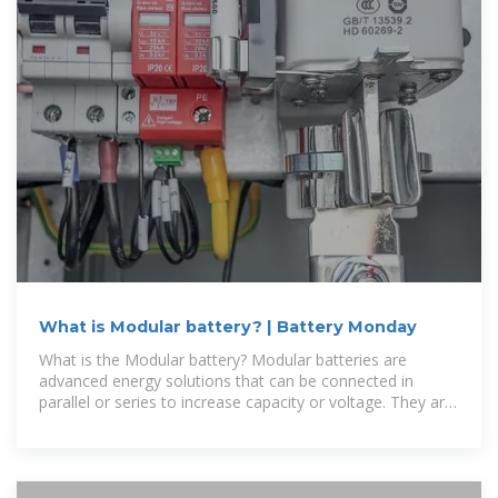
What is Modular battery? | Battery Monday
What is the Modular battery? Modular batteries are
advanced energy solutions that can be connected in
parallel or series to increase capacity or voltage. They are
widely used for