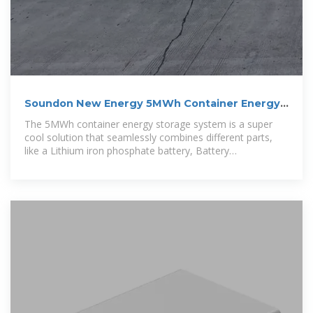
Soundon New Energy 5MWh Container Energy
Storage System
The 5MWh container energy storage system is a super
cool solution that seamlessly combines different parts,
like a Lithium iron phosphate battery, Battery
Management System, Gaseous