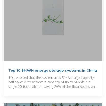
Top 10 5MWH energy storage systems in China
It is reported that the system uses 314Ah large-capacity
battery cells to achieve a capacity of up to 5MWh in a
single 20-foot cabinet, saving 29% of the floor space, and
only