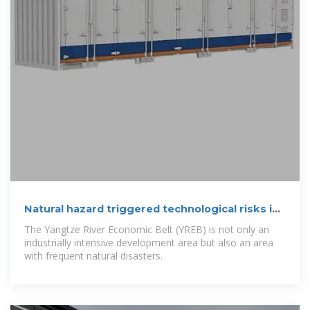
Natural hazard triggered technological risks in
the Yangtze River
The Yangtze River Economic Belt (YREB) is not only an
industrially intensive development area but also an area
with frequent natural disasters.