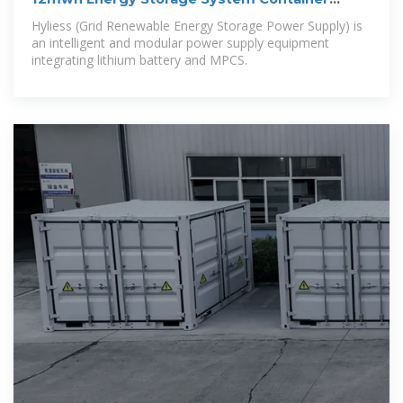
Solution 5MW PCS
Hyliess (Grid Renewable Energy Storage Power Supply) is
an intelligent and modular power supply equipment
integrating lithium battery and MPCS.