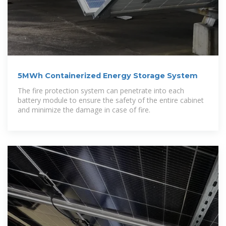
5MWh Containerized Energy Storage System
The fire protection system can penetrate into each
battery module to ensure the safety of the entire cabinet
and minimize the damage in case of fire.