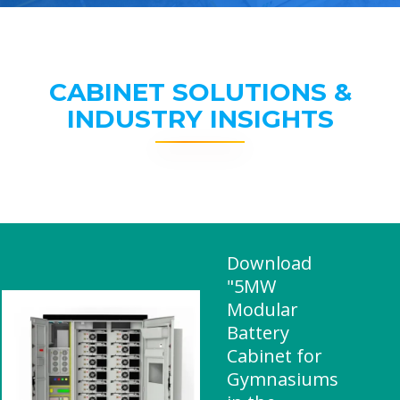
CABINET SOLUTIONS &
INDUSTRY INSIGHTS
Download
"5MW
Modular
Battery
Cabinet for
Gymnasiums