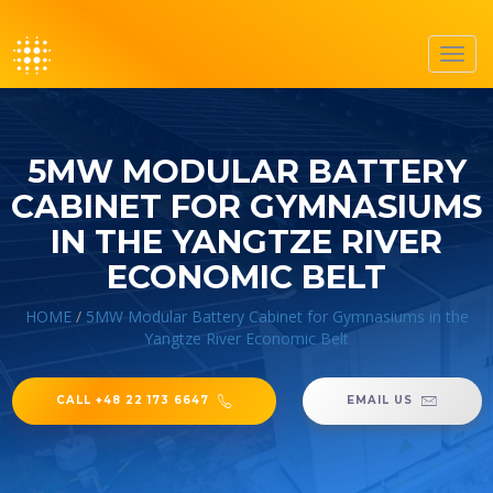
Toggl
navig
5MW MODULAR BATTERY
CABINET FOR GYMNASIUMS
IN THE YANGTZE RIVER
ECONOMIC BELT
HOME
/
5MW Modular Battery Cabinet for Gymnasiums in the
Yangtze River Economic Belt
CALL +48 22 173 6647
EMAIL US