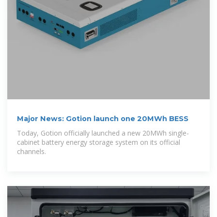
Major News: Gotion launch one 20MWh BESS
Today, Gotion officially launched a new 20MWh single-
cabinet battery energy storage system on its official
channels.