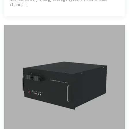
channels.