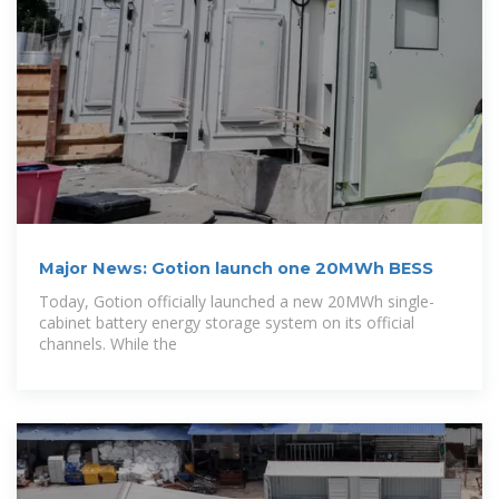
Major News: Gotion launch one 20MWh BESS
Today, Gotion officially launched a new 20MWh single-
cabinet battery energy storage system on its official
channels. While the