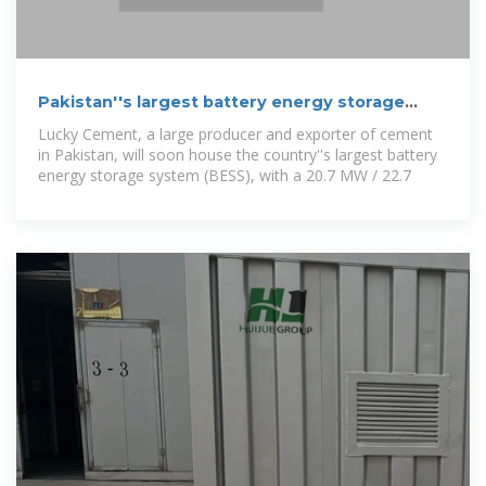
Pakistan''s largest battery energy storage
project edges closer to
Lucky Cement, a large producer and exporter of cement
in Pakistan, will soon house the country''s largest battery
energy storage system (BESS), with a 20.7 MW / 22.7