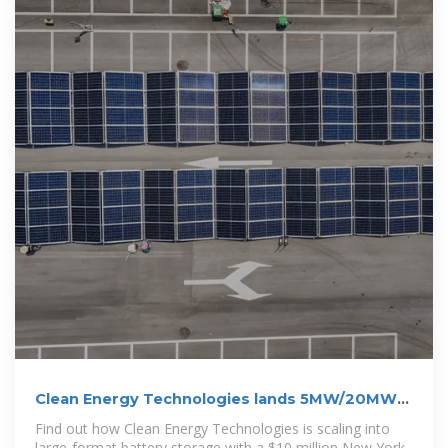
Clean Energy Technologies lands 5MW/20MWh
New York
Find out how Clean Energy Technologies is scaling into
large-format battery storage with a $10 million New York