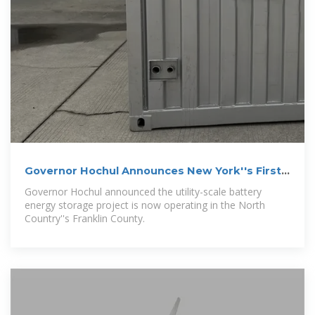
Governor Hochul Announces New York''s First
State-Owned
Governor Hochul announced the utility-scale battery
energy storage project is now operating in the North
Country''s Franklin County.