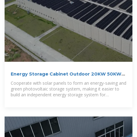
Energy Storage Cabinet Outdoor 20KW 50KWh/
30KW 60KWh
Cooperate with solar panels to form an energy-saving and
green photovoltaic storage system, making it easier to
build an independent energy storage system for
residential and commercial