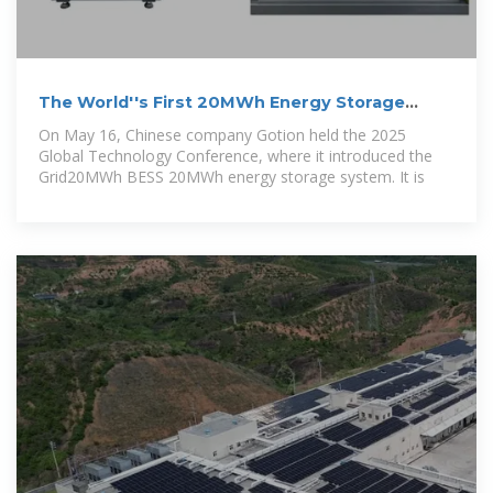
The World''s First 20MWh Energy Storage
System launched with
On May 16, Chinese company Gotion held the 2025
Global Technology Conference, where it introduced the
Grid20MWh BESS 20MWh energy storage system. It is