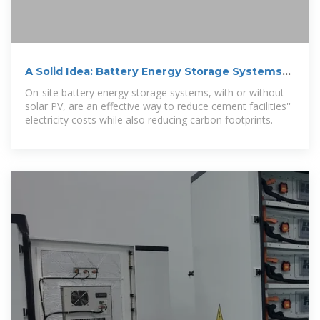
A Solid Idea: Battery Energy Storage Systems
for Cement
On-site battery energy storage systems, with or without
solar PV, are an effective way to reduce cement facilities''
electricity costs while also reducing carbon footprints.