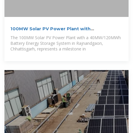
100MW Solar PV Power Plant with
40MW/120MWh
The 100MW Solar PV Power Plant with a 40MW/120MWh
Battery Energy Storage System in Rajnandgaon,
Chhattisgarh, represents a milestone in