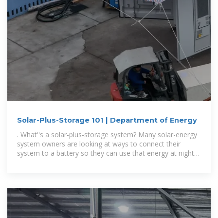
Solar-Plus-Storage 101 | Department of Energy
. What''s a solar-plus-storage system? Many solar-energy
system owners are looking at ways to connect their
system to a battery so they can use that energy at night
or in