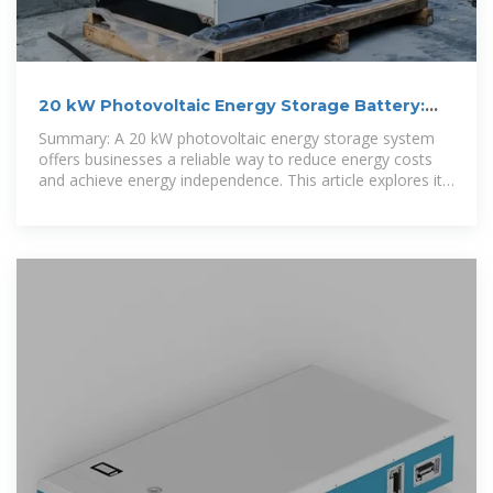
20 kW Photovoltaic Energy Storage Battery:
Solutions for
Summary: A 20 kW photovoltaic energy storage system
offers businesses a reliable way to reduce energy costs
and achieve energy independence. This article explores its
applications,