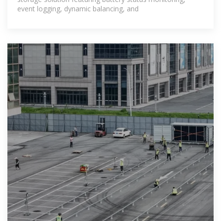
event logging, dynamic balancing, and