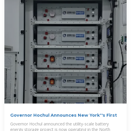
Governor Hochul Announces New York''s First
Governor Hochul announced the utility-scale battery
energy storage project is now operating in the North