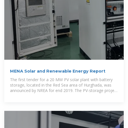
MENA Solar and Renewable Energy Report
The first tender for a 20 MW PV solar plant with battery
storage, located in the Red Sea area of Hurghada, was
announced by NREA for end 2019. The PV-storage project
will be funded by