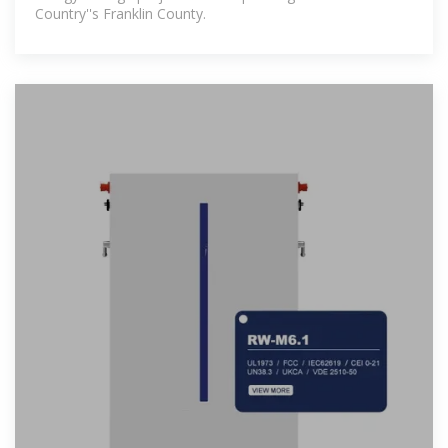
Country''s Franklin County.