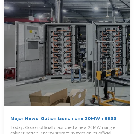
Major News: Gotion launch one 20MWh BESS
Today, Gotion officially launched a new 20MWh single-
cabinet battery energy storage system on its official