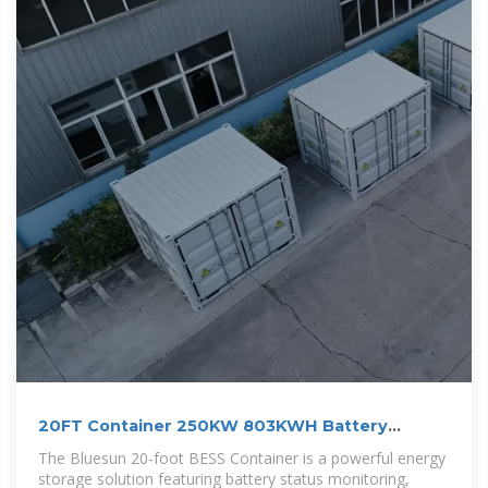
20FT Container 250KW 803KWH Battery
Energy Storage System
The Bluesun 20-foot BESS Container is a powerful energy
storage solution featuring battery status monitoring,