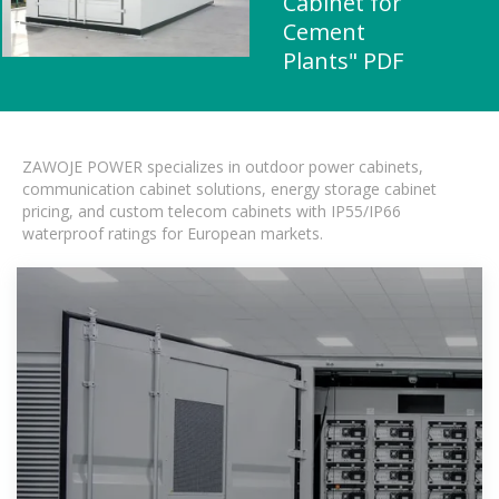
Cabinet for
Cement
Plants" PDF
ZAWOJE POWER specializes in outdoor power cabinets,
communication cabinet solutions, energy storage cabinet
pricing, and custom telecom cabinets with IP55/IP66
waterproof ratings for European markets.