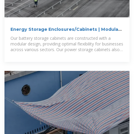
Energy Storage Enclosures/Cabinets | Modular
Design to Meet
Our battery storage cabinets are constructed with a
modular design, providing optimal flexibility for businesses
across various sectors. Our power storage cabinets also
adhere to safety and