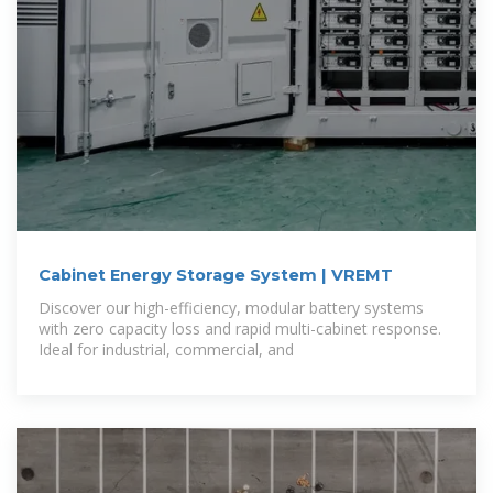
Cabinet Energy Storage System | VREMT
Discover our high-efficiency, modular battery systems
with zero capacity loss and rapid multi-cabinet response.
Ideal for industrial, commercial, and