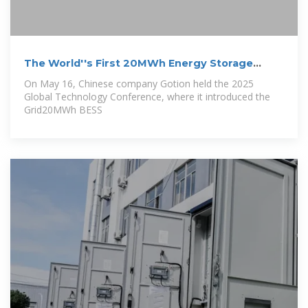
The World''s First 20MWh Energy Storage
System
On May 16, Chinese company Gotion held the 2025
Global Technology Conference, where it introduced the
Grid20MWh BESS