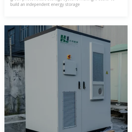
build an independent energy storage