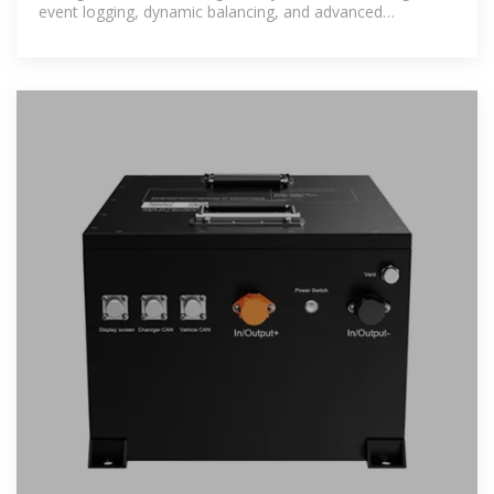
event logging, dynamic balancing, and advanced
protection systems. It also