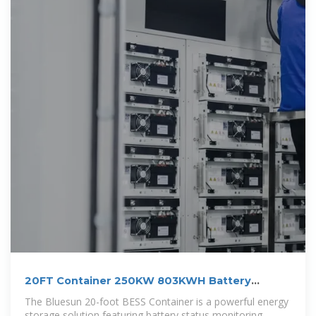
20FT Container 250KW 803KWH Battery
Energy
The Bluesun 20-foot BESS Container is a powerful energy
storage solution featuring battery status monitoring,