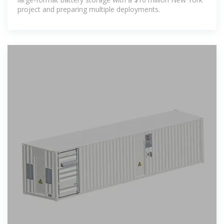
project and preparing multiple deployments.