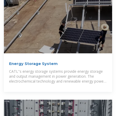
Energy Storage System
CATL''s energy storage systems provide energy storage
and output management in power generation. The
electrochemical technology and renewable energy power
generation