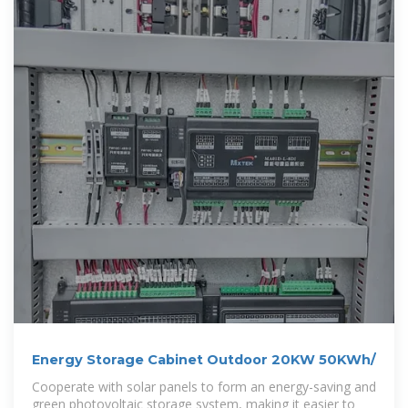
Energy Storage Cabinet Outdoor 20KW 50KWh/
Cooperate with solar panels to form an energy-saving and
green photovoltaic storage system, making it easier to