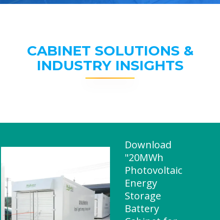
CABINET SOLUTIONS &
INDUSTRY INSIGHTS
Download
"20MWh
Photovoltaic
Energy
Storage
Battery