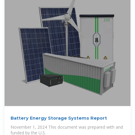
Battery Energy Storage Systems Report
November 1, 2024 This document was prepared with and
funded by the U.S.