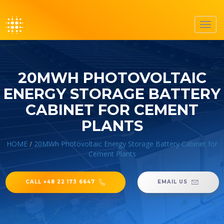
Toggl
navig
20MWH PHOTOVOLTAIC
ENERGY STORAGE BATTERY
CABINET FOR CEMENT
PLANTS
HOME
/
20MWh Photovoltaic Energy Storage Battery Cabinet for
Cement Plants
CALL +48 22 173 6647
EMAIL US