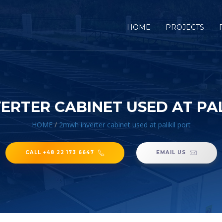
HOME
PROJECTS
ERTER CABINET USED AT PAL
HOME
/
2mwh inverter cabinet used at palikil port
CALL +48 22 173 6647
EMAIL US