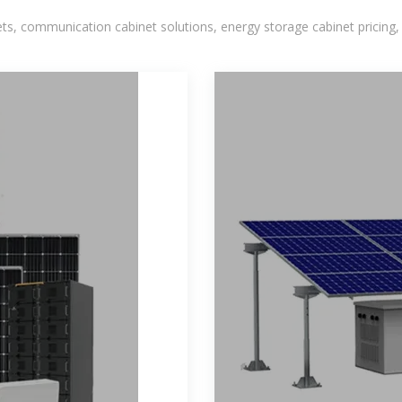
, communication cabinet solutions, energy storage cabinet pricing,