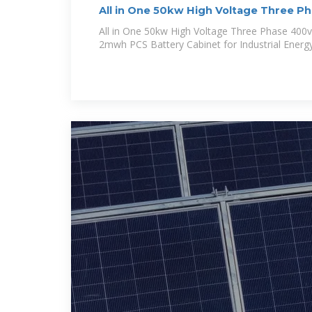
All in One 50kw High Voltage Three P
100kWh
All in One 50kw High Voltage Three Phase 400
2mwh PCS Battery Cabinet for Industrial Energ