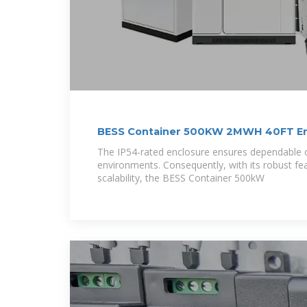
BESS Container 500KW 2MWH 40FT En
System
The IP54-rated enclosure ensures dependable o
environments. Consequently, with its robust fe
scalability, the BESS Container 500kW