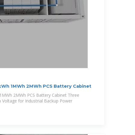
kWh 1MWh 2MWh PCS Battery Cabinet
1MWh 2MWh PCS Battery Cabinet Three
h Voltage for Industrial Backup Power