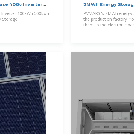
hase 400v Inverter
2MWh Energy Storag
v Inverter 100kWh 500kwh
PVMARS''s 2MWh energy st
y Storage
the production factory. Yo
them to the electronic par