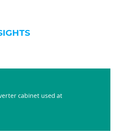
SIGHTS
rter cabinet used at