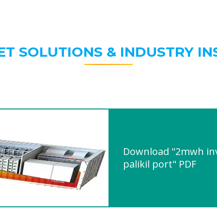
ET SOLUTIONS & INDUSTRY IN
Download "2mwh inve
palikil port" PDF