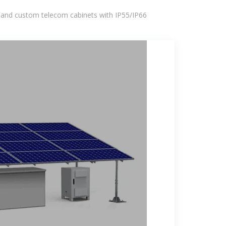
 and custom telecom cabinets with IP55/IP66