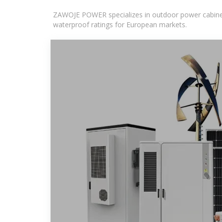
ZAWOJE POWER specializes in outdoor power cabinets
waterproof ratings for European markets.