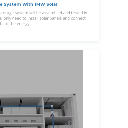
e System With 1MW Solar
orage system will be assembled and tested in
u only need to install solar panels and connect
ts of the energy