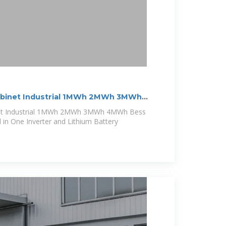
abinet Industrial 1MWh 2MWh 3MWh
et Industrial 1MWh 2MWh 3MWh 4MWh Bess
l in One Inverter and Lithium Battery