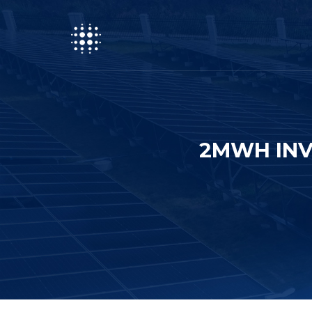
2MWH INV