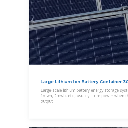
Large Lithium Ion Battery Container
Large-scale lithium battery energy storage sy
1mwh, 2mwh, etc., usually store power when th
output