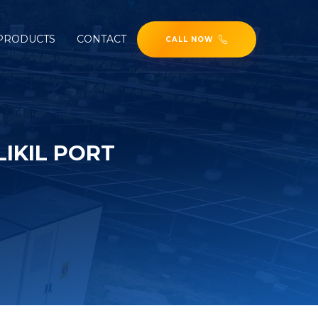
PRODUCTS
CONTACT
CALL NOW
IKIL PORT