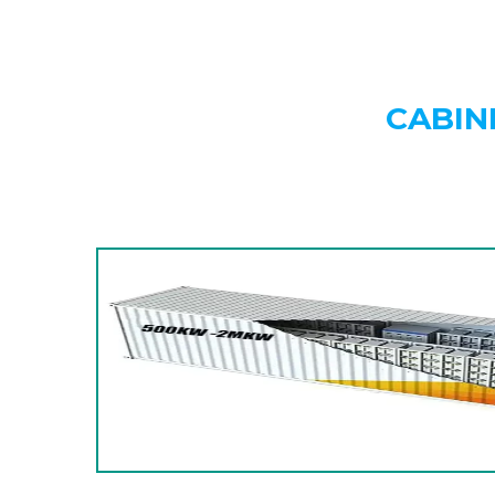
CABIN