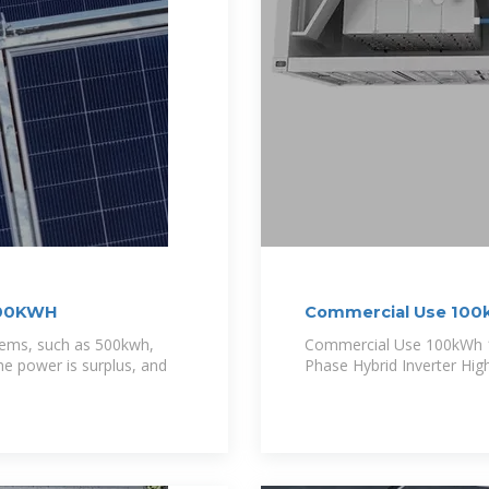
 300KWH
Commercial Use 100
stems, such as 500kwh,
Commercial Use 100kWh 
e power is surplus, and
Phase Hybrid Inverter Hig