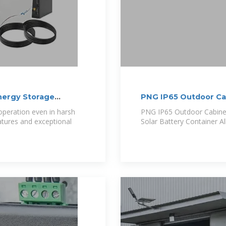
ergy Storage
PNG IP65 Outdoor C
4MWh
peration even in harsh
PNG IP65 Outdoor Cabin
atures and exceptional
Solar Battery Container Al