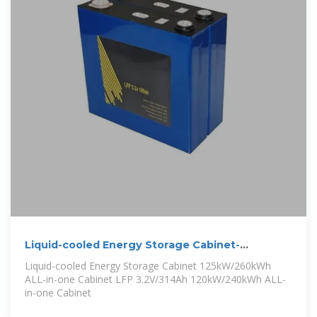
Liquid-cooled Energy Storage Cabinet-
Commercial & Industrial
Liquid-cooled Energy Storage Cabinet 125kW/260kWh
ALL-in-one Cabinet LFP 3.2V/314Ah 120kW/240kWh ALL-
in-one Cabinet