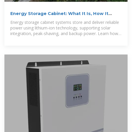
Energy Storage Cabinet: What It Is, How It
Works, and Why It
Energy storage cabinet systems store and deliver reliable
power using lithium-ion technology, supporting solar
integration, peak-shaving, and backup power. Learn how
outdoor,