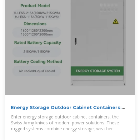
Energy Storage Outdoor Cabinet Containers:
The Future of
Enter energy storage outdoor cabinet containers, the
Swiss Army knives of modern power solutions. These
rugged systems combine energy storage, weather
resistance, and industrial