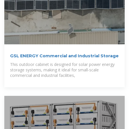
GSL ENERGY Commercial and Industrial Storage
This outdoor cabinet is designed for solar power energy
storage systems, making it ideal for small-scale
commercial and industrial facilities,