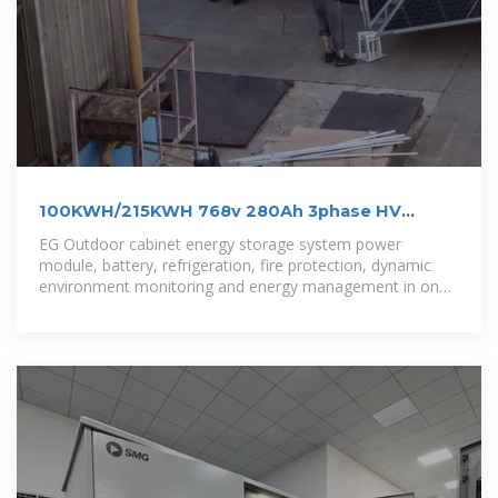
100KWH/215KWH 768v 280Ah 3phase HV
outdoor LiFePo4 BESS
EG Outdoor cabinet energy storage system power
module, battery, refrigeration, fire protection, dynamic
environment monitoring and energy management in one.
lt is suitable for microgrid