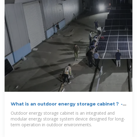
What is an outdoor energy storage cabinet？ -
Gmsolarkit
Outdoor energy storage cabinet is an integrated and
modular energy storage system device designed for long-
term operation in outdoor environments.