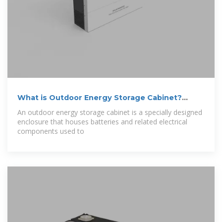
What is Outdoor Energy Storage Cabinet?
Uses,
An outdoor energy storage cabinet is a specially designed
enclosure that houses batteries and related electrical
components used to