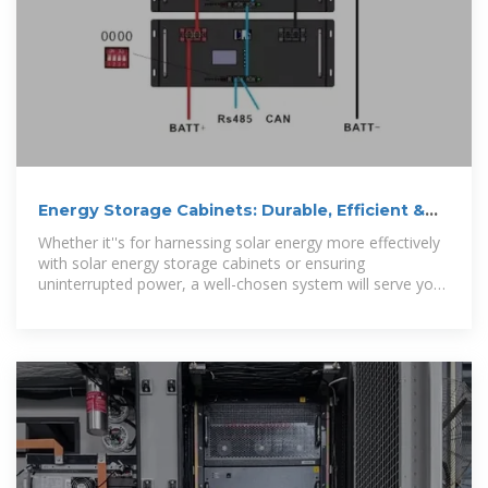
Energy Storage Cabinets: Durable, Efficient &
Scalable
Whether it''s for harnessing solar energy more effectively
with solar energy storage cabinets or ensuring
uninterrupted power, a well-chosen system will serve you
efficiently for years to