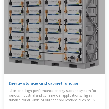
Energy storage grid cabinet function
All-in-one, high-performance energy storage system for
various industrial and commercial applications. Highly
suitable for all kinds of outdoor applications such as EV
charging stations,