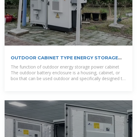
OUTDOOR CABINET TYPE ENERGY STORAGE
SYSTEM
The function of outdoor energy storage power cabinet
The outdoor battery enclosure is a housing, cabinet, or
box that can be used outdoor and specifically designed to
store or isolate the