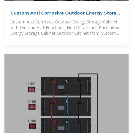
Custom Anti Corrosive Outdoor Energy Storage
Cabinet with Lvrt
Custom Anti Corrosive Outdoor Energy Storage Cabinet
with Lvrt and Hvrt Functions, Find Details and Price about
Energy Storage Cabinet Outdoor Cabinet from Custom
Anti Corrosive