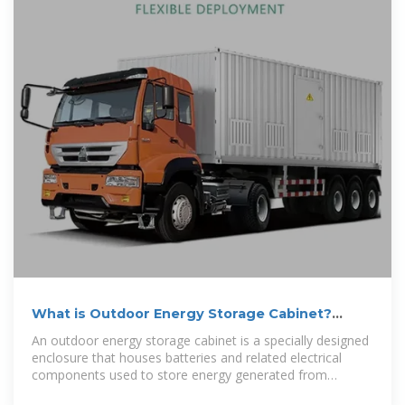
What is Outdoor Energy Storage Cabinet?
Uses, How It Works
An outdoor energy storage cabinet is a specially designed
enclosure that houses batteries and related electrical
components used to store energy generated from
renewable