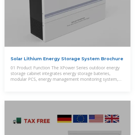
Solar Lithium Energy Storage System Brochure
01 Product Function The XPower Series outdoor energy
storage cabinet integrates energy storage bateries,
modular PCS, energy management monitoring system,
power distribution