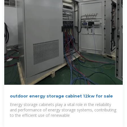
outdoor energy storage cabinet 12kw for sale
Energy storage cabinets play a vital role in the reliability
and performance of energy storage systems, contributing
to the efficient use of renewable