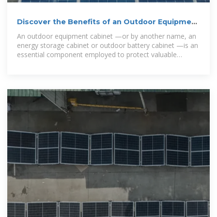
Discover the Benefits of an Outdoor Equipment
Cabinet – Energy
An outdoor equipment cabinet —or by another name, an
energy storage cabinet or outdoor battery cabinet —is an
essential component employed to protect valuable
electrical and