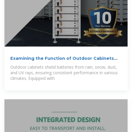
Examining the Function of Outdoor Cabinets
and
Outdoor cabinets shield batteries from rain, snow, dust,
and UV rays, ensuring consistent performance in various
climates. Equipped with