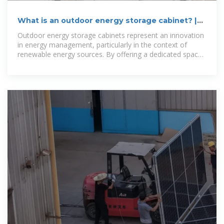
What is an outdoor energy storage cabinet? |
NenPower
Outdoor energy storage cabinets represent an innovation
in energy management, particularly in the context of
renewable energy sources. By offering a dedicated space
for