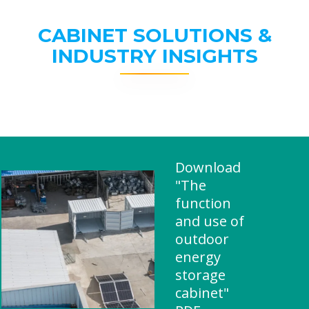
CABINET SOLUTIONS &
INDUSTRY INSIGHTS
Download
"The
function
and use of
outdoor
energy
storage
cabinet"