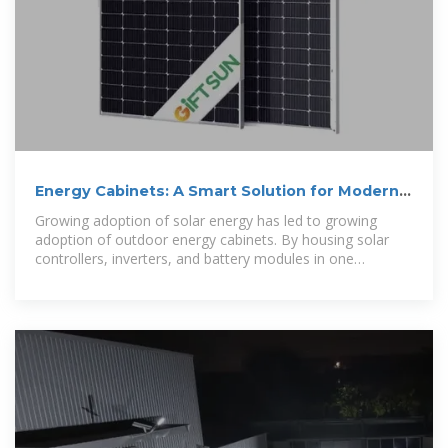
Energy Cabinets: A Smart Solution for Modern
Homes
Growing adoption of solar energy has led to growing
adoption of outdoor energy cabinets. By housing solar
controllers, inverters, and battery modules in one
enclosure, the