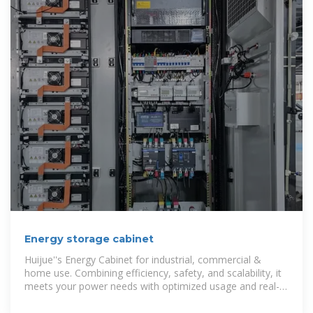
Energy storage cabinet
Huijue''s Energy Cabinet for industrial, commercial &
home use. Combining efficiency, safety, and scalability, it
meets your power needs with optimized usage and real-
time monitoring. Discover