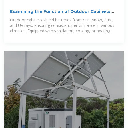
Examining the Function of Outdoor Cabinets
and Outdoor Battery Cabinets
Outdoor cabinets shield batteries from rain, snow, dust,
and UV rays, ensuring consistent performance in various
climates. Equipped with ventilation, cooling, or heating