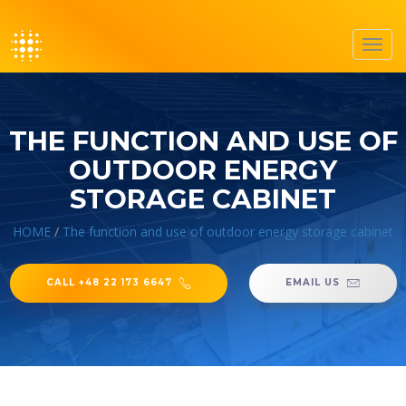
Toggl
navig
THE FUNCTION AND USE OF
OUTDOOR ENERGY
STORAGE CABINET
HOME
/
The function and use of outdoor energy storage cabinet
CALL +48 22 173 6647
EMAIL US