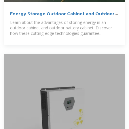
Energy Storage Outdoor Cabinet and Outdoor
Battery Cabinet
Learn about the advantages of storing energy in an
outdoor cabinet and outdoor battery cabinet. Discover
how these cutting-edge technologies guarantee
sustainability,