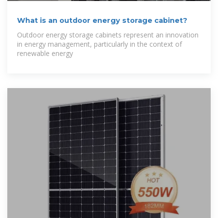
What is an outdoor energy storage cabinet?
Outdoor energy storage cabinets represent an innovation
in energy management, particularly in the context of
renewable energy