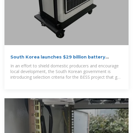
South Korea launches $29 billion battery
storage initiative
In an effort to shield domestic producers and encourage
local development, the South Korean government is
introducing selection criteria for the BESS project that go
beyond