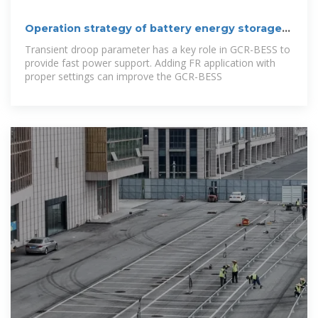
Operation strategy of battery energy storage
systems for stability
Transient droop parameter has a key role in GCR-BESS to
provide fast power support. Adding FR application with
proper settings can improve the GCR-BESS