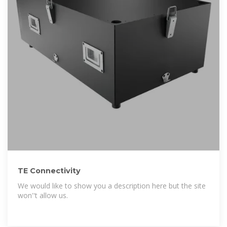
TE Connectivity
We would like to show you a description here but the site
won''t allow us.