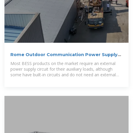
Rome Outdoor Communication Power Supply
BESS Model
Most BESS products on the market require an external
power supply circuit for their auxiliary loads, although
some have built-in circuits and do not need an external
supply.