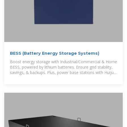
BESS (Battery Energy Storage Systems)
Boost energy storage with Industrial/Commercial & Home
BESS, powered by lithium batteries. Ensure grid stability,
savings, & backups. Plus, power base stations with Huijue
Energy