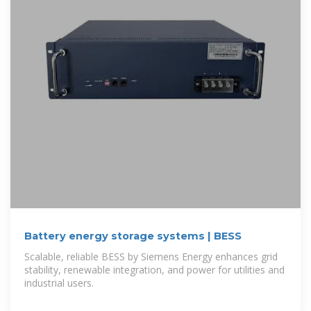
Battery energy storage systems | BESS
Scalable, reliable BESS by Siemens Energy enhances grid
stability, renewable integration, and power for utilities and
industrial users.