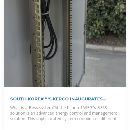
SOUTH KOREA''''S KEPCO INAUGURATES
889MWH BESS
What is a Bess system?At the heart of WEG''s BESS
solution is an advanced energy control and management
solution. This sophisticated system coordinates different
operation modes,