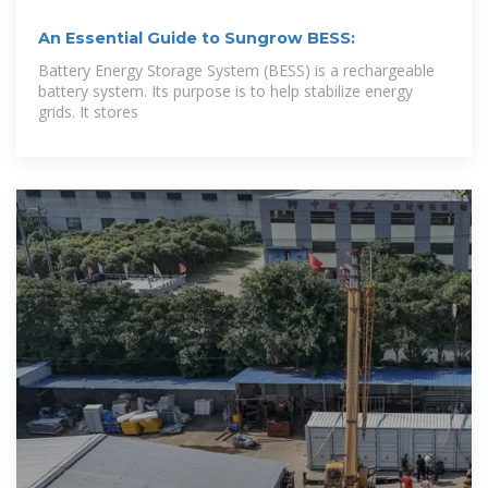
An Essential Guide to Sungrow BESS:
Battery Energy Storage System (BESS) is a rechargeable
battery system. Its purpose is to help stabilize energy
grids. It stores