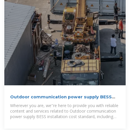
Outdoor communication power supply BESS
installation cost
Wherever you are, we''re here to provide you with reliable
content and services related to Outdoor communication
power supply BESS installation cost standard, including
cutting-edge solar