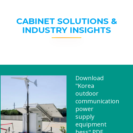
CABINET SOLUTIONS &
INDUSTRY INSIGHTS
Download
"Korea
outdoor
communication
power
supply
equipment
bess" PDF