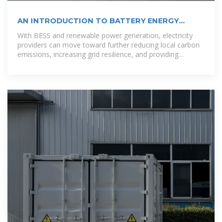
AN INTRODUCTION TO BATTERY ENERGY
STORAGE
With BESS and renewable power generation, electricity
providers can move toward further reducing local carbon
emissions, increasing grid resilience, and providing
customers or co-op