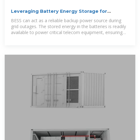
Leveraging Battery Energy Storage for
Enhanced Eficiency in
BESS can act as a reliable backup power source during
grid outages. The stored energy in the batteries is readily
available to power critical telecom equipment, ensuring
uninterrupted