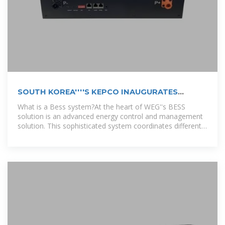
SOUTH KOREA''''S KEPCO INAUGURATES
889MWH BESS
What is a Bess system?At the heart of WEG''s BESS
solution is an advanced energy control and management
solution. This sophisticated system coordinates different
operation modes,