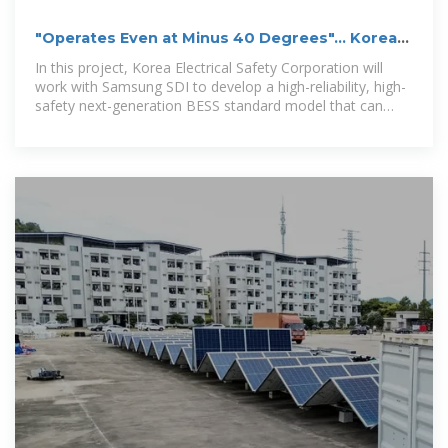
"Operates Even at Minus 40 Degrees"... Korea
Electrical Safety
In this project, Korea Electrical Safety Corporation will
work with Samsung SDI to develop a high-reliability, high-
safety next-generation BESS standard model that can
operate