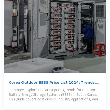
Korea Outdoor BESS Price List 2024: Trends,
Costs, and Market
Summary: Explore the latest pricing trends for outdoor
Battery Energy Storage Systems (BESS) in South Korea.
This guide covers cost drivers, industry applications, and
actionable data for