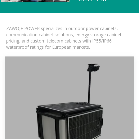
ZAWOJE POWER specializes in outdoor power cabinets,
communication cabinet solutions, energy storage cabinet
pricing, and custom telecom cabinets with IP55/IP66
waterproof ratings for European markets.