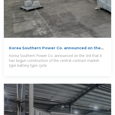
Korea Southern Power Co. announced on the
3rd
Korea Southern Power Co. announced on the 3rd that it
has begun construction of the central contract market-
type battery-type cycle