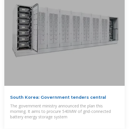
South Korea: Government tenders central
The government ministry announced the plan this
morning. It aims to procure 540MW of grid-connected
battery energy storage system