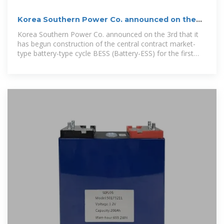
Korea Southern Power Co. announced on the
3rd that it has
Korea Southern Power Co. announced on the 3rd that it
has begun construction of the central contract market-
type battery-type cycle BESS (Battery-ESS) for the first
time in