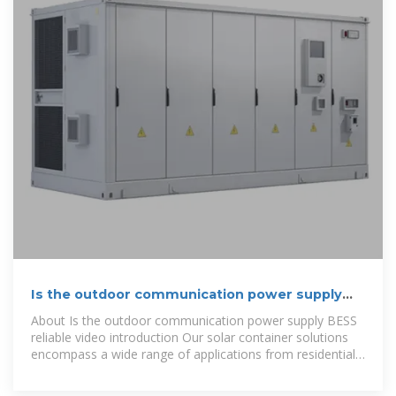
Is the outdoor communication power supply
BESS reliable
About Is the outdoor communication power supply BESS
reliable video introduction Our solar container solutions
encompass a wide range of applications from residential
solar power to