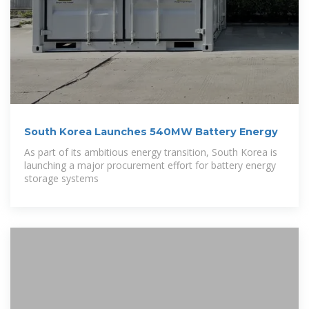
South Korea Launches 540MW Battery Energy
As part of its ambitious energy transition, South Korea is
launching a major procurement effort for battery energy
storage systems