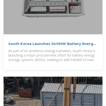
South Korea Launches 540MW Battery Energy
Storage Tender
As part of its ambitious energy transition, South Korea is
launching a major procurement effort for battery energy
storage systems (BESS), seeking to add 540MW of new