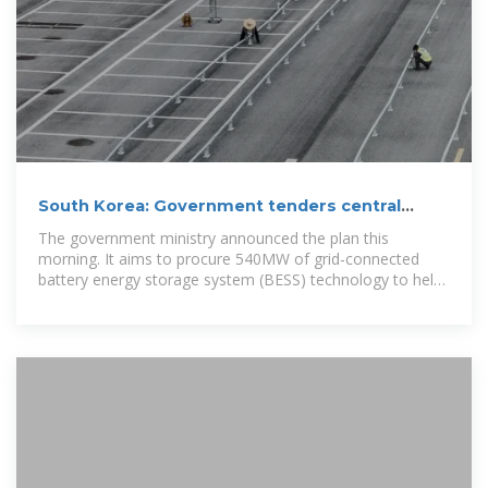
South Korea: Government tenders central
contracts for 540MW/3,240MWh BESS
The government ministry announced the plan this
morning. It aims to procure 540MW of grid-connected
battery energy storage system (BESS) technology to help
resolve