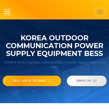
Toggl
navig
KOREA OUTDOOR
COMMUNICATION POWER
SUPPLY EQUIPMENT BESS
HOME
/
Korea outdoor communication power supply equipment
bess
CALL +48 22 173 6647
EMAIL US