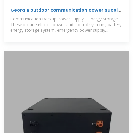
Georgia outdoor communication power supply
BESS manufacturer supply
Communication Backup Power Supply | Energy Storage
These include electric power and control systems, battery
energy storage system, emergency power supply,
outdoor power supply