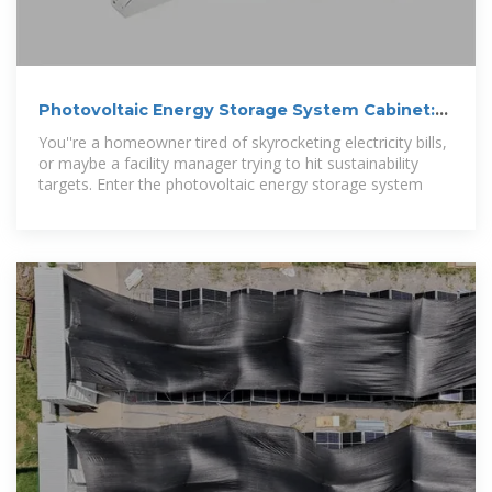
Photovoltaic Energy Storage System Cabinet:
Your Ultimate
You''re a homeowner tired of skyrocketing electricity bills,
or maybe a facility manager trying to hit sustainability
targets. Enter the photovoltaic energy storage system