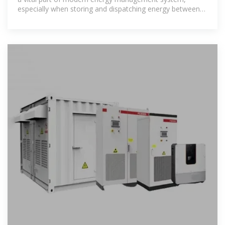
especially when storing and dispatching energy between
renewable