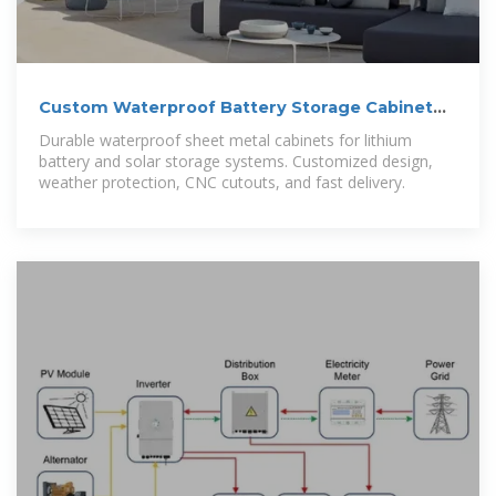
Custom Waterproof Battery Storage Cabinet
for Solar and Energy
Durable waterproof sheet metal cabinets for lithium
battery and solar storage systems. Customized design,
weather protection, CNC cutouts, and fast delivery.