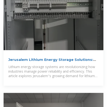
Jerusalem Lithium Energy Storage Solutions:
Direct Manufacturer
Lithium energy storage systems are revolutionizing how
industries manage power reliability and efficiency. This
article explores Jerusalem''s growing demand for lithium
battery solutions and