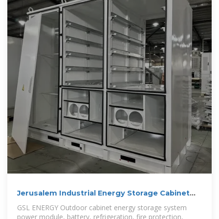
Jerusalem Industrial Energy Storage Cabinet
Customization
GSL ENERGY Outdoor cabinet energy storage system
power module, battery, refrigeration, fire protection,