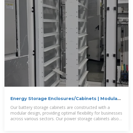
Energy Storage Enclosures/Cabinets | Modular
Design to Meet
Our battery storage cabinets are constructed with a
modular design, providing optimal flexibility for businesses
across various sectors. Our power storage cabinets also
adhere to safety and