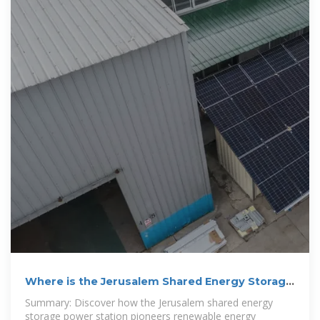
Where is the Jerusalem Shared Energy Storage
Power Station?
Summary: Discover how the Jerusalem shared energy
storage power station pioneers renewable energy