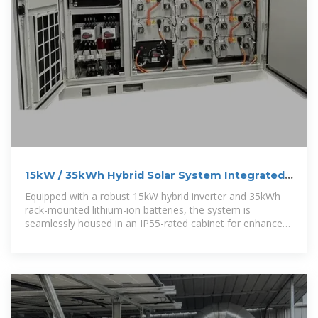
15kW / 35kWh Hybrid Solar System Integrated
Energy Storage
Equipped with a robust 15kW hybrid inverter and 35kWh
rack-mounted lithium-ion batteries, the system is
seamlessly housed in an IP55-rated cabinet for enhanced
protection against water