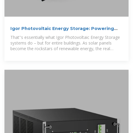
Igor Photovoltaic Energy Storage: Powering
the Future with
That''s essentially what Igor Photovoltaic Energy Storage
systems do – but for entire buildings. As solar panels
become the rockstars of renewable energy, the real
magic happens