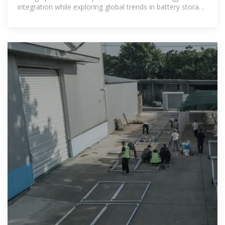
integration while exploring global trends in battery storage
solutions. Learn why