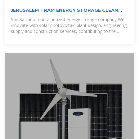
JERUSALEM TRAM ENERGY STORAGE CLEAN
ENERGY STORAGE
San Salvador containerized energy storage company We
innovate with solar photovoltaic plant design, engineering,
supply and construction services, contributing to the
diversification of the