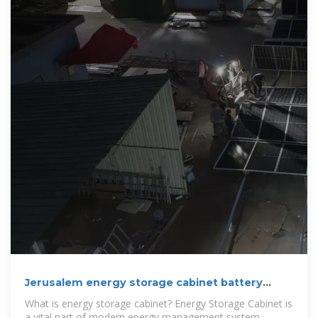
Jerusalem energy storage cabinet battery
customization
What is energy storage cabinet? Energy Storage Cabinet is
a vital part of modern energy management system,