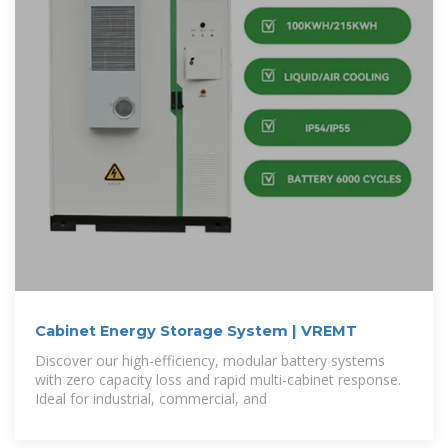
Cabinet Energy Storage System | VREMT
Discover our high-efficiency, modular battery systems
with zero capacity loss and rapid multi-cabinet response.
Ideal for industrial, commercial, and