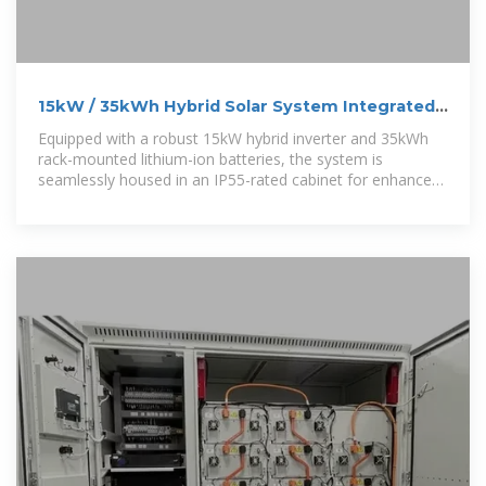
15kW / 35kWh Hybrid Solar System Integrated
Energy Storage Cabinet
Equipped with a robust 15kW hybrid inverter and 35kWh
rack-mounted lithium-ion batteries, the system is
seamlessly housed in an IP55-rated cabinet for enhanced
protection against water