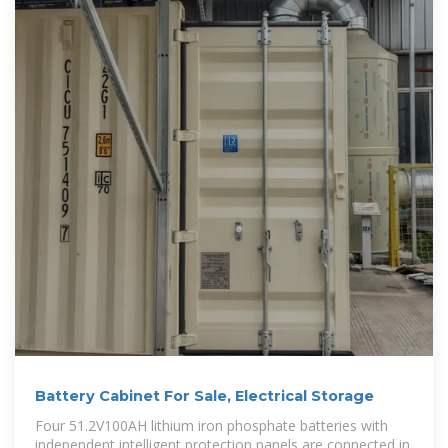
Battery Cabinet For Sale, Electrical Storage
Four 51.2V100AH lithium iron phosphate batteries with
independent intelligent protection panels are connected in