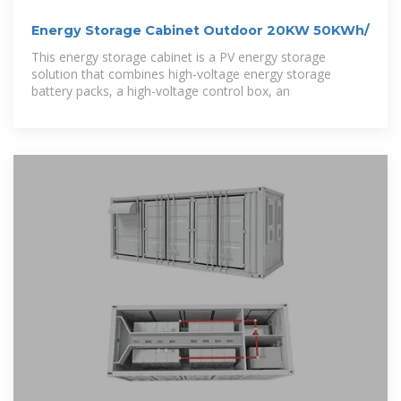
Energy Storage Cabinet Outdoor 20KW 50KWh/
This energy storage cabinet is a PV energy storage
solution that combines high-voltage energy storage
battery packs, a high-voltage control box, an