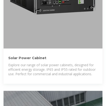
Solar Power Cabinet
Explore our range of solar power cabinets, designed for
efficient energy storage. IP65 and IP55 rated for outdoor
use. Perfect for commercial and industrial applications.