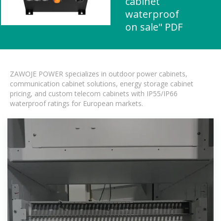
cabinet
waterproof
on sale" PDF
ZAWOJE POWER specializes in outdoor power cabinets,
communication cabinet solutions, energy storage cabinet
pricing, and custom telecom cabinets with IP55/IP66
waterproof ratings for European markets.