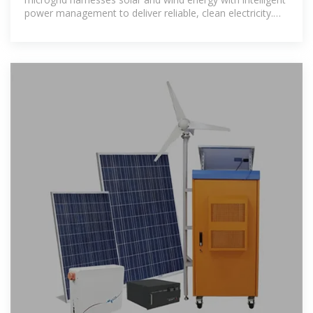
power management to deliver reliable, clean electricity.
This innovative solution