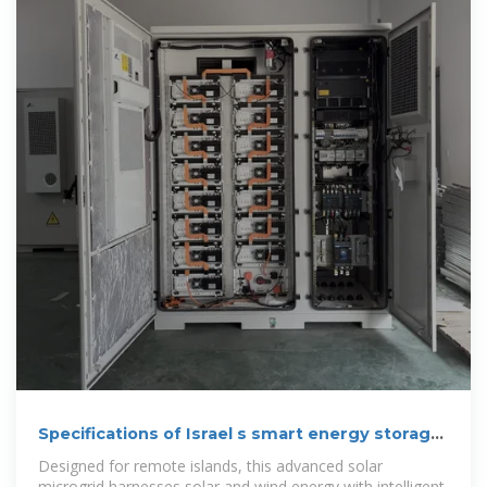
Specifications of Israel s smart energy storage
cabinets
Designed for remote islands, this advanced solar
microgrid harnesses solar and wind energy with intelligent