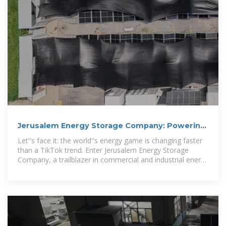
Jerusalem Energy Storage Company: Powering
the Future with Smart Energy
Let''s face it: the world''s energy game is changing faster
than a TikTok trend. Enter Jerusalem Energy Storage
Company, a trailblazer in commercial and industrial energy
storage systems.