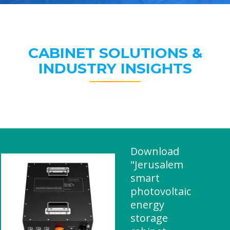
CABINET SOLUTIONS &
INDUSTRY INSIGHTS
Download
"Jerusalem
smart
photovoltaic
energy
storage