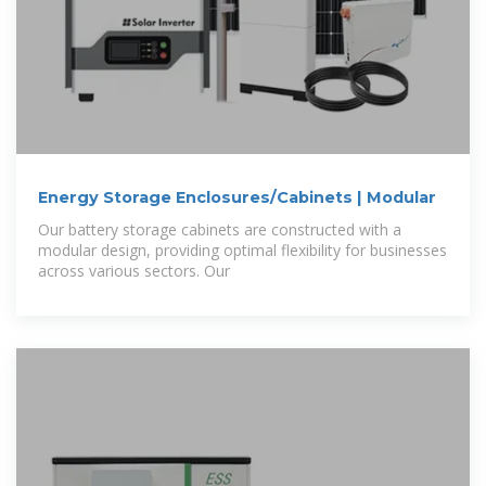
Energy Storage Enclosures/Cabinets | Modular
Our battery storage cabinets are constructed with a
modular design, providing optimal flexibility for businesses
across various sectors. Our