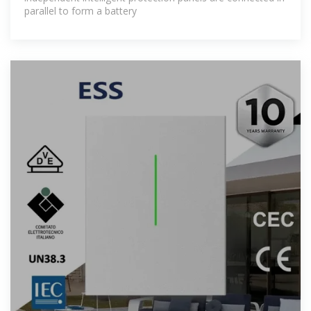
parallel to form a battery