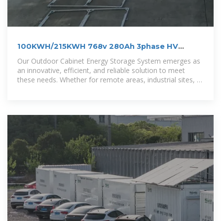
100KWH/215KWH 768v 280Ah 3phase HV
outdoor LiFePo4 BESS
Our Outdoor Cabinet Energy Storage System emerges as
an innovative, efficient, and reliable solution to meet
these needs. Whether for remote areas, industrial sites, or
residential