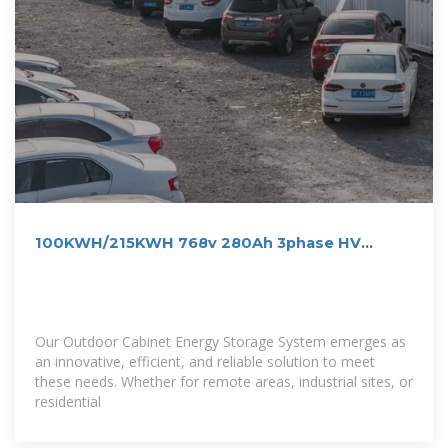
100KWH/215KWH 768v 280Ah 3phase HV
outdoor LiFePo4 BESS
Our Outdoor Cabinet Energy Storage System emerges as
an innovative, efficient, and reliable solution to meet
these needs. Whether for remote areas, industrial sites, or
residential