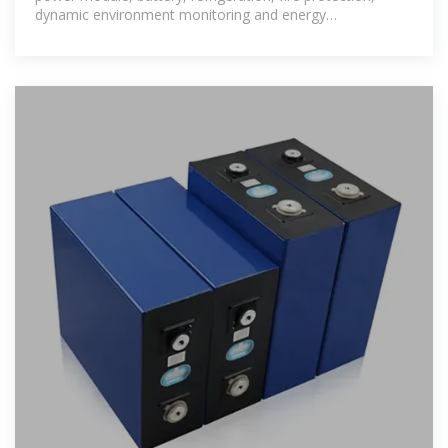
dynamic environment monitoring and energy
management in one.