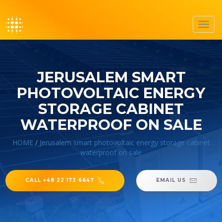
Toggl
navig
JERUSALEM SMART
PHOTOVOLTAIC ENERGY
STORAGE CABINET
WATERPROOF ON SALE
HOME
/
Jerusalem smart photovoltaic energy storage cabinet
waterproof on sale
CALL +48 22 173 6647
EMAIL US