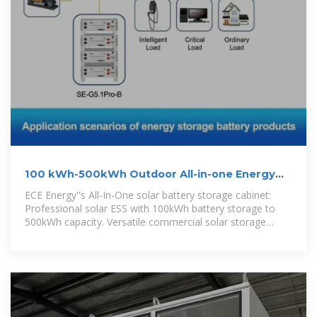
100 kWh-500kWh Outdoor All-in-one Energy
Storage Cabinet
ECE Energy''s All-In-One solar battery storage cabinet:
Professional solar ESS with 100kWh battery storage to
500kWh capacity. Versatile commercial solar storage
solutions in one