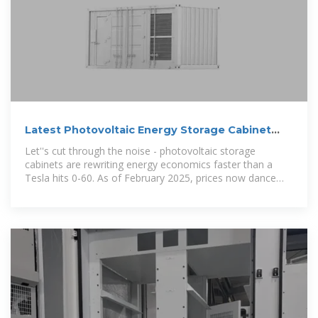
Latest Photovoltaic Energy Storage Cabinet
Price Guide (2025
Let''s cut through the noise - photovoltaic storage
cabinets are rewriting energy economics faster than a
Tesla hits 0-60. As of February 2025, prices now dance
between ¥9,000 for residential