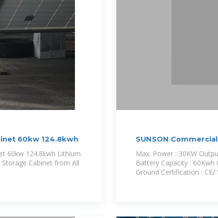
binet 60kw 124.8kwh
SUNSON Commercial 
net 60kw 124.8kwh Lithium
Max. Power : 30KW Output
 Storage Cabinet from All
Battery Capacity : 60Kwh O
Ground Certification : C