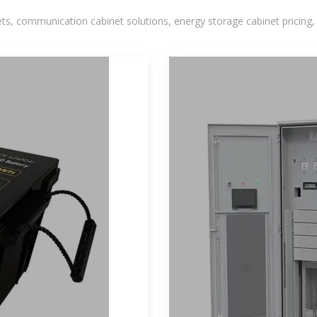
, communication cabinet solutions, energy storage cabinet pricing,