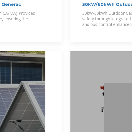
| Generac
30kW/60kWh Outdoor
in CA/MA) Provides
30kW/60kWh Outdoor Ca
e, ensuring the
safety through integrated
and bus control enhancem