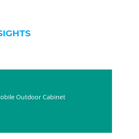
SIGHTS
obile Outdoor Cabinet