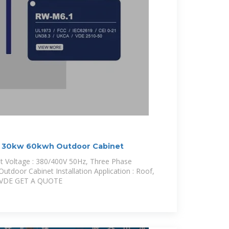
30kw 60kwh Outdoor Cabinet
 Voltage : 380/400V 50Hz, Three Phase
utdoor Cabinet Installation Application : Roof,
E/ VDE GET A QUOTE