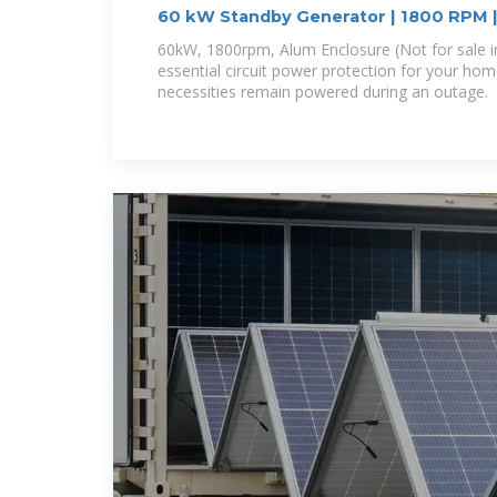
60 kW Standby Generator | 1800 RPM 
60kW, 1800rpm, Alum Enclosure (Not for sale 
essential circuit power protection for your hom
necessities remain powered during an outage.