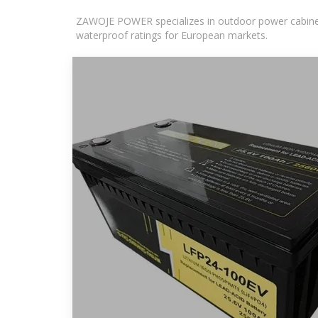
ZAWOJE POWER specializes in outdoor power cabinets
waterproof ratings for European markets.