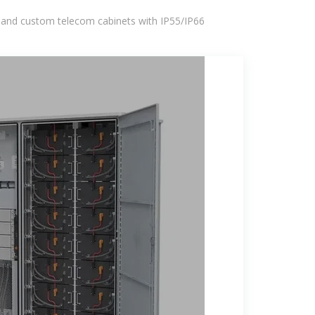
 and custom telecom cabinets with IP55/IP66