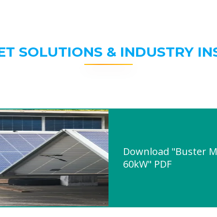
ET SOLUTIONS & INDUSTRY IN
Download "Buster M
60kW" PDF