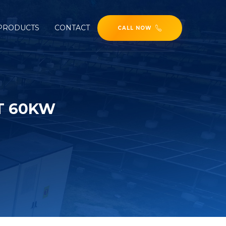
PRODUCTS
CONTACT
CALL NOW
T 60KW