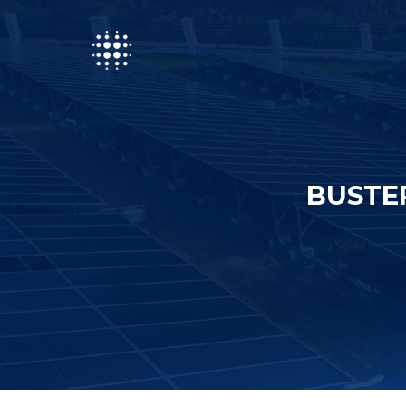
BUSTE