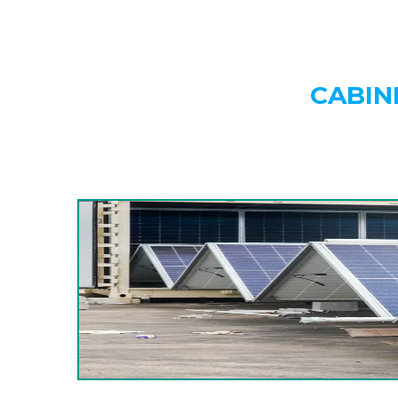
CABIN