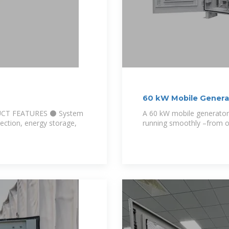
60 kW Mobile Generat
UCT FEATURES ⚫ System
A 60 kW mobile generator
ection, energy storage,
running smoothly –from on