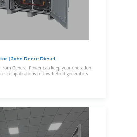
or | John Deere Diesel
 from General Power can keep your operation
-site applications to tow-behind generators