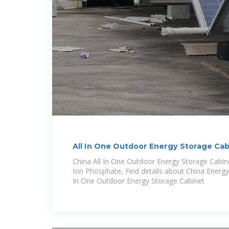
All In One Outdoor Energy Storage Ca
China All In One Outdoor Energy Storage Cabi
Ion Phosphate, Find details about China Energy
In One Outdoor Energy Storage Cabinet