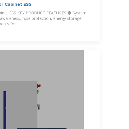
 Cabinet ESS
binet ESS KEY PRODUCT FEATURES ⚫ System
 awareness, fuse protection, energy storage,
ents for