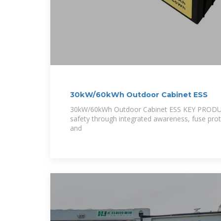
30kW/60kWh Outdoor Cabinet ESS
30kW/60kWh Outdoor Cabinet ESS KEY PROD
safety through integrated awareness, fuse prot
and