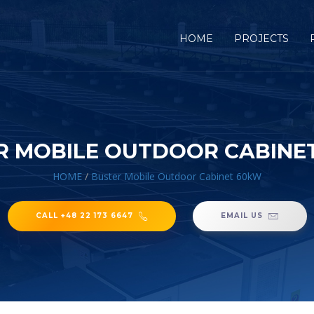
HOME
PROJECTS
R MOBILE OUTDOOR CABINE
HOME
/
Buster Mobile Outdoor Cabinet 60kW
CALL +48 22 173 6647
EMAIL US