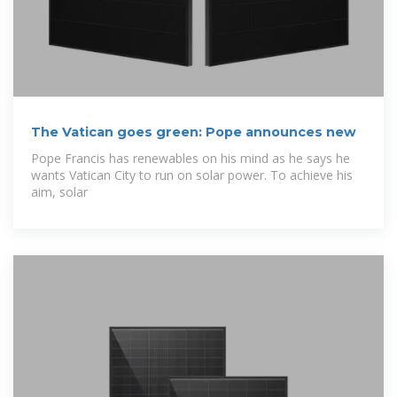
The Vatican goes green: Pope announces new
Pope Francis has renewables on his mind as he says he
wants Vatican City to run on solar power. To achieve his
aim, solar