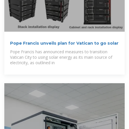
Pope Francis unveils plan for Vatican to go solar
Pope Francis has announced measures to transition
Vatican City to using solar energy as its main source of
electricity, as outlined in