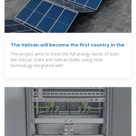
The Vatican will become the first country in the
The project aims to meet the full energy needs of both
the Vatican State and Vatican Radio using solar
technology integrated with