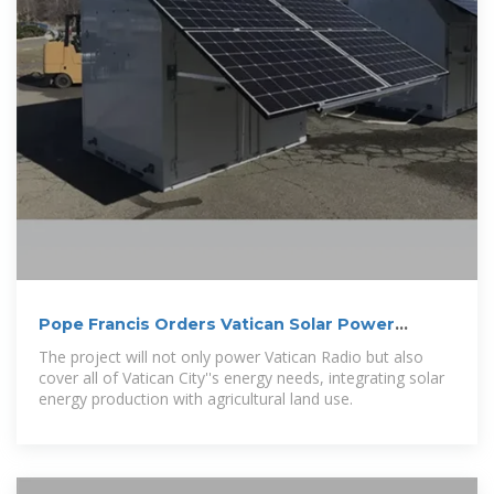
Pope Francis Orders Vatican Solar Power
Transition
The project will not only power Vatican Radio but also
cover all of Vatican City''s energy needs, integrating solar
energy production with agricultural land use.