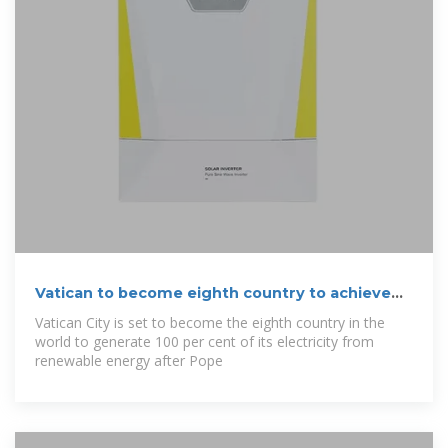
Vatican to become eighth country to achieve
100
Vatican City is set to become the eighth country in the
world to generate 100 per cent of its electricity from
renewable energy after Pope