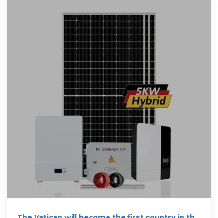
The Vatican will become the first country in the