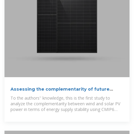
Assessing the complementarity of future
hybrid wind and solar
To the authors'' knowledge, this is the first study to
analyze the complementarity between wind and solar PV
power in terms of energy supply stability using CMIP6
data.