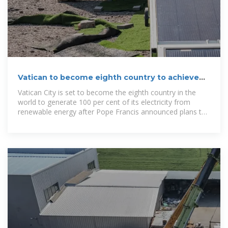
Vatican to become eighth country to achieve
100% green energy
Vatican City is set to become the eighth country in the
world to generate 100 per cent of its electricity from
renewable energy after Pope Francis announced plans to
build a solar plant.