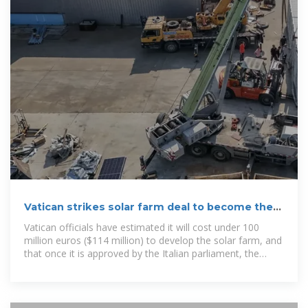
Vatican strikes solar farm deal to become the
world''s first carbon
Vatican officials have estimated it will cost under 100
million euros ($114 million) to develop the solar farm, and
that once it is approved by the Italian parliament, the
contracts to