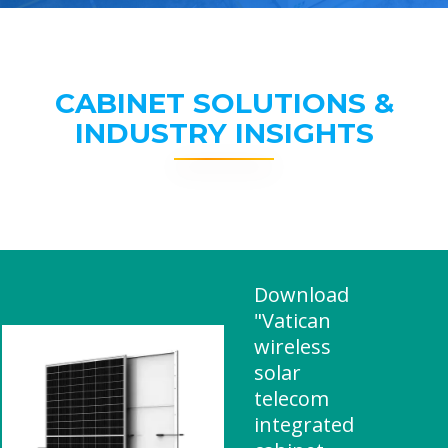
CABINET SOLUTIONS &
INDUSTRY INSIGHTS
Download
"Vatican
wireless
solar
telecom
integrated