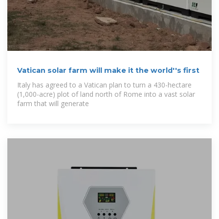
Vatican solar farm will make it the world''s first
Italy has agreed to a Vatican plan to turn a 430-hectare
(1,000-acre) plot of land north of Rome into a vast solar
farm that will generate