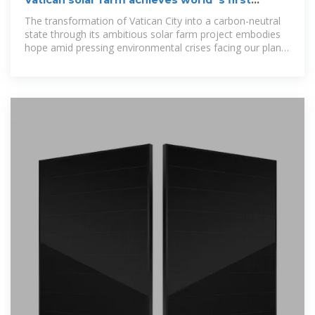
Vatican solar farm achieves world''s first
carbon-neutral state
The transformation of Vatican City into a carbon-neutral
state through its ambitious solar farm project embodies
hope amid pressing environmental crises facing our planet
today.