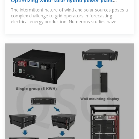
Optimizing wind–solar hybrid power plant
configurations by
The intermittent nature of wind and solar sources poses a
complex challenge to grid operators in forecasting
electrical energy production. Numerous studies have
shown that the