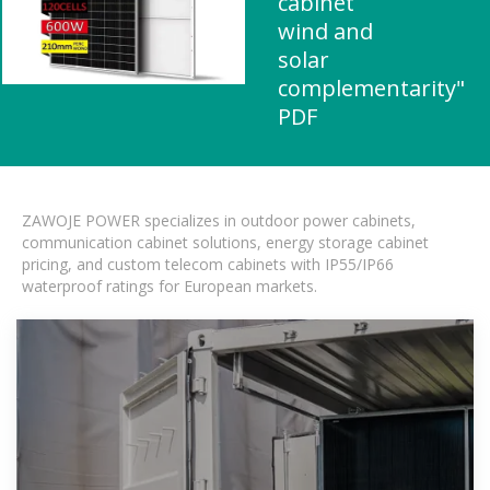
cabinet
wind and
solar
complementarity"
PDF
ZAWOJE POWER specializes in outdoor power cabinets,
communication cabinet solutions, energy storage cabinet
pricing, and custom telecom cabinets with IP55/IP66
waterproof ratings for European markets.