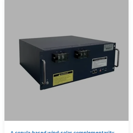
A copula-based wind-solar complementarity