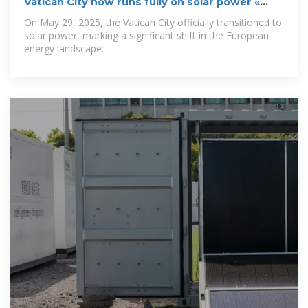
Vatican City now runs fully on solar power «
Euro
On May 29, 2025, the Vatican City officially transitioned to
solar power, marking a significant shift in the European
energy landscape.