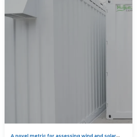
A novel metric for assessing wind and solar