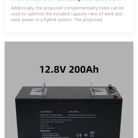
power complementarity
Additionally, the proposed complementarity index can be
used to optimize the installed capacity ratio of wind and
solar power in a hybrid system. The proposed