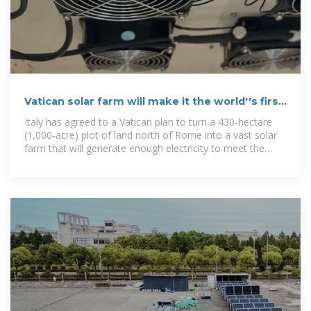
Vatican solar farm will make it the world''s first
carbon
Italy has agreed to a Vatican plan to turn a 430-hectare
(1,000-acre) plot of land north of Rome into a vast solar
farm that will generate enough electricity to meet the
needs of