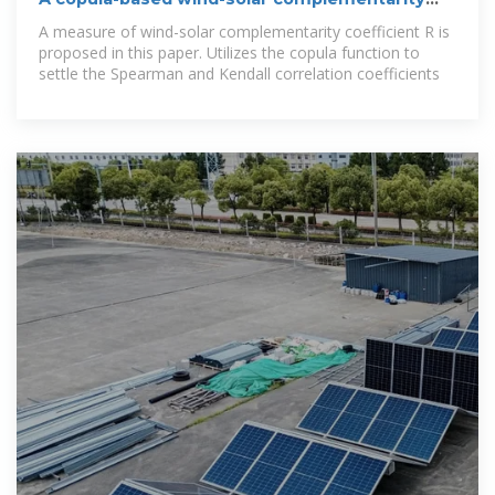
coefficient: Case
A measure of wind-solar complementarity coefficient R is
proposed in this paper. Utilizes the copula function to
settle the Spearman and Kendall correlation coefficients