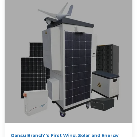
Gansu Branch''s First Wind, Solar and Energy