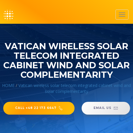
Toggl
navig
VATICAN WIRELESS SOLAR
TELECOM INTEGRATED
CABINET WIND AND SOLAR
COMPLEMENTARITY
HOME
/
Vatican wireless solar telecom integrated cabinet wind and
solar complementarity
CALL +48 22 173 6647
EMAIL US