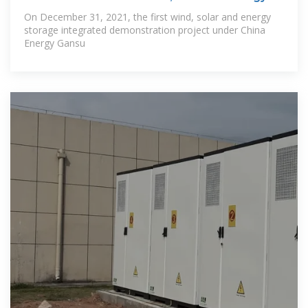
On December 31, 2021, the first wind, solar and energy
storage integrated demonstration project under China
Energy Gansu