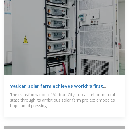
Vatican solar farm achieves world''s first
carbon
The transformation of Vatican City into a carbon-neutral
state through its ambitious solar farm project embodies
hope amid pressing