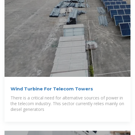
Wind Turbine For Telecom Towers
There is a critical need for alternative sources of power in
the telecom industry. This sector currently relies mainly on
diesel generators