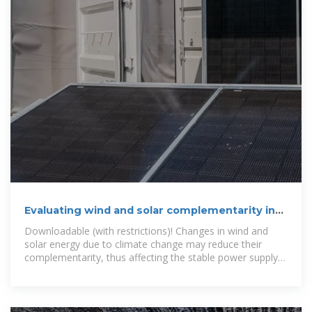
Evaluating wind and solar complementarity in
China: Considering
Downloadable (with restrictions)! Changes in wind and
solar energy due to climate change may reduce their
complementarity, thus affecting the stable power supply
of the power system. This