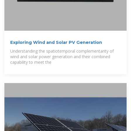
Exploring Wind and Solar PV Generation
Understanding the spatiotemporal complementarity of
wind and solar power generation and their combined
capability to meet the