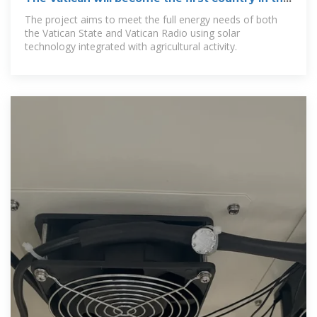
world to produce
The project aims to meet the full energy needs of both
the Vatican State and Vatican Radio using solar
technology integrated with agricultural activity.