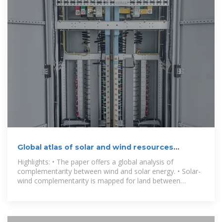
Global atlas of solar and wind resources
temporal complementarity
Highlights: • The paper offers a global analysis of
complementarity between wind and solar energy. • Solar-
wind complementarity is mapped for land between
latitudes 66° S