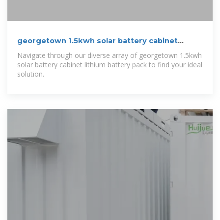
georgetown 1.5kwh solar battery cabinet
lithium battery pack
Navigate through our diverse array of georgetown 1.5kwh
solar battery cabinet lithium battery pack to find your ideal
solution.