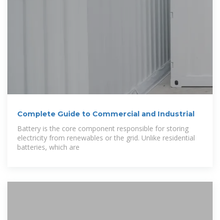
Complete Guide to Commercial and Industrial
Battery is the core component responsible for storing
electricity from renewables or the grid. Unlike residential
batteries, which are