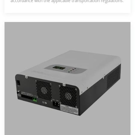
accordance with the applicable transportation regulations.