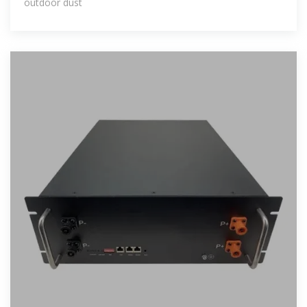
outdoor dust