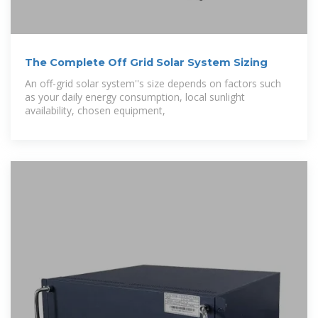
The Complete Off Grid Solar System Sizing
An off-grid solar system''s size depends on factors such
as your daily energy consumption, local sunlight
availability, chosen equipment,