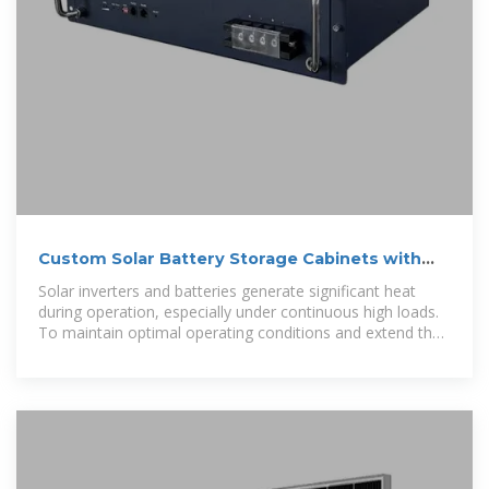
Custom Solar Battery Storage Cabinets with
NEMA 3R
Solar inverters and batteries generate significant heat
during operation, especially under continuous high loads.
To maintain optimal operating conditions and extend the
lifespan