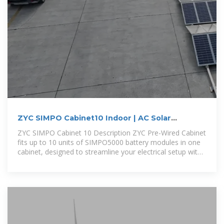
ZYC SIMPO Cabinet10 Indoor | AC Solar
Warehouse AU
ZYC SIMPO Cabinet 10 Description ZYC Pre-Wired Cabinet
fits up to 10 units of SIMPO5000 battery modules in one
cabinet, designed to streamline your electrical setup with
pre-finished