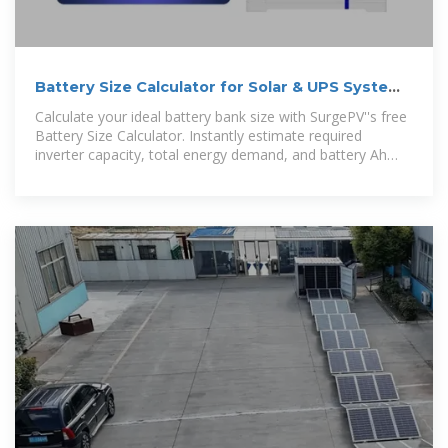
Battery Size Calculator for Solar & UPS Systems
| SurgePV
Calculate your ideal battery bank size with SurgePV''s free
Battery Size Calculator. Instantly estimate required
inverter capacity, total energy demand, and battery Ah
based on your daily