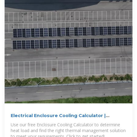
Electrical Enclosure Cooling Calculator |
Kooltronic
Use our free Enclosure Cooling Calculator to determine
heat load and find the right thermal management solution
to meet your requirements. Click to get started!