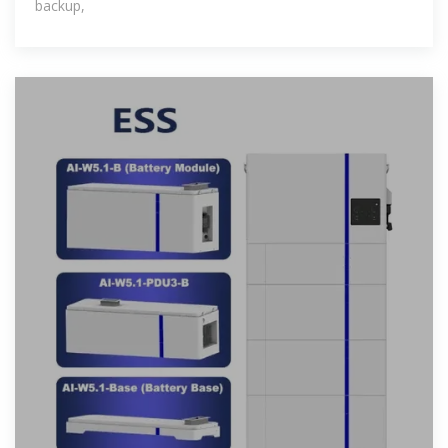
backup,