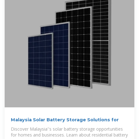
Malaysia Solar Battery Storage Solutions for
Discover Malaysia''s solar battery storage opportunities
for homes and businesses. Learn about residential battery