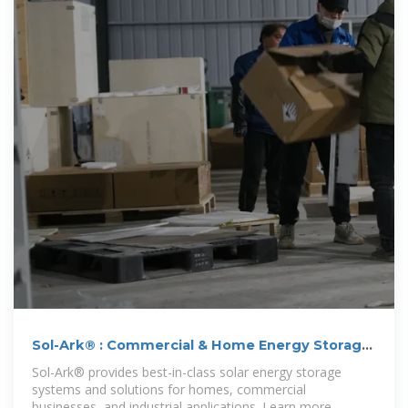
Sol-Ark® : Commercial & Home Energy Storage
Systems
Sol-Ark® provides best-in-class solar energy storage
systems and solutions for homes, commercial
businesses, and industrial applications. Learn more.