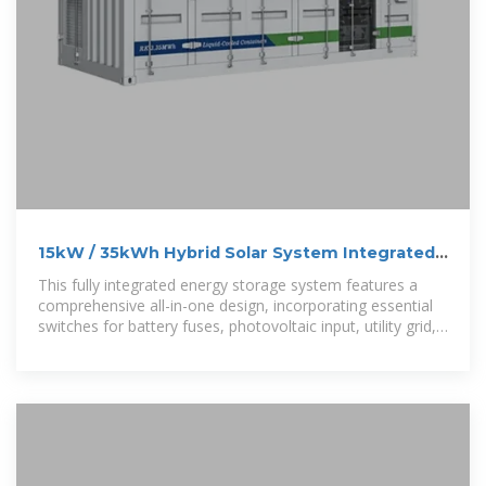
15kW / 35kWh Hybrid Solar System Integrated
Energy Storage Cabinet
This fully integrated energy storage system features a
comprehensive all-in-one design, incorporating essential
switches for battery fuses, photovoltaic input, utility grid,
load output,