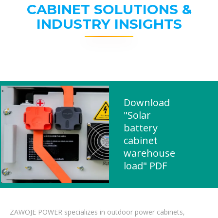
CABINET SOLUTIONS &
INDUSTRY INSIGHTS
Download
"Solar
battery
cabinet
warehouse
load" PDF
ZAWOJE POWER specializes in outdoor power cabinets,