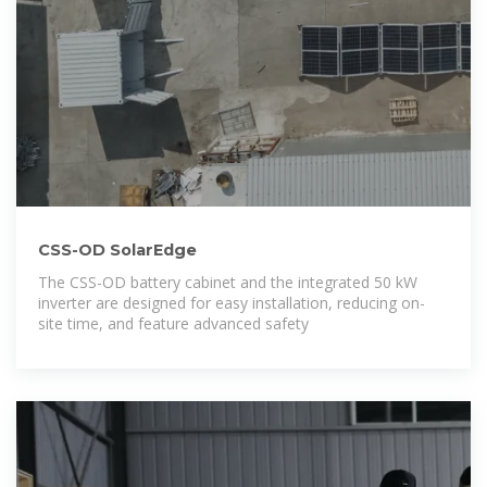
CSS-OD SolarEdge
The CSS-OD battery cabinet and the integrated 50 kW
inverter are designed for easy installation, reducing on-
site time, and feature advanced safety