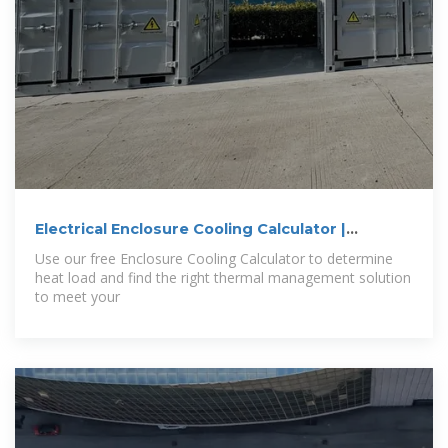
Electrical Enclosure Cooling Calculator |
Kooltronic
Use our free Enclosure Cooling Calculator to determine
heat load and find the right thermal management solution
to meet your