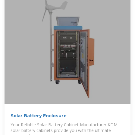
Solar Battery Enclosure
Your Reliable Solar Battery Cabinet Manufacturer KDM
solar battery cabinets provide you with the ultimate