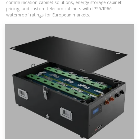
communication cabinet solutions, energy storage cabinet
pricing, and custom telecom cabinets with IP55/IP66
waterproof ratings for European markets.