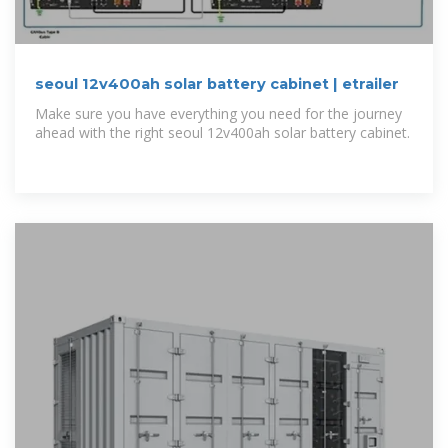
seoul 12v400ah solar battery cabinet | etrailer
Make sure you have everything you need for the journey
ahead with the right seoul 12v400ah solar battery cabinet.