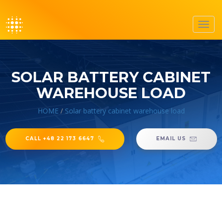
Toggl
navig
SOLAR BATTERY CABINET
WAREHOUSE LOAD
HOME
/
Solar battery cabinet warehouse load
CALL +48 22 173 6647
EMAIL US