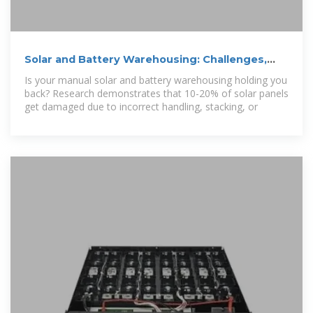
Solar and Battery Warehousing: Challenges,
Solution and
Is your manual solar and battery warehousing holding you
back? Research demonstrates that 10-20% of solar panels
get damaged due to incorrect handling, stacking, or