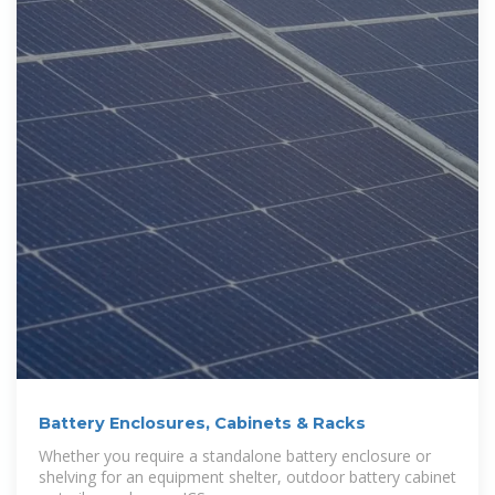
Battery Enclosures, Cabinets & Racks
Whether you require a standalone battery enclosure or
shelving for an equipment shelter, outdoor battery cabinet