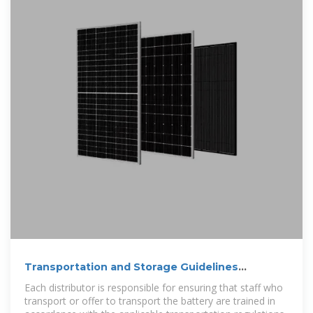
Transportation and Storage Guidelines
SolarEdge CSS-OD:
Each distributor is responsible for ensuring that staff who
transport or offer to transport the battery are trained in