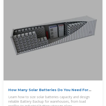
How Many Solar Batteries Do You Need For
Warehouses?
Learn how to size solar batteries capacity and design
reliable Battery Backup for warehouses, from load
profiles to industrial battery storage plans.