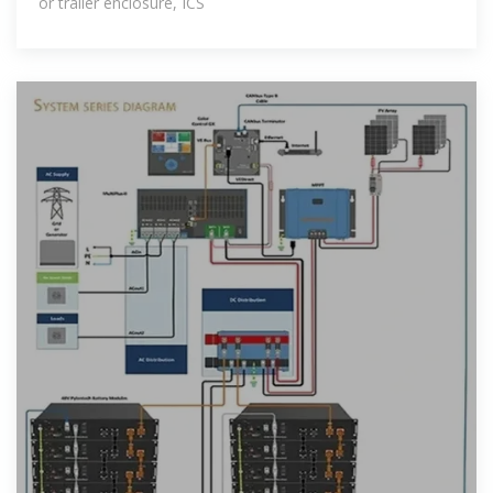
or trailer enclosure, ICS