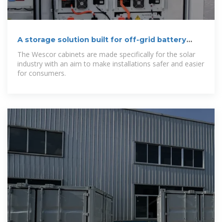
A storage solution built for off-grid battery
systems
The Wescor cabinets are made specifically for the solar
industry with an aim to make installations safer and easier
for consumers.