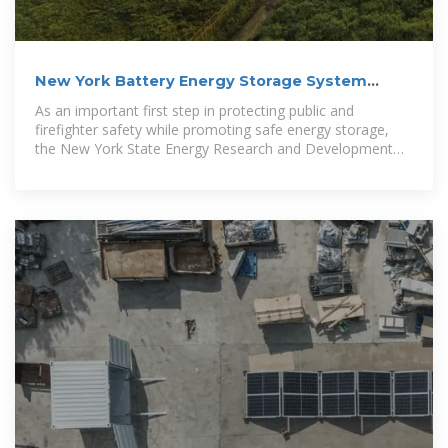
New York Battery Energy Storage System
Guidebook for
As an important first step in protecting public and
firefighter safety while promoting safe energy storage,
the New York State Energy Research and Development
Authority (NYSERDA)