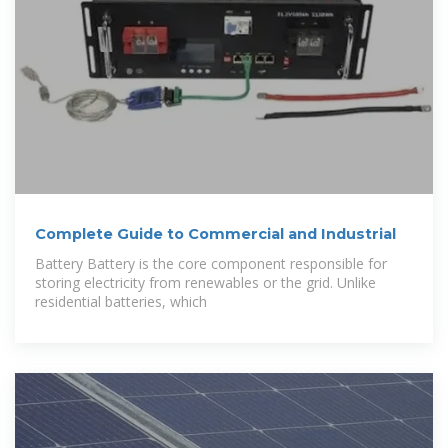
Complete Guide to Commercial and Industrial
Battery Battery is the core component responsible for
storing electricity from renewables or the grid. Unlike
residential batteries, which