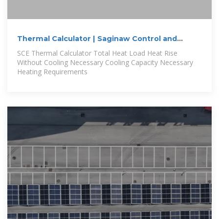
Thermal Calculator | Saginaw Control and
Engineering
SCE Thermal Calculator Total Heat Load Heat Rise
Without Cooling Necessary Cooling Capacity Necessary
Heating Requirements