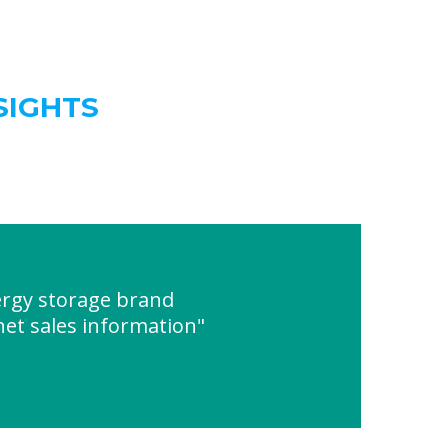
SIGHTS
ergy storage brand
net sales information"