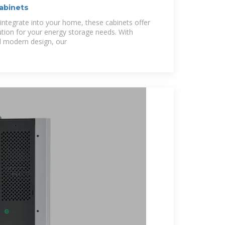
Cabinets
integrate into your home, these cabinets offer
ution for your energy storage needs. With
 modern design, our