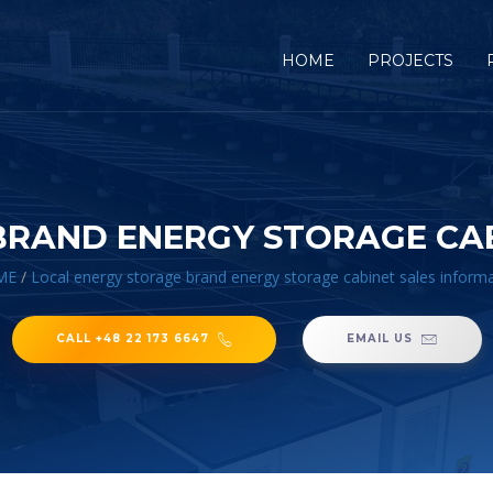
HOME
PROJECTS
BRAND ENERGY STORAGE CAB
ME
/
Local energy storage brand energy storage cabinet sales inform
CALL +48 22 173 6647
EMAIL US