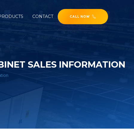
PRODUCTS
CONTACT
CALL NOW
INET SALES INFORMATION
ation