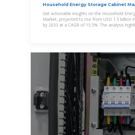
Household Energy Storage Cabinet Mar
Opportunities,
Get actionable insights on the Household Ener
Market, projected to rise from USD 1.5 billion i
by 2033 at a CAGR of 15.5%. The analysis highl