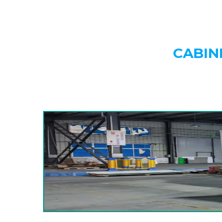
CABIN