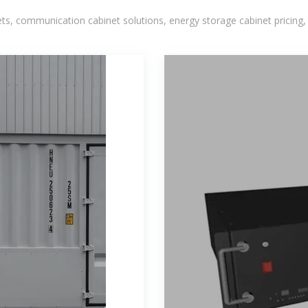
, communication cabinet solutions, energy storage cabinet pricing,