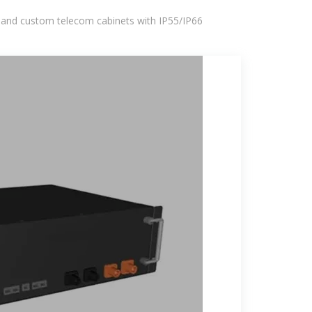
 and custom telecom cabinets with IP55/IP66