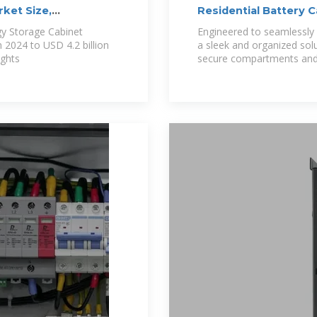
ket Size,
Residential Battery 
gy Storage Cabinet
Engineered to seamlessly 
n 2024 to USD 4.2 billion
a sleek and organized sol
ights
secure compartments and