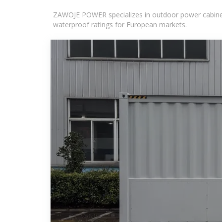
ZAWOJE POWER specializes in outdoor power cabinets
waterproof ratings for European markets.