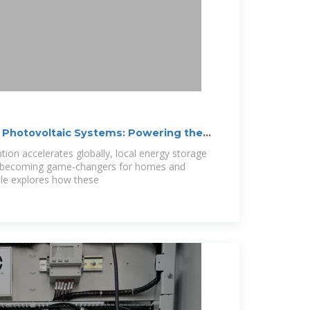
 Photovoltaic Systems: Powering the
ion accelerates globally, local energy storage
e becoming game-changers for homes and
icle explores how these