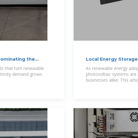
Dominating the
Local Energy Storage
Future
ds that turn renewable
As renewable energy adopt
ctricity demand grows
photovoltaic systems ar
businesses alike. This art