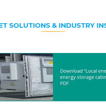
ET SOLUTIONS & INDUSTRY IN
Download "Local en
energy storage cabi
PDF