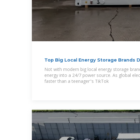
Top Big Local Energy Storage Brands 
Market in
Not with modern big local energy storage bran
energy into a 24/7 power source. As global ele
faster than a teenager''s TikTok