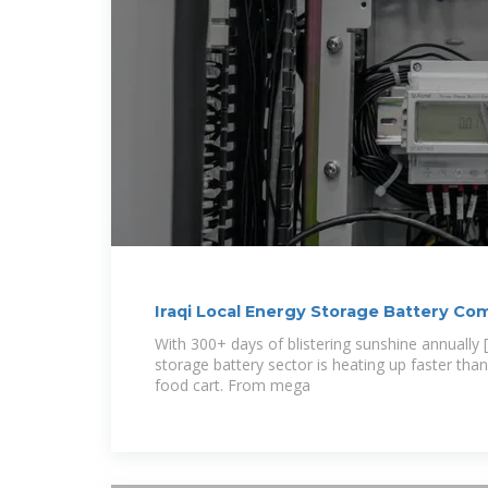
Iraqi Local Energy Storage Battery C
the
With 300+ days of blistering sunshine annually [6
storage battery sector is heating up faster t
food cart. From mega