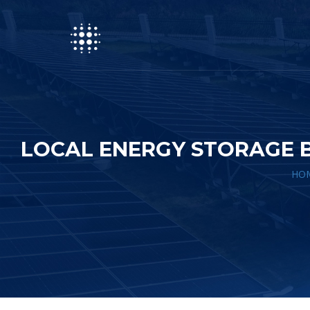
LOCAL ENERGY STORAGE 
HO