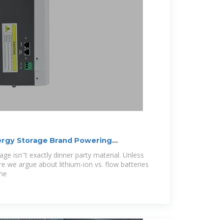
ergy Storage Brand Powering
rage isn''t exactly dinner party material. Unless
re we argue about lithium-ion vs. flow batteries
the