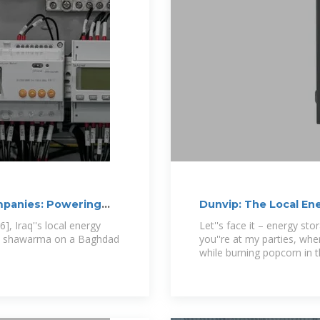
ompanies: Powering
Dunvip: The Local En
Tomorrow''s
], Iraq''s local energy
Let''s face it – energy sto
han shawarma on a Baghdad
you''re at my parties, whe
while burning popcorn in 