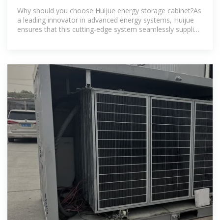
PARTNERS
Why should you choose Huijue energy storage cabinet?As
a leading innovator in advanced energy systems, Huijue
ensures that this cutting-edge system seamlessly supplies
sustainable