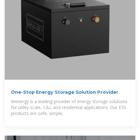
One-Stop Energy Storage Solution Provider
Wenergy is a leading provider of energy storage solutions
for utility-scale, C&I, and residential applications. Our ESS
products are safe, simple,