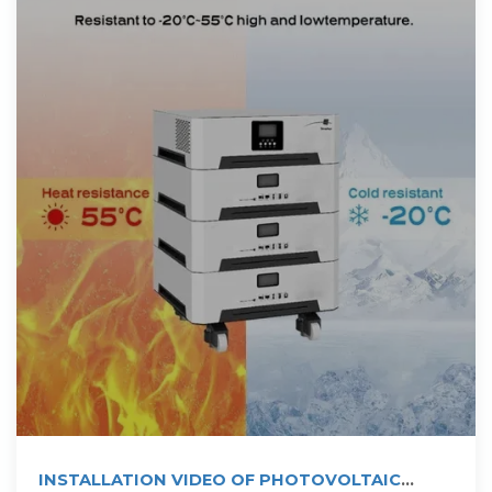
INSTALLATION VIDEO OF PHOTOVOLTAIC