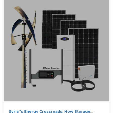
Syria''s Energy Crossroads: How Storage