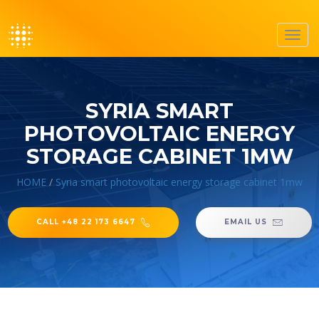
Toggl
navig
SYRIA SMART
PHOTOVOLTAIC ENERGY
STORAGE CABINET 1MW
HOME
/
Syria smart photovoltaic energy storage cabinet 1mw
CALL +48 22 173 6647
EMAIL US