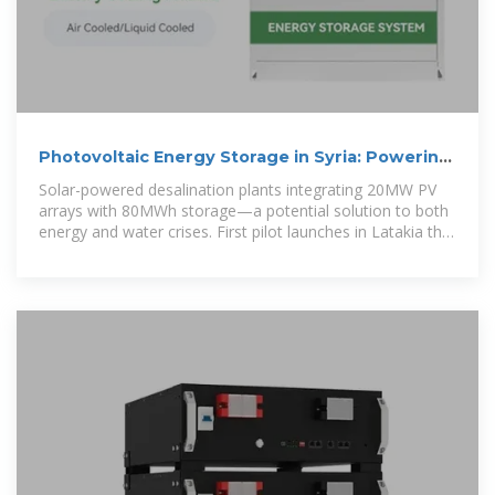
Photovoltaic Energy Storage in Syria: Powering
Reconstruction
Solar-powered desalination plants integrating 20MW PV
arrays with 80MWh storage—a potential solution to both
energy and water crises. First pilot launches in Latakia this
September.