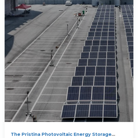
The Pristina Photovoltaic Energy Storage