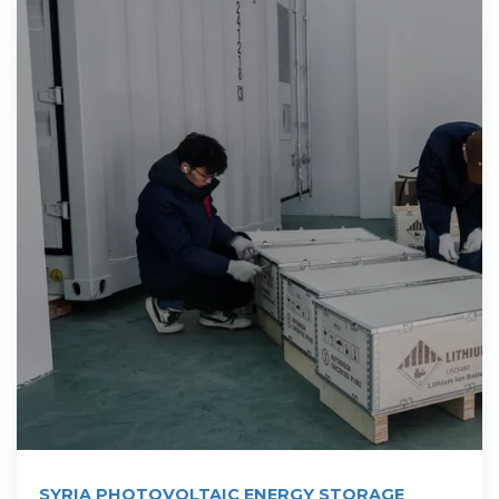
SYRIA PHOTOVOLTAIC ENERGY STORAGE