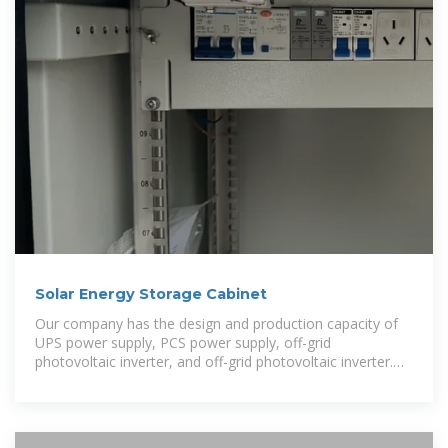
Solar Energy Storage Cabinet
Our company has the design and production capacity of
UPS power supply, PCS power supply, off-grid
photovoltaic inverter, and off-grid photovoltaic inverter.
Possesses integration