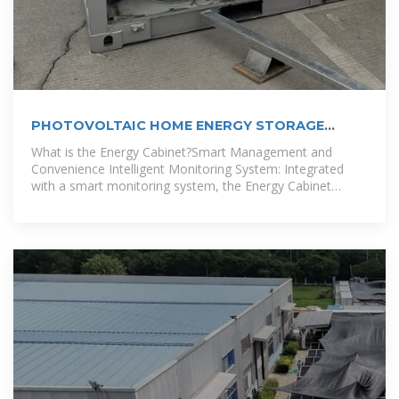
PHOTOVOLTAIC HOME ENERGY STORAGE
CABINET
What is the Energy Cabinet?Smart Management and
Convenience Intelligent Monitoring System: Integrated
with a smart monitoring system, the Energy Cabinet
provides real-time battery