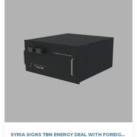
SYRIA SIGNS 7BN ENERGY DEAL WITH FOREIGN