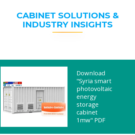
CABINET SOLUTIONS &
INDUSTRY INSIGHTS
Download
"Syria smart
photovoltaic
energy
storage
cabinet
1mw" PDF