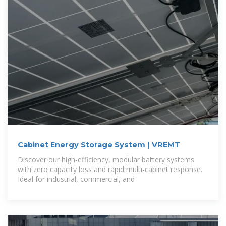
Cabinet Energy Storage System | VREMT
Discover our high-efficiency, modular battery systems
with zero capacity loss and rapid multi-cabinet response.
Ideal for industrial, commercial, and