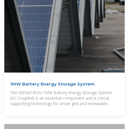
1MW Battery Energy Storage System
The MEGATRON 1MW Battery Energy Storage System
(AC Coupled) is an essential component and a critical
supporting technology for smart grid and renewable
energy (wind and solar). The