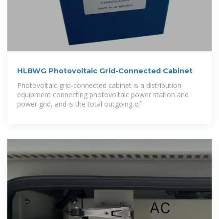
HLBWG Photovoltaic Grid-Connected Cabinet
Photovoltaic grid-connected cabinet is a distribution
equipment connecting photovoltaic power station and
power grid, and is the total outgoing of