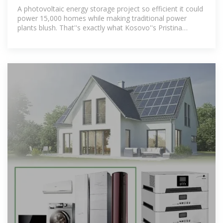
Project: Powering a
A photovoltaic energy storage project so efficient it could
power 15,000 homes while making traditional power
plants blush. That''s exactly what Kosovo''s Pristina
Photovoltaic Energy