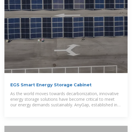
EGS Smart Energy Storage Cabinet
As the world moves towards decarbonization, innovative
energy storage solutions have become critical to meet
our energy demands sustainably. AnyGap, established in
2015, is a leading