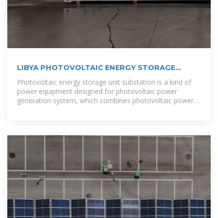
LIBYA PHOTOVOLTAIC ENERGY STORAGE
CABINET
Photovoltaic energy storage unit substation is a kind of
power equipment designed for photovoltaic power
generation system, which combines photovoltaic power
generation with