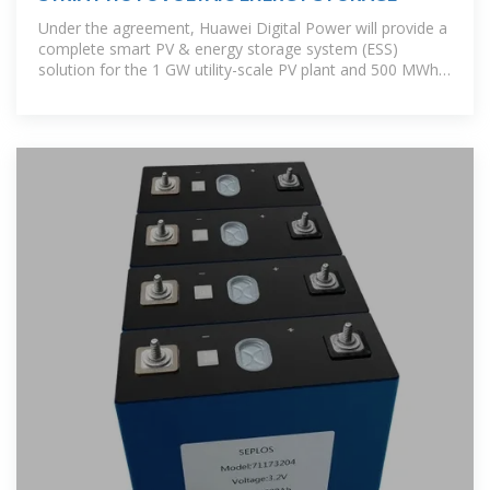
Under the agreement, Huawei Digital Power will provide a
complete smart PV & energy storage system (ESS)
solution for the 1 GW utility-scale PV plant and 500 MWh
ESS project