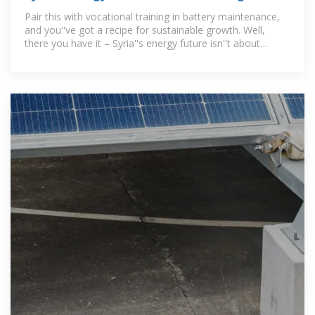
Systems Could Power a
Pair this with vocational training in battery maintenance,
and you''ve got a recipe for sustainable growth. Well,
there you have it – Syria''s energy future isn''t about
choosing between survival