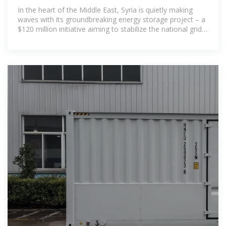
Future with Innovation
In the heart of the Middle East, Syria is quietly making
waves with its groundbreaking energy storage project – a
$120 million initiative aiming to stabilize the national grid
while integrating