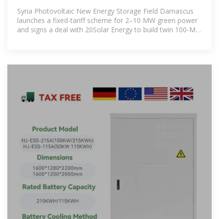
PHOTOVOLTAIC ENERGY STORAGE CABINET
Syria Photovoltaic New Energy Storage Field Damascus
launches a fixed-tariff scheme for 2–10 MW green power
and signs a deal with 20Solar Energy to build twin 100-MW
solar plants, one