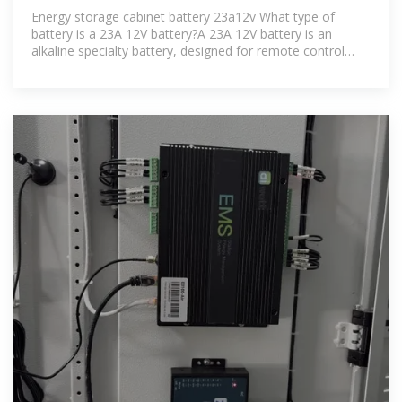
ENERGY STORAGE CABINET
Energy storage cabinet battery 23a12v What type of
battery is a 23A 12V battery?A 23A 12V battery is an
alkaline specialty battery, designed for remote control
purposes. It is widely used