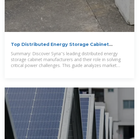
Top Distributed Energy Storage Cabinet
Manufacturers in Syria
Summary: Discover Syria''s leading distributed energy
storage cabinet manufacturers and their role in solving
critical power challenges. This guide analyzes market
trends, technical