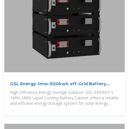
GSL Energy 1mw-500kwh off-Grid Battery
Storage System
High-Efficiency Energy Storage Solution: GSL ENERGY''s
1MW-2MW Liquid Cooling Battery Cabinet offers a reliable
and efficient energy storage system for solar energy
storage