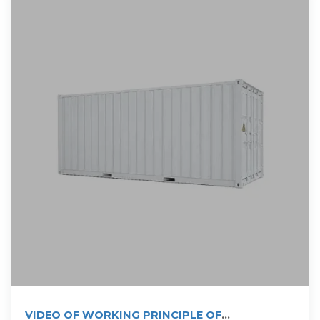
VIDEO OF WORKING PRINCIPLE OF