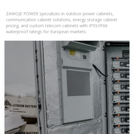
ZAWOJE POWER specializes in outdoor power cabinets,
communication cabinet solutions, energy storage cabinet
pricing, and custom telecom cabinets with IP55/IP66
waterproof ratings for European markets.