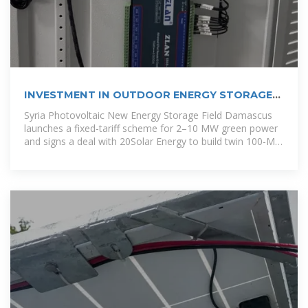
INVESTMENT IN OUTDOOR ENERGY STORAGE
IN SYRIA
Syria Photovoltaic New Energy Storage Field Damascus
launches a fixed-tariff scheme for 2–10 MW green power
and signs a deal with 20Solar Energy to build twin 100-MW
solar plants, one