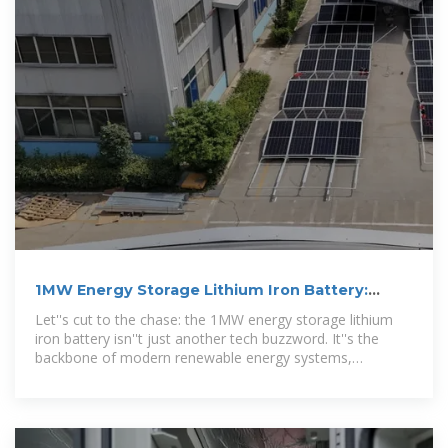
1MW Energy Storage Lithium Iron Battery:
Powering the Future with Smart
Let''s cut to the chase: the 1MW energy storage lithium
iron battery isn''t just another tech buzzword. It''s the
backbone of modern renewable energy systems,
industrial operations,