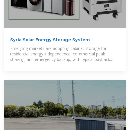
Syria Solar Energy Storage System
Emerging markets are adopting cabinet storage for
residential energy independence, commercial peak
shaving, and emergency backup, with typical payback
periods of 2-4 years.