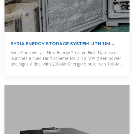
SYRIA ENERGY STORAGE SYSTEM LITHIUM
BATTERIES
Syria Photovoltaic New Energy Storage Field Damascus
launches a fixed-tariff scheme for 2–10 MW green power
and signs a deal with 20Solar Energy to build twin 100-MW
solar plants, one