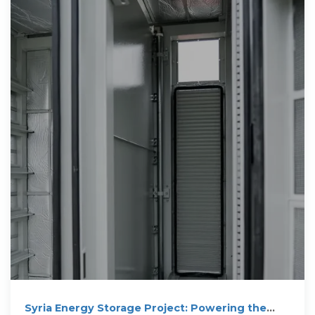
Syria Energy Storage Project: Powering the