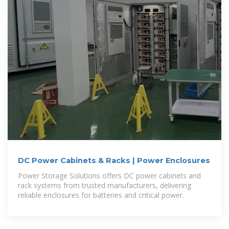
DC Power Cabinets & Racks | Power Enclosures
Power Storage Solutions offers DC power cabinets and
rack systems from trusted manufacturers, delivering
reliable enclosures for batteries and critical power.