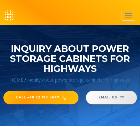
Toggl
navig
INQUIRY ABOUT POWER
STORAGE CABINETS FOR
HIGHWAYS
HOME
/
Inquiry about power storage cabinets for highways
CALL +48 22 173 6647
EMAIL US