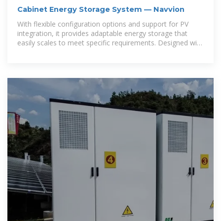
Cabinet Energy Storage System — Navvion
With flexible configuration options and support for PV
integration, it provides adaptable energy storage that
easily scales to meet specific requirements. Designed with
air or liquid cooling, it