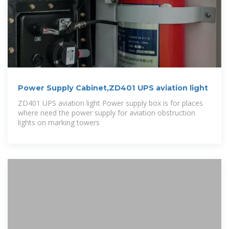
Power Supply Cabinet,ZD401 UPS aviation light
ZD401 UPS aviation light Power supply box is for places
where need the power supply for aviation obstruction
lights on marking towers