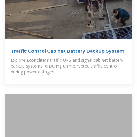
Traffic Control Cabinet Battery Backup System
Explore Econolite''s traffic UPS and signal cabinet battery
backup systems, ensuring uninterrupted traffic control
during power outages.