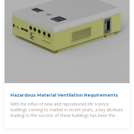
Hazardous Material Ventilation Requirements
With the influx of new and repositioned life science
buildings coming to market in recent years, a key attribute
leading to the success of these buildings has been the
ability to