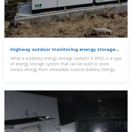
Highway outdoor monitoring energy storage
battery cabinet
What is a battery energy storage system? A BESS is a type
of energy storage system that can be used to store
excess energy from renewable sources.Battery Energy
Storage Systems (BESS)