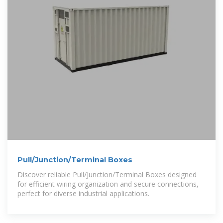
Pull/Junction/Terminal Boxes
Discover reliable Pull/Junction/Terminal Boxes designed
for efficient wiring organization and secure connections,
perfect for diverse industrial applications.