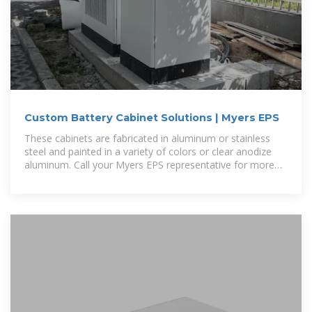
Custom Battery Cabinet Solutions | Myers EPS
These cabinets are fabricated in aluminum or stainless
steel and painted in a variety of colors or clear anodize
aluminum. Call your Myers EPS representative for more
information and field