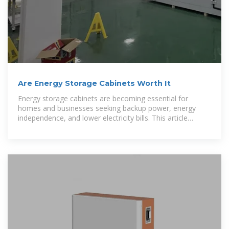
Are Energy Storage Cabinets Worth It
Energy storage cabinets are becoming essential for
homes and businesses seeking backup power, energy
independence, and lower electricity bills. This article
explains what an energy