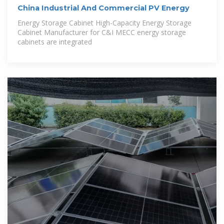
China Industrial And Commercial PV Energy
Energy Storage Cabinet High-Capacity Energy Storage
Cabinet Manufacturer for C&I MECC energy storage
cabinets are integrated