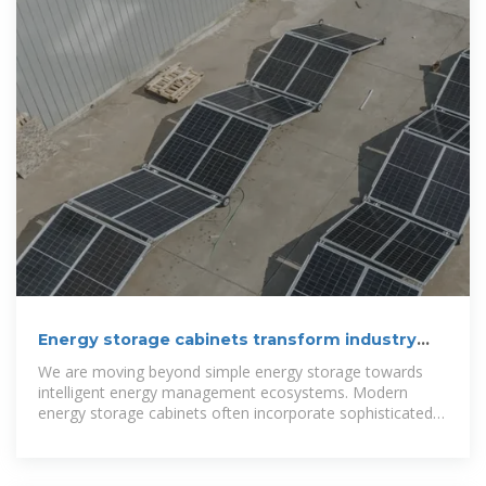
Energy storage cabinets transform industry
power needs.
We are moving beyond simple energy storage towards
intelligent energy management ecosystems. Modern
energy storage cabinets often incorporate sophisticated
battery