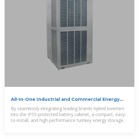
All-In-One Industrial and Commercial Energy
Storage Cabinet
By seamlessly integrating leading brands hybrid inverters
into the IP55-protected battery cabinet, a compact, easy-
to-install, and high-performance turnkey energy storage
system is achieved.