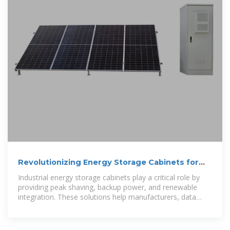
Revolutionizing Energy Storage Cabinets for
Industrial Power
Industrial energy storage cabinets play a critical role by
providing peak shaving, backup power, and renewable
integration. These solutions help manufacturers, data
centers,