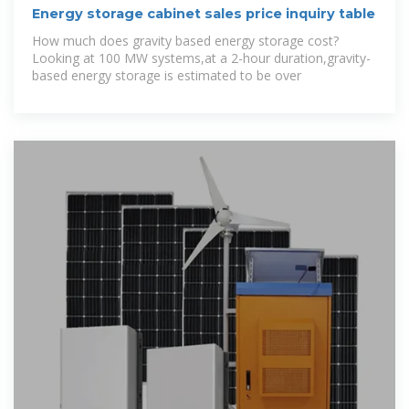
Energy storage cabinet sales price inquiry table
How much does gravity based energy storage cost?
Looking at 100 MW systems,at a 2-hour duration,gravity-
based energy storage is estimated to be over