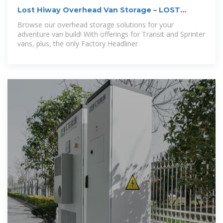
Lost Hiway Overhead Van Storage – LOST
HIWAY
Browse our overhead storage solutions for your
adventure van build! With offerings for Transit and Sprinter
vans, plus, the only Factory Headliner