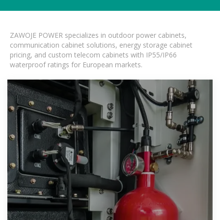
ZAWOJE POWER specializes in outdoor power cabinets,
communication cabinet solutions, energy storage cabinet
pricing, and custom telecom cabinets with IP55/IP66
waterproof ratings for European markets.