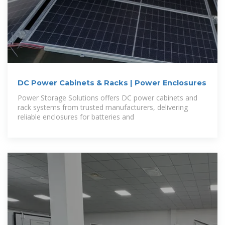
DC Power Cabinets & Racks | Power Enclosures
Power Storage Solutions offers DC power cabinets and
rack systems from trusted manufacturers, delivering
reliable enclosures for batteries and