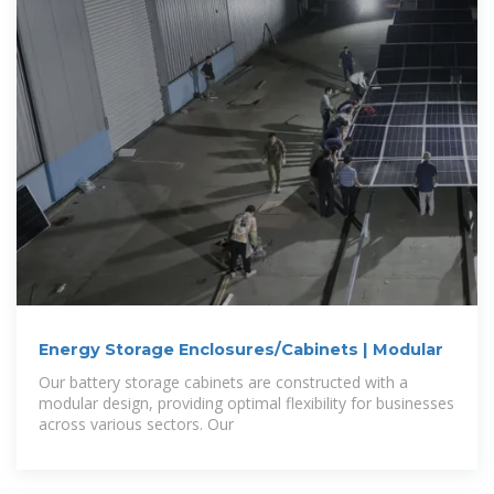
Energy Storage Enclosures/Cabinets | Modular
Our battery storage cabinets are constructed with a
modular design, providing optimal flexibility for businesses
across various sectors. Our