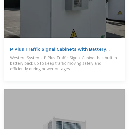
P Plus Traffic Signal Cabinets with Battery
Backup
Western Systems P Plus Traffic Signal Cabinet has built in
battery back up to keep traffic moving safely and
efficiently during power outages.