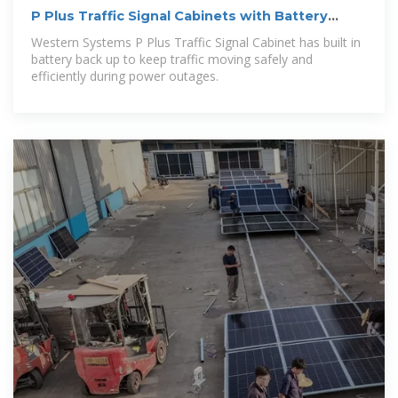
P Plus Traffic Signal Cabinets with Battery
Backup
Western Systems P Plus Traffic Signal Cabinet has built in
battery back up to keep traffic moving safely and
efficiently during power outages.