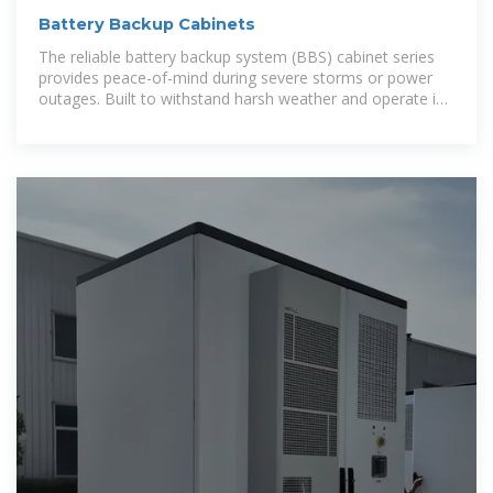
Battery Backup Cabinets
The reliable battery backup system (BBS) cabinet series
provides peace-of-mind during severe storms or power
outages. Built to withstand harsh weather and operate in
extreme