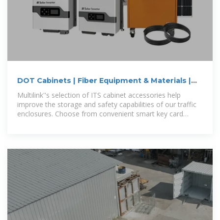
DOT Cabinets | Fiber Equipment & Materials |
Multilink
Multilink''s selection of ITS cabinet accessories help
improve the storage and safety capabilities of our traffic
enclosures. Choose from convenient smart key card
systems, power distribution