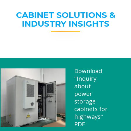
CABINET SOLUTIONS &
INDUSTRY INSIGHTS
Download
"Inquiry
about
power
storage
cabinets for
highways"
PDF