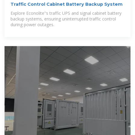
Traffic Control Cabinet Battery Backup System
Explore Econolite''s traffic UPS and signal cabinet battery
backup systems, ensuring uninterrupted traffic control
during power outages.