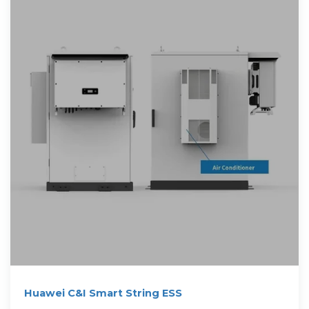
Huawei C&I Smart String ESS