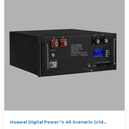
Huawei Digital Power''s All-Scenario Grid
Forming