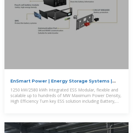
EnSmart Power | Energy Storage Systems |
Smart ESS 1250 | Integrated
1250 kW/2580 kWh Integrated ESS Modular, flexible and
scalable up to hundreds of MW Maximum Power Density,
High Efficiency Turn key ESS solution including Battery,
PCS,