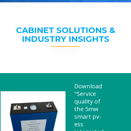
CABINET SOLUTIONS &
INDUSTRY INSIGHTS
Download
"Service
quality of
the 5mw
smart pv-
ess