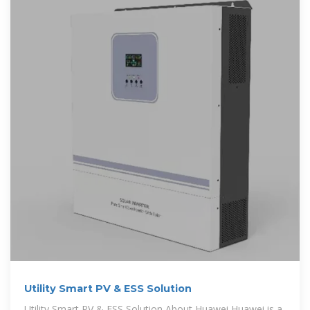
Utility Smart PV & ESS Solution
Utility Smart PV & ESS Solution About Huawei Huawei is a