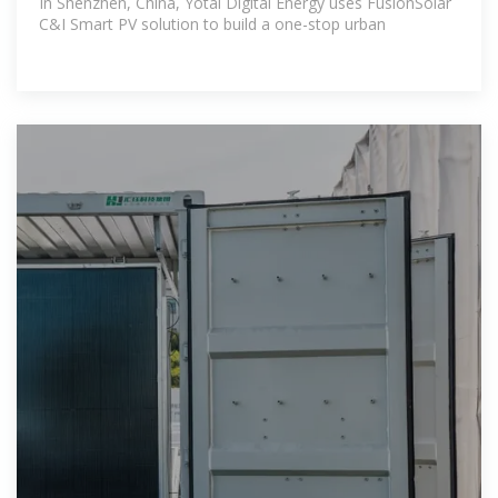
In Shenzhen, China, Yotai Digital Energy uses FusionSolar
C&I Smart PV solution to build a one-stop urban