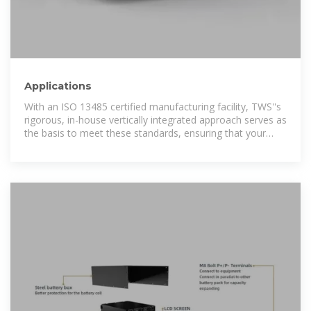
Applications
With an ISO 13485 certified manufacturing facility, TWS''s
rigorous, in-house vertically integrated approach serves as
the basis to meet these standards, ensuring that your
medical products