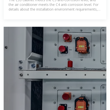
the air conditioner meets the C4 anti-corrosion level. For
details about the installation environment requirements,
see the user manual.