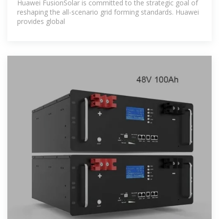
Huawei FusionSolar is committed to the strategic goal of
reshaping the all-scenario grid forming standards. Huawei
provides global