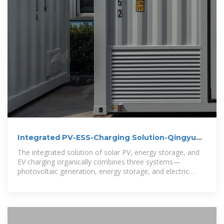
Integrated PV-ESS-Charging Solution-Qingyun
Huichu
The integrated solution of solar PV, energy storage, and
EV charging organically combines three systems—
photovoltaic generation, energy storage, and electric
vehicle charging—through