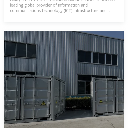
leading global provider of information and
communications technology (ICT) infrastructure and
smart devices.