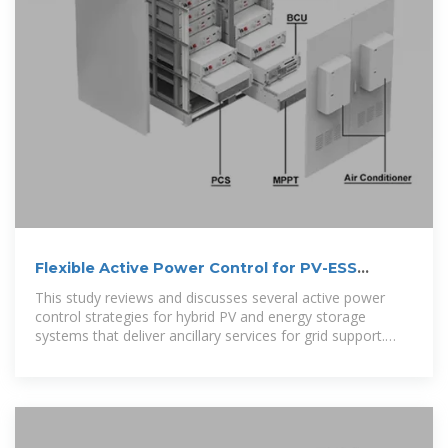
Flexible Active Power Control for PV-ESS
Systems: A Review
This study reviews and discusses several active power
control strategies for hybrid PV and energy storage
systems that deliver ancillary services for grid support.
The