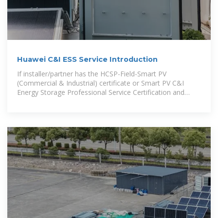
Huawei C&I ESS Service Introduction
If installer/partner has the HCSP-Field-Smart PV
(Commercial & Industrial) certificate or Smart PV C&I
Energy Storage Professional Service Certification and
completes the first project delivery