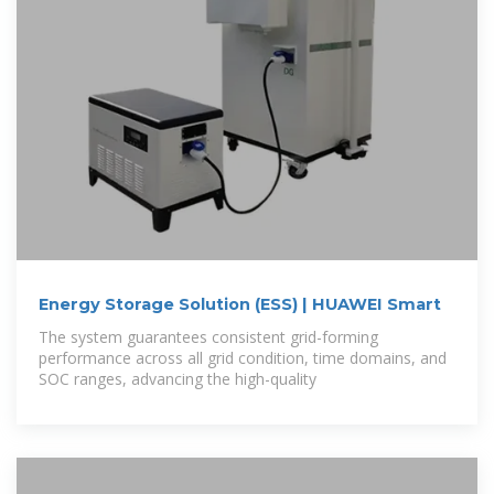
Energy Storage Solution (ESS) | HUAWEI Smart
The system guarantees consistent grid-forming
performance across all grid condition, time domains, and
SOC ranges, advancing the high-quality