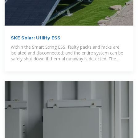
SKE Solar: Utility ESS
Within the Smart String ESS, faulty packs and racks are
isolated and disconnected, and the entire system can be
safely shut down if thermal runaway is detected. The
Smart String ESS is