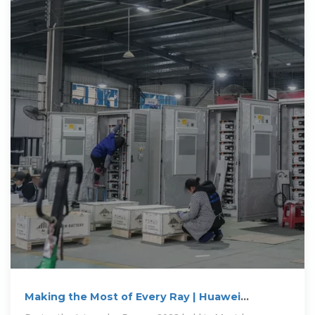
Making the Most of Every Ray | Huawei
Launches New All-scenario Smart