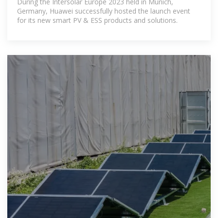
During the Intersolar Europe 2023 held in Munich,
Germany, Huawei successfully hosted the launch event
for its new smart PV & ESS products and solutions.