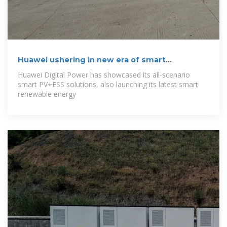
Huawei ushering in new era of smart
renewable
Huawei Digital Power has showcased its all-scenario
smart PV+ESS solutions, also launching its latest smart
renewable energy