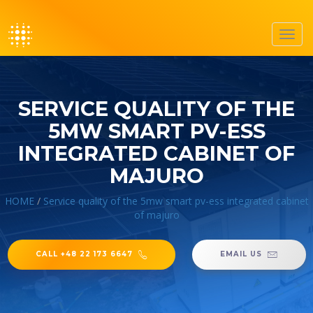
Toggl
navig
SERVICE QUALITY OF THE
5MW SMART PV-ESS
INTEGRATED CABINET OF
MAJURO
HOME
/
Service quality of the 5mw smart pv-ess integrated cabinet
of majuro
CALL +48 22 173 6647
EMAIL US