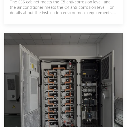
The ESS cabinet meets the C5 anti-corrosion level, and
the air conditioner meets the C4 anti-corrosion level. For
details about the installation environment requirements,
see the user manual.