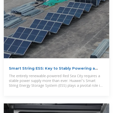
Smart String ESS: Key to Stably Powering a
100% Renewable City
The entirely renewable-powered Red Sea City requires a
stable power supply more than ever. Huawei''s Smart
String Energy Storage System (ESS) plays a pivotal role in
this, ensuring an