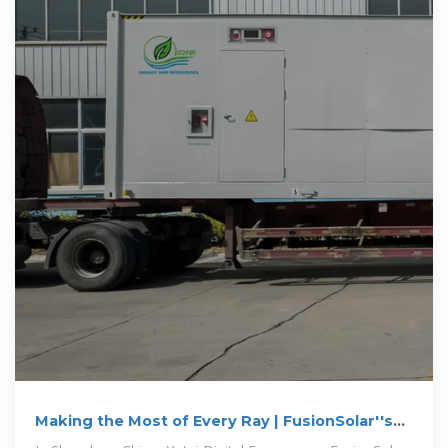
Making the Most of Every Ray | FusionSolar''s
PV+ESS Integration Leading