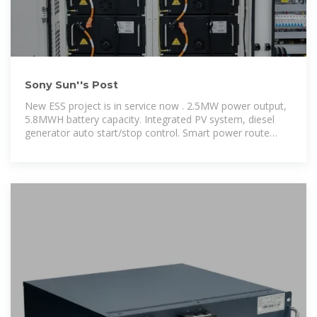
Sony Sun''s Post
New ESS project is in service now . 2.5MW power output,
5.8MWH battery capacity. Integrated PV system, diesel
generator auto start/stop control. Smart power route
make a stable power