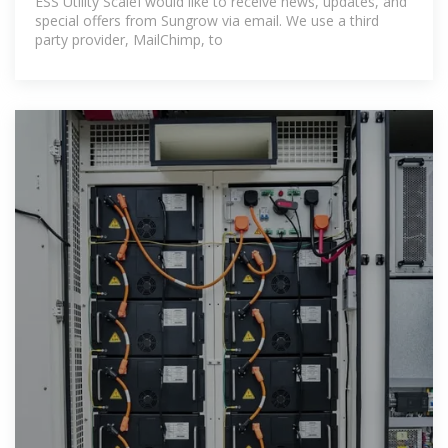
ESS Utility ScaleI would like to receive news, updates, and
special offers from Sungrow via email. We use a third
party provider, MailChimp, to