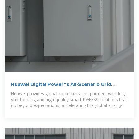
Huawei Digital Power''s All-Scenario Grid
Forming ESS
Huawei provides global customers and partners with fully
grid-forming and high-quality smart PV+ESS solutions that
go beyond expectations, accelerating the global energy