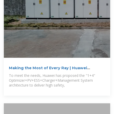
Making the Most of Every Ray | Huawei
Showcases All-Scenario Smart PV
To meet the needs, Huawei has proposed the "1+4"
Optimizer+PV+ESS+Charger+Management System
architecture to deliver high safety,