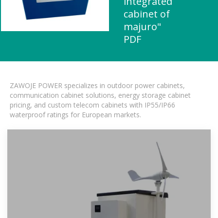
integrated
cabinet of
majuro"
PDF
ZAWOJE POWER specializes in outdoor power cabinets,
communication cabinet solutions, energy storage cabinet
pricing, and custom telecom cabinets with IP55/IP66
waterproof ratings for European markets.