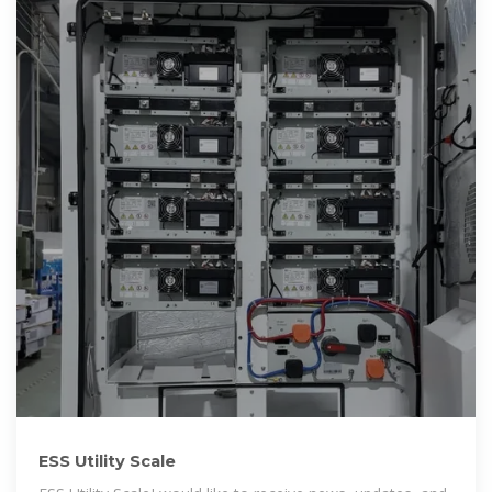
ESS Utility Scale