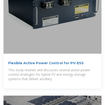
Flexible Active Power Control for PV-ESS
This study reviews and discusses several active power
control strategies for hybrid PV and energy storage
systems that deliver ancillary