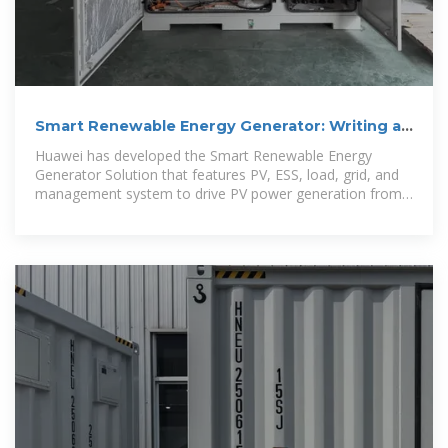
Smart Renewable Energy Generator: Writing a
New Chapter with
Huawei has developed the Smart Renewable Energy
Generator Solution that features PV, ESS, load, grid, and
management system to drive PV power generation from
grid