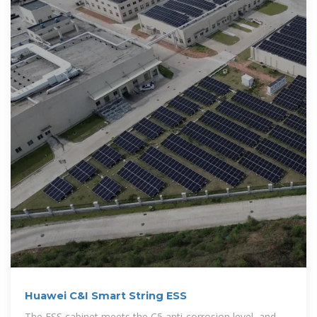
Huawei C&I Smart String ESS
The ESS cabinet meets the C5 anti-corrosion level, and