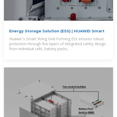
Energy Storage Solution (ESS) | HUAWEI Smart
Huawei''s Smart String Grid-Forming ESS ensures robust
protection through five layers of integrated safety design,
from individual cells, battery packs,