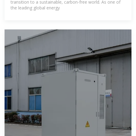
transition to a sustainable, carbon-free world. As one of
the leading global energy