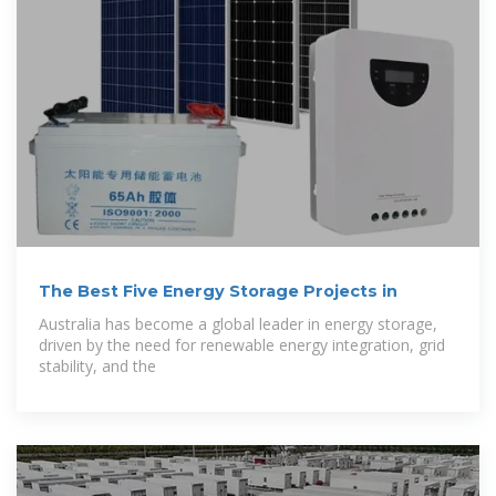
The Best Five Energy Storage Projects in
Australia has become a global leader in energy storage,
driven by the need for renewable energy integration, grid
stability, and the