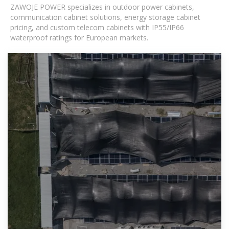
ZAWOJE POWER specializes in outdoor power cabinets,
communication cabinet solutions, energy storage cabinet
pricing, and custom telecom cabinets with IP55/IP66
waterproof ratings for European markets.