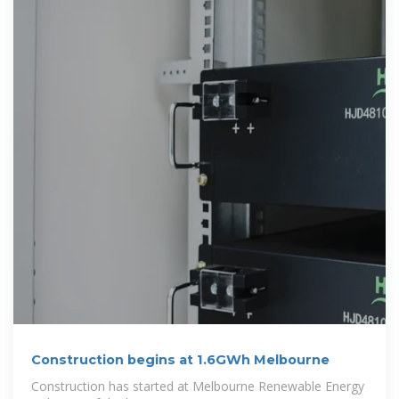
Construction begins at 1.6GWh Melbourne
Construction has started at Melbourne Renewable Energy