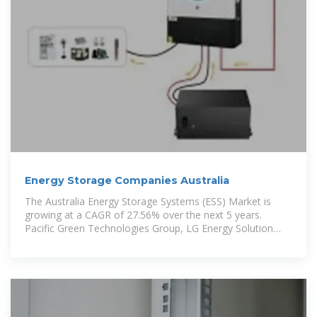
Energy Storage Companies Australia
The Australia Energy Storage Systems (ESS) Market is
growing at a CAGR of 27.56% over the next 5 years.
Pacific Green Technologies Group, LG Energy Solution
Ltd,