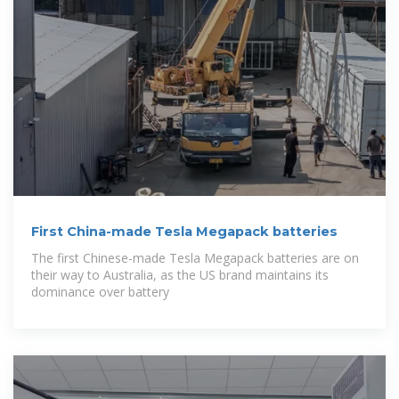
First China-made Tesla Megapack batteries
The first Chinese-made Tesla Megapack batteries are on
their way to Australia, as the US brand maintains its
dominance over battery