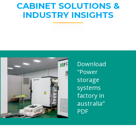
CABINET SOLUTIONS &
INDUSTRY INSIGHTS
Download
"Power
storage
systems
factory in
australia"
PDF