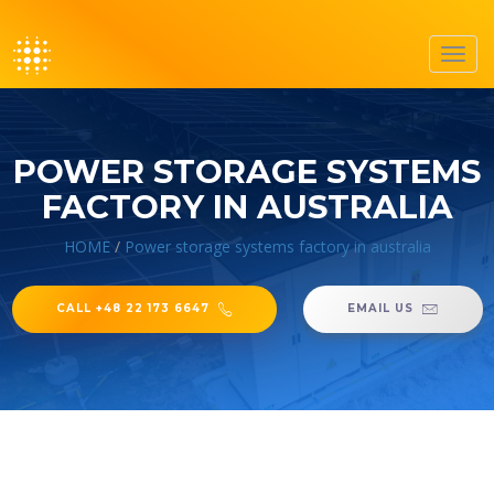
Toggl
navig
POWER STORAGE SYSTEMS
FACTORY IN AUSTRALIA
HOME
/
Power storage systems factory in australia
CALL +48 22 173 6647
EMAIL US