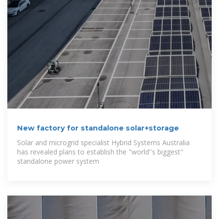
New factory for standalone solar+storage
Solar and microgrid specialist Hybrid Systems Australia
has revealed plans to establish the "world''s biggest"
standalone power system