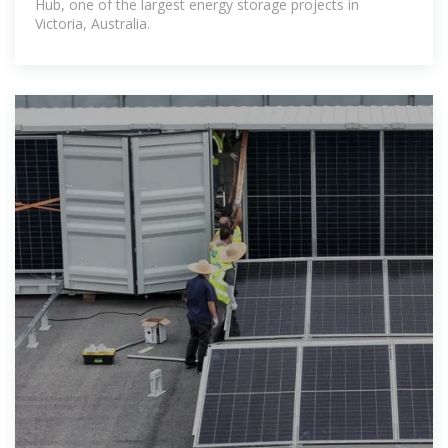
Hub, one of the largest energy storage projects in
Victoria, Australia.