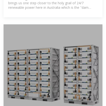
brings us one step closer to the holy grail of 24/7
renewable power here in Australia which is the ''dam
busting'' moment for