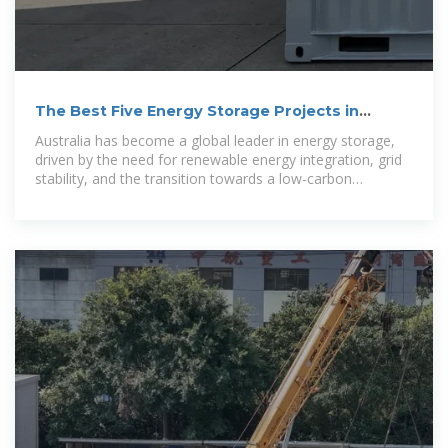
The Best Five Energy Storage Projects in
Australia
Australia has become a global leader in energy storage,
driven by the need for renewable energy integration, grid
stability, and the transition towards a low-carbon
economy.