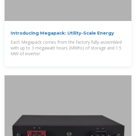
Introducing Megapack: Utility-Scale Energy
Each Megapack comes from the factory fully-assembled
with up to 3 megawatt hours (MWhs) of storage and 1.5
MW of inverter