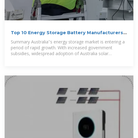
Top 10 Energy Storage Battery Manufacturers
in Australia for
Summary Australia''s energy storage market is entering a
period of rapid growth. With increased government
subsidies, widespread adoption of Australia solar
batteries, and