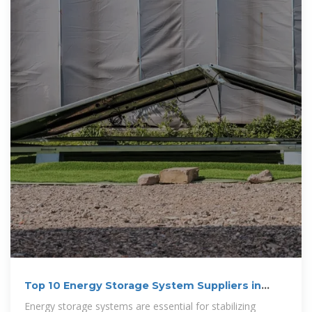
Top 10 Energy Storage System Suppliers in
Australia for 2025?
Energy storage systems are essential for stabilizing