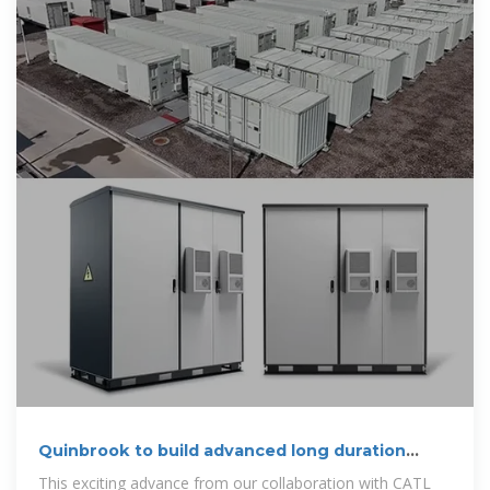
Quinbrook to build advanced long duration
battery storage in Australia
This exciting advance from our collaboration with CATL