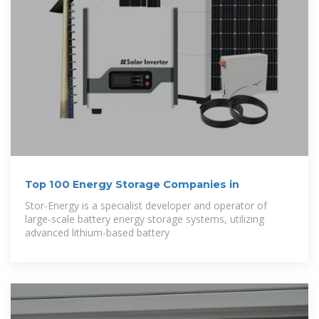
Top 100 Energy Storage Companies in
Stor-Energy is a specialist developer and operator of
large-scale battery energy storage systems, utilizing
advanced lithium-based battery