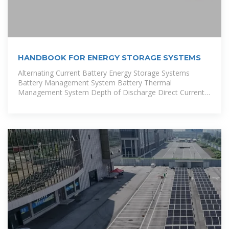
HANDBOOK FOR ENERGY STORAGE SYSTEMS
Alternating Current Battery Energy Storage Systems
Battery Management System Battery Thermal
Management System Depth of Discharge Direct Current
Electrical Installation