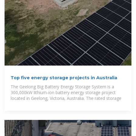
Top five energy storage projects in Australia
The Geelong Big Battery Energy Storage System is a
300,000kW lithium-ion battery energy storage project
located in Geelong, Victoria, Australia. The rated storage