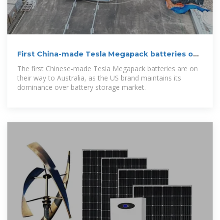
First China-made Tesla Megapack batteries on
their way to
The first Chinese-made Tesla Megapack batteries are on
their way to Australia, as the US brand maintains its
dominance over battery storage market.