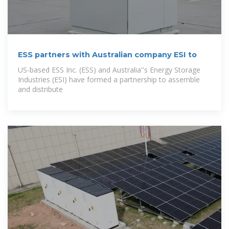
ESS partners with Australian company ESI to
US-based ESS Inc. (ESS) and Australia''s Energy Storage
Industries (ESI) have formed a partnership to assemble
and distribute