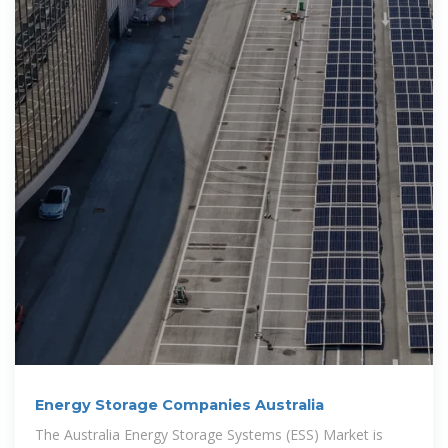
Energy Storage Companies Australia
The Australia Energy Storage Systems (ESS) Market is