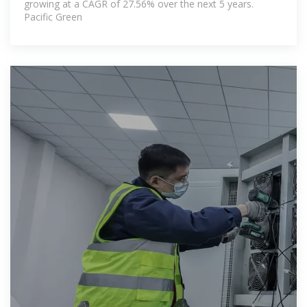
growing at a CAGR of 27.56% over the next 5 years.
Pacific Green