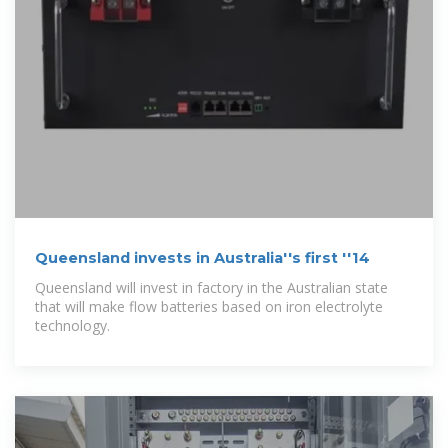
Queensland invests in Australia''s first ''14
Queensland will invest in factory in the Australian state
that will make flow batteries based on iron electrolyte
technology.