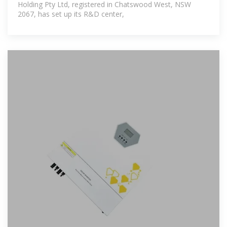
Holding Pty Ltd, registered in Chatswood West, NSW
2067, has set up its R&D center,