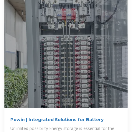
Powin | Integrated Solutions for Battery
Unlimited possibility Energy storage is essential for the