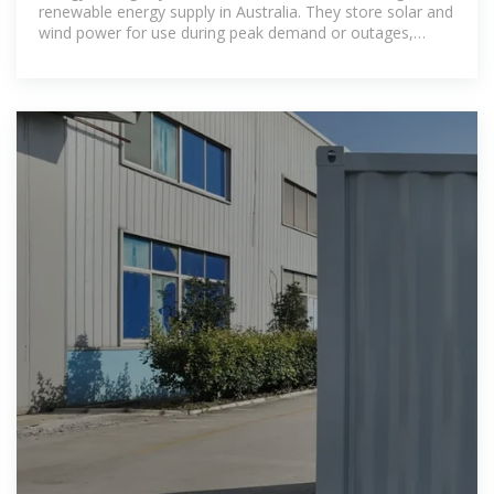
renewable energy supply in Australia. They store solar and
wind power for use during peak demand or outages,
supporting