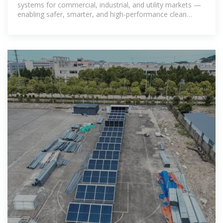
systems for commercial, industrial, and utility markets —
enabling safer, smarter, and high-performance clean
energy solutions.