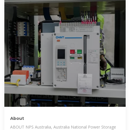
About
ABOUT NPS Australia, Australia National Power Storage