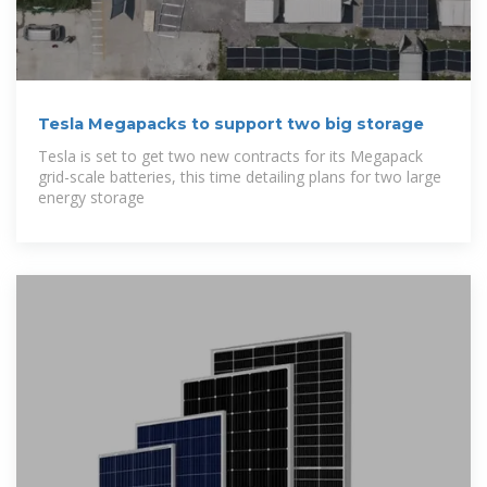
Tesla Megapacks to support two big storage
Tesla is set to get two new contracts for its Megapack
grid-scale batteries, this time detailing plans for two large
energy storage