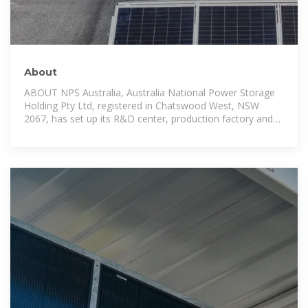
About
ABOUT NPS Australia, Australia National Power Storage
Holding Pty Ltd, registered in Chatswood West, NSW
2067, has set up its R&D center, production factory and
three