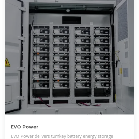
EVO Power
EVO Power delivers turnkey battery energy storage