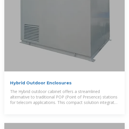
Hybrid Outdoor Enclosures
The Hybrid outdoor cabinet offers a streamlined
alternative to traditional POP (Point of Presence) stations
for telecom applications. This compact solution integrates
essential components like