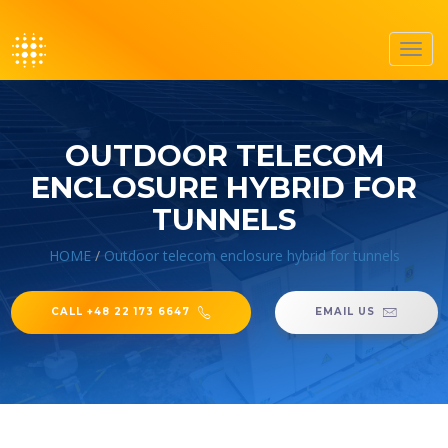
Toggl
navig
OUTDOOR TELECOM
ENCLOSURE HYBRID FOR
TUNNELS
HOME
/
Outdoor telecom enclosure hybrid for tunnels
CALL +48 22 173 6647
EMAIL US