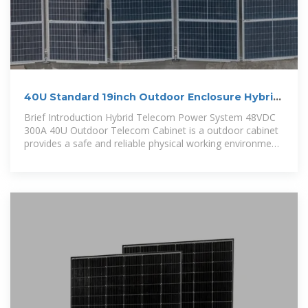
40U Standard 19inch Outdoor Enclosure Hybrid
Power
Brief Introduction Hybrid Telecom Power System 48VDC
300A 40U Outdoor Telecom Cabinet is a outdoor cabinet
provides a safe and reliable physical working environment
for wireless