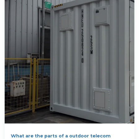
What are the parts of a outdoor telecom