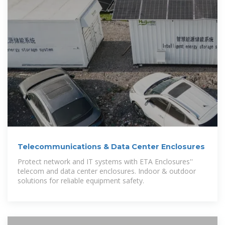
Telecommunications & Data Center Enclosures
Protect network and IT systems with ETA Enclosures''
telecom and data center enclosures. Indoor & outdoor
solutions for reliable equipment safety.