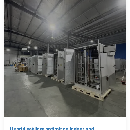
Hybrid cabling: optimised indoor and