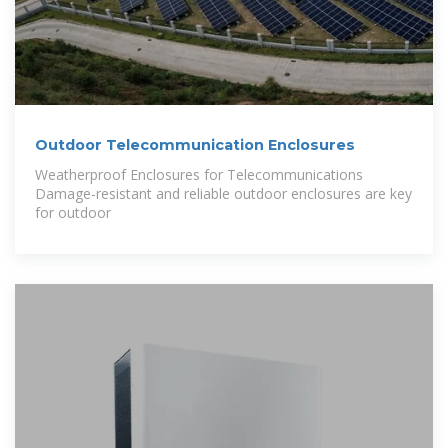
Outdoor Telecommunication Enclosures
Weatherproof Enclosures for Telecommunications
Damage-resistant and reliable outdoor enclosures are key
for outdoor