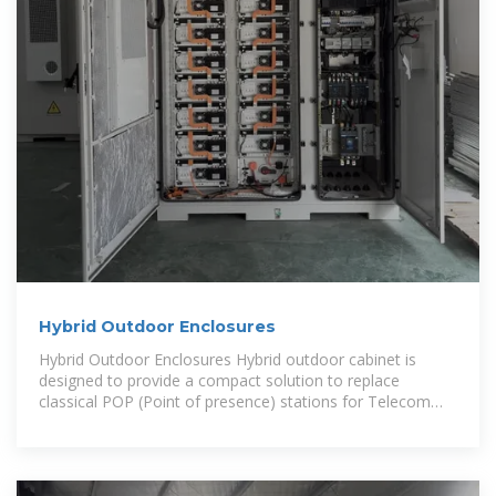
Hybrid Outdoor Enclosures
Hybrid Outdoor Enclosures Hybrid outdoor cabinet is
designed to provide a compact solution to replace
classical POP (Point of presence) stations for Telecom
applications. This solution