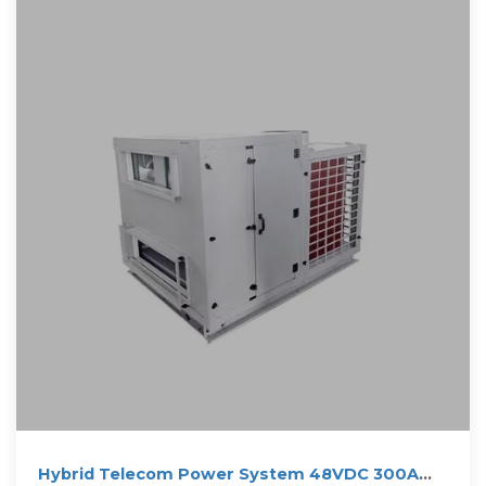
Hybrid Telecom Power System 48VDC 300A