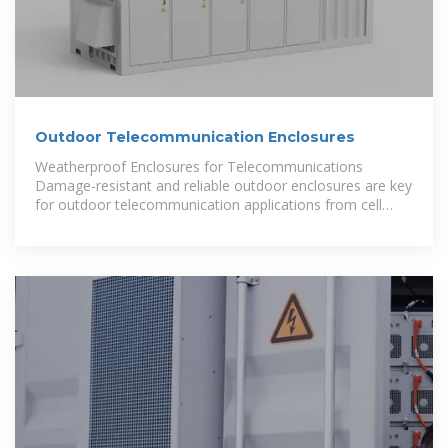
Outdoor Telecommunication Enclosures
Weatherproof Enclosures for Telecommunications
Damage-resistant and reliable outdoor enclosures are key
for outdoor telecommunication applications from cell
tower sites