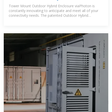
Tower Mount Outdoor Hybrid Enclosure viaPhoton is
constantly innovating to anticipate and meet all of your
connectivity needs. The patented Outdoor Hybrid
Enclosure