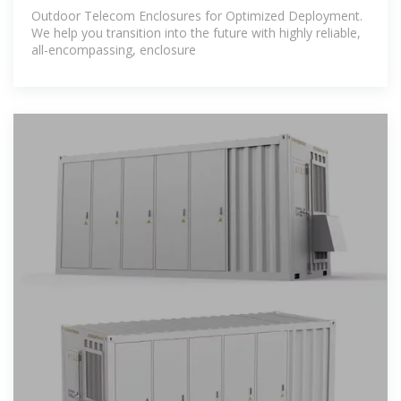
Outdoor Telecom Enclosures for Optimized Deployment.
We help you transition into the future with highly reliable,
all-encompassing, enclosure