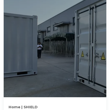
Home | SHIELD