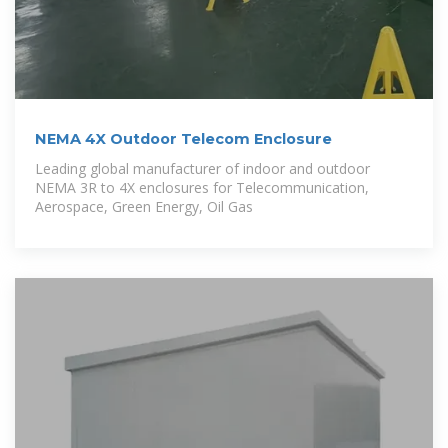
NEMA 4X Outdoor Telecom Enclosure
Leading global manufacturer of indoor and outdoor
NEMA 3R to 4X enclosures for Telecommunication,
Aerospace, Green Energy, Oil Gas