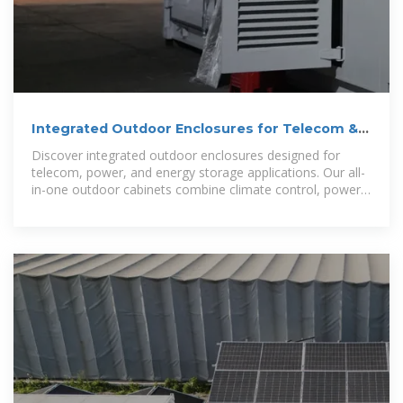
Integrated Outdoor Enclosures for Telecom &
Power | All-In
Discover integrated outdoor enclosures designed for
telecom, power, and energy storage applications. Our all-
in-one outdoor cabinets combine climate control, power
distribution,