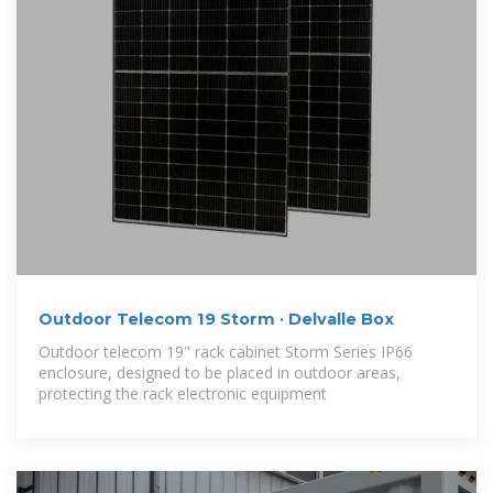
Outdoor Telecom 19 Storm · Delvalle Box
Outdoor telecom 19" rack cabinet Storm Series IP66
enclosure, designed to be placed in outdoor areas,
protecting the rack electronic equipment