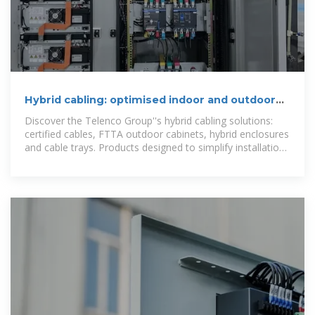
Hybrid cabling: optimised indoor and outdoor
solutions
Discover the Telenco Group''s hybrid cabling solutions:
certified cables, FTTA outdoor cabinets, hybrid enclosures
and cable trays. Products designed to simplify installation
and guarantee