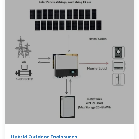
Hybrid Outdoor Enclosures