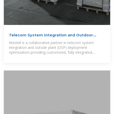
Telecom System Integration and Outdoor
Network Enclosures
Westell is a collaborative partner in telecom system
integration and outside plant (OSP) deployment
optimization providing customized, fully integrated,
vendor neutral outdoor