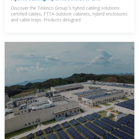
Discover the Telenco Group''s hybrid cabling solutions:
certified cables, FTTA outdoor cabinets, hybrid enclosures
and cable trays. Products designed