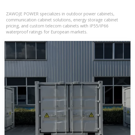
ZAWOJE POWER specializes in outdoor power cabinets,
communication cabinet solutions, energy storage cabinet
pricing, and custom telecom cabinets with IP55/IP66
waterproof ratings for European markets.