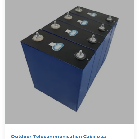
Outdoor Telecommunication Cabinets: