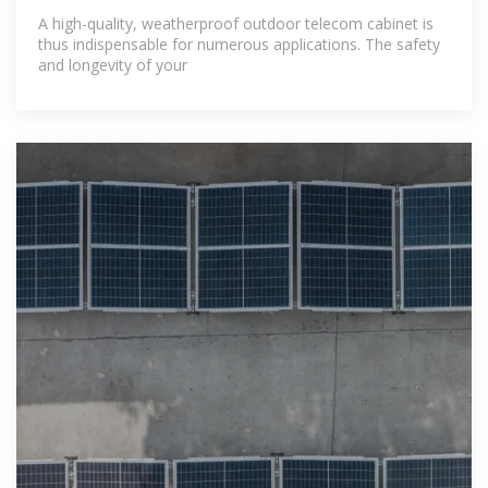
A high-quality, weatherproof outdoor telecom cabinet is
thus indispensable for numerous applications. The safety
and longevity of your