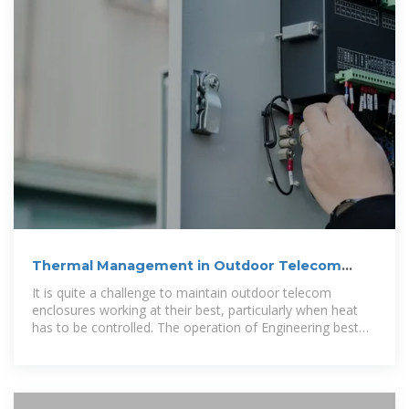
Thermal Management in Outdoor Telecom
Enclosures:
It is quite a challenge to maintain outdoor telecom
enclosures working at their best, particularly when heat
has to be controlled. The operation of Engineering best
practices for