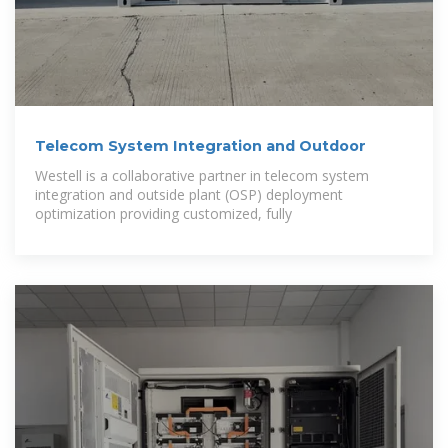
Telecom System Integration and Outdoor
Westell is a collaborative partner in telecom system
integration and outside plant (OSP) deployment
optimization providing customized, fully