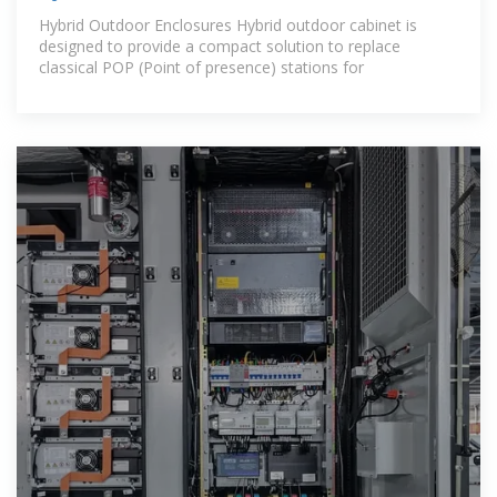
Hybrid Outdoor Enclosures Hybrid outdoor cabinet is
designed to provide a compact solution to replace
classical POP (Point of presence) stations for