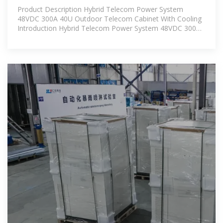
40U Outdoor Telecom
Product Description Hybrid Telecom Power System
48VDC 300A 40U Outdoor Telecom Cabinet With Cooling
Introduction Hybrid Telecom Power System 48VDC 300A
40U Outdoor Telecom