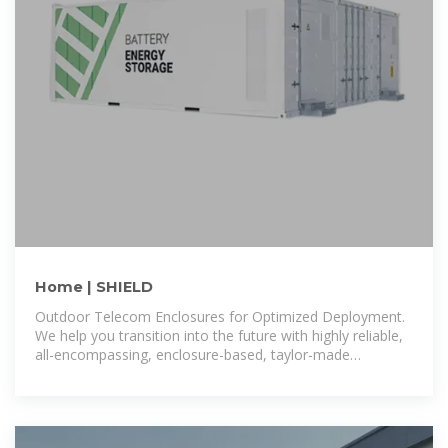
Home | SHIELD
Outdoor Telecom Enclosures for Optimized Deployment.
We help you transition into the future with highly reliable,
all-encompassing, enclosure-based, taylor-made
solutions, that allow a