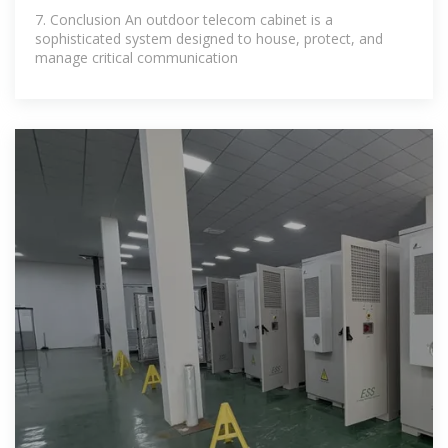
7. Conclusion An outdoor telecom cabinet is a
sophisticated system designed to house, protect, and
manage critical communication