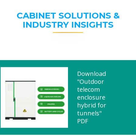
CABINET SOLUTIONS &
INDUSTRY INSIGHTS
Download
"Outdoor
telecom
enclosure
hybrid for
tunnels"
PDF