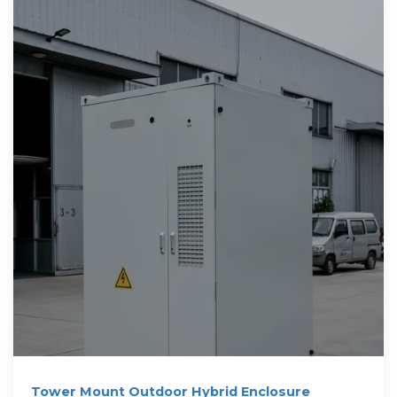
Tower Mount Outdoor Hybrid Enclosure