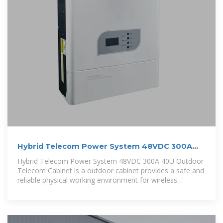
Hybrid Telecom Power System 48VDC 300A
40U Outdoor Telecom
Hybrid Telecom Power System 48VDC 300A 40U Outdoor
Telecom Cabinet is a outdoor cabinet provides a safe and
reliable physical working environment for wireless
communication