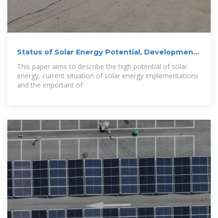
Status of Solar Energy Potential, Development
and
This paper aims to describe the high potential of solar
energy, current situation of solar energy implementations
and the important of