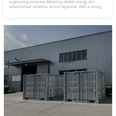
engineering company delivering reliable energy and
infrastructure solutions across Myanmar. With a strong
regional presence and