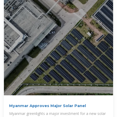
Myanmar Approves Major Solar Panel
Myanmar greenlights a major investment for a new solar