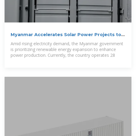
Myanmar Accelerates Solar Power Projects to
Meet Growing
Amid rising electricity demand, the Myanmar government
is prioritizing renewable energy expansion to enhance
power production. Currently, the country operates 28