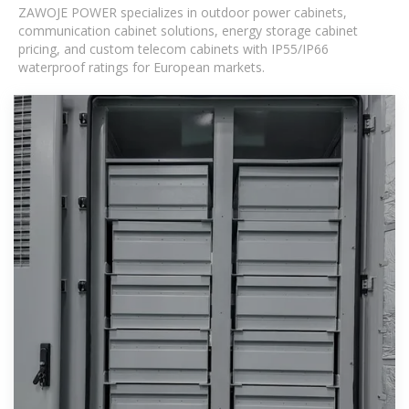
ZAWOJE POWER specializes in outdoor power cabinets,
communication cabinet solutions, energy storage cabinet
pricing, and custom telecom cabinets with IP55/IP66
waterproof ratings for European markets.