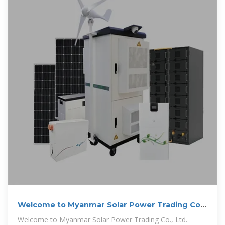
Welcome to Myanmar Solar Power Trading Co.,
Ltd.
Welcome to Myanmar Solar Power Trading Co., Ltd.