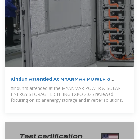
Xindun Attended At MYANMAR POWER &
SOLAR ENERGY
Xindun''s attended at the MYANMAR POWER & SOLAR
ENERGY STORAGE LIGHTING EXPO 2025 reviewed,
focusing on solar energy storage and inverter solutions,