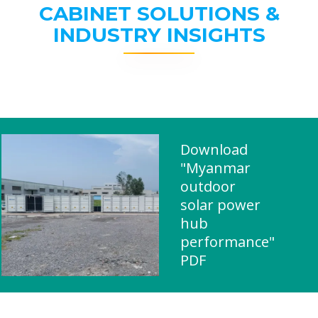
CABINET SOLUTIONS &
INDUSTRY INSIGHTS
Download
"Myanmar
outdoor
solar power
hub
performance"
PDF