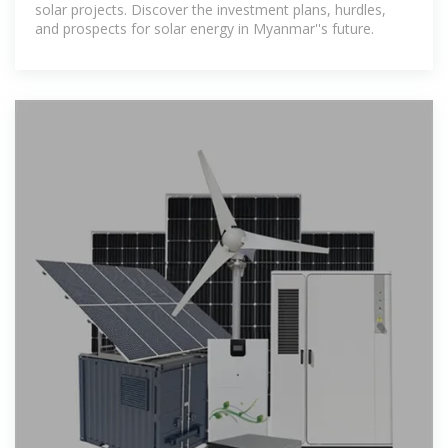
solar projects. Discover the investment plans, hurdles,
and prospects for solar energy in Myanmar''s future.