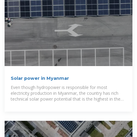
Solar power in Myanmar
Even though hydropower is responsible for most
electricity production in Myanmar, the country has rich
technical solar power potential that is the highest in the
Greater Mekong Subregion;