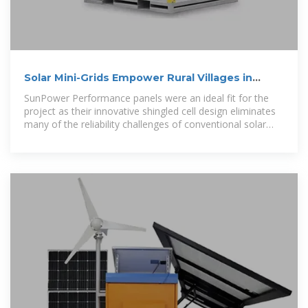
Solar Mini-Grids Empower Rural Villages in
Myanmar
SunPower Performance panels were an ideal fit for the
project as their innovative shingled cell design eliminates
many of the reliability challenges of conventional solar
panels. The result is