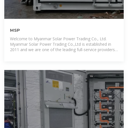
MSP
Welcome to Myanmar Solar Power Trading Co., Ltd.
Myanmar Solar Power Trading Co.,Ltd is established in
2011 and we are one of the leading full-service providers
for C & I projects,