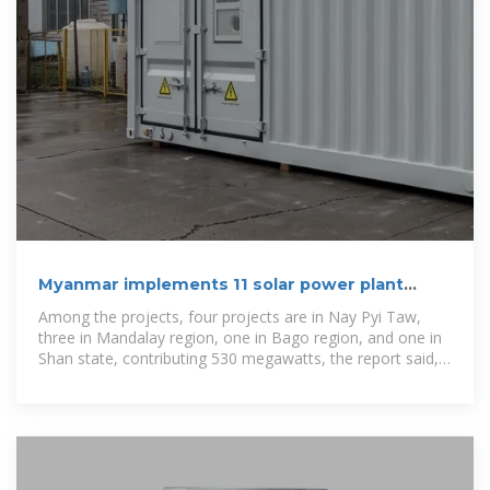
Myanmar implements 11 solar power plant
projects, major to
Among the projects, four projects are in Nay Pyi Taw,
three in Mandalay region, one in Bago region, and one in
Shan state, contributing 530 megawatts, the report said,
citing the