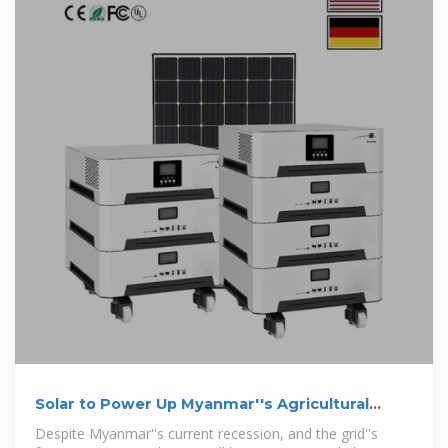
Solar to Power Up Myanmar''s Agricultural
Economy
Despite Myanmar''s current recession, and the grid''s