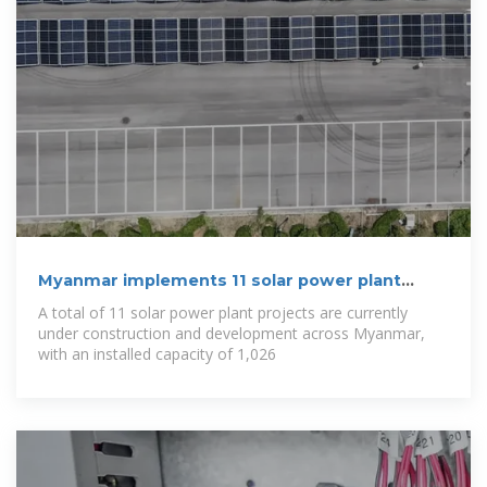
Myanmar implements 11 solar power plant
projects
A total of 11 solar power plant projects are currently
under construction and development across Myanmar,
with an installed capacity of 1,026