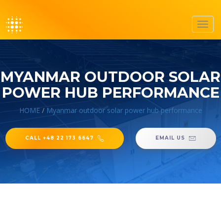
Toggl
navig
MYANMAR OUTDOOR SOLAR
POWER HUB PERFORMANCE
HOME
/
Myanmar outdoor solar power hub performance
CALL +48 22 173 6647
EMAIL US