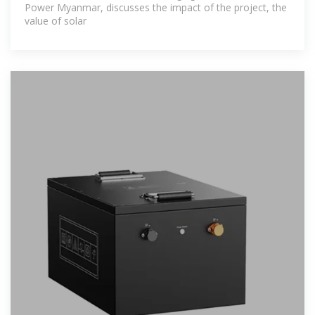
Power Myanmar, discusses the impact of the project, the
value of solar