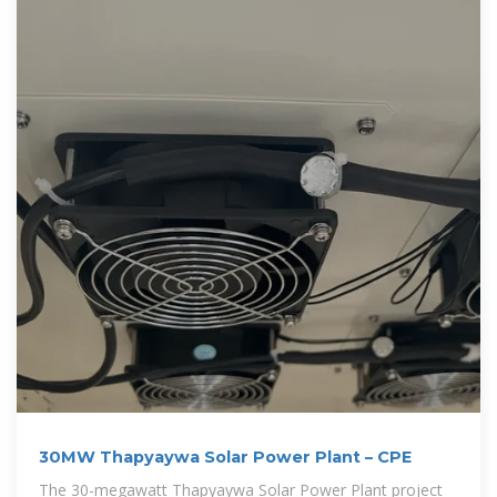
30MW Thapyaywa Solar Power Plant – CPE
The 30-megawatt Thapyaywa Solar Power Plant project