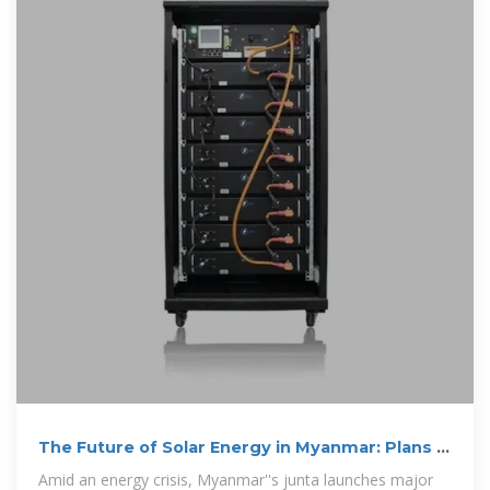
The Future of Solar Energy in Myanmar: Plans &
Hurdles
Amid an energy crisis, Myanmar''s junta launches major