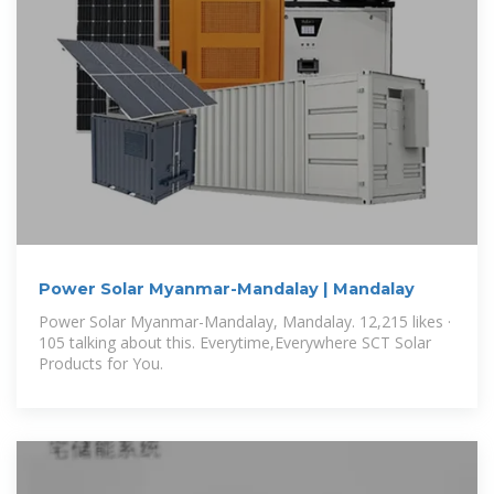
Power Solar Myanmar-Mandalay | Mandalay
Power Solar Myanmar-Mandalay, Mandalay. 12,215 likes ·
105 talking about this. Everytime,Everywhere SCT Solar
Products for You.