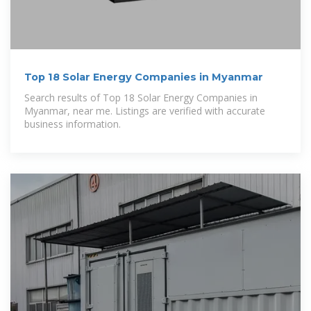
Top 18 Solar Energy Companies in Myanmar
Search results of Top 18 Solar Energy Companies in
Myanmar, near me. Listings are verified with accurate
business information.