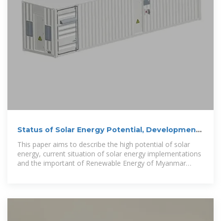
Status of Solar Energy Potential, Development
and Application in Myanmar
This paper aims to describe the high potential of solar
energy, current situation of solar energy implementations
and the important of Renewable Energy of Myanmar
respectively.