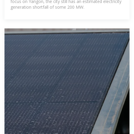
focus on Yangon, the city still has an estimated electricity
generation shortfall of some 200 MW.