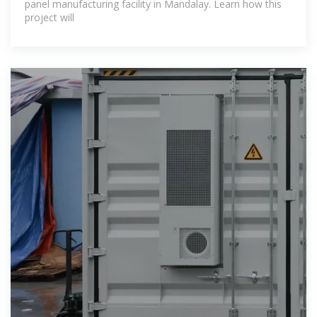
panel manufacturing facility in Mandalay. Learn how this
project will