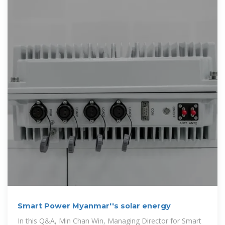
Smart Power Myanmar''s solar energy
In this Q&A, Min Chan Win, Managing Director for Smart