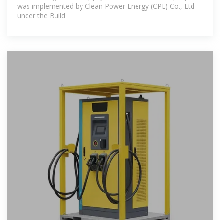
was implemented by Clean Power Energy (CPE) Co., Ltd
under the Build