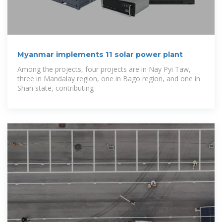
Myanmar implements 11 solar power plant
Among the projects, four projects are in Nay Pyi Taw,
three in Mandalay region, one in Bago region, and one in
Shan state, contributing