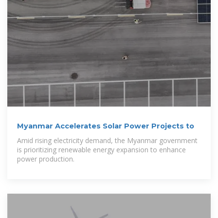
Myanmar Accelerates Solar Power Projects to
Amid rising electricity demand, the Myanmar government
is prioritizing renewable energy expansion to enhance
power production.