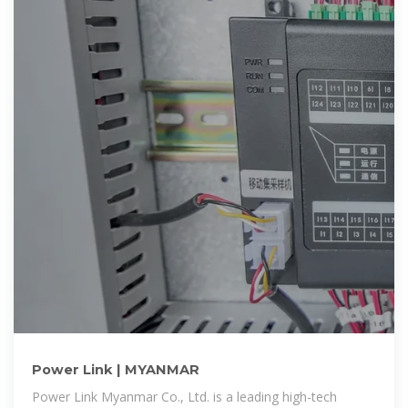
Power Link | MYANMAR
Power Link Myanmar Co., Ltd. is a leading high-tech