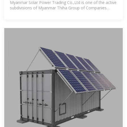
Myanmar Solar Power Trading Co.,Ltd is one of the active
subdivisions of Myanmar Thiha Group of Companies
(MTH) which was