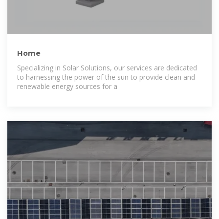
Home
Specializing in Solar Solutions, our services are dedicated
to harnessing the power of the sun to provide clean and
renewable energy sources for a