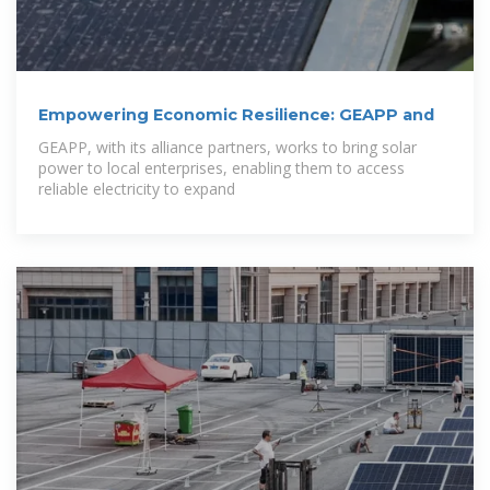
Empowering Economic Resilience: GEAPP and
GEAPP, with its alliance partners, works to bring solar
power to local enterprises, enabling them to access
reliable electricity to expand