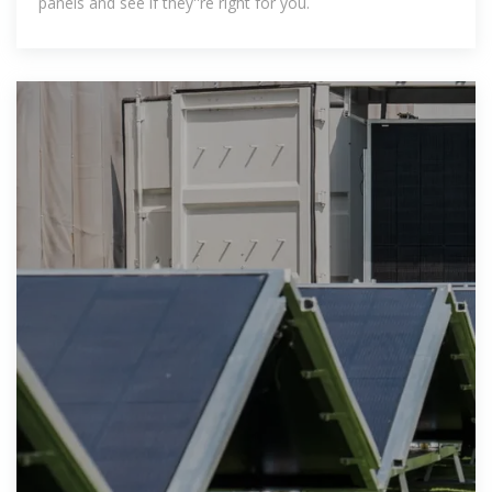
panels and see if they''re right for you.