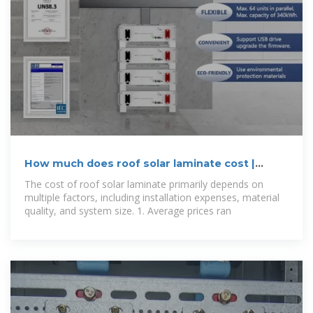
How much does roof solar laminate cost |
NenPower
The cost of roof solar laminate primarily depends on
multiple factors, including installation expenses, material
quality, and system size. 1. Average prices ran