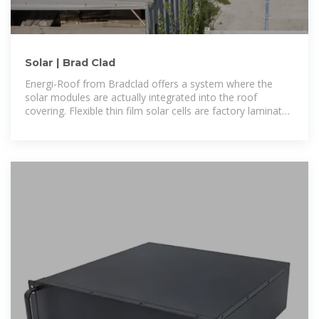
Solar | Brad Clad
Energi-Roof from Bradclad offers a system where the
solar modules are actually integrated into the roof
covering. Flexible thin film solar cells are factory laminated
onto aluminium standing