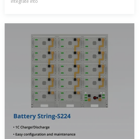
integrate into