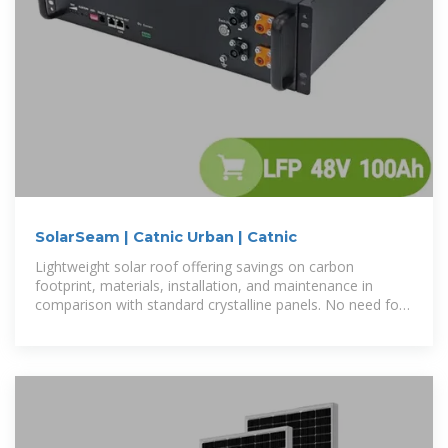
SolarSeam | Catnic Urban | Catnic
Lightweight solar roof offering savings on carbon
footprint, materials, installation, and maintenance in
comparison with standard crystalline panels. No need for
south facing