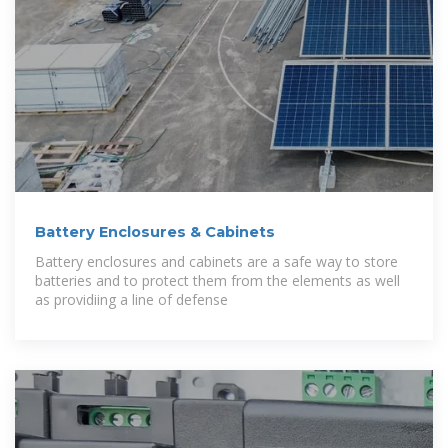
Battery Enclosures & Cabinets
Battery enclosures and cabinets are a safe way to store
batteries and to protect them from the elements as well
as providiing a line of defense