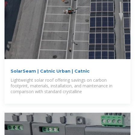
SolarSeam | Catnic Urban | Catnic
Lightweight solar roof offering savings on carbon
footprint, materials, installation, and maintenance in
comparison with standard crystalline