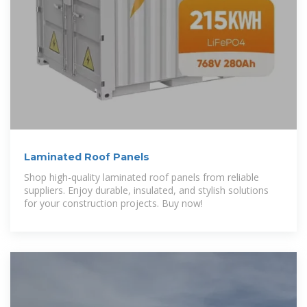
Laminated Roof Panels
Shop high-quality laminated roof panels from reliable
suppliers. Enjoy durable, insulated, and stylish solutions
for your construction projects. Buy now!