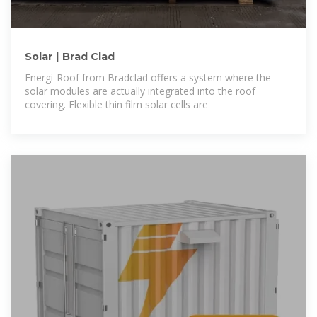
Solar | Brad Clad
Energi-Roof from Bradclad offers a system where the
solar modules are actually integrated into the roof
covering. Flexible thin film solar cells are