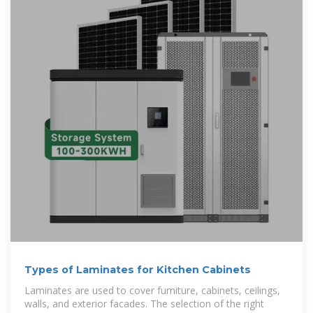
Types of Laminates for Kitchen Cabinets
Laminates are used to cover furniture, cabinets, ceilings,
walls, and exterior facades. The selection of the right