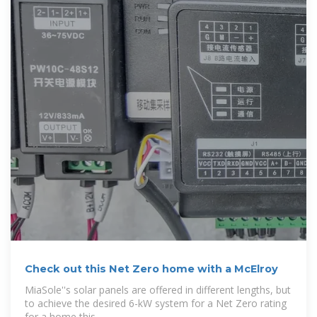
Check out this Net Zero home with a McElroy
MiaSole''s solar panels are offered in different lengths, but
to achieve the desired 6-kW system for a Net Zero rating
for a home this