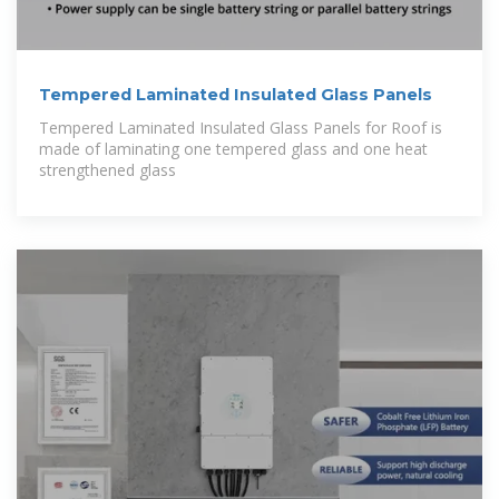
Tempered Laminated Insulated Glass Panels
Tempered Laminated Insulated Glass Panels for Roof is
made of laminating one tempered glass and one heat
strengthened glass