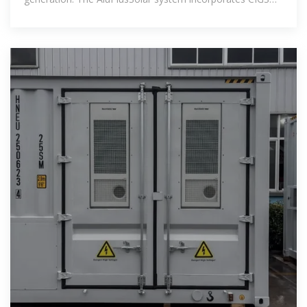
thin-film solar cells