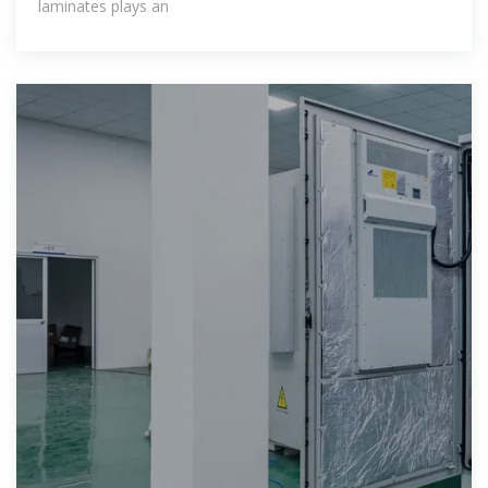
laminates plays an