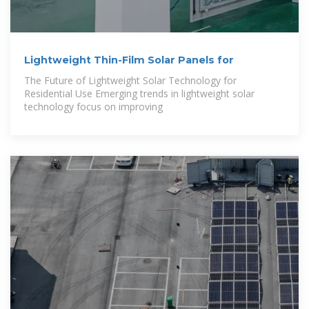
Lightweight Thin-Film Solar Panels for
The Future of Lightweight Solar Technology for
Residential Use Emerging trends in lightweight solar
technology focus on improving