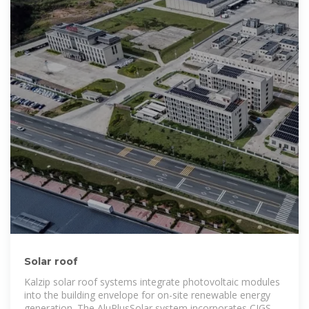
Solar roof
Kalzip solar roof systems integrate photovoltaic modules
into the building envelope for on-site renewable energy
generation. The AluPlusSolar system incorporates CIGS