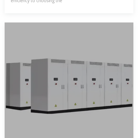
efficiency to choosing the