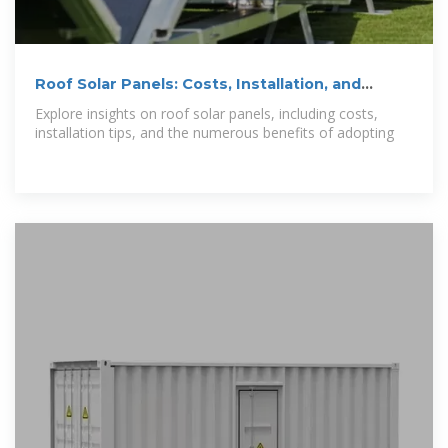
Roof Solar Panels: Costs, Installation, and
Benefits
Explore insights on roof solar panels, including costs,
installation tips, and the numerous benefits of adopting