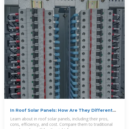
In Roof Solar Panels: How Are They Different
and Are They
Learn about in roof solar panels, including their pros,
cons, efficiency, and cost. Compare them to traditional