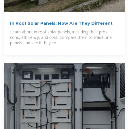
In Roof Solar Panels: How Are They Different
Learn about in roof solar panels, including their pros,
cons, efficiency, and cost. Compare them to traditional
panels and see if they''re