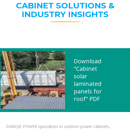
CABINET SOLUTIONS &
INDUSTRY INSIGHTS
Download
"Cabinet
solar
laminated
panels for
roof" PDF
ZAWOJE POWER specializes in outdoor power cabinets,