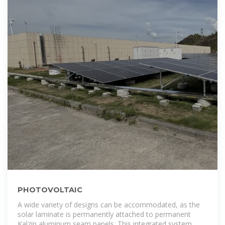
PHOTOVOLTAIC
A wide variety of designs can be accommodated, as the
solar laminate is permanently attached to permanent
Kalzip aluminum seam panels. This integrated system