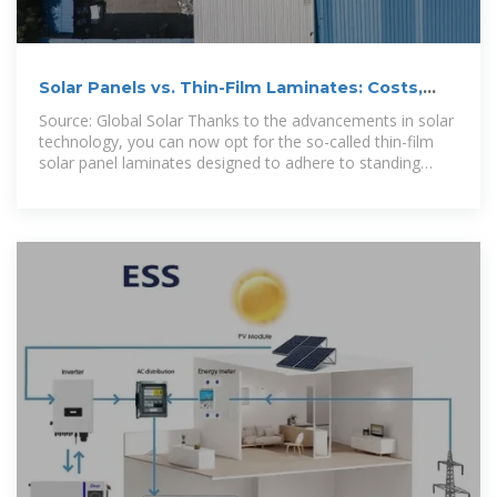
Solar Panels vs. Thin-Film Laminates: Costs,
Pros & Cons, Top
Source: Global Solar Thanks to the advancements in solar
technology, you can now opt for the so-called thin-film
solar panel laminates designed to adhere to standing
seam