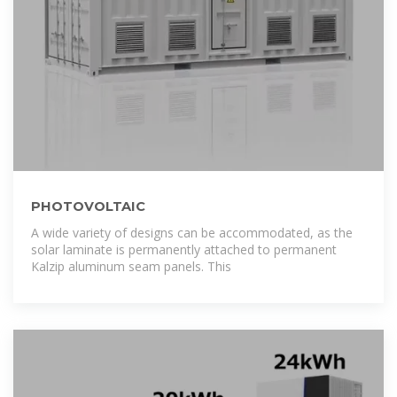
PHOTOVOLTAIC
A wide variety of designs can be accommodated, as the
solar laminate is permanently attached to permanent
Kalzip aluminum seam panels. This