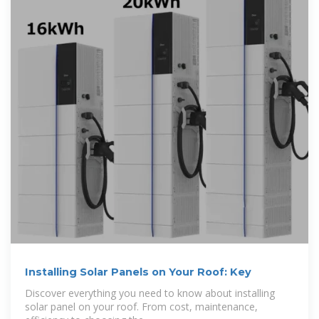
Installing Solar Panels on Your Roof: Key
Discover everything you need to know about installing
solar panel on your roof. From cost, maintenance,