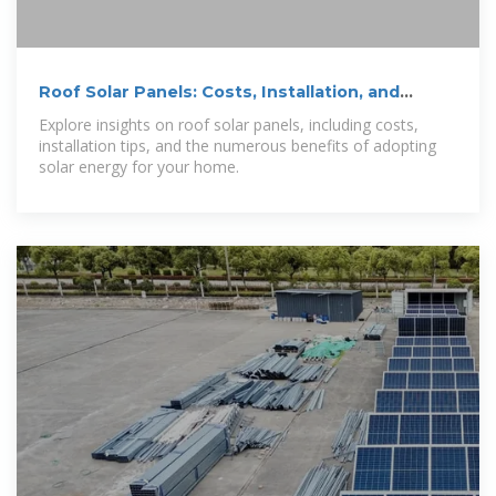
Roof Solar Panels: Costs, Installation, and
Benefits
Explore insights on roof solar panels, including costs,
installation tips, and the numerous benefits of adopting
solar energy for your home.