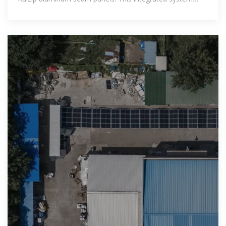
allows individually designed