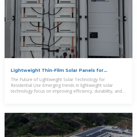
Lightweight Thin-Film Solar Panels for
Vulnerable Roof
The Future of Lightweight Solar Technology for
Residential Use Emerging trends in lightweight solar
technology focus on improving efficiency, durability, and
performance. Thin