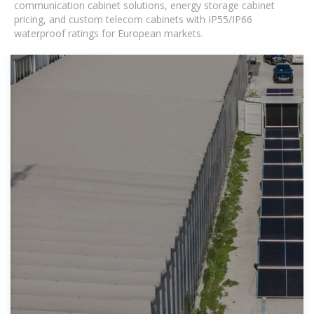
communication cabinet solutions, energy storage cabinet
pricing, and custom telecom cabinets with IP55/IP66
waterproof ratings for European markets.