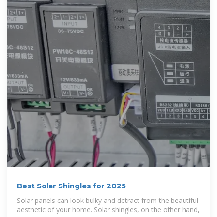
Best Solar Shingles for 2025
Solar panels can look bulky and detract from the beautiful
aesthetic of your home. Solar shingles, on the other hand,