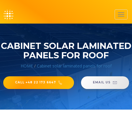
Toggl
navig
CABINET SOLAR LAMINATED
PANELS FOR ROOF
HOME
/
Cabinet solar laminated panels for roof
CALL +48 22 173 6647
EMAIL US