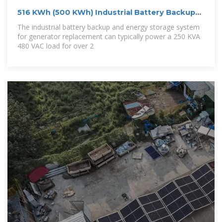
516 KWh (500 KWh) Industrial Battery Backup
And
The industrial battery backup and energy storage system
for generator replacement can typically power a 250 KVA
480 VAC load for over 2