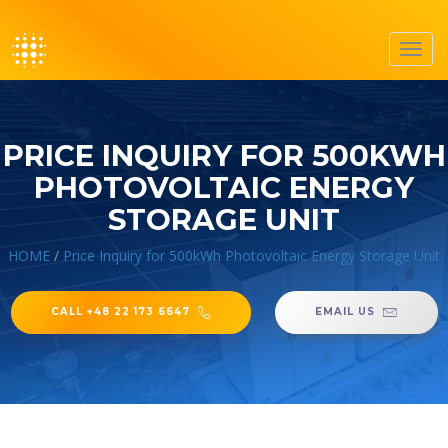
Toggl
navig
PRICE INQUIRY FOR 500KWH
PHOTOVOLTAIC ENERGY
STORAGE UNIT
HOME
/
Price Inquiry for 500kWh Photovoltaic Energy Storage Unit
CALL +48 22 173 6647
EMAIL US