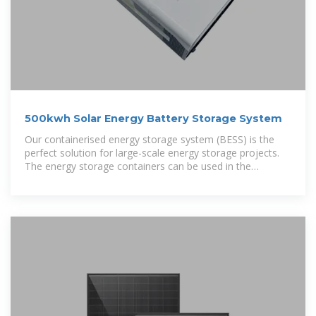
500kwh Solar Energy Battery Storage System
Our containerised energy storage system (BESS) is the
perfect solution for large-scale energy storage projects.
The energy storage containers can be used in the
integration of various