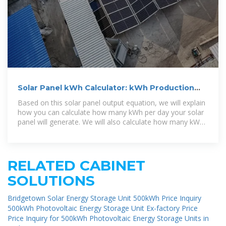
Solar Panel kWh Calculator: kWh Production
Per Day, Month, Year
Based on this solar panel output equation, we will explain
how you can calculate how many kWh per day your solar
panel will generate. We will also calculate how many kWh
per year do solar
RELATED CABINET
SOLUTIONS
Bridgetown Solar Energy Storage Unit 500kWh Price Inquiry
500kWh Photovoltaic Energy Storage Unit Ex-factory Price
Price Inquiry for 500kWh Photovoltaic Energy Storage Units in