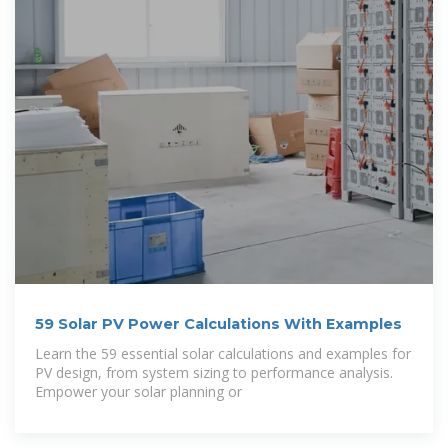
59 Solar PV Power Calculations With Examples
Learn the 59 essential solar calculations and examples for
PV design, from system sizing to performance analysis.
Empower your solar planning or