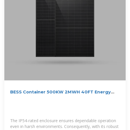
BESS Container 500KW 2MWH 40FT Energy
Storage System
The IP54-rated enclosure ensures dependable operation
even in harsh environments. Consequently, with its robust