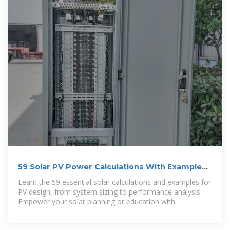
59 Solar PV Power Calculations With Examples
Provided
Learn the 59 essential solar calculations and examples for
PV design, from system sizing to performance analysis.
Empower your solar planning or education with
SolarPlanSets