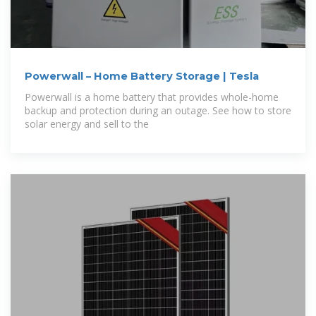
Powerwall – Home Battery Storage | Tesla
Powerwall is a home battery that provides whole-home
backup and protection during an outage. See how to store
solar energy and sell to the