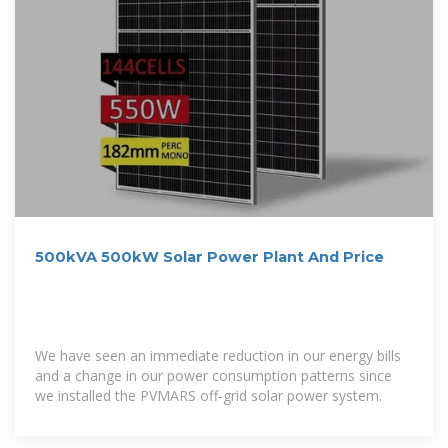
500kVA 500kW Solar Power Plant And Price
We have seen an immediate reduction in our energy bills
and a change in our power consumption patterns since
we installed the PVMARS off-grid solar power system.