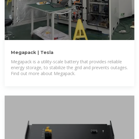
Megapack | Tesla
Megapack is a utility-scale battery that provides reliable
energy storage, to stabilize the grid and prevents outages.
Find out more about Megapack.