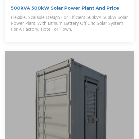
500kVA 500kW Solar Power Plant And Price
Flexible, Scalable Design For Efficient 500kVA 500kW Solar
Power Plant. With Lithium Battery Off Grid Solar System
For A Factory, Hotel, or Town.