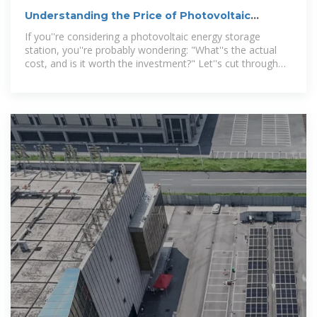
Understanding the Price of Photovoltaic
Energy Storage Stations:
If you''re considering a photovoltaic energy storage
station, you''re probably wondering: "What''s the actual
cost, and is it worth the investment?" Let''s cut through
the jargon and unpack this like a