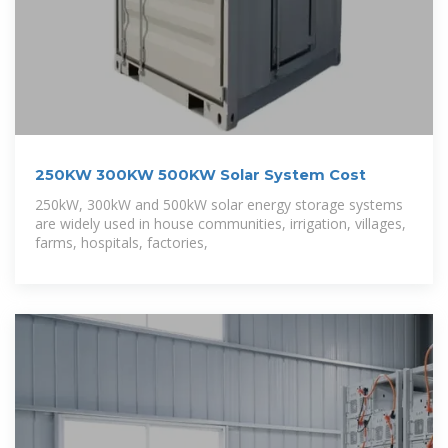
250KW 300KW 500KW Solar System Cost
250kW, 300kW and 500kW solar energy storage systems
are widely used in house communities, irrigation, villages,
farms, hospitals, factories,