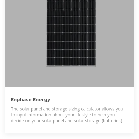
Enphase Energy
The solar panel and storage sizing calculator allows you
to input information about your lifestyle to help you
decide on your solar panel and solar storage (batteries)
requirements.