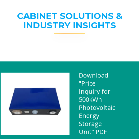
CABINET SOLUTIONS &
INDUSTRY INSIGHTS
Download
"Price
Inquiry for
500kWh
Photovoltaic
Energy
Storage
Unit" PDF