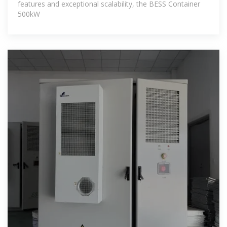
features and exceptional scalability, the BESS Container
500kW