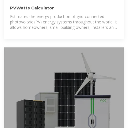
PVWatts Calculator
Estimates the energy production of grid-connected
photovoltaic (PV) energy systems throughout the world. It
allows homeowners, small building owners, installers and
manufacturers to easily