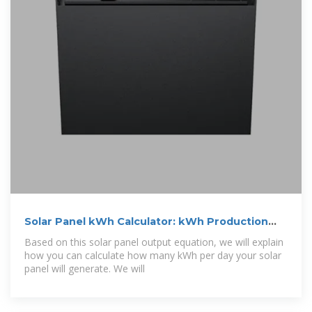
Solar Panel kWh Calculator: kWh Production
Per
Based on this solar panel output equation, we will explain
how you can calculate how many kWh per day your solar
panel will generate. We will