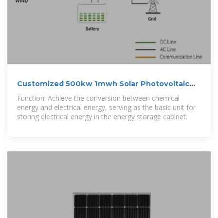
Customized 500kw 1mwh Solar Photovoltaic
Energy Storage
Function: Achieve the conversion between chemical
energy and electrical energy, serving as the basic unit for
storing electrical energy in the energy storage cabinet.