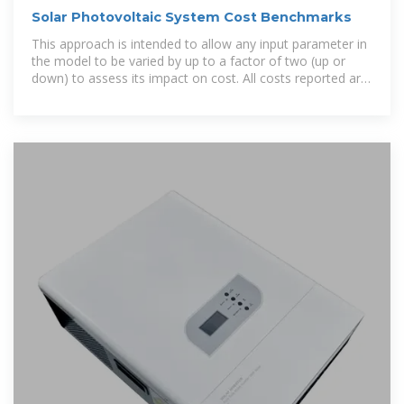
Solar Photovoltaic System Cost Benchmarks
This approach is intended to allow any input parameter in
the model to be varied by up to a factor of two (up or
down) to assess its impact on cost. All costs reported are
represented two ways: