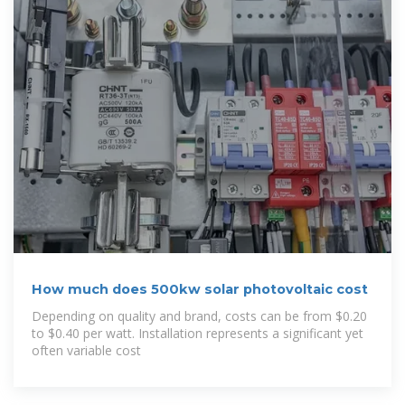
How much does 500kw solar photovoltaic cost
Depending on quality and brand, costs can be from $0.20
to $0.40 per watt. Installation represents a significant yet
often variable cost