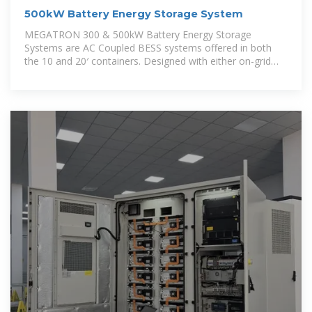
500kW Battery Energy Storage System
MEGATRON 300 & 500kW Battery Energy Storage
Systems are AC Coupled BESS systems offered in both
the 10 and 20′ containers. Designed with either on-grid
(grid following) or hybrid