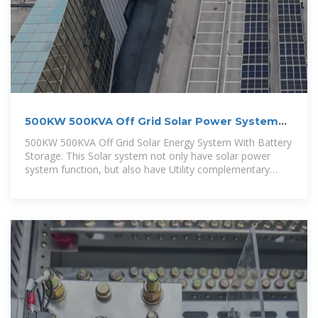
500KW 500KVA Off Grid Solar Power System
With Battery Storage
500KW 500KVA Off Grid Solar Energy System With Battery
Storage. This Solar system not only have solar power
system function, but also have Utility complementary
function.