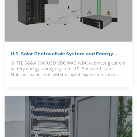
U.S. Solar Photovoltaic System and Energy
Storage Cost
Q RTE SG&A SOC USD VDC WAC WDC alternating current
battery energy storage system U.S. Bureau of Labor
Statistics balance of system capital expenditures direct
current U.S.