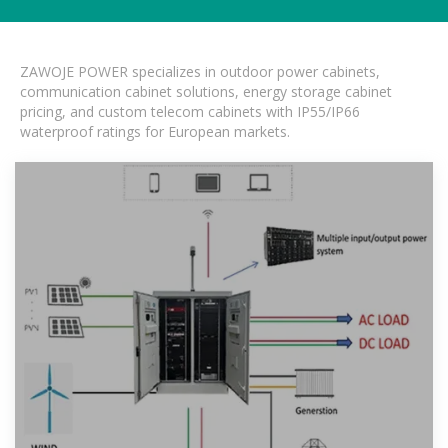
ZAWOJE POWER specializes in outdoor power cabinets,
communication cabinet solutions, energy storage cabinet
pricing, and custom telecom cabinets with IP55/IP66
waterproof ratings for European markets.