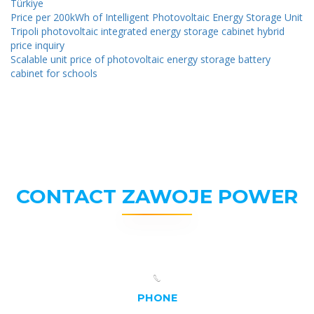
Türkiye
Price per 200kWh of Intelligent Photovoltaic Energy Storage Unit
Tripoli photovoltaic integrated energy storage cabinet hybrid
price inquiry
Scalable unit price of photovoltaic energy storage battery
cabinet for schools
CONTACT ZAWOJE POWER
PHONE