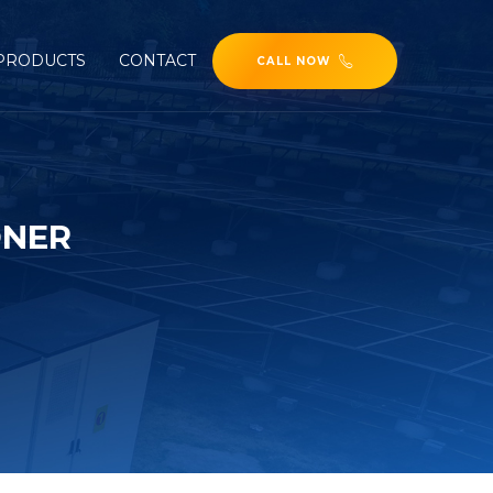
PRODUCTS
CONTACT
CALL NOW
ONER