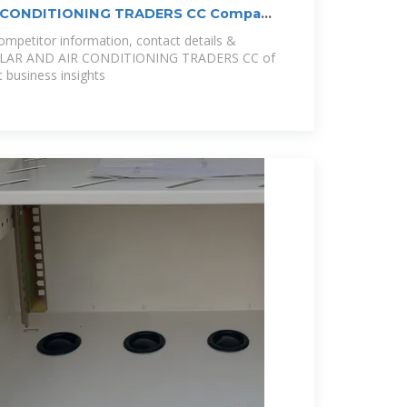
R CONDITIONING TRADERS CC Company
mpetitor information, contact details &
L SOLAR AND AIR CONDITIONING TRADERS CC of
 business insights