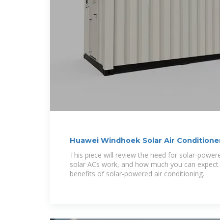
Huawei Windhoek Solar Air Conditione
This piece will review the need for solar-power
solar ACs work, and how much you can expect to
benefits of solar-powered air conditioning.