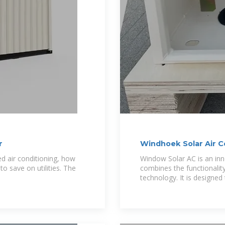
r
Windhoek Solar Air C
ed air conditioning, how
Window Solar AC is an inn
 save on utilities. The
combines the functionality
technology. It is designed 