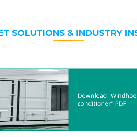
ET SOLUTIONS & INDUSTRY IN
Download "Windhoek 
conditioner" PDF