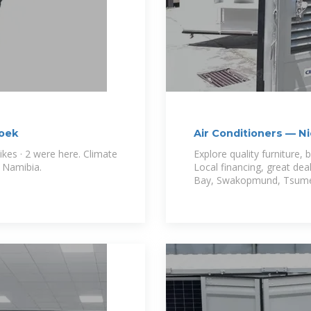
hoek
Air Conditioners — N
kes · 2 were here. Climate
Explore quality furniture,
n Namibia.
Local financing, great dea
Bay, Swakopmund, Tsume