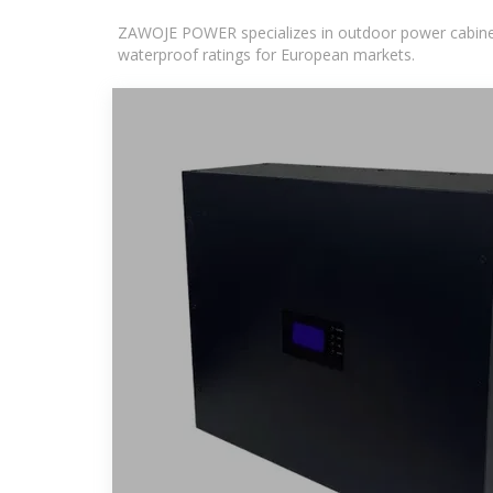
ZAWOJE POWER specializes in outdoor power cabinets
waterproof ratings for European markets.