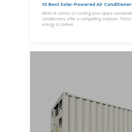
10 Best Solar-Powered Air Conditioners
Cooling
When it comes to cooling your space sustainabl
conditioners offer a compelling solution. Thes
energy to deliver