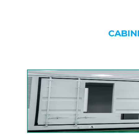
CABIN