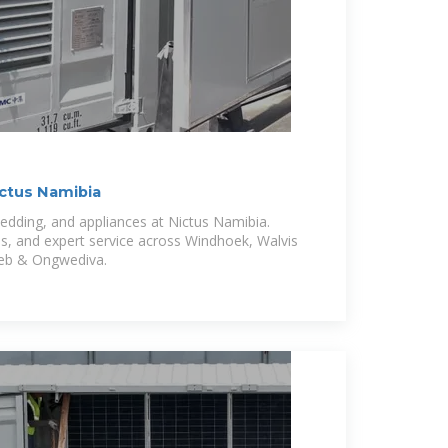
ictus Namibia
 bedding, and appliances at Nictus Namibia.
ls, and expert service across Windhoek, Walvis
b & Ongwediva.