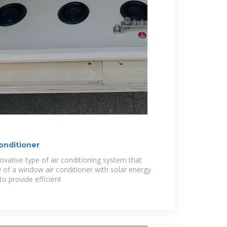
onditioner
ovative type of air conditioning system that
 of a window air conditioner with solar energy
to provide efficient