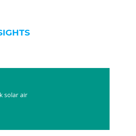
SIGHTS
solar air