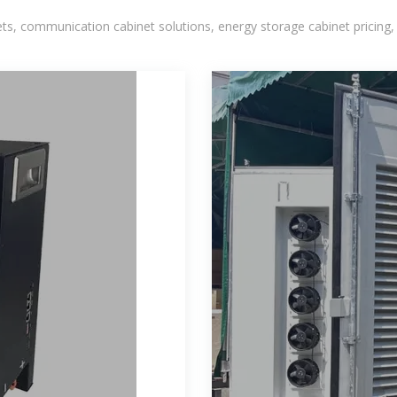
, communication cabinet solutions, energy storage cabinet pricing,