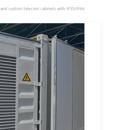
 and custom telecom cabinets with IP55/IP66