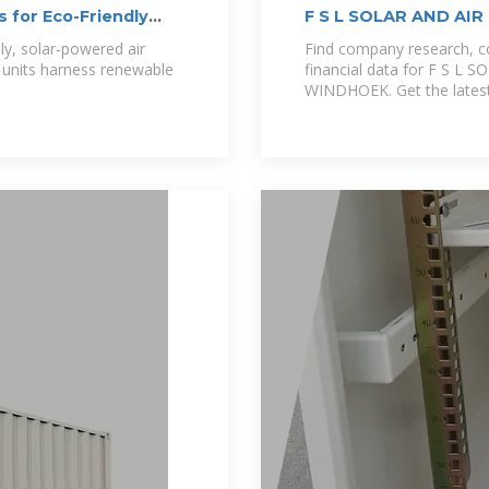
 for Eco-Friendly
F S L SOLAR AND AI
Profile | WINDHOEK
y, solar-powered air
Find company research, co
e units harness renewable
financial data for F S 
WINDHOEK. Get the latest