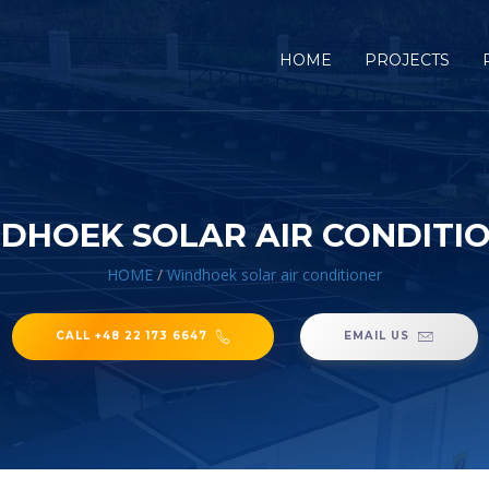
HOME
PROJECTS
DHOEK SOLAR AIR CONDITI
HOME
/
Windhoek solar air conditioner
CALL +48 22 173 6647
EMAIL US