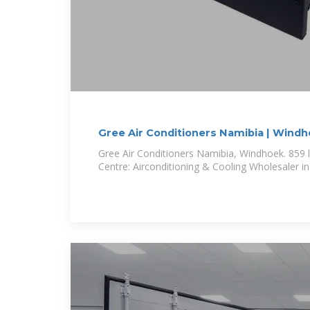
Gree Air Conditioners Namibia | Wind
Gree Air Conditioners Namibia, Windhoek. 859 li
Centre: Airconditioning & Cooling Wholesaler i