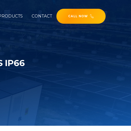
PRODUCTS
CONTACT
CALL NOW
 IP66