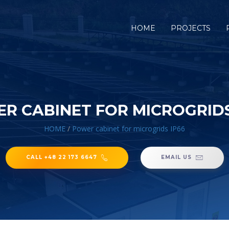
HOME
PROJECTS
R CABINET FOR MICROGRIDS
HOME
/
Power cabinet for microgrids IP66
CALL +48 22 173 6647
EMAIL US