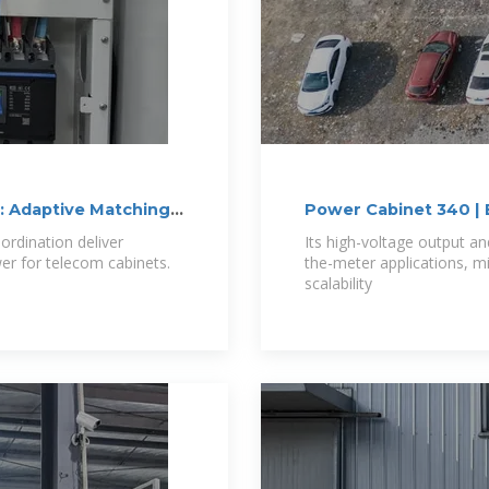
: Adaptive Matching
Power Cabinet 340 | 
ordination deliver
Its high-voltage output an
wer for telecom cabinets.
the-meter applications, mi
scalability