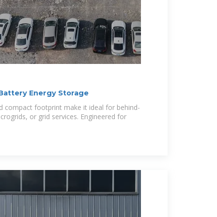
Battery Energy Storage
d compact footprint make it ideal for behind-
crogrids, or grid services. Engineered for