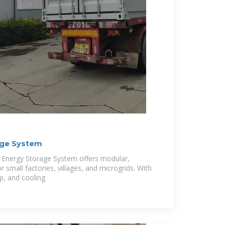
age System
t Energy Storage System offers modular,
r small factories, villages, and microgrids. With
p, and cooling