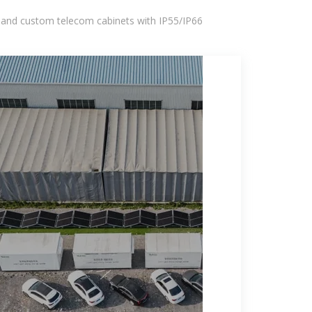
 and custom telecom cabinets with IP55/IP66