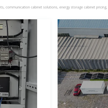
, communication cabinet solutions, energy storage cabinet pricing,