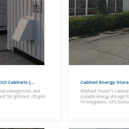
ESS Cabinets |
Cabinet Energy Stor
ermal management, and
Elephant Power''s Cabine
 for grid-tied, off-grid,
scalable energy storage fo
PV integration, UPS backu