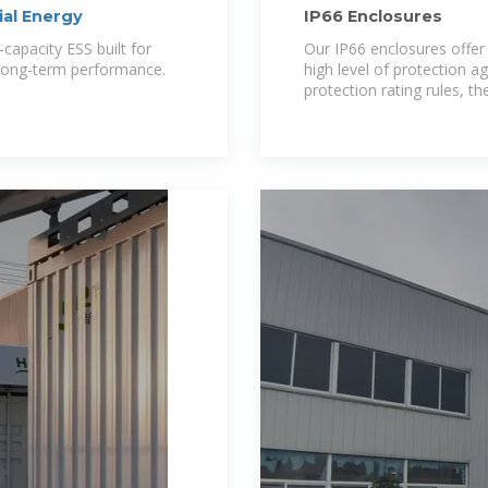
al Energy
IP66 Enclosures
capacity ESS built for
Our IP66 enclosures offer 
 long-term performance.
high level of protection a
protection rating rules, t