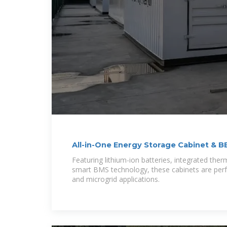
All-in-One Energy Storage Cabinet & B
Modular,
Featuring lithium-ion batteries, integrated th
smart BMS technology, these cabinets are perfect
and microgrid applications.