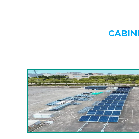
CABIN