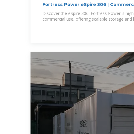
Fortress Power eSpire 306 | Commerci
Discover the eSpire 306: Fortress Power''s high-
commercial use, offering scalable storage and