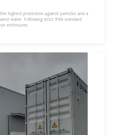
the highest protection against particles and a
gainst water. Following strict IP66 standard
hese enclosures