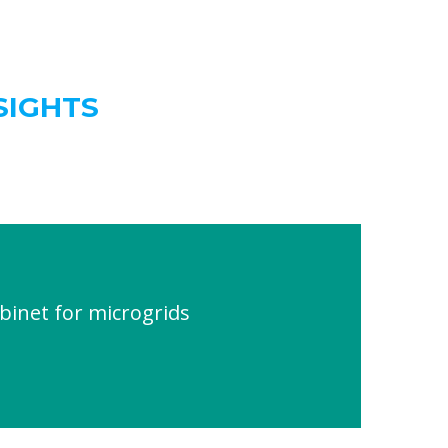
SIGHTS
inet for microgrids