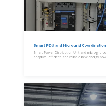
Smart PDU and Microgrid Coordination
for
Smart Power Distribution Unit and microgrid co
adaptive, efficient, and reliable new energy po