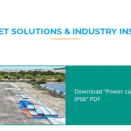
ET SOLUTIONS & INDUSTRY IN
Download "Power cab
IP66" PDF