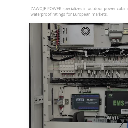
ZAWOJE POWER specializes in outdoor power cabinets
waterproof ratings for European markets.