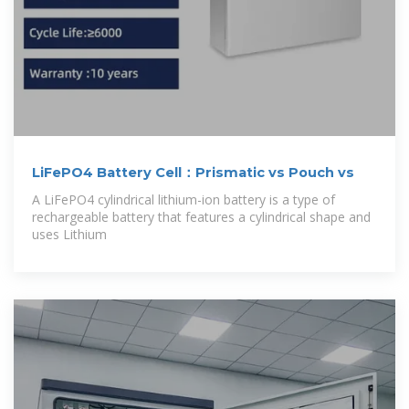
LiFePO4 Battery Cell：Prismatic vs Pouch vs
A LiFePO4 cylindrical lithium-ion battery is a type of
rechargeable battery that features a cylindrical shape and
uses Lithium