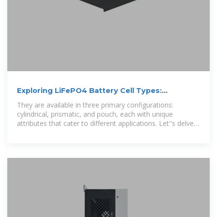
Exploring LiFePO4 Battery Cell Types:
Cylindrical, Prismatic, and
They are available in three primary configurations:
cylindrical, prismatic, and pouch, each with unique
attributes that cater to different applications. Let''s delve
deeper. into