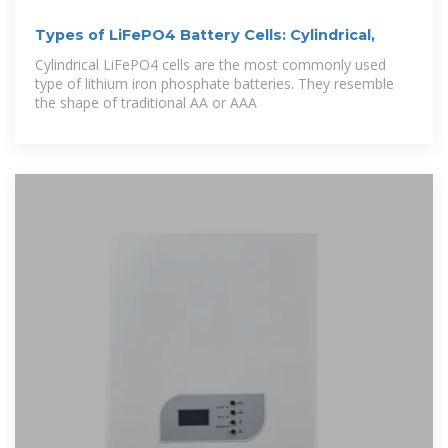
Types of LiFePO4 Battery Cells: Cylindrical,
Cylindrical LiFePO4 cells are the most commonly used
type of lithium iron phosphate batteries. They resemble
the shape of traditional AA or AAA