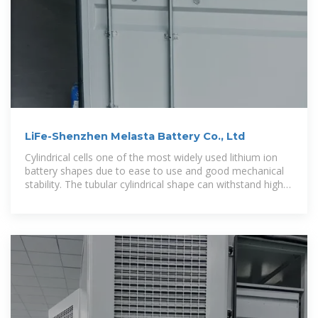
LiFe-Shenzhen Melasta Battery Co., Ltd
Cylindrical cells one of the most widely used lithium ion
battery shapes due to ease to use and good mechanical
stability. The tubular cylindrical shape can withstand high
internal pressures