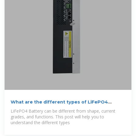
What are the different types of LiFePO4
Battery?
LiFePO4 Battery can be different from shape, current
grades, and functions. This post will help you to
understand the different types