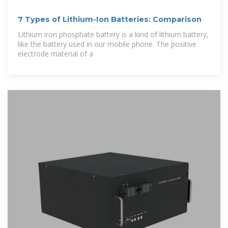
7 Types of Lithium-Ion Batteries: Comparison
Lithium iron phosphate battery is a kind of lithium battery,
like the battery used in our mobile phone. The positive
electrode material of a