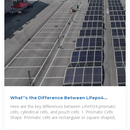
What''s the Difference Between Lifepo4
Prismatic Cells, Cylindrical
Here are the key differences between LiFePO4 prismatic
cells, cylindrical cells, and pouch cells: 1. Prismatic Cells:
Shape: Prismatic cells are rectangular or square-shaped,