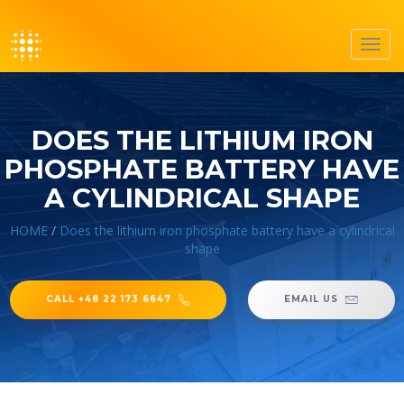
Toggl
navig
DOES THE LITHIUM IRON
PHOSPHATE BATTERY HAVE
A CYLINDRICAL SHAPE
HOME
/
Does the lithium iron phosphate battery have a cylindrical
shape
CALL +48 22 173 6647
EMAIL US