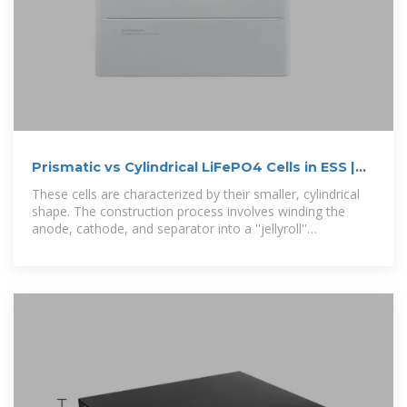
Prismatic vs Cylindrical LiFePO4 Cells in ESS |
NAZ Solar Electric
These cells are characterized by their smaller, cylindrical
shape. The construction process involves winding the
anode, cathode, and separator into a ''jellyroll''
configuration,