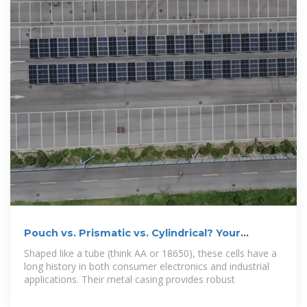
Pouch vs. Prismatic vs. Cylindrical? Your
Lithium Battery Cell Guide
Shaped like a tube (think AA or 18650), these cells have a
long history in both consumer electronics and industrial
applications. Their metal casing provides robust