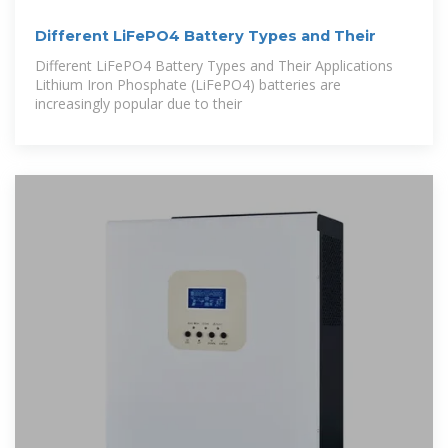
Different LiFePO4 Battery Types and Their
Different LiFePO4 Battery Types and Their Applications
Lithium Iron Phosphate (LiFePO4) batteries are
increasingly popular due to their