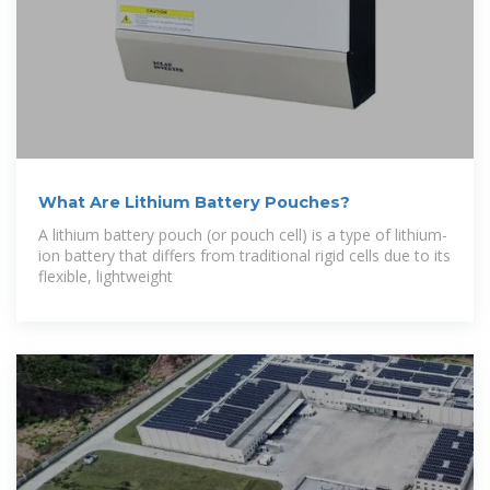
What Are Lithium Battery Pouches?
A lithium battery pouch (or pouch cell) is a type of lithium-
ion battery that differs from traditional rigid cells due to its
flexible, lightweight