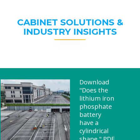
CABINET SOLUTIONS &
INDUSTRY INSIGHTS
Download
"Does the
lithium iron
phosphate
battery
have a
cylindrical
shape " PDF