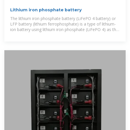
Lithium iron phosphate battery
The lithium iron phosphate battery (LiFePO 4 battery) or
LFP battery (lithium ferrophosphate) is a type of lithium-
ion battery using lithium iron phosphate (LiFePO 4) as the
cathode material,