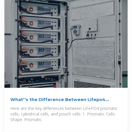
What''s the Difference Between Lifepo4
Prismatic
Here are the key differences between LiFePO4 prismatic
cells, cylindrical cells, and pouch cells: 1. Prismatic Cells:
Shape: Prismatic