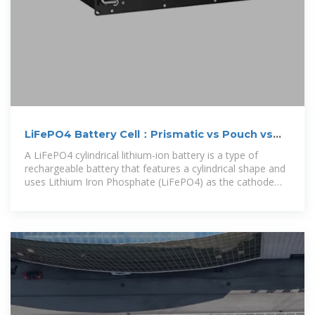
LiFePO4 Battery Cell：Prismatic vs Pouch vs
Cylindrical Lithium
A LiFePO4 cylindrical lithium-ion battery is a type of
rechargeable battery that features a cylindrical shape and
uses Lithium Iron Phosphate (LiFePO4) as the cathode
material.