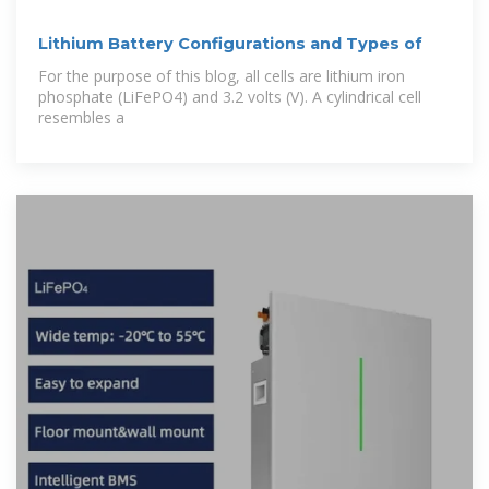
Lithium Battery Configurations and Types of
For the purpose of this blog, all cells are lithium iron
phosphate (LiFePO4) and 3.2 volts (V). A cylindrical cell
resembles a