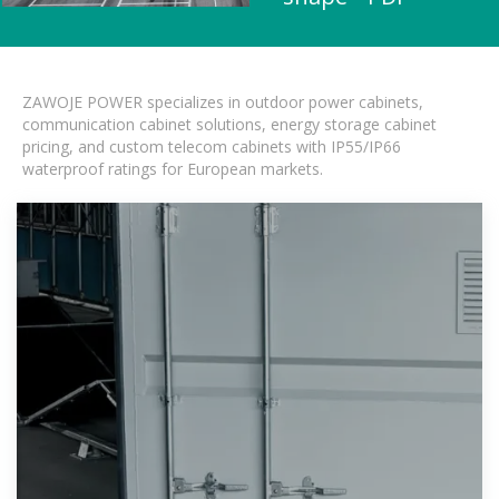
ZAWOJE POWER specializes in outdoor power cabinets,
communication cabinet solutions, energy storage cabinet
pricing, and custom telecom cabinets with IP55/IP66
waterproof ratings for European markets.