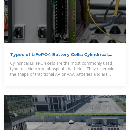
Types of LiFePO4 Battery Cells: Cylindrical,
Prismatic, and Pouch
Cylindrical LiFePO4 cells are the most commonly used
type of lithium iron phosphate batteries. They resemble
the shape of traditional AA or AAA batteries and are
widely employed in