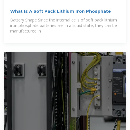
What Is A Soft Pack Lithium Iron Phosphate
Battery Shape Since the internal cells of soft pack lithium
iron phosphate batteries are in a liquid state, they can be
manufactured in