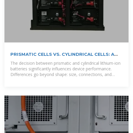
PRISMATIC CELLS VS. CYLINDRICAL CELLS: A
COMPARISON
The decision between prismatic and cylindrical lithium-ion
batteries significantly influences device performance.
Differences go beyond shape: size, connections, and
power.