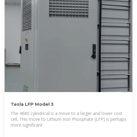
Tesla LFP Model 3
The 4680 cylindrical is a move to a larger and lower cost
cell. This move to Lithium Iron Phosphate (LFP) is perhaps
more significant