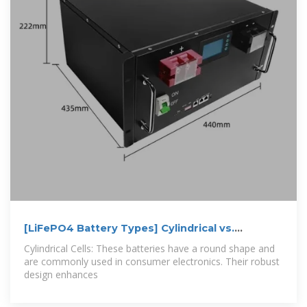
[LiFePO4 Battery Types] Cylindrical vs.
Prismatic
Cylindrical Cells: These batteries have a round shape and
are commonly used in consumer electronics. Their robust
design enhances