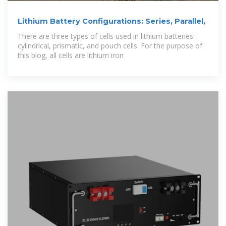
Lithium Battery Configurations: Series, Parallel,
There are three types of cells used in lithium batteries:
cylindrical, prismatic, and pouch cells. For the purpose of
this blog, all cells are lithium iron