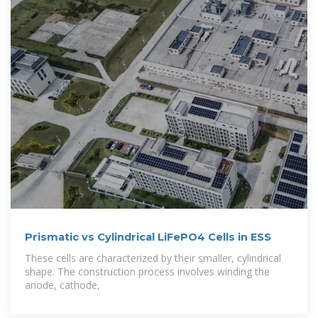
Prismatic vs Cylindrical LiFePO4 Cells in ESS
These cells are characterized by their smaller, cylindrical
shape. The construction process involves winding the
anode, cathode,