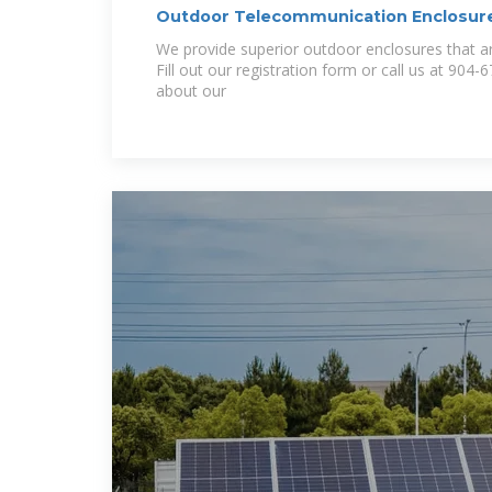
Outdoor Telecommunication Enclosur
We provide superior outdoor enclosures that are
Fill out our registration form or call us at 904
about our