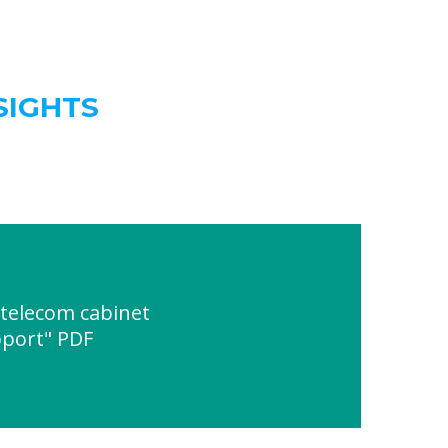
SIGHTS
telecom cabinet
port" PDF