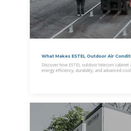
What Makes ESTEL Outdoor Air Condit
Discover how ESTEL outdoor telecom cabinet ai
energy efficiency, durability, and advanced cool