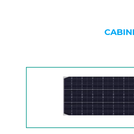
CABIN