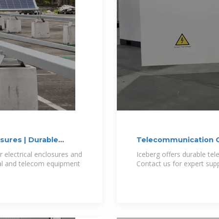
sures | Durable
Telecommunication C
electrical enclosures and
Iceberg offers durable te
cal and telecom equipment
Contact us for expert supp