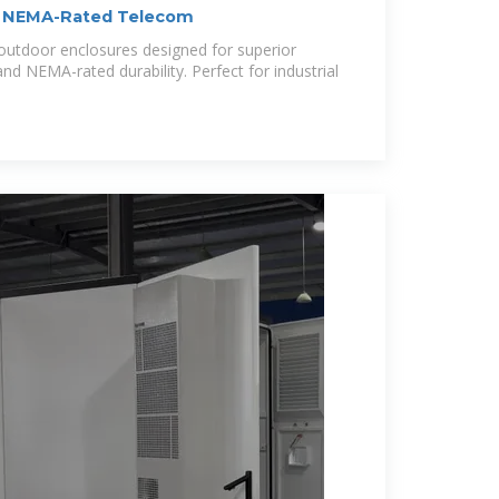
| NEMA-Rated Telecom
outdoor enclosures designed for superior
d NEMA-rated durability. Perfect for industrial