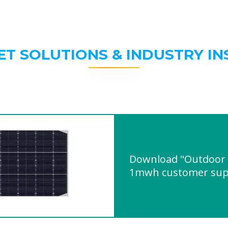
ET SOLUTIONS & INDUSTRY IN
Download "Outdoor 
1mwh customer sup