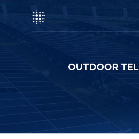
OUTDOOR TEL