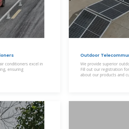
ioners
Outdoor Telecommuni
r conditioners excel in
We provide superior outdoo
ing, ensuring
Fill out our registration 
about our products and cu