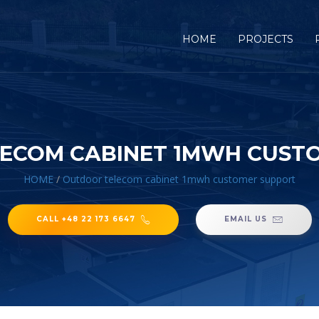
HOME
PROJECTS
ECOM CABINET 1MWH CUST
HOME
/
Outdoor telecom cabinet 1mwh customer support
CALL +48 22 173 6647
EMAIL US