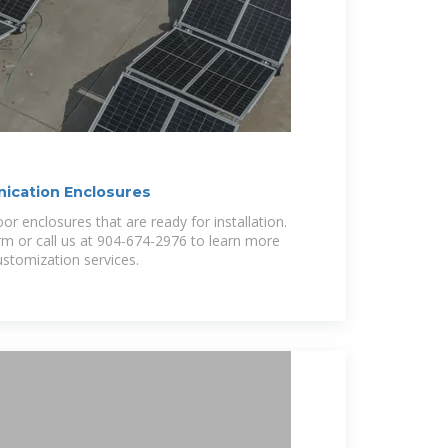
cation Enclosures
r enclosures that are ready for installation.
form or call us at 904-674-2976 to learn more
stomization services.