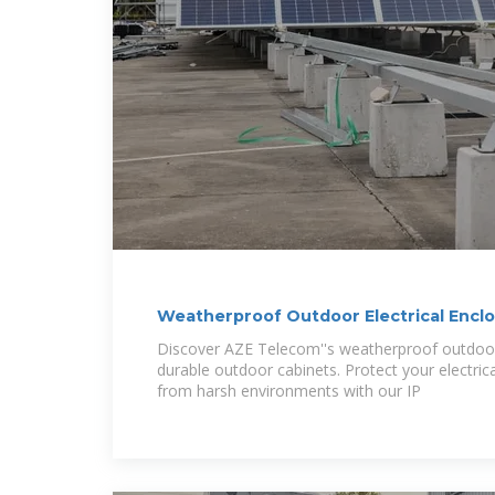
Weatherproof Outdoor Electrical Enclo
Outdoor Telecom
Discover AZE Telecom''s weatherproof outdoor 
durable outdoor cabinets. Protect your electri
from harsh environments with our IP