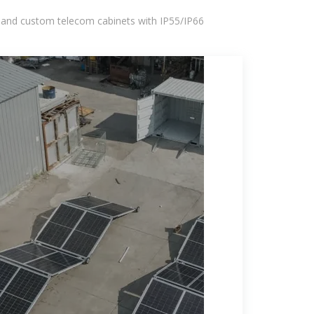
 and custom telecom cabinets with IP55/IP66