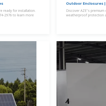
es
Outdoor Enclosures 
 ready for installation.
Discover AZE''s premium 
-674-2976 to learn more
weatherproof protection an