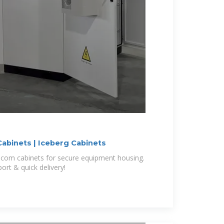
abinets | Iceberg Cabinets
lecom cabinets for secure equipment housing.
ort & quick delivery!