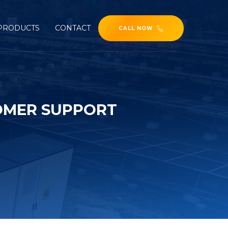
PRODUCTS
CONTACT
CALL NOW
OMER SUPPORT