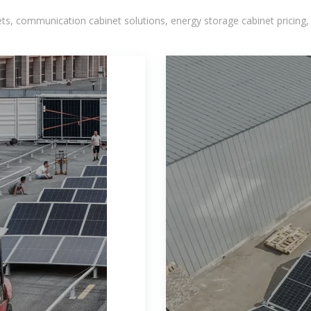
, communication cabinet solutions, energy storage cabinet pricing,