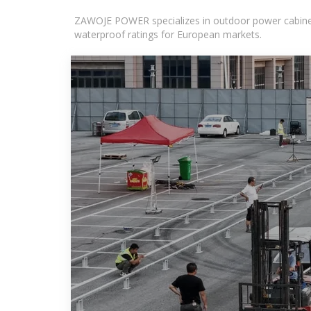
ZAWOJE POWER specializes in outdoor power cabinets
waterproof ratings for European markets.