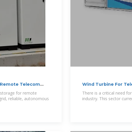
or Remote Telecom
Wind Turbine For Te
y storage for remote
There is a critical need f
grid, reliable, autonomous
industry. This sector curre