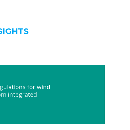
SIGHTS
ulations for wind
com integrated