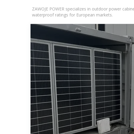
ZAWOJE POWER specializes in outdoor power cabinets
waterproof ratings for European markets.