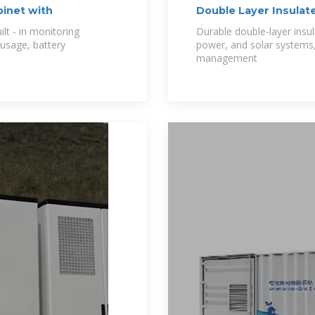
inet with
Double Layer Insulat
&Solar
t - in monitoring
Durable double-layer insul
 usage, battery
power, and solar systems, 
management