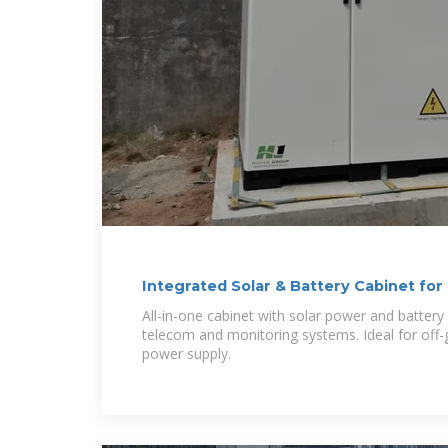
Integrated Solar & Battery Cabinet f
Systems
All-in-one cabinet with solar power and batter
telecom and monitoring systems. Ideal for off-
power supply.