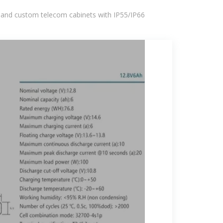
 and custom telecom cabinets with IP55/IP66