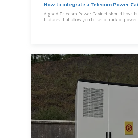
How to integrate a Telecom Power Cab
A good Telecom Power Cabinet should have buil
features that allow you to keep track of power