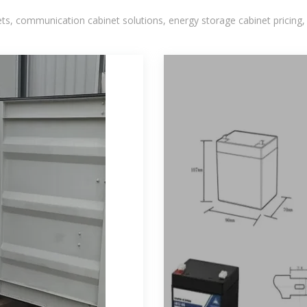
, communication cabinet solutions, energy storage cabinet pricing,