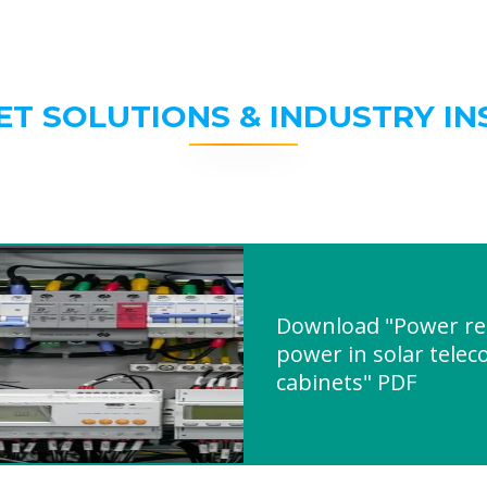
ET SOLUTIONS & INDUSTRY IN
Download "Power reg
power in solar tele
cabinets" PDF