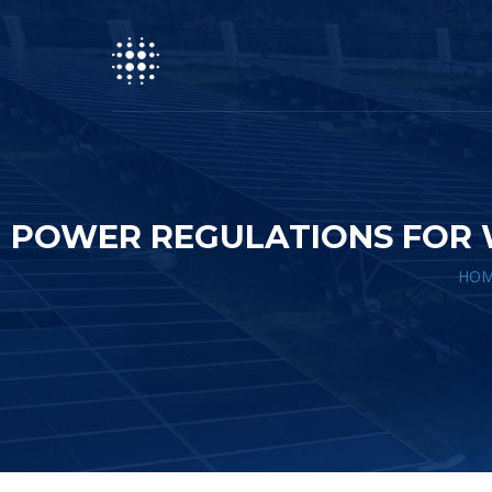
POWER REGULATIONS FOR 
HOM