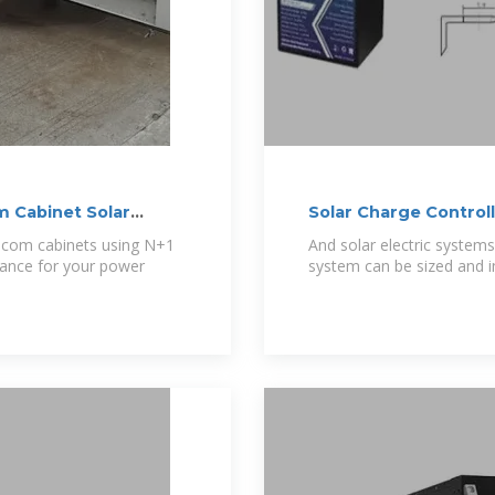
 Cabinet Solar
Solar Charge Control
ecom cabinets using N+1
And solar electric systems
alance for your power
system can be sized and i