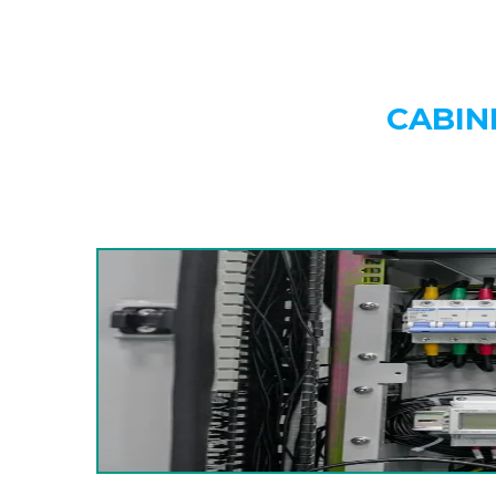
CABIN