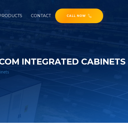
PRODUCTS
CONTACT
CALL NOW
COM INTEGRATED CABINETS
inets