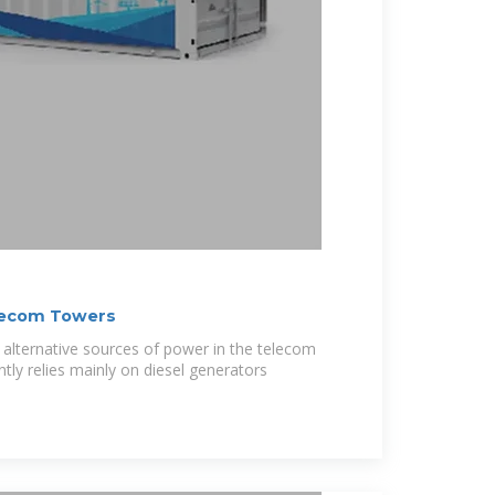
lecom Towers
or alternative sources of power in the telecom
ntly relies mainly on diesel generators