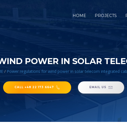
HOME
PROJECTS
WIND POWER IN SOLAR TELE
E
/
Power regulations for wind power in solar telecom integrated cab
CALL +48 22 173 6647
EMAIL US