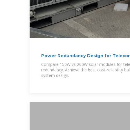
Power Redundancy Design for Telecom
Modules:
Compare 150W vs 200W solar modules for tel
redundancy. Achieve the best cost-reliability b
system design.