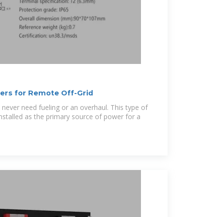
lers for Remote Off-Grid
 never need fueling or an overhaul. This type of
nstalled as the primary source of power for a