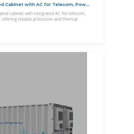
ed Cabinet with AC for Telecom, Power
ated cabinet with integrated AC for telecom,
offering reliable protection and thermal