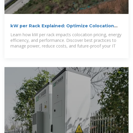
kW per Rack Explained: Optimize Colocation
Power & Costs
Learn how kW per rack impacts colocation pricing, energy
efficiency, and performance. Discover best practices to
manage power, reduce costs, and future-proof your IT