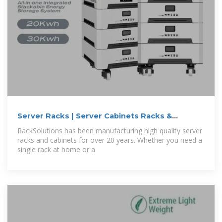
Server Racks | Server Cabinets Racks &
Cabinets
RackSolutions has been manufacturing high quality server
racks and cabinets for over 20 years. Whether you need a
single rack at home or a