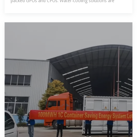
packed GPUs and CPUs. Water-cooling solutions are