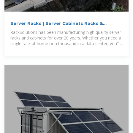
Server Racks | Server Cabinets Racks &
Cabinets | RackSolutions
RackSolutions has been manufacturing high quality server
racks and cabinets for over 20 years. Whether you need a
single rack at home or a thousand in a data center, you''ll
find the best