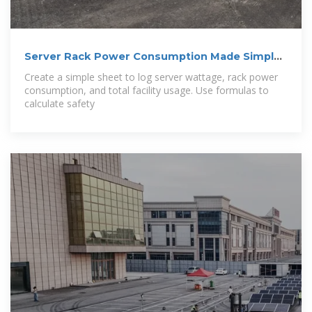
Server Rack Power Consumption Made Simple:
A
Create a simple sheet to log server wattage, rack power
consumption, and total facility usage. Use formulas to
calculate safety