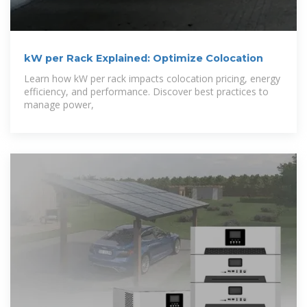
kW per Rack Explained: Optimize Colocation
Learn how kW per rack impacts colocation pricing, energy
efficiency, and performance. Discover best practices to
manage power,