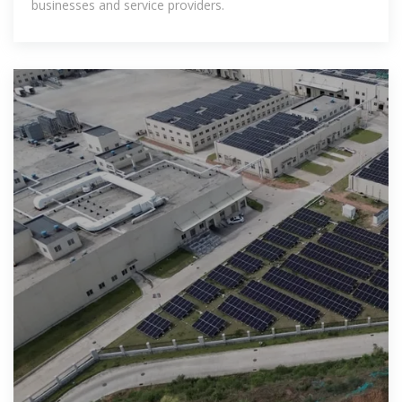
businesses and service providers.