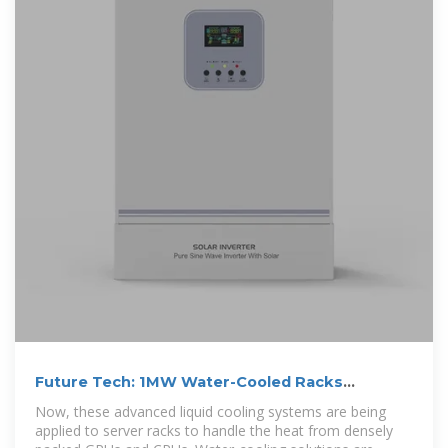
Future Tech: 1MW Water-Cooled Racks
Revolutionize Data Centers
Now, these advanced liquid cooling systems are being
applied to server racks to handle the heat from densely