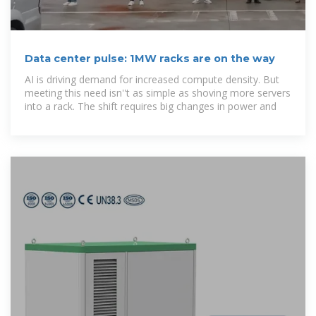
Data center pulse: 1MW racks are on the way
AI is driving demand for increased compute density. But
meeting this need isn''t as simple as shoving more servers
into a rack. The shift requires big changes in power and