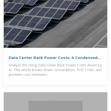
Data Center Rack Power Costs: A Condensed
Analysis
Analyze the rising Data Cener Rack Power Costs driven by
AI. This article breaks down consumption, PUE''s role, and
provides cost estimates.