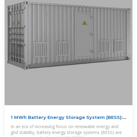
1 MWh Battery Energy Storage System (BESS):
A
In an era of increasing focus on renewable energy and
grid stability, battery energy storage systems (BESS) are