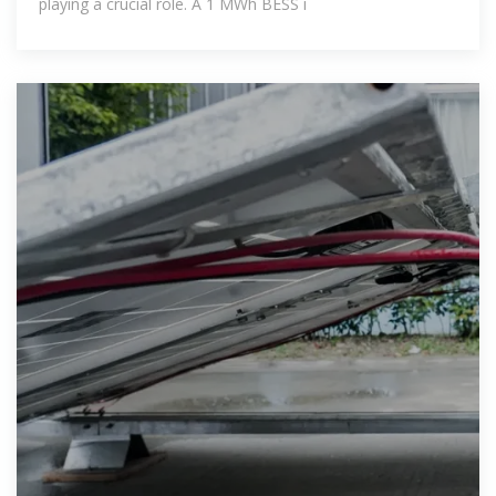
playing a crucial role. A 1 MWh BESS i