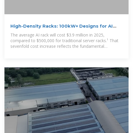
High-Density Racks: 100kW+ Designs for AI
Data Center
The average AI rack will cost $3.9 million in 2025,
compared to $500,000 for traditional server racks.¹ That
sevenfold cost increase reflects the fundamental
transformation in rack