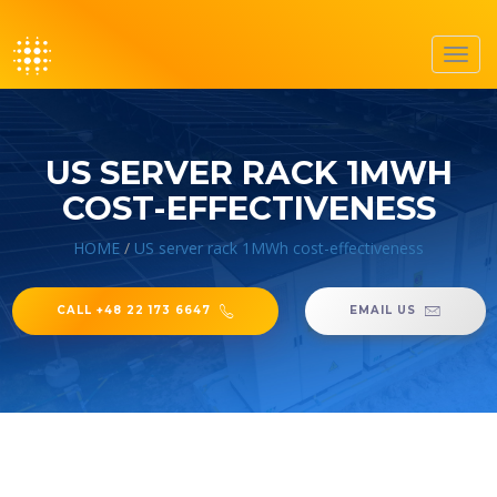
Toggl
navig
US SERVER RACK 1MWH
COST-EFFECTIVENESS
HOME
/
US server rack 1MWh cost-effectiveness
CALL +48 22 173 6647
EMAIL US