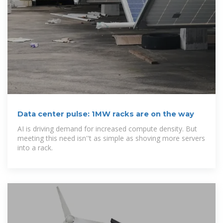
Data center pulse: 1MW racks are on the way
AI is driving demand for increased compute density. But
meeting this need isn''t as simple as shoving more servers
into a rack.