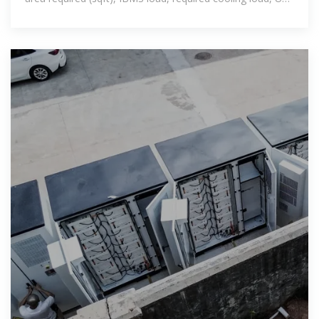
sizing & DG sizing.