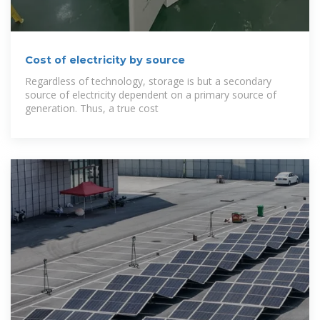
Cost of electricity by source
Regardless of technology, storage is but a secondary
source of electricity dependent on a primary source of
generation. Thus, a true cost