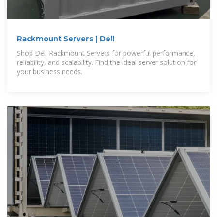
Rackmount Servers | Dell
Shop Dell Rackmount Servers for powerful performance,
reliability, and scalability. Find the ideal server solution for
your business needs.