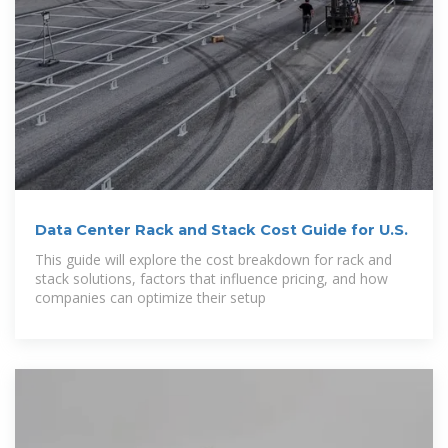
Data Center Rack and Stack Cost Guide for U.S.
This guide will explore the cost breakdown for rack and
stack solutions, factors that influence pricing, and how
companies can optimize their setup