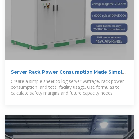
Server Rack Power Consumption Made Simple:
A Practical Guide
Create a simple sheet to log server wattage, rack power
consumption, and total facility usage. Use formulas to
calculate safety margins and future capacity needs.