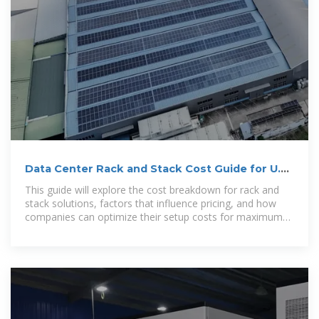
Data Center Rack and Stack Cost Guide for U.S.
Companies in
This guide will explore the cost breakdown for rack and
stack solutions, factors that influence pricing, and how
companies can optimize their setup costs for maximum
efficiency.