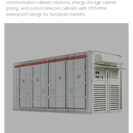
communication cabinet solutions, energy storage cabinet
pricing, and custom telecom cabinets with IP55/IP66
waterproof ratings for European markets.