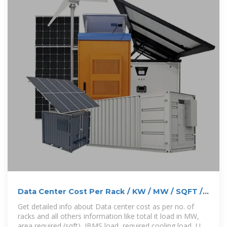
Data Center Cost Per Rack / KW / MW / SQFT /
Cooling / DG
Get detailed info about Data center cost as per no. of
racks and all others information like total it load in MW,
area required (sqft), IBMS load, required cooling load, UPS