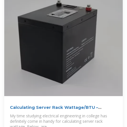
Calculating Server Rack Wattage/BTU –
Securing
My time studying electrical engineering in college has
definitely come in handy for calculating server rack
wattage. Below, are