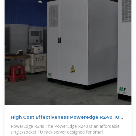
High Cost Effectiveness Poweredge R240 1U
1P Rack Server
PowerEdge R240 The PowerEdge R240 is an affordable
single-socket 1U rack server designed for small