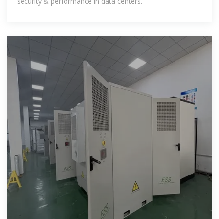
security & performance in data centers.