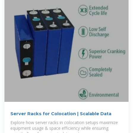
Server Racks for Colocation | Scalable Data
Explore how server racks in colocation setups maximize
equipment usage & space efficiency while ensuring