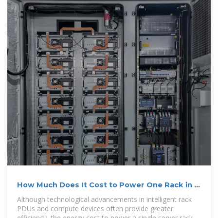
How Much Does It Cost to Power One Rack in a
Data Center?
Although technological advancements in intelligent rack
PDUs and compute devices often provide greater
efficiency, the energy cost to power a single server rack in