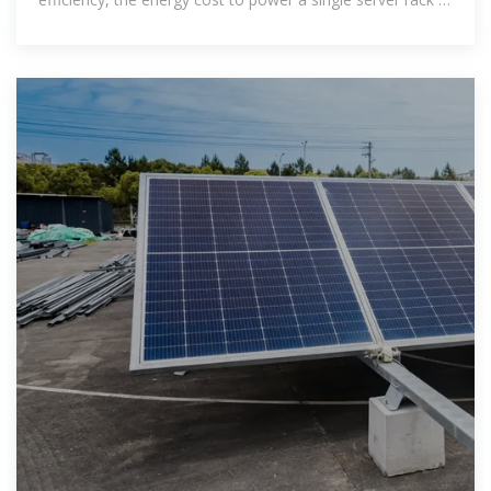
a data center in the US can