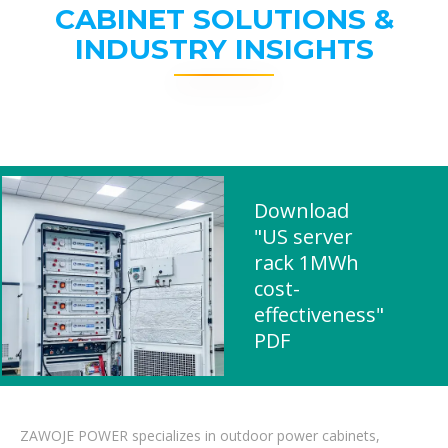
CABINET SOLUTIONS &
INDUSTRY INSIGHTS
Download
"US server
rack 1MWh
cost-
effectiveness"
PDF
ZAWOJE POWER specializes in outdoor power cabinets,