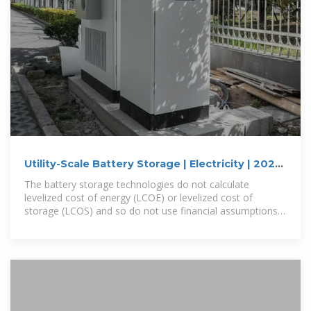
Utility-Scale Battery Storage | Electricity | 2024
| ATB | NLR
The battery storage technologies do not calculate
levelized cost of energy (LCOE) or levelized cost of
storage (LCOS) and so do not use financial assumptions.
Therefore, all parameters are