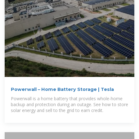
Powerwall – Home Battery Storage | Tesla
Powerwall is a home battery that provides whole-home
backup and protection during an outage. See how to store
solar energy and sell to the grid to earn credit.