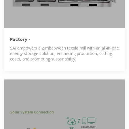
Factory -
SAJ empowers a Zimbabwean textile mill with an all-in-one
energy storage solution, enhancing production, cutting
costs, and promoting sustainability.