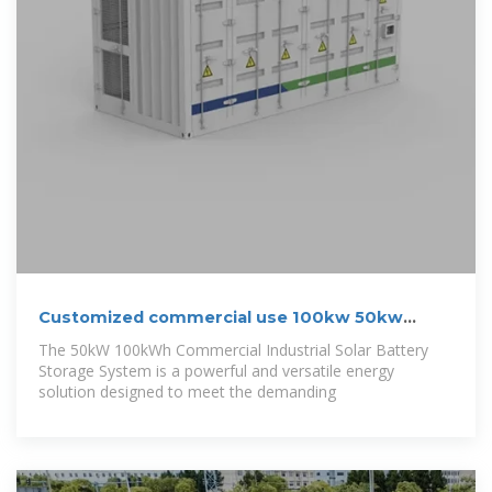
Customized commercial use 100kw 50kw
hybrid
The 50kW 100kWh Commercial Industrial Solar Battery
Storage System is a powerful and versatile energy
solution designed to meet the demanding