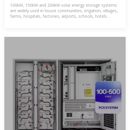
100kW, 150kW and 200kW solar energy storage systems
are widely used in house communities, irrigation, villages,
farms, hospitals, factories, airports, schools, hotels
(holiday homes), farms,