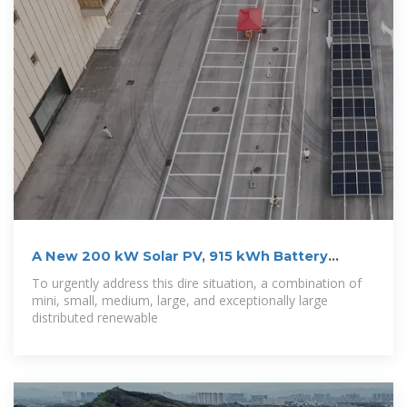
A New 200 kW Solar PV, 915 kWh Battery
Minigrid
To urgently address this dire situation, a combination of
mini, small, medium, large, and exceptionally large
distributed renewable