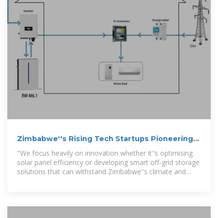
Zimbabwe''s Rising Tech Startups Pioneering
Off-Grid Solutions
"We focus heavily on innovation whether it''s optimising
solar panel efficiency or developing smart off-grid storage
solutions that can withstand Zimbabwe''s climate and
economic conditions."