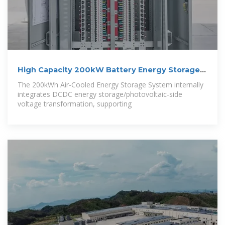
High Capacity 200kW Battery Energy Storage
System
The 200kWh Air-Cooled Energy Storage System internally
integrates DCDC energy storage/photovoltaic-side
voltage transformation, supporting