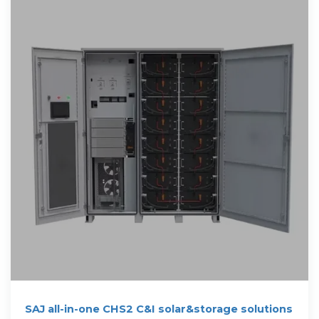
SAJ all-in-one CHS2 C&I solar&storage solutions