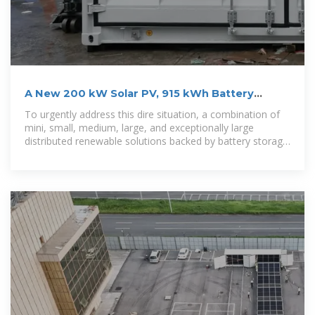
A New 200 kW Solar PV, 915 kWh Battery
Minigrid Brings
To urgently address this dire situation, a combination of
mini, small, medium, large, and exceptionally large
distributed renewable solutions backed by battery storage
could play a