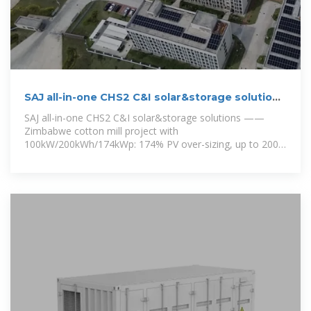
SAJ all-in-one CHS2 C&I solar&storage solutions
——Zimbabwe
SAJ all-in-one CHS2 C&I solar&storage solutions ——
Zimbabwe cotton mill project with
100kW/200kWh/174kWp: 174% PV over-sizing, up to 200%
PV over-sizing; 2pcs*CHS2