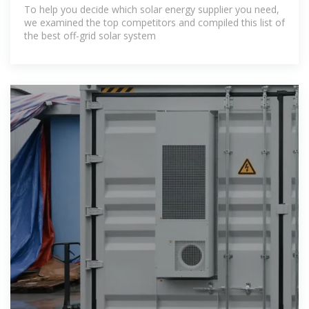
To help you decide which solar energy supplier you need,
we examined the top competitors and compiled this list of
the best off-grid solar system