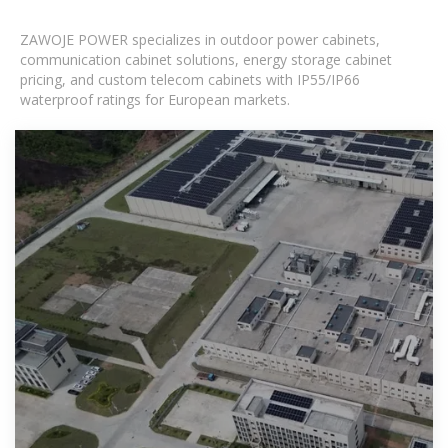
ZAWOJE POWER specializes in outdoor power cabinets,
communication cabinet solutions, energy storage cabinet
pricing, and custom telecom cabinets with IP55/IP66
waterproof ratings for European markets.