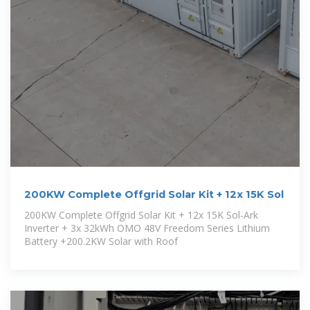
200KW Complete Offgrid Solar Kit + 12x 15K Sol
200KW Complete Offgrid Solar Kit + 12x 15K Sol-Ark
Inverter + 3x 32kWh OMO 48V Freedom Series Lithium
Battery +200.2KW Solar with Roof