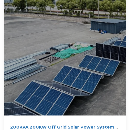
200KVA 200KW Off Grid Solar Power System