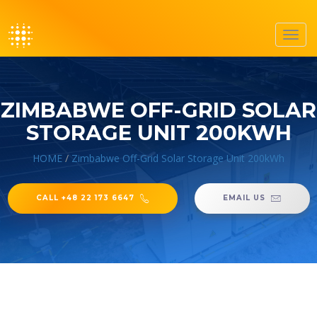
Toggl
navig
ZIMBABWE OFF-GRID SOLAR
STORAGE UNIT 200KWH
HOME
/
Zimbabwe Off-Grid Solar Storage Unit 200kWh
CALL +48 22 173 6647
EMAIL US