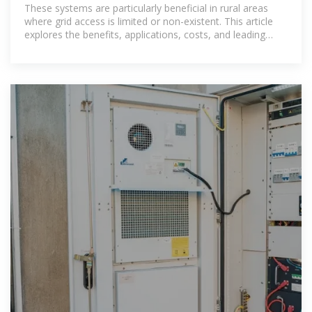
These systems are particularly beneficial in rural areas
where grid access is limited or non-existent. This article
explores the benefits, applications, costs, and leading
providers of