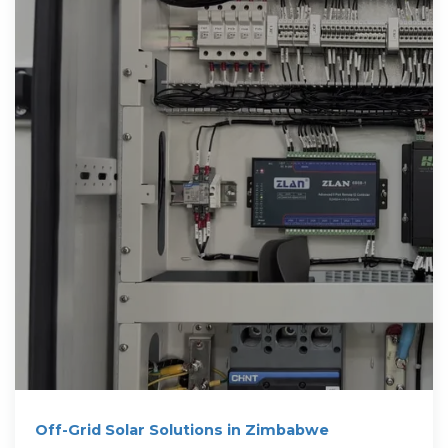
Off-Grid Solar Solutions in Zimbabwe