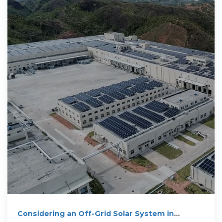
Considering an Off-Grid Solar System in