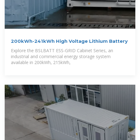
200kWh-241kWh High Voltage Lithium Battery
Explore the BSLBATT ESS-GRID Cabinet Series, an
industrial and commercial energy storage system
available in 200kWh, 215kWh,