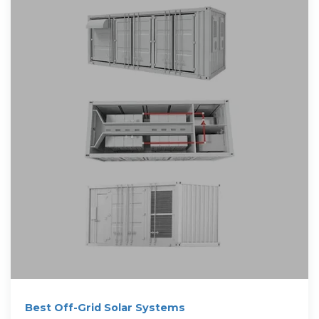
Best Off-Grid Solar Systems