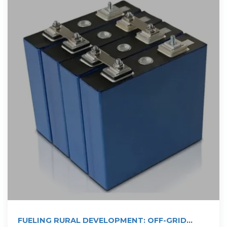
FUELING RURAL DEVELOPMENT: OFF-GRID