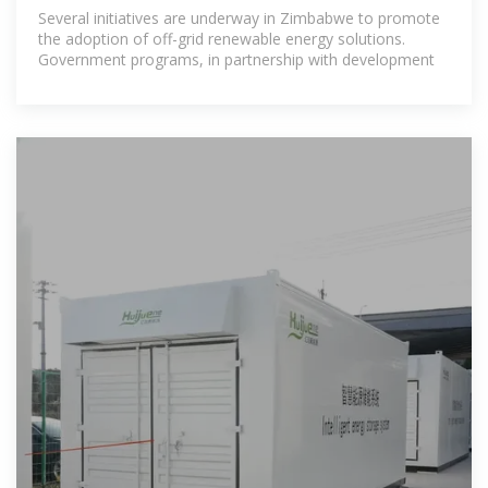
ENERGY SOLUTIONS IN ZIMBABWE
Several initiatives are underway in Zimbabwe to promote
the adoption of off-grid renewable energy solutions.
Government programs, in partnership with development