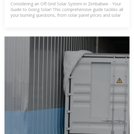
Zimbabwe
Considering an Off-Grid Solar System in Zimbabwe - Your
Guide to Going Solar! This comprehensive guide tackles all
your burning questions, from solar panel prices and solar