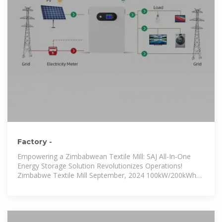
Factory -
Empowering a Zimbabwean Textile Mill: SAJ All-In-One
Energy Storage Solution Revolutionizes Operations!
Zimbabwe Textile Mill September, 2024 100kW/200kWh
DC Coupling On&Off-grid