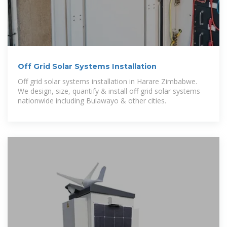
Off Grid Solar Systems Installation
Off grid solar systems installation in Harare Zimbabwe.
We design, size, quantify & install off grid solar systems
nationwide including Bulawayo & other cities.