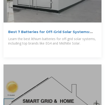
Best 7 Batteries for Off-Grid Solar Systems:
Our Customers'' Top
Learn the best lithium batteries for off-grid solar systems,
including top brands like EG4 and MidNite Solar.