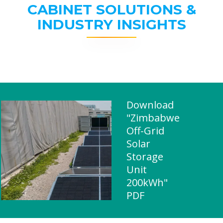
CABINET SOLUTIONS &
INDUSTRY INSIGHTS
Download
"Zimbabwe
Off-Grid
Solar
Storage
Unit
200kWh"
PDF