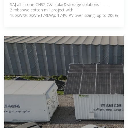
SAJ all-in-one CHS2 C&I solar&storage solutions ——
Zimbabwe cotton mill project with
100kW/200kWh/174kWp: 174% PV over-sizing, up to 200%