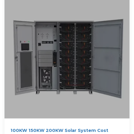
100KW 150KW 200KW Solar System Cost