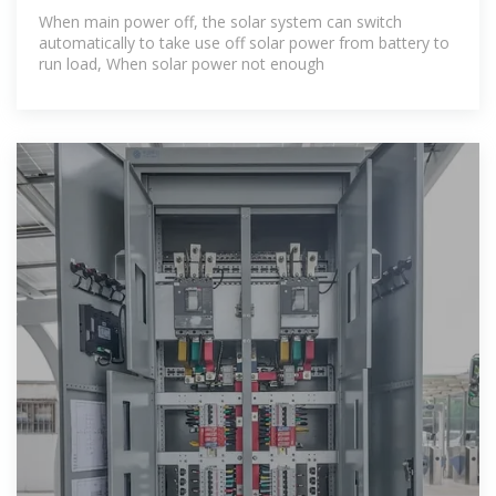
With
When main power off, the solar system can switch
automatically to take use off solar power from battery to
run load, When solar power not enough