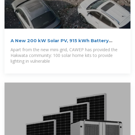
A New 200 kW Solar PV, 915 kWh Battery
Minigrid
Apart from the new mini-grid, CAWEP has provided the
Hakwata community: 100 solar home kits to provide
lighting in vulnerable