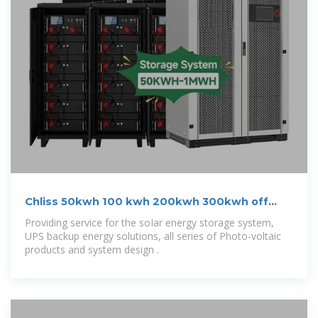
Chliss 50kwh 100 kwh 200kwh 300kwh off
grid
Providing service for the soIar energy storage system,
UPS backup energy solutions, all series of Photo-voltaic
products and system design .