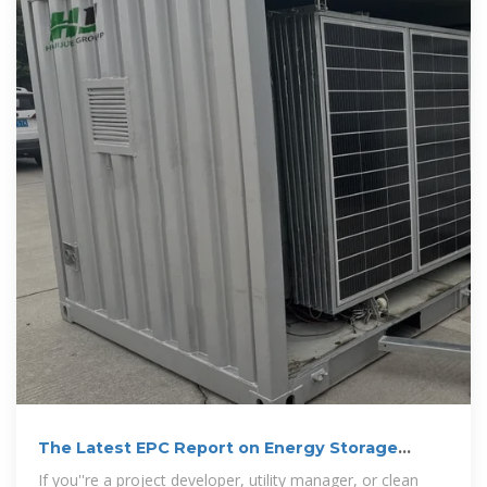
The Latest EPC Report on Energy Storage
Projects: Trends,
If you''re a project developer, utility manager, or clean