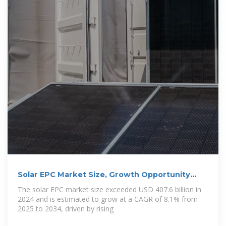
Solar EPC Market Size, Growth Opportunity
2025
The solar EPC market size exceeded USD 407.6 billion in
2024 and is estimated to grow at a CAGR of 8.1% from
2025 to 2034, driven by rising