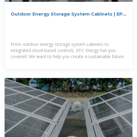
Outdoor Energy Storage System Cabinets | EPC
Energy
From outdoor energy storage system cabinets to
integrated cloud-based controls, EPC Energy has you
covered. We want to help you create a sustainable future.