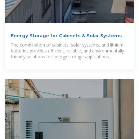
Energy Storage for Cabinets & Solar Systems
The combination of cabinets, solar systems, and lithium
batteries provides efficient, reliable, and environmentally
friendly solutions for energy storage applications.