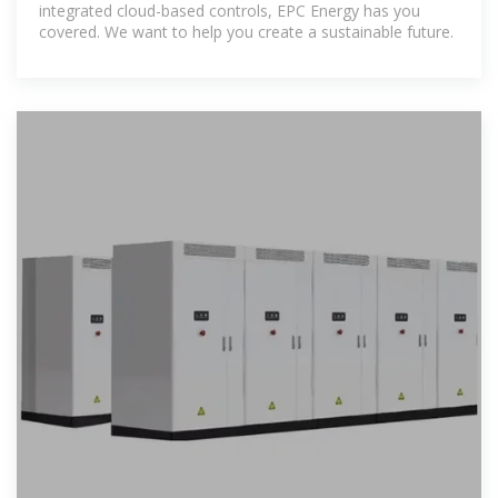
integrated cloud-based controls, EPC Energy has you
covered. We want to help you create a sustainable future.