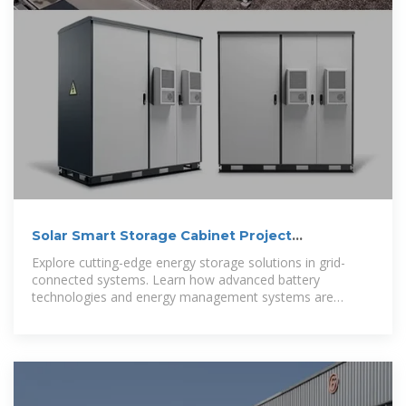
Solar Smart Storage Cabinet Project
Introduction
Explore cutting-edge energy storage solutions in grid-
connected systems. Learn how advanced battery
technologies and energy management systems are
transforming renewable energy