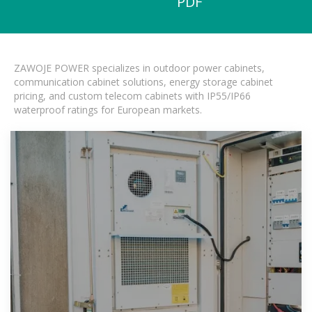
PDF
ZAWOJE POWER specializes in outdoor power cabinets,
communication cabinet solutions, energy storage cabinet
pricing, and custom telecom cabinets with IP55/IP66
waterproof ratings for European markets.