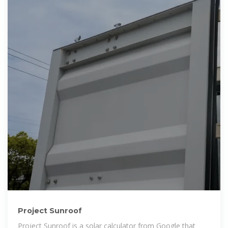
Project Sunroof
Project Sunroof is a solar calculator from Google that