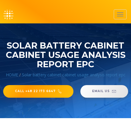
Toggl
navig
SOLAR BATTERY CABINET
CABINET USAGE ANALYSIS
REPORT EPC
HOME
/
Solar battery cabinet cabinet usage analysis report epc
CALL +48 22 173 6647
EMAIL US