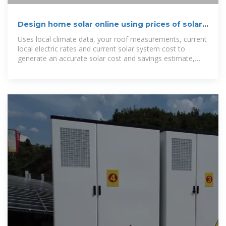
Design home solar online using prices of solar
providers near you
Uses local climate data, your roof measurements, current
local electric rates and current solar system cost to
generate an accurate solar cost and savings estimate,
customized for your home.