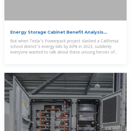
Energy Storage Cabinet Benefit Analysis
Report: Why Your
But when Tesla''s Powerpack project slashed a California
school district''s energy bills by 60% in 2023, suddenly
everyone wanted to talk about these unsung heroes of
power management.