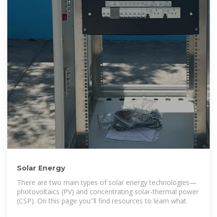
Solar Energy
There are two main types of solar energy technologies—
photovoltaics (PV) and concentrating solar-thermal power
(CSP). On this page you''ll find resources to learn what