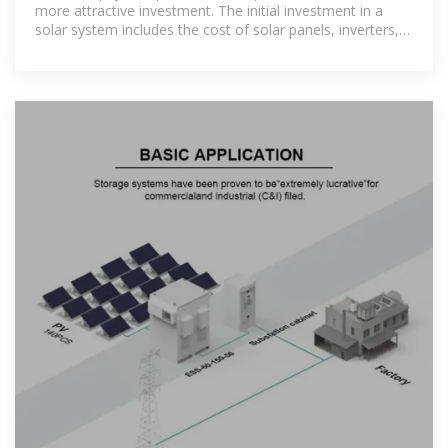
more attractive investment. The initial investment in a
solar system includes the cost of solar panels, inverters,
mounting