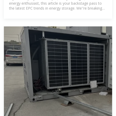
energy enthusiast, this article is your backstage pass to
the latest EPC trends in energy storage. We''re breaking
down the