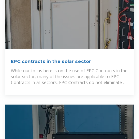
EPC contracts in the solar sector
While our focus here is on the use of EPC Contracts in the
solar sector, many of the issues are applicable to EPC
Contracts in all sectors. EPC Contracts do not eliminate or
mitigate against