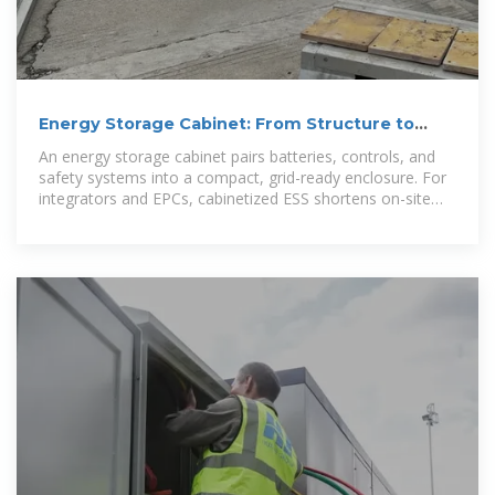
Energy Storage Cabinet: From Structure to
Selection for
An energy storage cabinet pairs batteries, controls, and
safety systems into a compact, grid-ready enclosure. For
integrators and EPCs, cabinetized ESS shortens on-site
work, simplifies