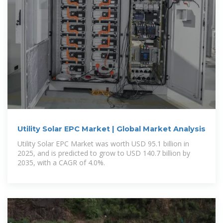
Utility Solar EPC Market | Global Market Analysis
Utility Solar EPC Market was worth USD 95.1 billion in
2025, and is predicted to grow to USD 140.7 billion by
2035, with a CAGR of 4.0%.