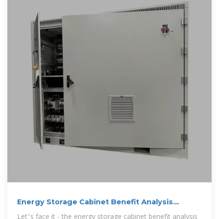
Energy Storage Cabinet Benefit Analysis
Report: Why Your
Let''s face it - the energy storage cabinet benefit analysis