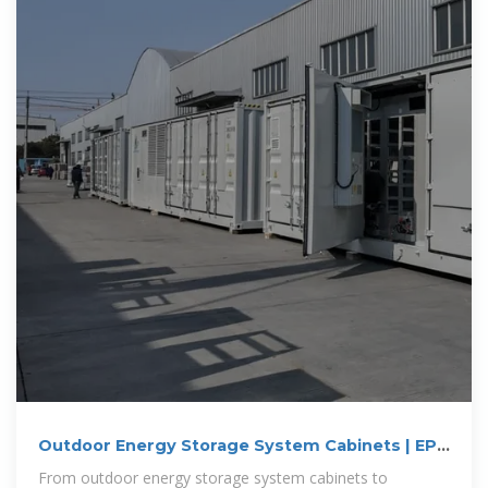
Outdoor Energy Storage System Cabinets | EPC
Energy
From outdoor energy storage system cabinets to