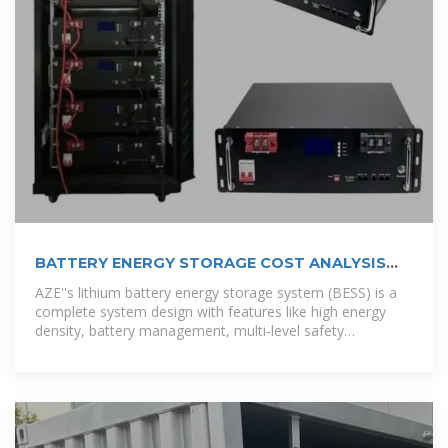
BATTERY ENERGY STORAGE COST ANALYSIS
REPORT BREAKING DOWN EPC
AZE''s lithium battery energy storage system (BESS) is a
complete system design with features like high energy
density, battery management, multi-level safety
protection, an outdoor cabinet