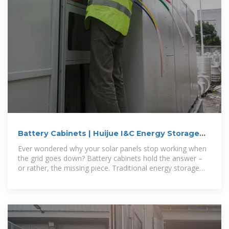
Battery Cabinets | Huijue I&C Energy Storage
Solutions
Ever wondered why your solar panels stop working when
the grid goes down? Battery cabinets hold the answer –
or rather, the missing piece. Traditional energy storage
systems often fail to