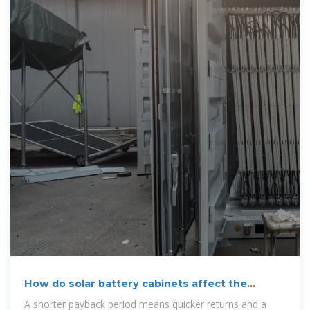
How do solar battery cabinets affect the
payback period of a solar
A shorter payback period means quicker returns and a