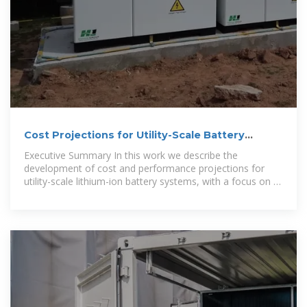
Cost Projections for Utility-Scale Battery
Storage: 2025 Update
Executive Summary In this work we describe the
development of cost and performance projections for
utility-scale lithium-ion battery systems, with a focus on 4-
hour duration