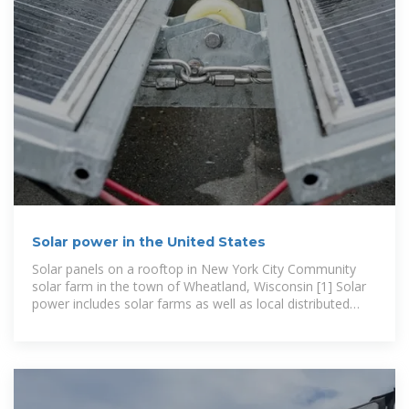
Solar power in the United States
Solar panels on a rooftop in New York City Community
solar farm in the town of Wheatland, Wisconsin [1] Solar
power includes solar farms as well as local distributed
generation, mostly