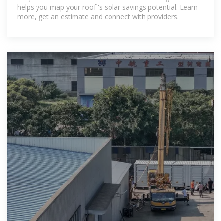
helps you map your roof''s solar savings potential. Learn
more, get an estimate and connect with providers.