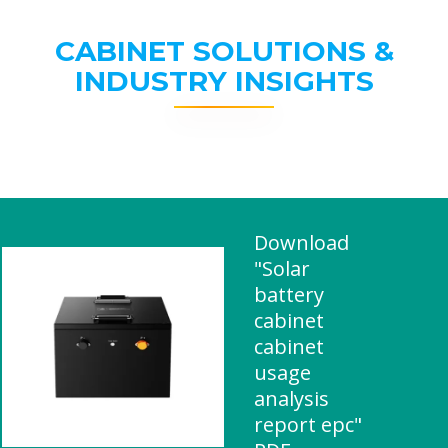
CABINET SOLUTIONS &
INDUSTRY INSIGHTS
Download
"Solar
battery
cabinet
cabinet
usage
analysis
report epc"