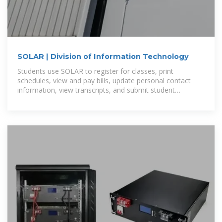
SOLAR | Division of Information Technology
Students use SOLAR to register for classes, print
schedules, view and pay bills, update personal contact
information, view transcripts, and submit student
employment timesheets.