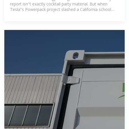
report isn''t exactly cocktail party material. But when
Tesla''s Powerpack project slashed a California school
district''s energy bills