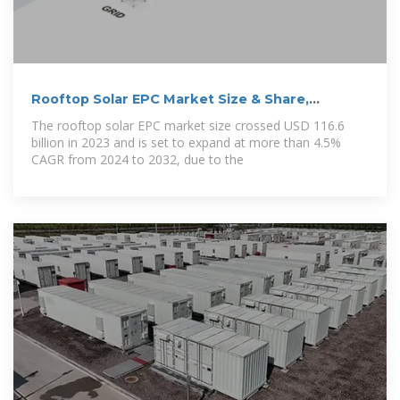
Rooftop Solar EPC Market Size & Share,
Statistics
The rooftop solar EPC market size crossed USD 116.6
billion in 2023 and is set to expand at more than 4.5%
CAGR from 2024 to 2032, due to the