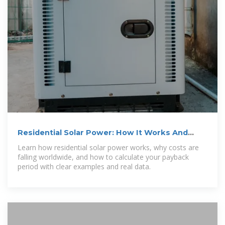
Residential Solar Power: How It Works And
When It Pays Off
Learn how residential solar power works, why costs are
falling worldwide, and how to calculate your payback
period with clear examples and real data.