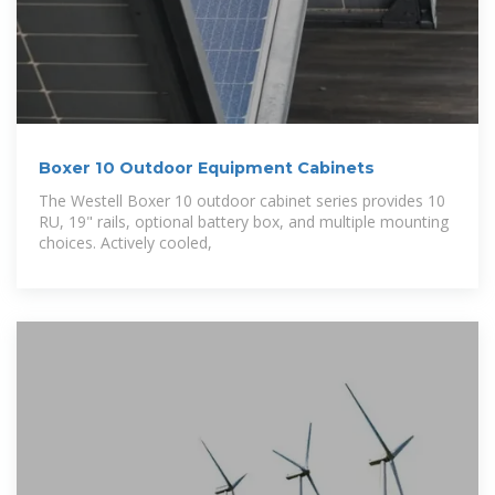
Boxer 10 Outdoor Equipment Cabinets
The Westell Boxer 10 outdoor cabinet series provides 10
RU, 19" rails, optional battery box, and multiple mounting
choices. Actively cooled,