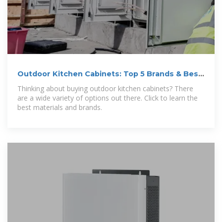
Outdoor Kitchen Cabinets: Top 5 Brands & Best
Materials
Thinking about buying outdoor kitchen cabinets? There
are a wide variety of options out there. Click to learn the
best materials and brands.