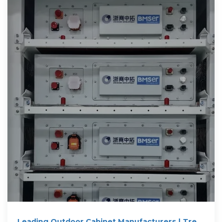
Leading Outdoor Cabinet Manufacturers | Trex