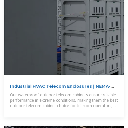
Industrial HVAC Telecom Enclosures | NEMA-
Rated Outdoor
Our waterproof outdoor telecom cabinets ensure reliable
performance in extreme conditions, making them the best
outdoor telecom cabinet choice for telecom operators,
data centers, and