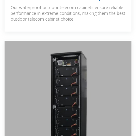
Our waterproof outdoor telecom cabinets ensure reliable
performance in extreme conditions, making them the best
outdoor telecom cabinet choice