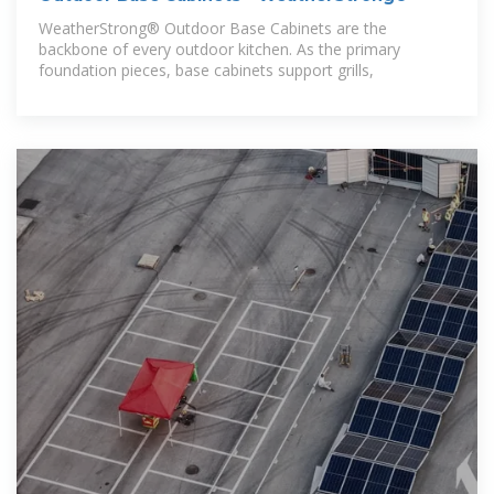
WeatherStrong® Outdoor Base Cabinets are the
backbone of every outdoor kitchen. As the primary
foundation pieces, base cabinets support grills,