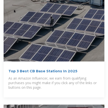
Top 3 Best CB Base Stations In 2025
As an Amazon Influencer, we earn from qualifying
purchases you might make if you click any of the links or
buttons on this page.