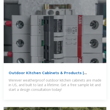
Outdoor Kitchen Cabinets & Products |
Werever
Werever weatherproof outdoor kitchen cabinets are made
in US, and built to last a lifetime. Get a free sample kit and
start a design consultation today!