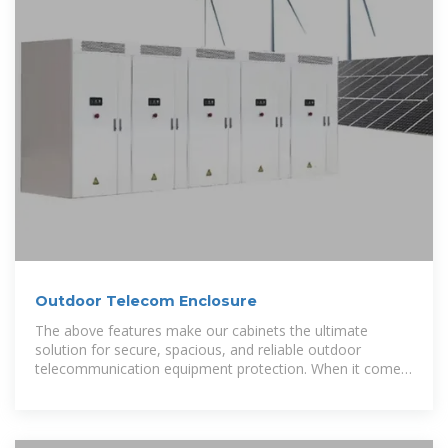
Outdoor Telecom Enclosure
The above features make our cabinets the ultimate
solution for secure, spacious, and reliable outdoor
telecommunication equipment protection. When it comes
to reliability, our KDM