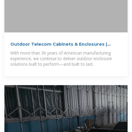
Outdoor Telecom Cabinets & Enclosures |
NEMA
With more than 36 years of American manufacturing
experience, we continue to deliver outdoor enclosure
solutions built to perform—and built to last.