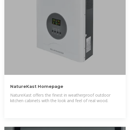
NatureKast Homepage
NatureKast offers the finest in weatherproof outdoor
kitchen cabinets with the look and feel of real wood.