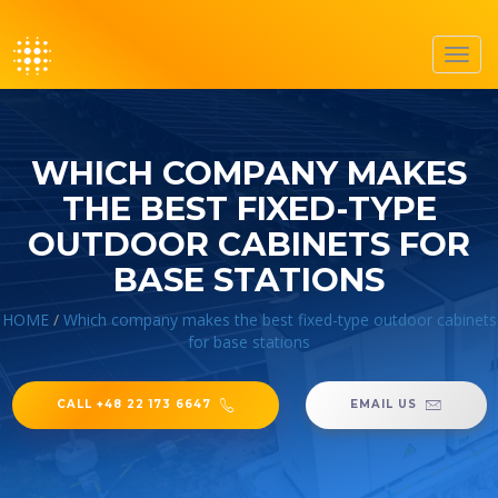
Toggl
navig
WHICH COMPANY MAKES
THE BEST FIXED-TYPE
OUTDOOR CABINETS FOR
BASE STATIONS
HOME
/
Which company makes the best fixed-type outdoor cabinets
for base stations
CALL +48 22 173 6647
EMAIL US