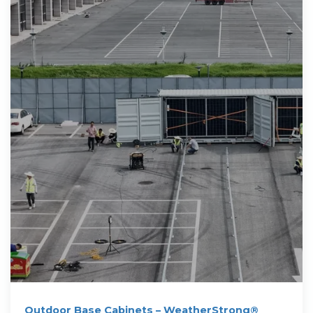
Outdoor Base Cabinets – WeatherStrong®