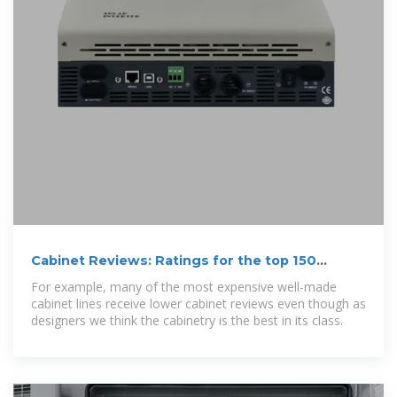
Cabinet Reviews: Ratings for the top 150
cabinet brands.
For example, many of the most expensive well-made
cabinet lines receive lower cabinet reviews even though as
designers we think the cabinetry is the best in its class.