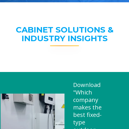
CABINET SOLUTIONS &
INDUSTRY INSIGHTS
Download
"Which
company
makes the
best fixed-
type