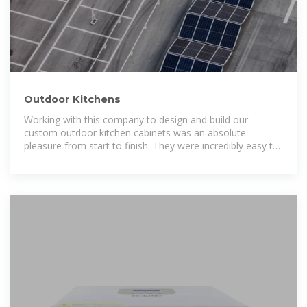
Outdoor Kitchens
Working with this company to design and build our
custom outdoor kitchen cabinets was an absolute
pleasure from start to finish. They were incredibly easy to
work with—responsive,