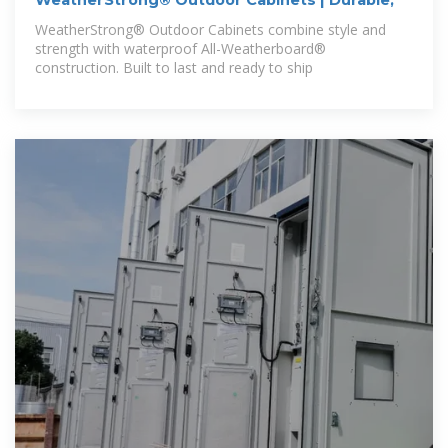
WeatherStrong® Outdoor Cabinets | Durable,
WeatherStrong® Outdoor Cabinets combine style and
strength with waterproof All-Weatherboard®
construction. Built to last and ready to ship