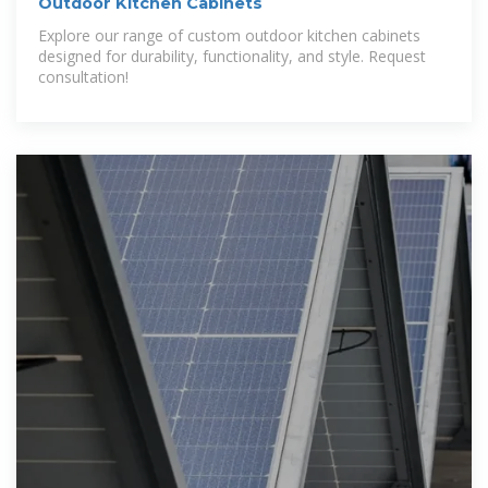
Outdoor Kitchen Cabinets
Explore our range of custom outdoor kitchen cabinets
designed for durability, functionality, and style. Request
consultation!