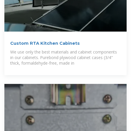
Custom RTA Kitchen Cabinets
We use only the best materials and cabinet components
in our cabinets. Purebond plywood cabinet cases (3/4"
thick, formaldehyde-free, made in