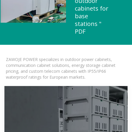
outdoor
cabinets for
base
stations "
PDF
ZAWOJE POWER specializes in outdoor power cabinets,
communication cabinet solutions, energy storage cabinet
pricing, and custom telecom cabinets with IP55/IP66
waterproof ratings for European markets.