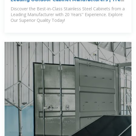
Outdoor Kitchens
Discover the Best-in-Class Stainless Steel Cabinets from a
Leading Manufacturer with 20 Years'' Experience. Explore
Our Superior Quality Today!