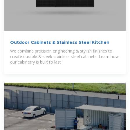
Outdoor Cabinets & Stainless Steel Kitchen
We combine precision engineering & stylish finishes to
create durable & sleek stainless steel cabinets. Learn how
our cabinetry is built to last