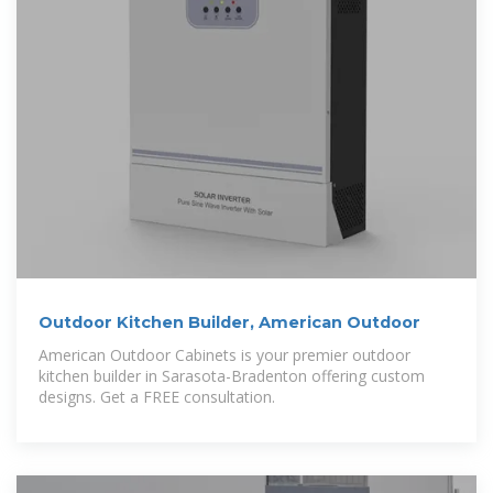
Outdoor Kitchen Builder, American Outdoor
American Outdoor Cabinets is your premier outdoor
kitchen builder in Sarasota-Bradenton offering custom
designs. Get a FREE consultation.