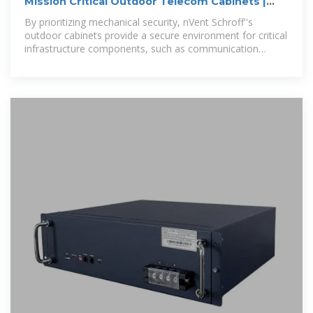
Mission Critical Outdoor Telecom Cabinets |
nVent SCHROFF
By prioritizing mechanical security, nVent Schroff''s
outdoor cabinets provide a secure environment for critical
infrastructure components, such as communication
equipment, power