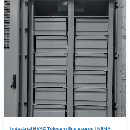
Industrial HVAC Telecom Enclosures | NEMA