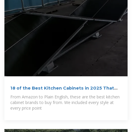
18 of the Best Kitchen Cabinets in 2025 That
Are
From Amazon to Plain English, these are the best kitchen
cabinet brands to buy from. We included every style at
every price point