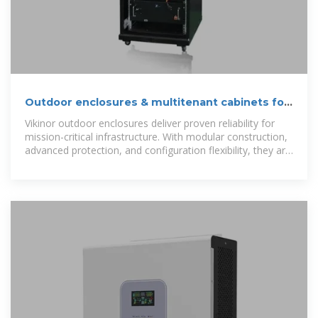
Outdoor enclosures & multitenant cabinets for
telecom
Vikinor outdoor enclosures deliver proven reliability for
mission-critical infrastructure. With modular construction,
advanced protection, and configuration flexibility, they are
ideal for global