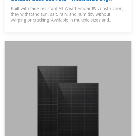
Built with fade-resistant All-Weatherboard® construction,
they withstand sun, salt, rain, and humidity without
warping or cracking. Available in multiple sizes and
configurations,