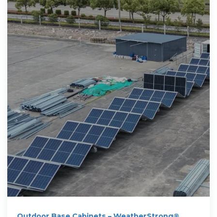
Outdoor Base Cabinets – WeatherStrong®