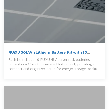
RUiXU 50kWh Lithium Battery Kit with 10
Batteries and Cabinet
Each kit includes 10 RUiXU 48V server rack batteries
housed in a 10-slot pre-assembled cabinet, providing a
compact and organized setup for energy storage, backup
power, and off-grid