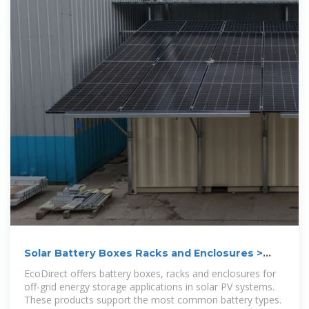
Solar Battery Boxes Racks and Enclosures >
EcoDirect
EcoDirect offers battery boxes, racks and enclosures for
off-grid energy storage applications in solar PV systems.
These products support the most common battery types.