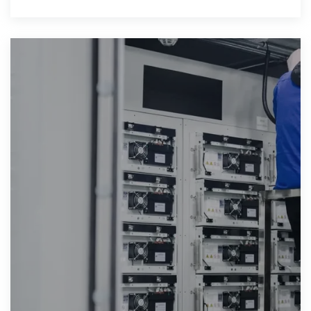
batteries