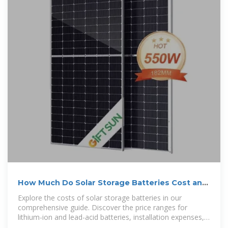
How Much Do Solar Storage Batteries Cost and
What Affects
Explore the costs of solar storage batteries in our
comprehensive guide. Discover the price ranges for
lithium-ion and lead-acid batteries, installation expenses,
and factors