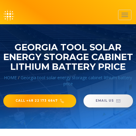
Toggl
navig
GEORGIA TOOL SOLAR
ENERGY STORAGE CABINET
LITHIUM BATTERY PRICE
HOME
/
Georgia tool solar energy storage cabinet lithium battery
price
CALL +48 22 173 6647
EMAIL US