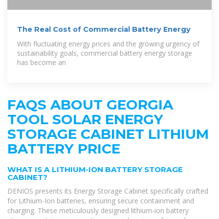
The Real Cost of Commercial Battery Energy
With fluctuating energy prices and the growing urgency of
sustainability goals, commercial battery energy storage
has become an
FAQS ABOUT GEORGIA
TOOL SOLAR ENERGY
STORAGE CABINET LITHIUM
BATTERY PRICE
WHAT IS A LITHIUM-ION BATTERY STORAGE
CABINET?
DENIOS presents its Energy Storage Cabinet specifically crafted
for Lithium-Ion batteries, ensuring secure containment and
charging. These meticulously designed lithium-ion battery