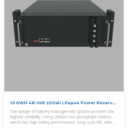
10 KWH 48-Volt 200ah Lifepo4 Power Reserve
Power Wall Solar Battery
The design of battery management system provides the
highest reliability. Using Lithium iron phosphate battery,
which has high safety performance, long cycle life, with
service life of more