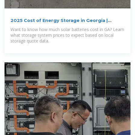
2025 Cost of Energy Storage in Georgia |
EnergySage
Want to know how much solar batteries cost in GA? Learn
what storage system prices to expect based on local
storage quote data.