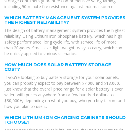
storage containers guarantee comprehensive safeguarding,
including 90-minute fire resistance against external sources.
WHICH BATTERY MANAGEMENT SYSTEM PROVIDES
THE HIGHEST RELIABILITY?
The design of battery management system provides the highest
reliability. Using Lithium iron phosphate battery, which has high
safety performance, long cycle life, with service life of more
than 20-years. Small size, light weight, easy to carry, which can
be quickly applied to various scenarios.
HOW MUCH DOES SOLAR BATTERY STORAGE
COST?
If you're looking to buy battery storage for your solar panels,
you can probably expect to pay between $7,000 and $18,000.
Just know that the overall price range for a solar battery is even
wider, with prices anywhere from a few hundred dollars to
$30,000+, depending on what you buy, who you buy it from and
how you plan to use it.
WHICH LITHIUM-ION CHARGING CABINETS SHOULD
I CHOOSE?