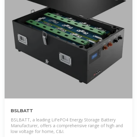
BSLBATT
BSLBATT, a leading LiFePO4 Energy Storage Battery
Manufacturer, offers a comprehensive range of high and
low voltage for home, C&I.