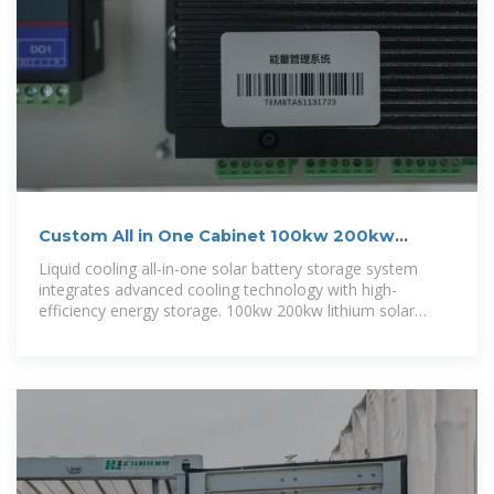
Custom All in One Cabinet 100kw 200kw
241Kwh 261Kwh
Liquid cooling all-in-one solar battery storage system
integrates advanced cooling technology with high-
efficiency energy storage. 100kw 200kw lithium solar
battery designed for seamless solar