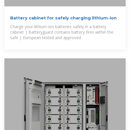
Battery cabinet for safely charging lithium-ion
Charge your lithium-ion batteries safely in a battery
cabinet | Batteryguard contains battery fires within the
safe | European tested and approved