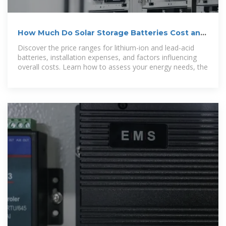
How Much Do Solar Storage Batteries Cost and
What Affects
Discover the price ranges for lithium-ion and lead-acid
batteries, installation expenses, and factors influencing
overall costs. Learn how to assess your energy needs, the