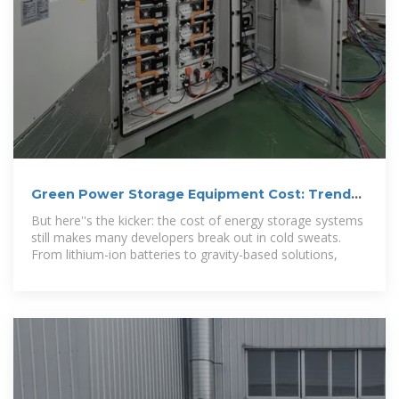
Green Power Storage Equipment Cost: Trends,
Challenges, and
But here''s the kicker: the cost of energy storage systems
still makes many developers break out in cold sweats.
From lithium-ion batteries to gravity-based solutions,