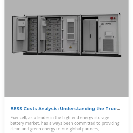
BESS Costs Analysis: Understanding the True
Costs of Battery Energy
Exencell, as a leader in the high-end energy storage
battery market, has always been committed to providing
clean and green energy to our global partners,