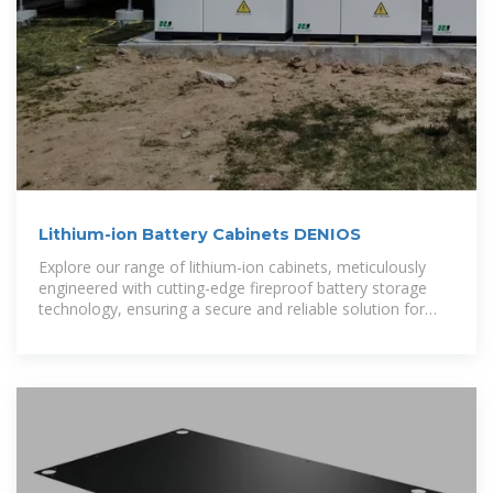
Lithium-ion Battery Cabinets DENIOS
Explore our range of lithium-ion cabinets, meticulously
engineered with cutting-edge fireproof battery storage
technology, ensuring a secure and reliable solution for
energy storage.