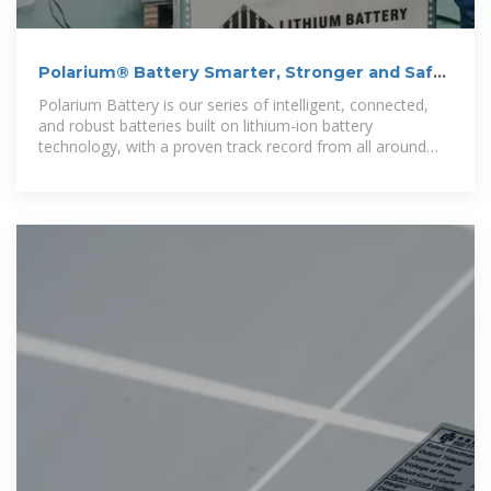
Polarium® Battery Smarter, Stronger and Safer
Lithium Batteries
Polarium Battery is our series of intelligent, connected,
and robust batteries built on lithium-ion battery
technology, with a proven track record from all around
the world – turning uncertainty