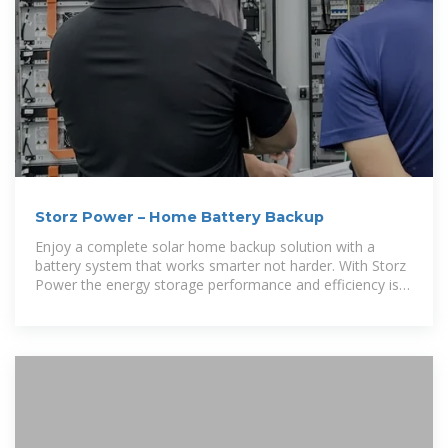
Storz Power – Home Battery Backup
Enjoy a complete solar home backup solution with a
battery system that works smarter not harder. With Storz
Power the energy storage performance and efficiency is
unsurpassed.