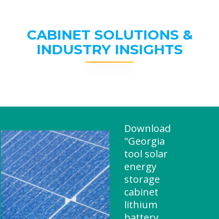
CABINET SOLUTIONS &
INDUSTRY INSIGHTS
Download
"Georgia
tool solar
energy
storage
cabinet
lithium
battery