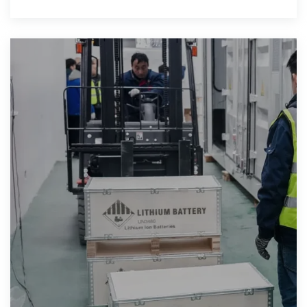
continuously