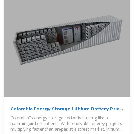
Colombia Energy Storage Lithium Battery Price:
Trends, Insights,
Colombia''s energy storage sector is buzzing like a
hummingbird on caffeine. With renewable energy projects
multiplying faster than arepas at a street market, lithium