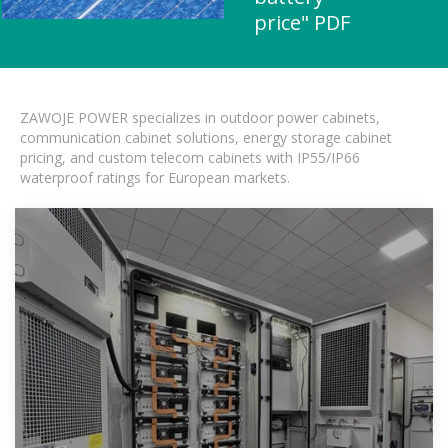
price" PDF
ZAWOJE POWER specializes in outdoor power cabinets,
communication cabinet solutions, energy storage cabinet
pricing, and custom telecom cabinets with IP55/IP66
waterproof ratings for European markets.