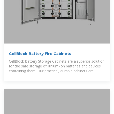
CellBlock Battery Fire Cabinets
CellBlock Battery Storage Cabinets are a superior solution
for the safe storage of lithium-ion batteries and devices
containing them. Our practical, durable cabinets are
manufactured from