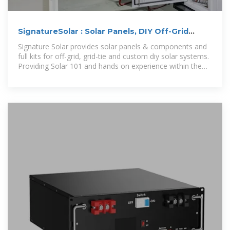
SignatureSolar : Solar Panels, DIY Off-Grid
Solar, Server
Signature Solar provides solar panels & components and
full kits for off-grid, grid-tie and custom diy solar systems.
Providing Solar 101 and hands on experience within the
solar industry.