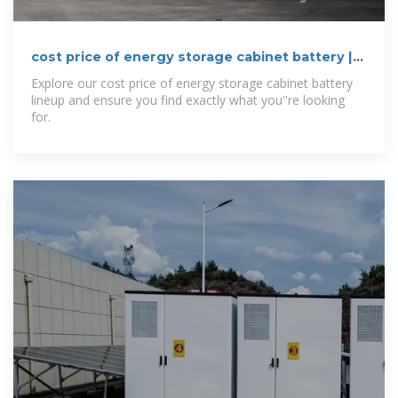
cost price of energy storage cabinet battery |
etrailer
Explore our cost price of energy storage cabinet battery
lineup and ensure you find exactly what you''re looking
for.