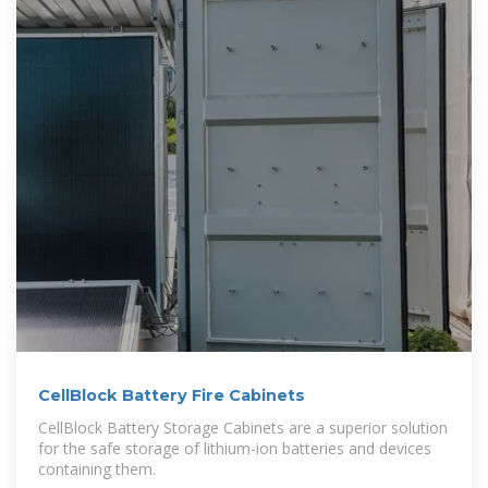
CellBlock Battery Fire Cabinets
CellBlock Battery Storage Cabinets are a superior solution
for the safe storage of lithium-ion batteries and devices
containing them.