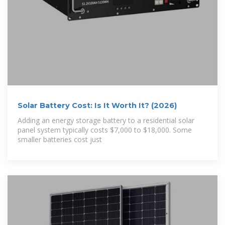
Solar Battery Cost: Is It Worth It? (2026)
Adding an energy storage battery to a residential solar
panel system typically costs $7,000 to $18,000. Some
smaller batteries cost just