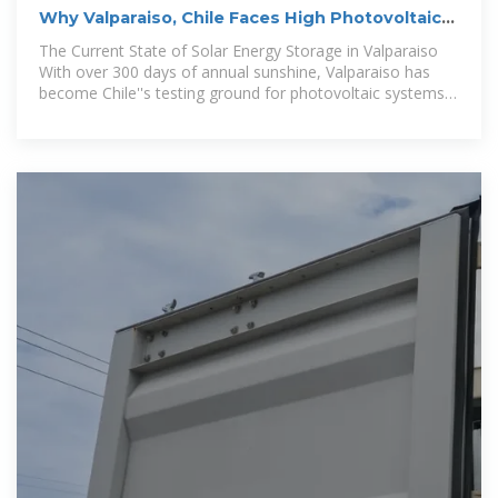
Why Valparaiso, Chile Faces High Photovoltaic
Energy Storage
The Current State of Solar Energy Storage in Valparaiso
With over 300 days of annual sunshine, Valparaiso has
become Chile''s testing ground for photovoltaic systems.
However, recent data