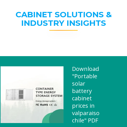
CABINET SOLUTIONS &
INDUSTRY INSIGHTS
Download
"Portable
solar
battery
cabinet
prices in
valparaiso
chile" PDF