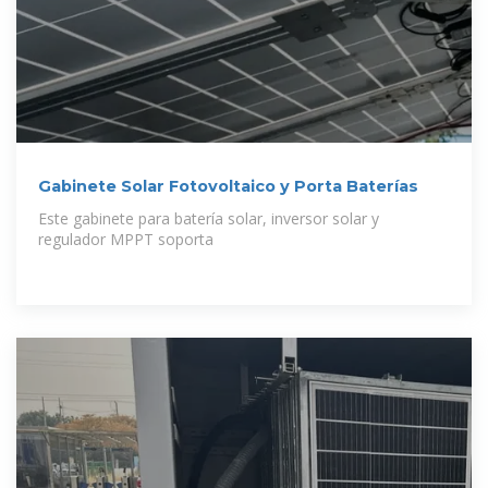
Gabinete Solar Fotovoltaico y Porta Baterías
Este gabinete para batería solar, inversor solar y
regulador MPPT soporta