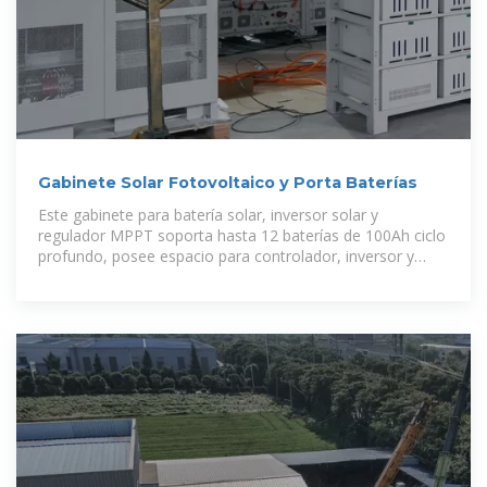
Gabinete Solar Fotovoltaico y Porta Baterías
Este gabinete para batería solar, inversor solar y
regulador MPPT soporta hasta 12 baterías de 100Ah ciclo
profundo, posee espacio para controlador, inversor y
elementos de protección