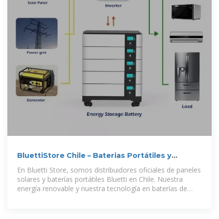
BluettiStore Chile – Baterias Portátiles y
Paneles Solares Chile
En Bluetti Store, somos distribuidores oficiales de paneles
solares y baterías portátiles Bluetti en Chile. Nuestra
energía renovable y nuestra tecnología en baterías de
Litio-Ferrofosfato