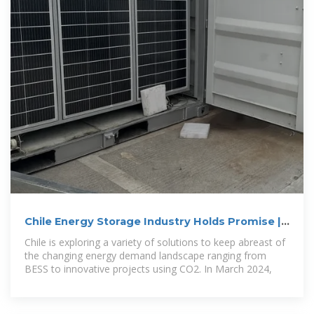
Chile Energy Storage Industry Holds Promise |
EMIS
Chile is exploring a variety of solutions to keep abreast of
the changing energy demand landscape ranging from
BESS to innovative projects using CO2. In March 2024,