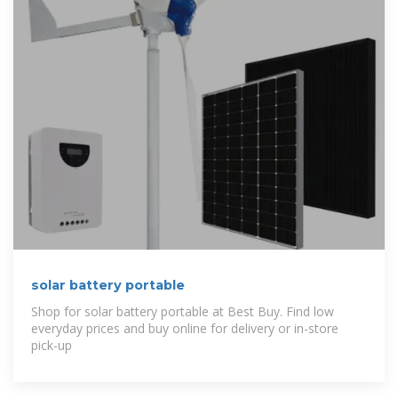
solar battery portable
Shop for solar battery portable at Best Buy. Find low
everyday prices and buy online for delivery or in-store
pick-up