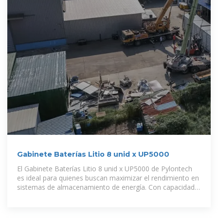
Gabinete Baterías Litio 8 unid x UP5000
El Gabinete Baterías Litio 8 unid x UP5000 de Pylontech
es ideal para quienes buscan maximizar el rendimiento en
sistemas de almacenamiento de energía. Con capacidad
para alojar hasta 8