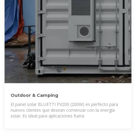
Outdoor & Camping
El panel solar BLUETTI PV200 (200W) es perfecto para
nuevos clientes que desean comenzar con la energía
solar. Es ideal para aplicaciones fuera