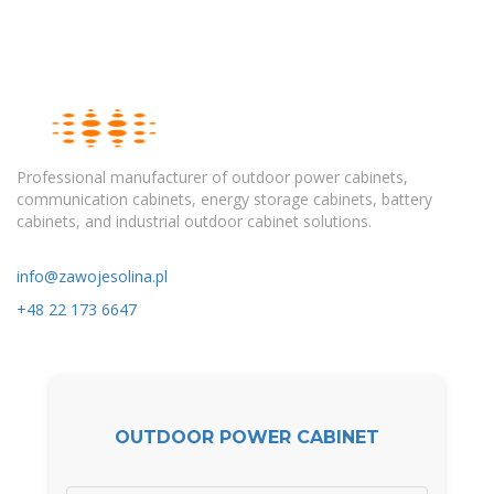
Professional manufacturer of outdoor power cabinets,
communication cabinets, energy storage cabinets, battery
cabinets, and industrial outdoor cabinet solutions.
info@zawojesolina.pl
+48 22 173 6647
OUTDOOR POWER CABINET