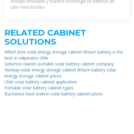
energía renovable y nuestra tecnología en baterías de
Litio-Ferrofosfato
RELATED CABINET
SOLUTIONS
Which bms solar energy storage cabinet lithium battery is the
best in valparaiso chile
Solomon islands portable solar battery cabinet company
Norway solar energy storage cabinet lithium battery solar
energy storage cabinet prices
Chile solar battery cabinet application
Portable solar battery cabinet types
Bucharest base station solar battery cabinet prices