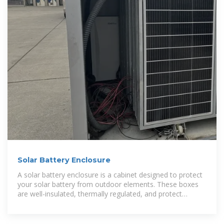
Solar Battery Enclosure
A solar battery enclosure is a cabinet designed to protect
your solar battery from outdoor elements. These boxes
are well-insulated, thermally regulated, and protect
against rain.