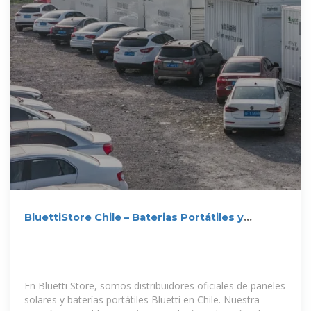
BluettiStore Chile – Baterias Portátiles y
Paneles Solares Chile
En Bluetti Store, somos distribuidores oficiales de paneles
solares y baterías portátiles Bluetti en Chile. Nuestra