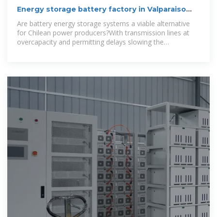
Energy storage battery factory in Valparaiso
Chile
Are battery energy storage systems a viable alternative
for Chilean power producers?With transmission lines at
overcapacity and permitting delays slowing the
development of new grid