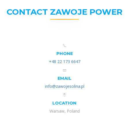
CONTACT ZAWOJE POWER
PHONE
+48 22 173 6647
EMAIL
info@zawojesolina.pl
LOCATION
Warsaw, Poland