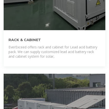
RACK & CABINET
EverExceed offers rack and cabinet for Lead acid battery
pack. We can supply customized lead acid battery rack
and cabinet system for solar,