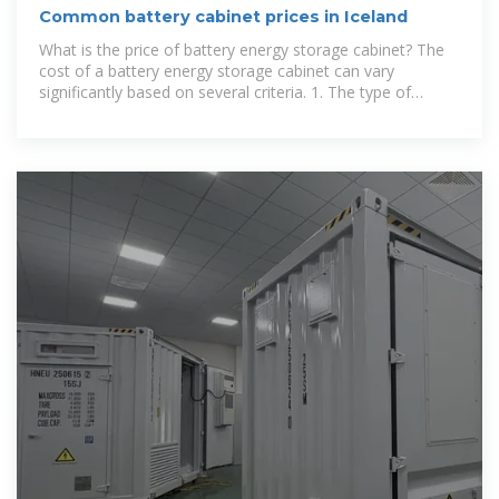
Common battery cabinet prices in Iceland
What is the price of battery energy storage cabinet? The
cost of a battery energy storage cabinet can vary
significantly based on several criteria. 1. The type of
battery technology used, such as