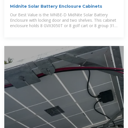
Midnite Solar Battery Enclosure Cabinets
Our Best Value is the MNBE-D MidNite Solar Battery
Enclosure with locking door and two shelves. This cabinet
enclosure holds 8 GVX3050T or 8 golf cart or 8 group 31
batteries. With