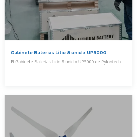
Gabinete Baterías Litio 8 unid x UP5000
El Gabinete Baterías Litio 8 unid x UP5000 de Pylontech