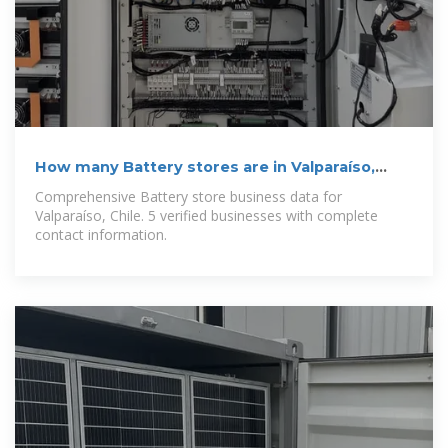
How many Battery stores are in Valparaíso,
Chile in 2025
Comprehensive Battery store business data for
Valparaíso, Chile. 5 verified businesses with complete
contact information.