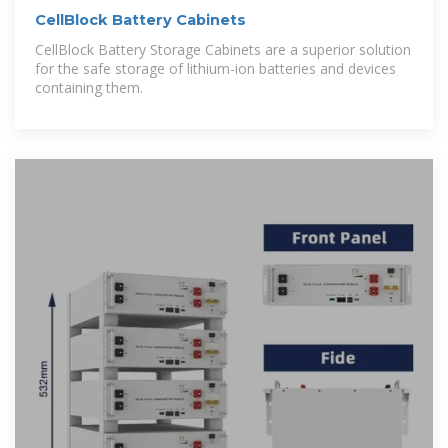
CellBlock Battery Cabinets
CellBlock Battery Storage Cabinets are a superior solution
for the safe storage of lithium-ion batteries and devices
containing them.