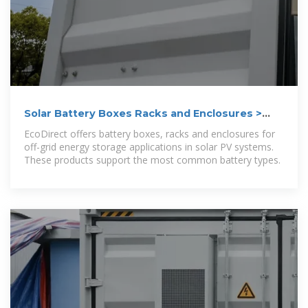
Solar Battery Boxes Racks and Enclosures >
EcoDirect
EcoDirect offers battery boxes, racks and enclosures for
off-grid energy storage applications in solar PV systems.
These products support the most common battery types.