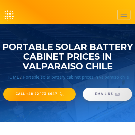
Toggl
navig
PORTABLE SOLAR BATTERY
CABINET PRICES IN
VALPARAISO CHILE
HOME
/
Portable solar battery cabinet prices in valparaiso chile
CALL +48 22 173 6647
EMAIL US