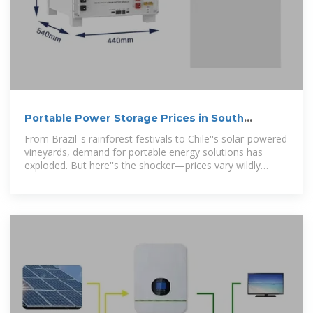
Portable Power Storage Prices in South
America: Trends, Costs,
From Brazil''s rainforest festivals to Chile''s solar-powered
vineyards, demand for portable energy solutions has
exploded. But here''s the shocker—prices vary wildly
between