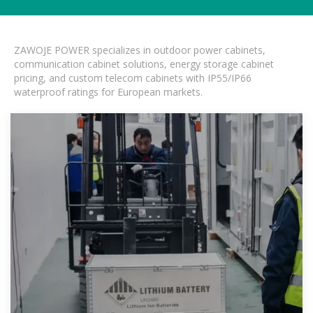
ZAWOJE POWER specializes in outdoor power cabinets,
communication cabinet solutions, energy storage cabinet
pricing, and custom telecom cabinets with IP55/IP66
waterproof ratings for European markets.