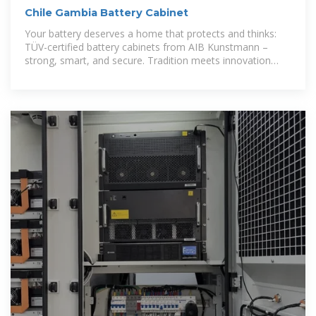
Chile Gambia Battery Cabinet
Your battery deserves a home that protects and thinks:
TÜV-certified battery cabinets from AIB Kunstmann –
strong, smart, and secure. Tradition meets innovation
since 1982.