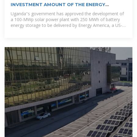
INVESTMENT AMOUNT OF THE ENERGY
STORAGE PROJECT OF TSKHINVALI
Uganda''s government has approved the development of
a 100-MWp solar power plant with 250 MWh of battery
energy storage to be delivered by Energy America, a US-
based solar panels