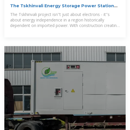
The Tskhinvali Energy Storage Power Station
Project:
The Tskhinvali project isn''t just about electrons - it''s
about energy independence in a region historically
dependent on imported power. With construction creating
450 local jobs, even the