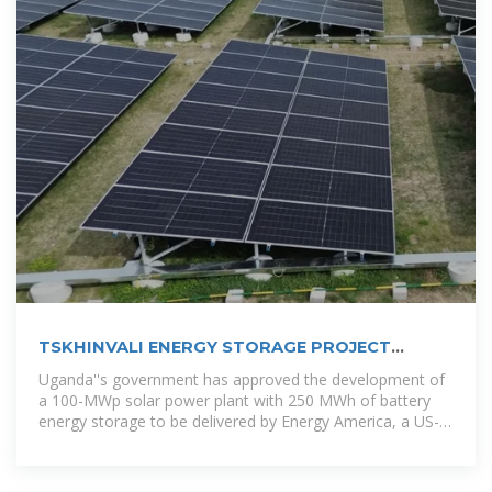
TSKHINVALI ENERGY STORAGE PROJECT
POWERING THE FUTURE WITH
Uganda''s government has approved the development of
a 100-MWp solar power plant with 250 MWh of battery
energy storage to be delivered by Energy America, a US-
based solar panels