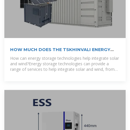
HOW MUCH DOES THE TSKHINVALI ENERGY
STORAGE
How can energy storage technologies help integrate solar
and wind?Energy storage technologies can provide a
range of services to help integrate solar and wind, from
storing electricity for use