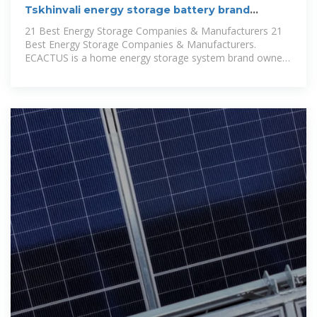
Tskhinvali energy storage battery brand
ranking
21 Best Energy Storage Companies & Manufacturers 21
Best Energy Storage Companies & Manufacturers.
ECACTUS is a home energy storage system brand owned
by Weiheng.