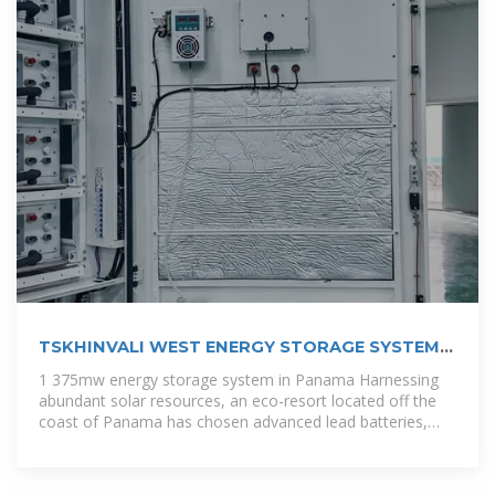
TSKHINVALI WEST ENERGY STORAGE SYSTEM
INTEGRATOR
1 375mw energy storage system in Panama Harnessing
abundant solar resources, an eco-resort located off the
coast of Panama has chosen advanced lead batteries,
paired with a battery