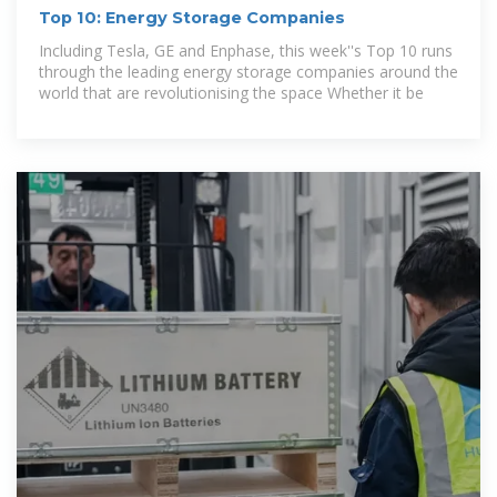
Top 10: Energy Storage Companies
Including Tesla, GE and Enphase, this week''s Top 10 runs
through the leading energy storage companies around the
world that are revolutionising the space Whether it be