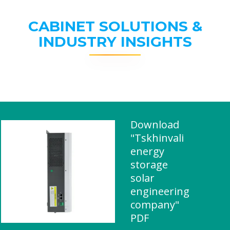
CABINET SOLUTIONS &
INDUSTRY INSIGHTS
Download
"Tskhinvali
energy
storage
solar
engineering
company"
PDF