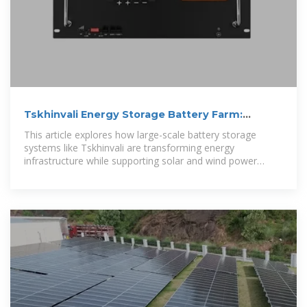
Tskhinvali Energy Storage Battery Farm:
Powering a Sustainable Energy
This article explores how large-scale battery storage
systems like Tskhinvali are transforming energy
infrastructure while supporting solar and wind power
integration.