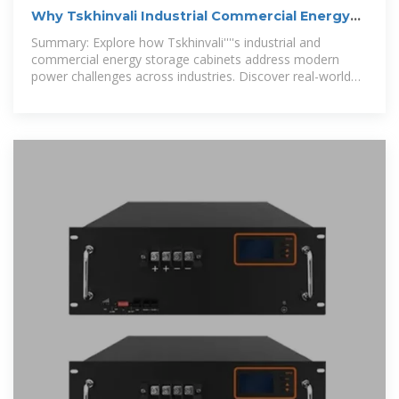
Why Tskhinvali Industrial Commercial Energy
Storage Cabinets
Summary: Explore how Tskhinvali''''s industrial and
commercial energy storage cabinets address modern
power challenges across industries. Discover real-world
applications, market trends,