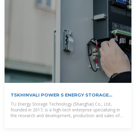
TSKHINVALI POWER S ENERGY STORAGE
PROJECTS
TU Energy Storage Technology (Shanghai) Co., Ltd.,
founded in 2017, is a high-tech enterprise specializing in
the research and development, production and sales of
energy storage battery