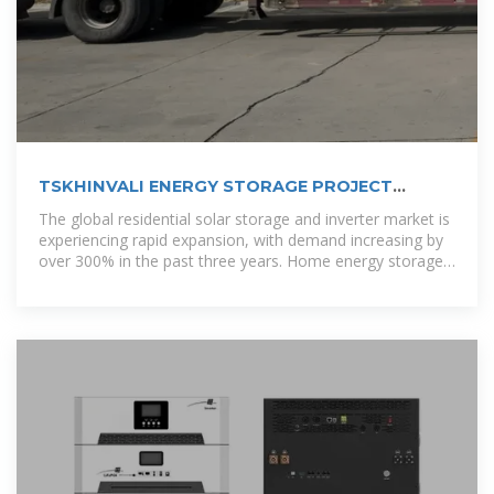
TSKHINVALI ENERGY STORAGE PROJECT
POWERING THE
The global residential solar storage and inverter market is
experiencing rapid expansion, with demand increasing by
over 300% in the past three years. Home energy storage
solutions now