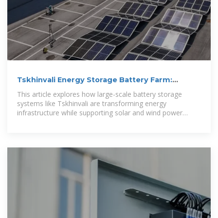
Tskhinvali Energy Storage Battery Farm:
Powering a Sustainable
This article explores how large-scale battery storage
systems like Tskhinvali are transforming energy
infrastructure while supporting solar and wind power
integration.