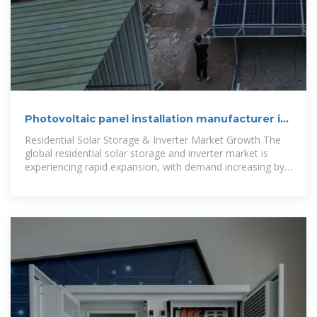
Photovoltaic panel installation manufacturer in
Tskhinvali
Residential Solar Storage & Inverter Market Growth The
global residential solar storage and inverter market is
experiencing rapid expansion, with demand increasing by
over 300% in the