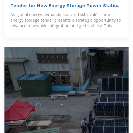
Tender for New Energy Storage Power Station
in Tskhinvali
As global energy demands evolve, Tskhinvali''''s new
energy storage tender presents a strategic opportunity to
advance renewable integration and grid stability. This
article explores the