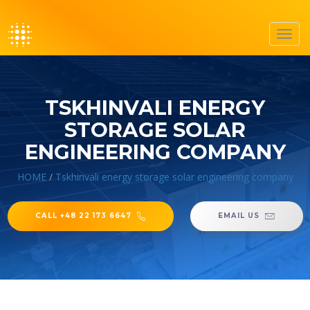
Toggl
navig
TSKHINVALI ENERGY
STORAGE SOLAR
ENGINEERING COMPANY
HOME
/
Tskhinvali energy storage solar engineering company
CALL +48 22 173 6647
EMAIL US