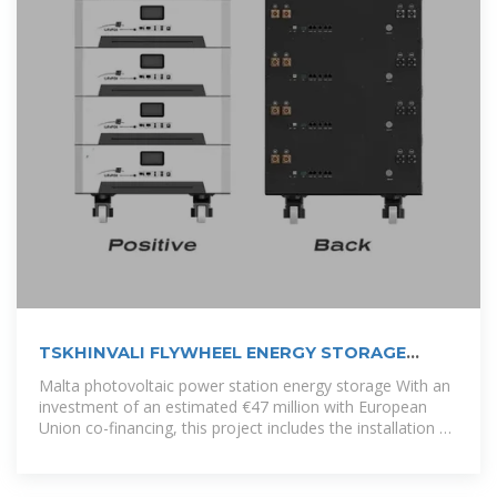
TSKHINVALI FLYWHEEL ENERGY STORAGE
POWER
Malta photovoltaic power station energy storage With an
investment of an estimated €47 million with European
Union co-financing, this project includes the installation of
two battery energy