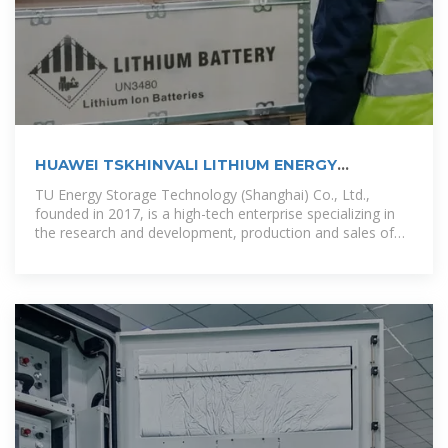
HUAWEI TSKHINVALI LITHIUM ENERGY
STORAGE POWER
TU Energy Storage Technology (Shanghai) Co., Ltd.,
founded in 2017, is a high-tech enterprise specializing in
the research and development, production and sales of
energy storage battery