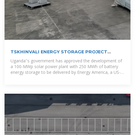
TSKHINVALI ENERGY STORAGE PROJECT
POWERING THE
Uganda''s government has approved the development of
a 100-MWp solar power plant with 250 MWh of battery
energy storage to be delivered by Energy America, a US-
based solar panels