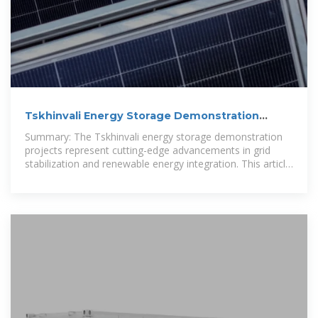
Tskhinvali Energy Storage Demonstration
Projects: Pioneering
Summary: The Tskhinvali energy storage demonstration
projects represent cutting-edge advancements in grid
stabilization and renewable energy integration. This article
explores their