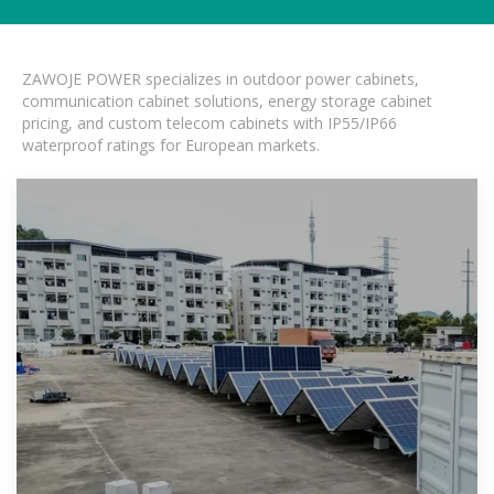
ZAWOJE POWER specializes in outdoor power cabinets,
communication cabinet solutions, energy storage cabinet
pricing, and custom telecom cabinets with IP55/IP66
waterproof ratings for European markets.