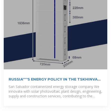
RUSSIA''''S ENERGY POLICY IN THE TSKHINVALI
REGION
San Salvador containerized energy storage company We
innovate with solar photovoltaic plant design, engineering,
supply and construction services, contributing to the
diversification of the