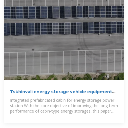
Tskhinvali energy storage vehicle equipment
manufacturer
Integrated prefabricated cabin for energy storage power
station With the core objective of improving the long-term
performance of cabin-type energy storages, this paper
proposes a