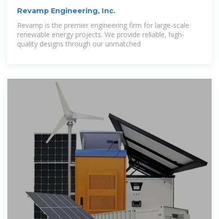
Revamp Engineering, Inc.
Revamp is the premier engineering firm for large-scale
renewable energy projects. We provide reliable, high-
quality designs through our unmatched