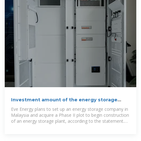
Investment amount of the energy storage
project of Tskhinvali
Eve Energy plans to set up an energy storage company in
Malaysia and acquire a Phase II plot to begin construction
of an energy storage plant, according to the statement.
The Malaysian