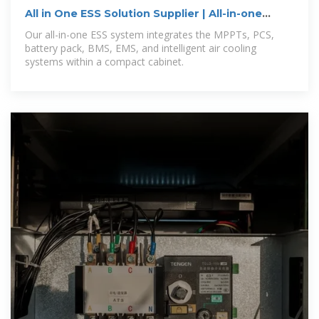
All in One ESS Solution Supplier | All-in-one
Hybrid Inverter
Our all-in-one ESS system integrates the MPPTs, PCS,
battery pack, BMS, EMS, and intelligent air cooling
systems within a compact cabinet.