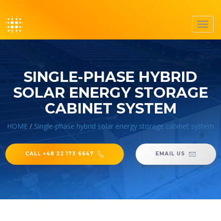
Toggl
navig
SINGLE-PHASE HYBRID
SOLAR ENERGY STORAGE
CABINET SYSTEM
HOME
/
Single-phase hybrid solar energy storage cabinet system
CALL +48 22 173 6647
EMAIL US