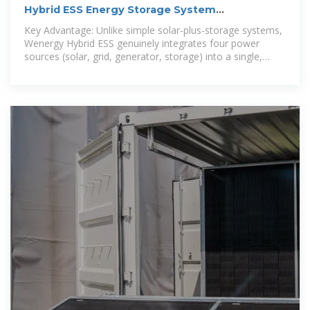
Hybrid ESS Energy Storage System
Manufacturer & Supplier
Key Advantage: Unlike simple solar-plus-storage systems,
Wenergy Hybrid ESS genuinely integrates four power
sources (solar, grid, generator, storage) into a single,
smart microgrid