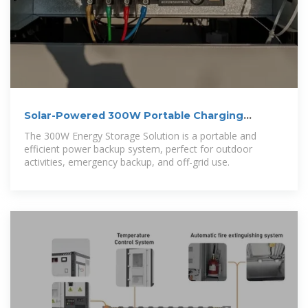
Solar-Powered 300W Portable Charging
Cabinet
The 300W Energy Storage Solution is a portable and
efficient power backup system, perfect for outdoor
activities, emergency backup, and off-grid use.