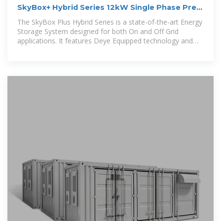
SkyBox+ Hybrid Series 12kW Single Phase Pre-
Wired Cabinet
The SkyBox Plus Hybrid Series is a state-of-the-art Energy
Storage System designed for both On and Off Grid
applications. It features Deye Equipped technology and
comes housed in a