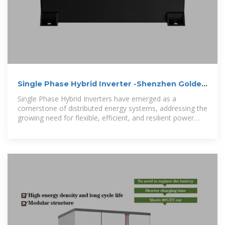
Single Phase Hybrid Inverter -Shenzhen Golden
Future Energy Ltd.,
Single Phase Hybrid Inverters have emerged as a
cornerstone of distributed energy systems, addressing the
growing need for flexible, efficient, and resilient power
solutions in a world