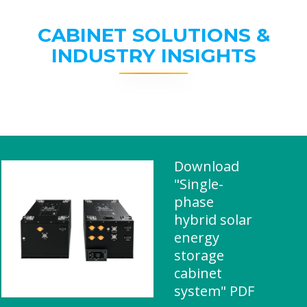
CABINET SOLUTIONS &
INDUSTRY INSIGHTS
Download
"Single-
phase
hybrid solar
energy
storage
cabinet
system" PDF