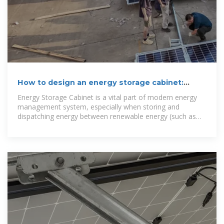
How to design an energy storage cabinet:
integration and
Energy Storage Cabinet is a vital part of modern energy
management system, especially when storing and
dispatching energy between renewable energy (such as
solar