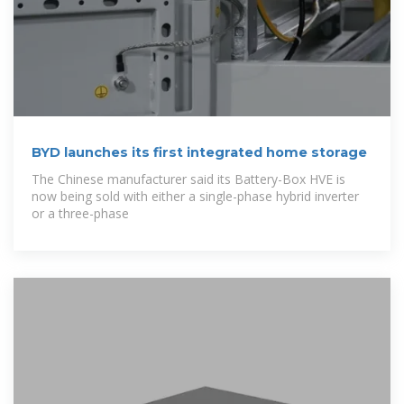
BYD launches its first integrated home storage
The Chinese manufacturer said its Battery-Box HVE is
now being sold with either a single-phase hybrid inverter
or a three-phase