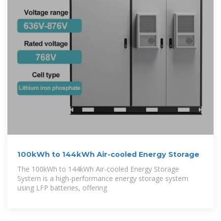
100kWh to 144kWh Air-cooled Energy Storage
The 100kWh to 144kWh Air-cooled Energy Storage
System is a high-performance energy storage system
using LFP batteries, offering