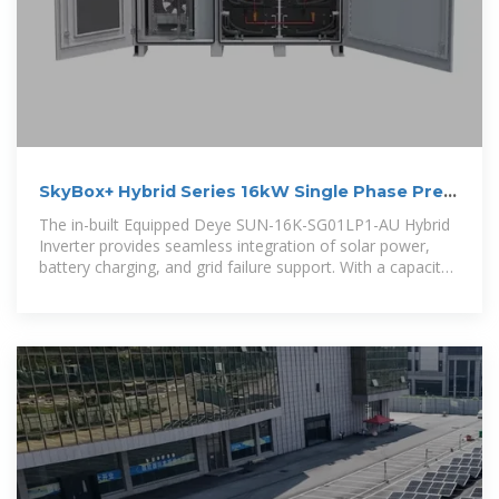
SkyBox+ Hybrid Series 16kW Single Phase Pre-
Wired Cabinet
The in-built Equipped Deye SUN-16K-SG01LP1-AU Hybrid
Inverter provides seamless integration of solar power,
battery charging, and grid failure support. With a capacity
of 16kW, this system