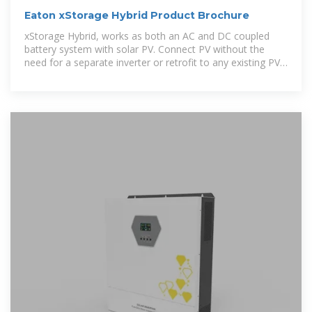
Eaton xStorage Hybrid Product Brochure
xStorage Hybrid, works as both an AC and DC coupled
battery system with solar PV. Connect PV without the
need for a separate inverter or retrofit to any existing PV
system.