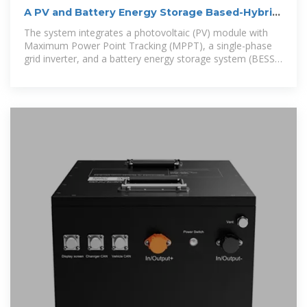
A PV and Battery Energy Storage Based-Hybrid
Inverter
The system integrates a photovoltaic (PV) module with
Maximum Power Point Tracking (MPPT), a single-phase
grid inverter, and a battery energy storage system (BESS),
all using wide band