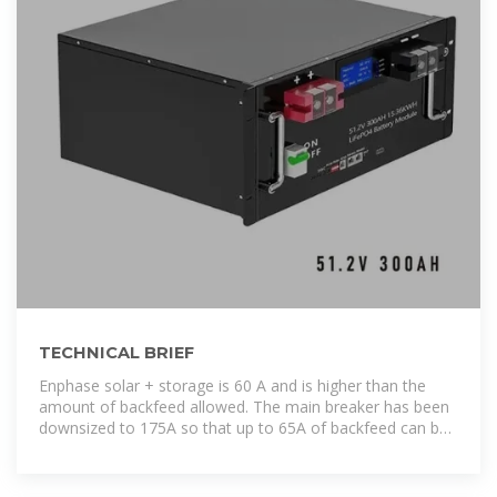
TECHNICAL BRIEF
Enphase solar + storage is 60 A and is higher than the
amount of backfeed allowed. The main breaker has been
downsized to 175A so that up to 65A of backfeed can be
supported. This