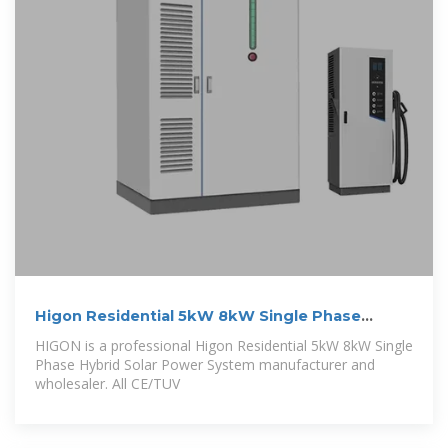
Higon Residential 5kW 8kW Single Phase
Hybrid
HIGON is a professional Higon Residential 5kW 8kW Single
Phase Hybrid Solar Power System manufacturer and
wholesaler. All CE/TUV