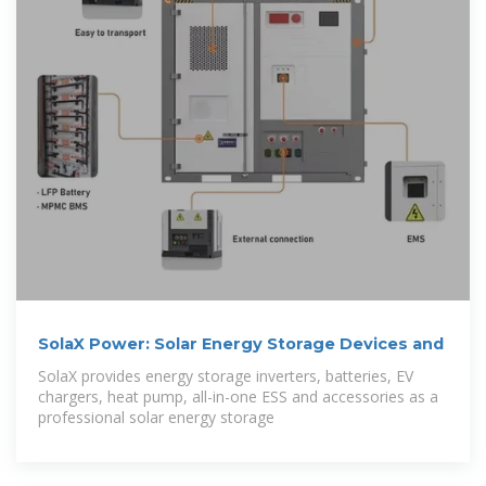
SolaX Power: Solar Energy Storage Devices and
SolaX provides energy storage inverters, batteries, EV
chargers, heat pump, all-in-one ESS and accessories as a
professional solar energy storage