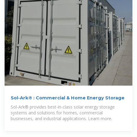
Sol-Ark® : Commercial & Home Energy Storage
Sol-Ark® provides best-in-class solar energy storage
systems and solutions for homes, commercial
businesses, and industrial applications. Learn more.