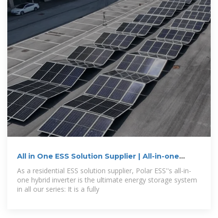
All in One ESS Solution Supplier | All-in-one
Hybrid
As a residential ESS solution supplier, Polar ESS''s all-in-
one hybrid inverter is the ultimate energy storage system
in all our series: It is a fully