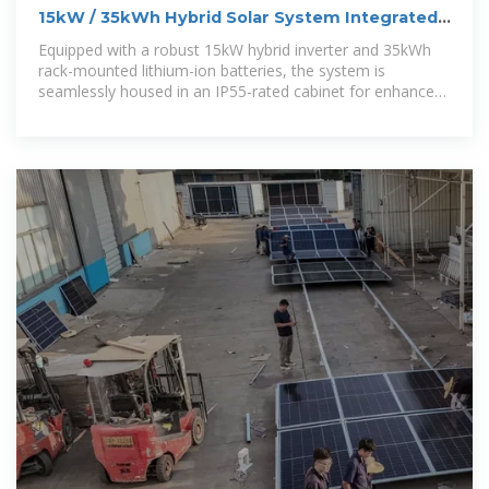
15kW / 35kWh Hybrid Solar System Integrated
Energy Storage
Equipped with a robust 15kW hybrid inverter and 35kWh
rack-mounted lithium-ion batteries, the system is
seamlessly housed in an IP55-rated cabinet for enhanced
protection against water