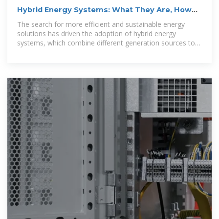
Hybrid Energy Systems: What They Are, How
They Work, and
The search for more efficient and sustainable energy
solutions has driven the adoption of hybrid energy
systems, which combine different generation sources to
ensure