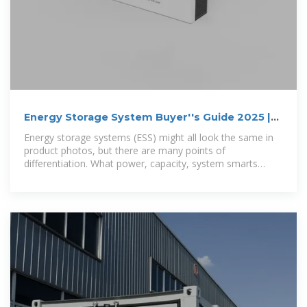
Energy Storage System Buyer''s Guide 2025 |
Solar Builder
Energy storage systems (ESS) might all look the same in
product photos, but there are many points of
differentiation. What power, capacity, system smarts
actually sit under those