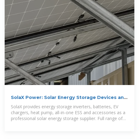
SolaX Power: Solar Energy Storage Devices and
System Company
SolaX provides energy storage inverters, batteries, EV
chargers, heat pump, all-in-one ESS and accessories as a
professional solar energy storage supplier. Full range of
solar & energy