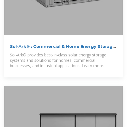
Sol-Ark® : Commercial & Home Energy Storage
Systems
Sol-Ark® provides best-in-class solar energy storage
systems and solutions for homes, commercial
businesses, and industrial applications. Learn more.