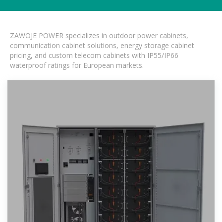
ZAWOJE POWER specializes in outdoor power cabinets,
communication cabinet solutions, energy storage cabinet
pricing, and custom telecom cabinets with IP55/IP66
waterproof ratings for European markets.