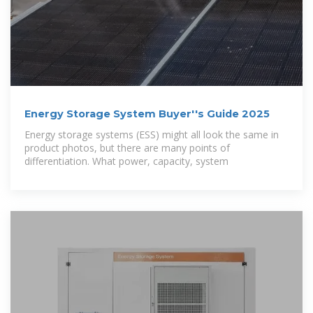
Energy Storage System Buyer''s Guide 2025
Energy storage systems (ESS) might all look the same in
product photos, but there are many points of
differentiation. What power, capacity, system