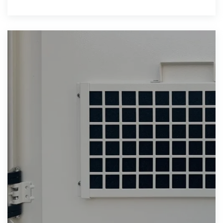
available), with