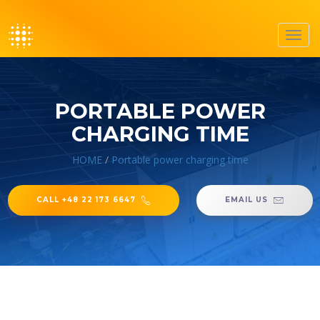
Toggl
navig
PORTABLE POWER
CHARGING TIME
HOME
/
Portable power charging time
CALL +48 22 173 6647
EMAIL US