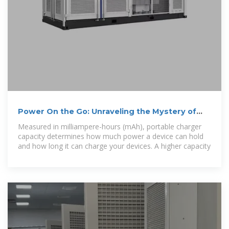
Power On the Go: Unraveling the Mystery of
Portable Charger Charging
Measured in milliampere-hours (mAh), portable charger
capacity determines how much power a device can hold
and how long it can charge your devices. A higher capacity