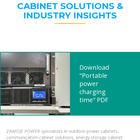
CABINET SOLUTIONS &
INDUSTRY INSIGHTS
Download
"Portable
power
charging
time" PDF
ZAWOJE POWER specializes in outdoor power cabinets,
communication cabinet solutions, energy storage cabinet