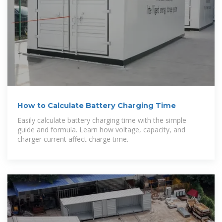
How to Calculate Battery Charging Time
Easily calculate battery charging time with the simple
guide and formula. Learn how voltage, capacity, and
charger current affect charge time.