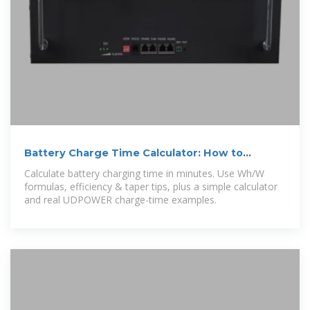
Battery Charge Time Calculator: How to
Calculate Battery
Calculate battery charging time in minutes. Use Wh/W
formulas, efficiency & taper tips, plus a simple calculator
and real UDPOWER charge-time examples.