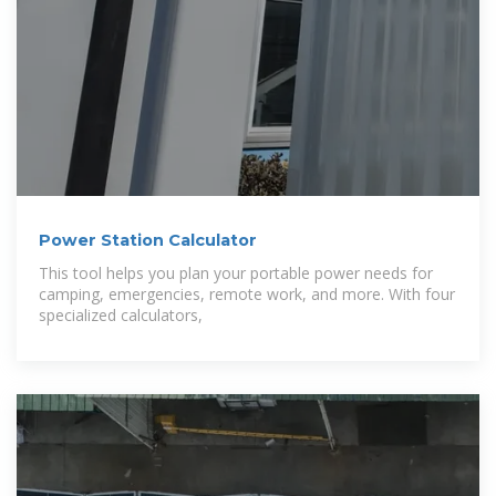
Power Station Calculator
This tool helps you plan your portable power needs for
camping, emergencies, remote work, and more. With four
specialized calculators,