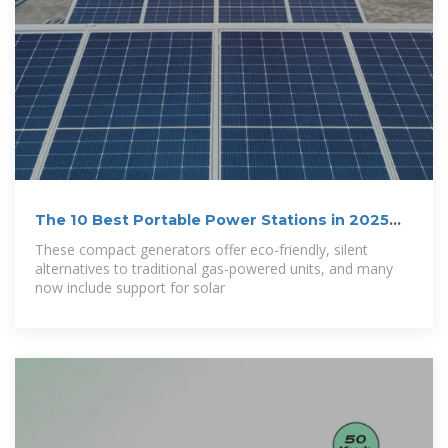
The 10 Best Portable Power Stations in 2025
Tested
These compact generators offer eco-friendly, silent
alternatives to traditional gas-powered units, and many
now include support for solar