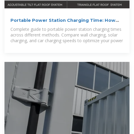
Portable Power Station Charging Time: How
Long Until Full?
Complete guide to portable power station charging times
across different methods. Compare wall charging, solar
charging, and car charging speeds to optimize your power