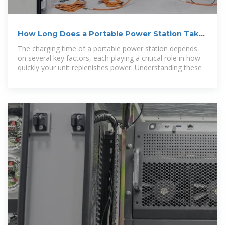
How Long Does a Portable Power Station Take
to Charge
The charging time of a portable power station depends
on several key factors, each playing a critical role in how
quickly your unit replenishes power. Understanding these