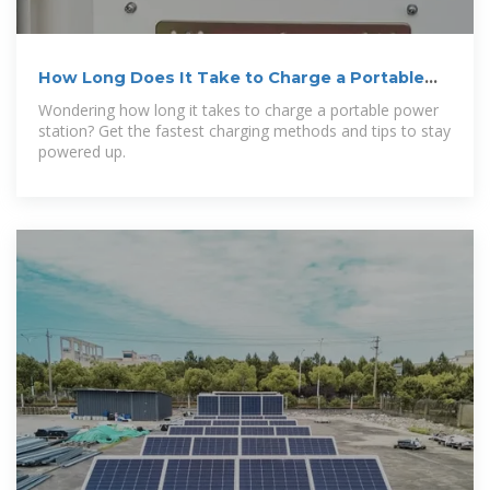
How Long Does It Take to Charge a Portable
Power Station:
Wondering how long it takes to charge a portable power
station? Get the fastest charging methods and tips to stay
powered up.