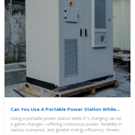
Can You Use A Portable Power Station While
Charging
Using a portable power station while it''s charging can be
a game-changer—offering continuous power, flexibility in
various scenarios, and greater energy efficiency. However,