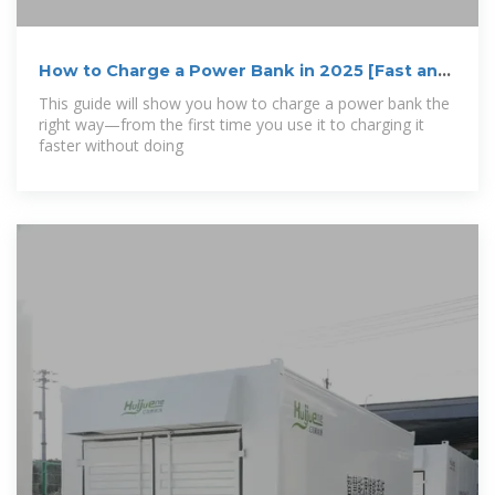
How to Charge a Power Bank in 2025 [Fast and
Safe]
This guide will show you how to charge a power bank the
right way—from the first time you use it to charging it
faster without doing