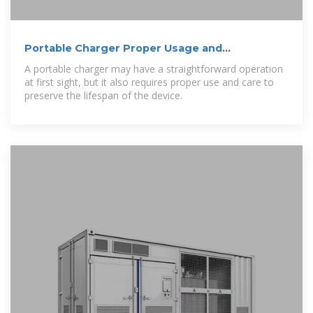
Portable Charger Proper Usage and
Maintenance
A portable charger may have a straightforward operation
at first sight, but it also requires proper use and care to
preserve the lifespan of the device.