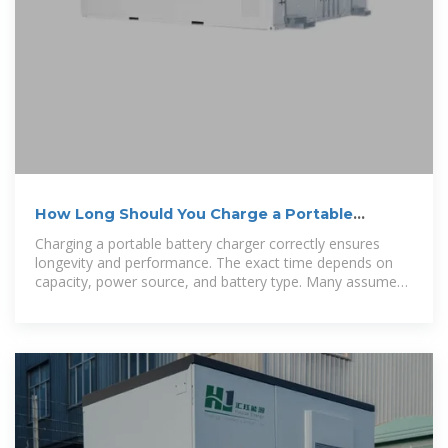
How Long Should You Charge a Portable
Battery Charger?
Charging a portable battery charger correctly ensures
longevity and performance. The exact time depends on
capacity, power source, and battery type. Many assume
all power