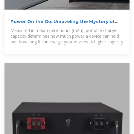
Power On the Go: Unraveling the Mystery of
Portable Charger
Measured in milliampere-hours (mAh), portable charger
capacity determines how much power a device can hold
and how long it can charge your devices. A higher capacity