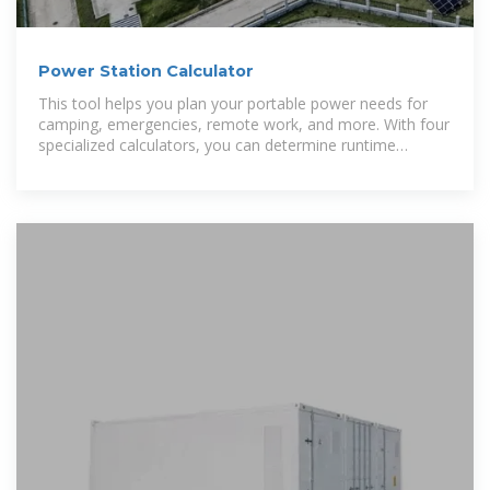
Power Station Calculator
This tool helps you plan your portable power needs for
camping, emergencies, remote work, and more. With four
specialized calculators, you can determine runtime
estimates, required