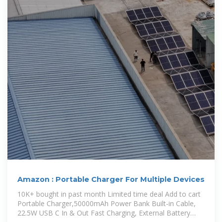
Amazon : Portable Charger For Multiple Devices
10K+ bought in past month Limited time deal Add to cart
Portable Charger,50000mAh Power Bank Built-in Cable,
22.5W USB C In & Out Fast Charging, External Battery