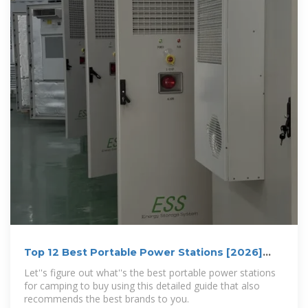
Top 12 Best Portable Power Stations [2026]
Reviews & Guide
Let''s figure out what''s the best portable power stations
for camping to buy using this detailed guide that also
recommends the best brands to you.