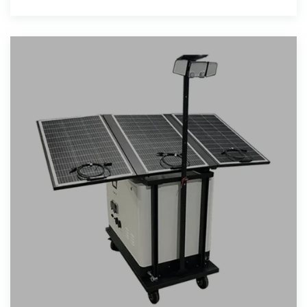
Pack with 6