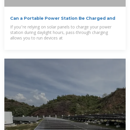
Can a Portable Power Station Be Charged and
If you''re relying on solar panels to charge your power
station during daylight hours, pass-through charging
allows you to run devices at