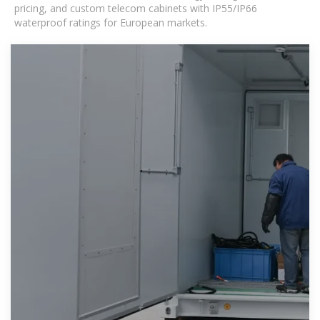
pricing, and custom telecom cabinets with IP55/IP66
waterproof ratings for European markets.