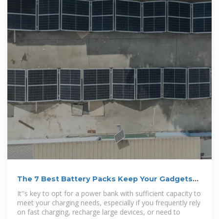
The 7 Best Battery Packs Keep Your Gadgets
Going
It''s key to opt for a power bank with sufficient capacity to
meet your charging needs, especially if you frequently rely
on fast charging, recharge large devices, or need to