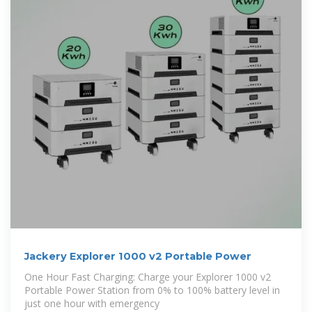
Jackery Explorer 1000 v2 Portable Power
One Hour Fast Charging: Charge your Explorer 1000 v2
Portable Power Station from 0% to 100% battery level in
just one hour with emergency