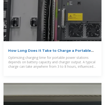
How Long Does It Take to Charge a Portable
Power Station:
Optimizing charging time for portable power stations
depends on battery capacity and charger output. A typical
charge can take anywhere from 3 to 8 hours, influenced
by the power source