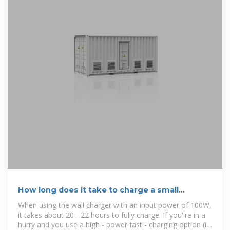
How long does it take to charge a small
portable power supply?
When using the wall charger with an input power of 100W,
it takes about 20 - 22 hours to fully charge. If you''re in a
hurry and you use a high - power fast - charging option (if