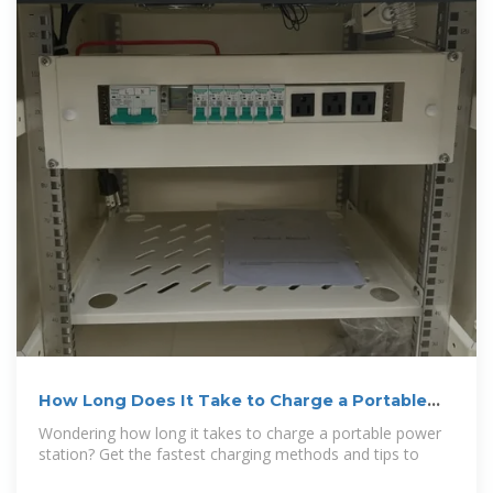
How Long Does It Take to Charge a Portable
Power Station: Quick Guide
Wondering how long it takes to charge a portable power
station? Get the fastest charging methods and tips to