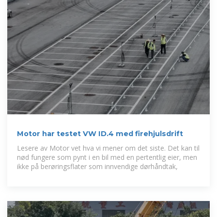
Motor har testet VW ID.4 med firehjulsdrift
Lesere av Motor vet hva vi mener om det siste. Det kan til
nød fungere som pynt i en bil med en pertentlig eier, men
ikke på berøringsflater som innvendige dørhåndtak,