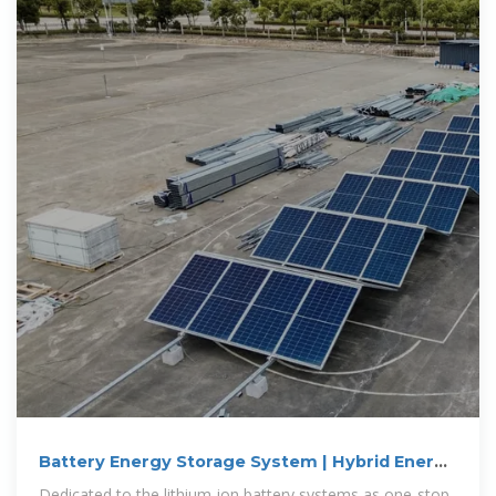
Battery Energy Storage System | Hybrid Energy
Storage System
Dedicated to the lithium-ion battery systems as one-stop