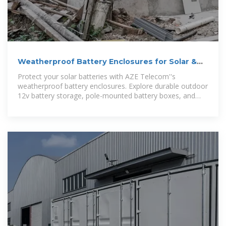
Weatherproof Battery Enclosures for Solar &
12v Batteries
Protect your solar batteries with AZE Telecom''s
weatherproof battery enclosures. Explore durable outdoor
12v battery storage, pole-mounted battery boxes, and
wall-mounted enclosures