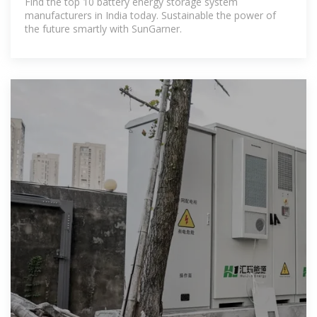
Find the top 10 battery energy storage system
manufacturers in India today. Sustainable the power of
the future smartly with SunGarner.