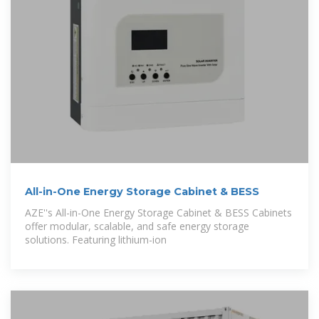
All-in-One Energy Storage Cabinet & BESS
AZE''s All-in-One Energy Storage Cabinet & BESS Cabinets
offer modular, scalable, and safe energy storage
solutions. Featuring lithium-ion