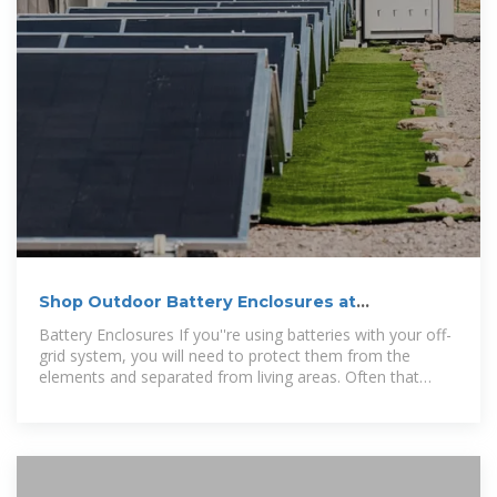
Shop Outdoor Battery Enclosures at
SolarPanelStore
Battery Enclosures If you''re using batteries with your off-
grid system, you will need to protect them from the
elements and separated from living areas. Often that
means a dedicated enclosure.