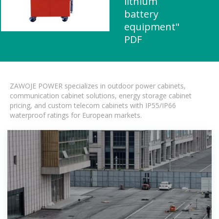
lithium
battery
equipment"
PDF
ZAWOJE POWER specializes in outdoor power cabinets,
communication cabinet solutions, energy storage cabinet
pricing, and custom telecom cabinets with IP55/IP66
waterproof ratings for European markets.