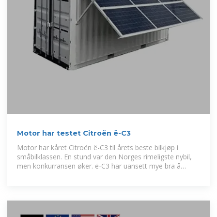
Motor har testet Citroën ë-C3
Motor har kåret Citroën ë-C3 til årets beste bilkjøp i
småbilklassen. En stund var den Norges rimeligste nybil,
men konkurransen øker. ë-C3 har uansett mye bra å
forsvare seg