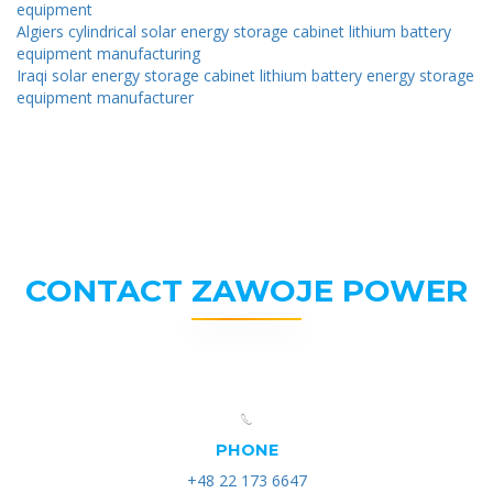
equipment
Algiers cylindrical solar energy storage cabinet lithium battery
equipment manufacturing
Iraqi solar energy storage cabinet lithium battery energy storage
equipment manufacturer
CONTACT ZAWOJE POWER
PHONE
+48 22 173 6647