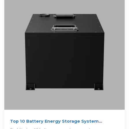
Top 10 Battery Energy Storage System
Manufacturers in India