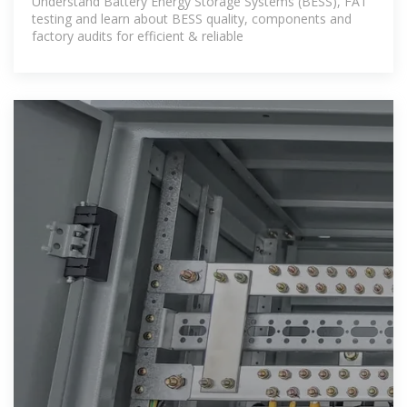
Understand Battery Energy Storage Systems (BESS), FAT
testing and learn about BESS quality, components and
factory audits for efficient & reliable