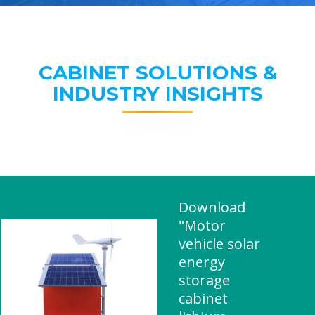
CABINET SOLUTIONS &
INDUSTRY INSIGHTS
Download
"Motor
vehicle solar
energy
storage
cabinet