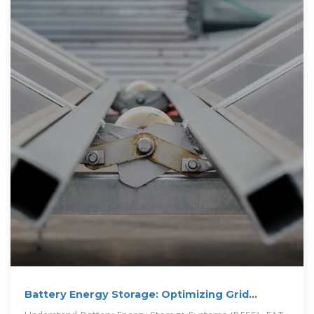
Battery Energy Storage: Optimizing Grid
Efficiency