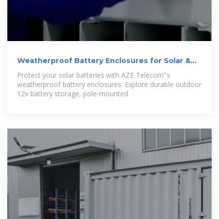
Weatherproof Battery Enclosures for Solar &
12v
Protect your solar batteries with AZE Telecom''s
weatherproof battery enclosures. Explore durable outdoor
12v battery storage, pole-mounted