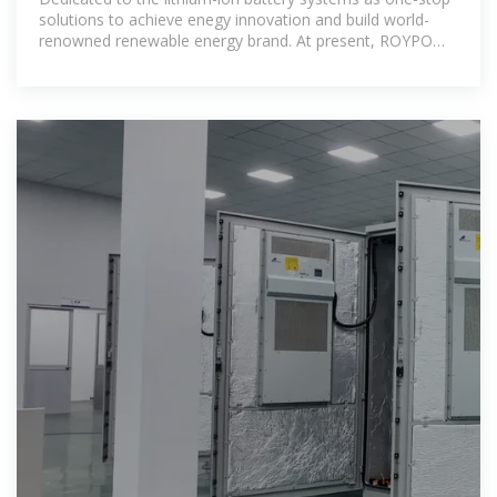
solutions to achieve enegy innovation and build world-
renowned renewable energy brand. At present, ROYPOW
products cover all