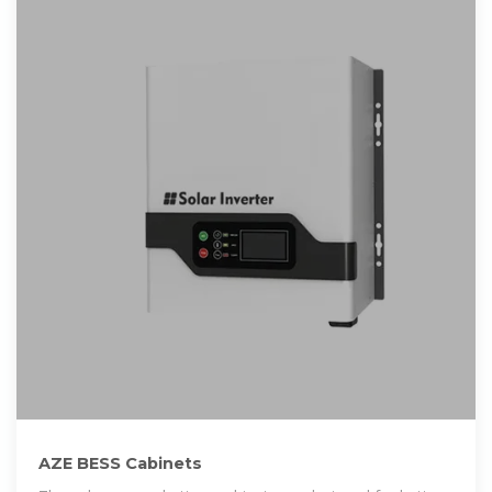
AZE BESS Cabinets