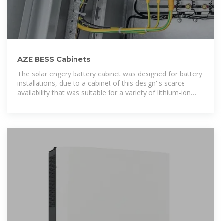
AZE BESS Cabinets
The solar engery battery cabinet was designed for battery
installations, due to a cabinet of this design''s scarce
availability that was suitable for a variety of lithium-ion
batteries.