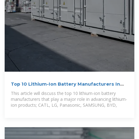
Top 10 Lithium-Ion Battery Manufacturers In
The World
This article will discuss the top 10 lithium-ion battery
manufacturers that play a major role in advancing lithium-
ion products; CATL, LG, Panasonic, SAMSUNG, BYD,