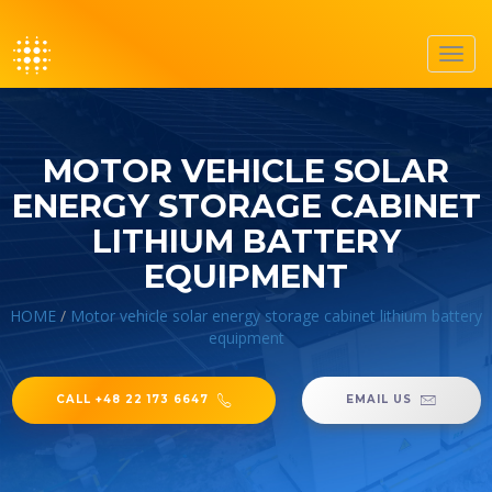
Toggl
navig
MOTOR VEHICLE SOLAR
ENERGY STORAGE CABINET
LITHIUM BATTERY
EQUIPMENT
HOME
/
Motor vehicle solar energy storage cabinet lithium battery
equipment
CALL +48 22 173 6647
EMAIL US