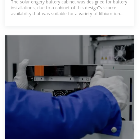
The solar engery battery cabinet was designed for battery
installations, due to a cabinet of this design''s scarce
availability that was suitable for a variety of lithium-ion
batteries.