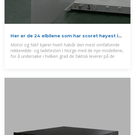
Her er de 24 elbilene som har scoret høyest i
Motors tester
Motor og NAF kjører hvert halvår den mest omfattende
rekkevidde- og ladetesten i Norge med de nye modellene,
for å undersøke i hvilken grad de faktisk leverer på de