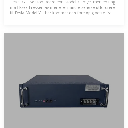
Test: BYD Sealion Bedre enn Model Y i mye, men én ting
må fikses I rekken av mer eller mindre seriøse utfordrere
til Tesla Model Y – her kommer den foreløpig beste fra
Kina.