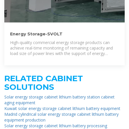
Energy Storage-SVOLT
High-quality commercial energy storage products can
achieve real-time monitoring of remaining capacity and
load size of power lines with the support of energy
management systems, and
RELATED CABINET
SOLUTIONS
Solar energy storage cabinet lithium battery station cabinet
aging equipment
Kuwait solar energy storage cabinet lithium battery equipment
Madrid cylindrical solar energy storage cabinet lithium battery
equipment production
Solar energy storage cabinet lithium battery processing