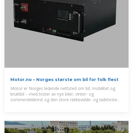
Motor.no – Norges største om bil for folk flest
Motor er Norges ledende nettsted om bil, mobilitet og
bruktbil – med tester av nye biler, vinter- og
sommerdekktest og den store rekkevidde- og ladetesten
med alle nye elbiler.