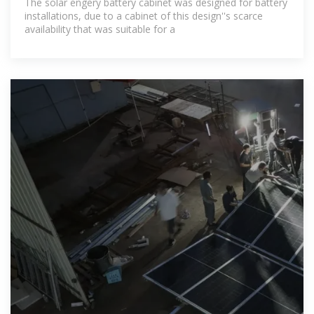
The solar engery battery cabinet was designed for battery
installations, due to a cabinet of this design''s scarce
availability that was suitable for a