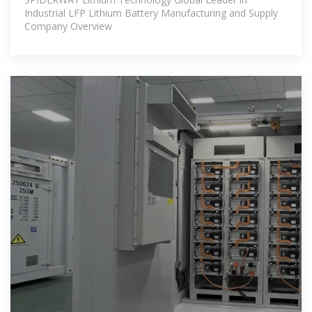
Industrial LFP Lithium Battery Manufacturing and Supply
Company Overview