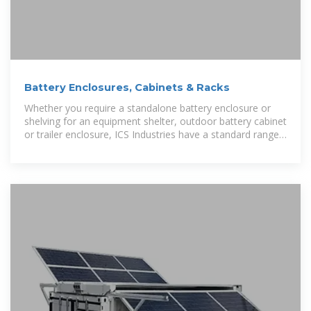
Battery Enclosures, Cabinets & Racks
Whether you require a standalone battery enclosure or
shelving for an equipment shelter, outdoor battery cabinet
or trailer enclosure, ICS Industries have a standard range
available for