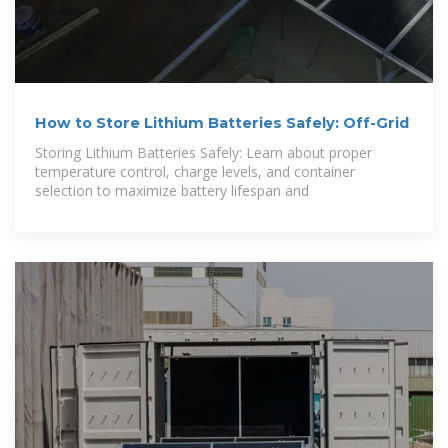
How to Store Lithium Batteries Safely: Off-Grid
Storing Lithium Batteries Safely: Learn about proper
temperature control, charge levels, and container
selection to maximize battery lifespan and