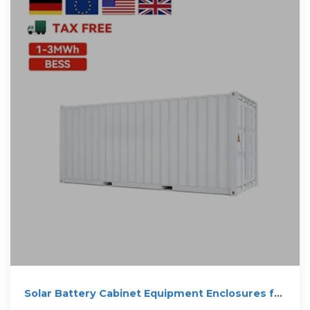
Solar Battery Cabinet Equipment Enclosures for
on-grid or off-grid