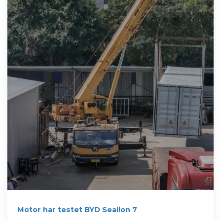
Motor har testet BYD Sealion 7