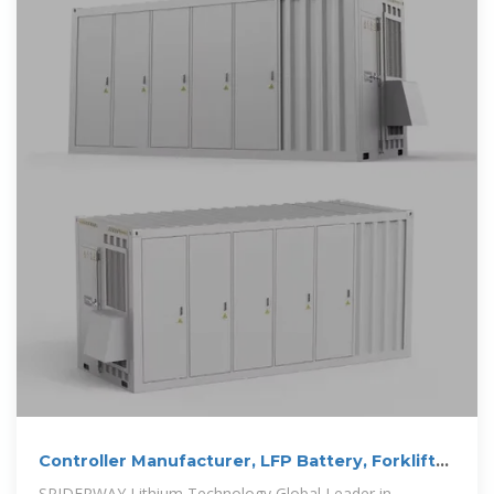
Controller Manufacturer, LFP Battery, Forklift
Battery Supplier
SPIDERWAY Lithium Technology Global Leader in