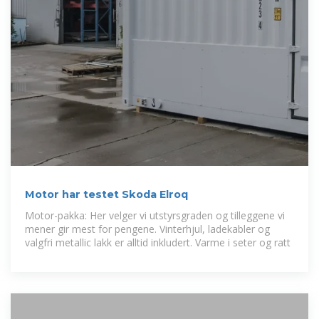
Motor har testet Skoda Elroq
Motor-pakka: Her velger vi utstyrsgraden og tilleggene vi
mener gir mest for pengene. Vinter­hjul, ladekabler og
valgfri metallic lakk er alltid inkludert. Varme i seter og ratt