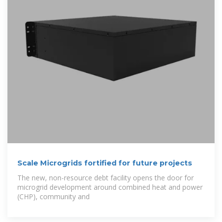
Scale Microgrids fortified for future projects
The new, non-resource debt facility opens the door for
microgrid development around combined heat and power
(CHP), community and