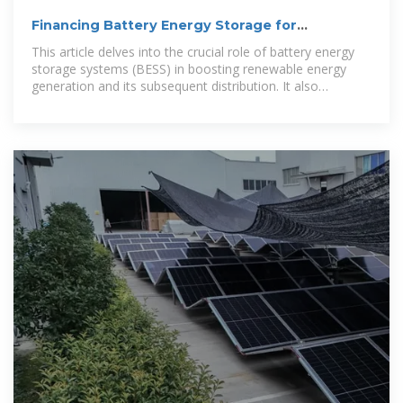
Financing Battery Energy Storage for
Sustainable Futures
This article delves into the crucial role of battery energy
storage systems (BESS) in boosting renewable energy
generation and its subsequent distribution. It also
examines the