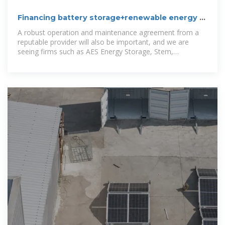
Financing battery storage+renewable energy |
United States
A robust operation and maintenance agreement from a
reputable provider will also be important, and we are
seeing firms such as AES Energy Storage, Stem,
Renewable Energy Systems