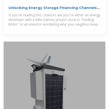
Unlocking Energy Storage Financing Channels:
A Roadmap
If you''re reading this, chances are you''re either an energy
developer with a killer battery project stuck in "funding
limbo" or an investor wondering why your neighbor keeps
raving about