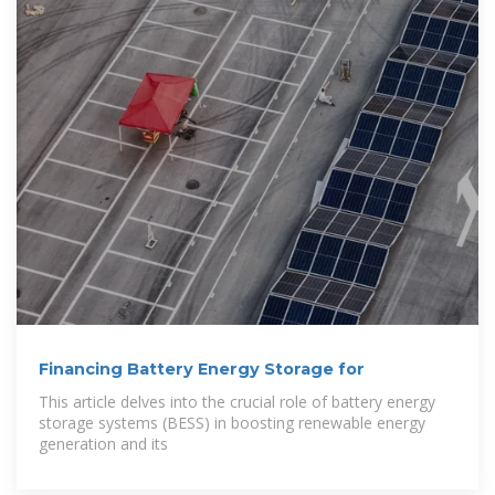
Financing Battery Energy Storage for
This article delves into the crucial role of battery energy
storage systems (BESS) in boosting renewable energy
generation and its