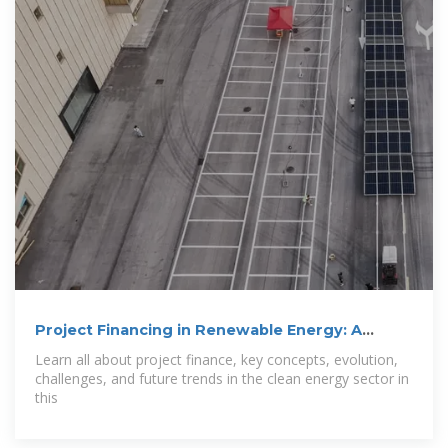
Project Financing in Renewable Energy: A
Complete Guide
Learn all about project finance, key concepts, evolution,
challenges, and future trends in the clean energy sector in
this