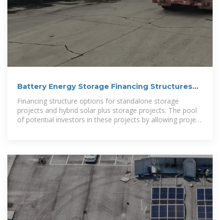
Battery Energy Storage Financing Structures
and
Financing structure options for standalone storage
projects and hybrid solar plus storage projects. The pool
of potential investors in these projects by allowing project
owners to