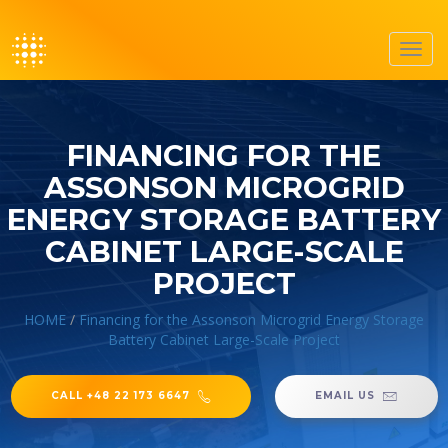
Toggl
navig
FINANCING FOR THE
ASSONSON MICROGRID
ENERGY STORAGE BATTERY
CABINET LARGE-SCALE
PROJECT
HOME
/
Financing for the Assonson Microgrid Energy Storage
Battery Cabinet Large-Scale Project
CALL +48 22 173 6647
EMAIL US