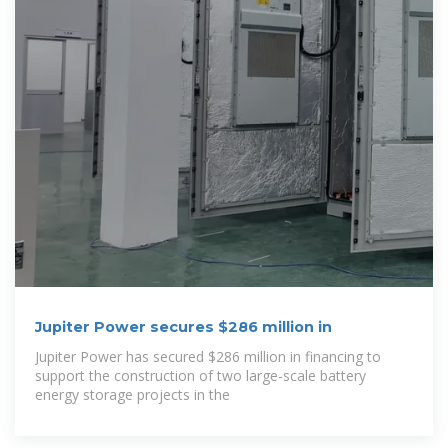
Jupiter Power secures $286 million in
Jupiter Power has secured $286 million in financing to
support the construction of two large-scale battery
energy storage projects in the