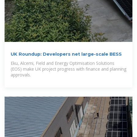
UK Roundup: Developers net large-scale BESS
Eku, Alcemi, Field and Energy Optimisation Solutions
(EOS) make UK project progress with finance and planning
approvals.