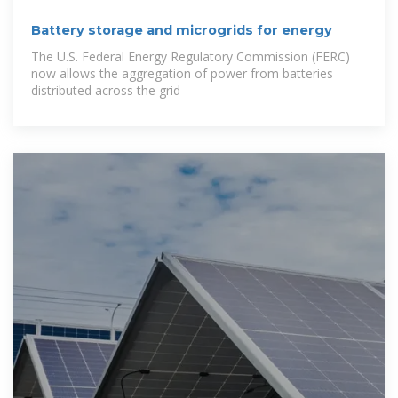
Battery storage and microgrids for energy
The U.S. Federal Energy Regulatory Commission (FERC)
now allows the aggregation of power from batteries
distributed across the grid