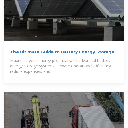
The Ultimate Guide to Battery Energy Storage
Maximize your energy potential with advanced battery
energy storage systems. Elevate operational efficiency,
reduce expenses, and