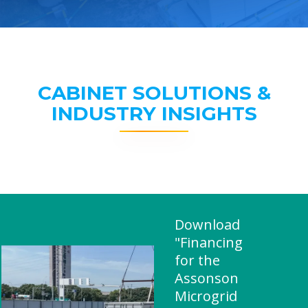
CABINET SOLUTIONS &
INDUSTRY INSIGHTS
Download
"Financing
for the
Assonson
Microgrid