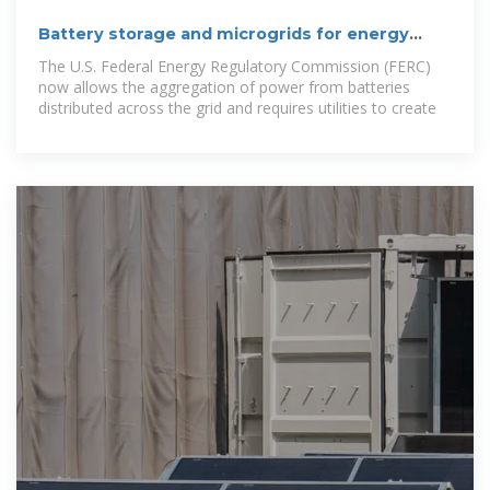
Battery storage and microgrids for energy
resilience
The U.S. Federal Energy Regulatory Commission (FERC)
now allows the aggregation of power from batteries
distributed across the grid and requires utilities to create