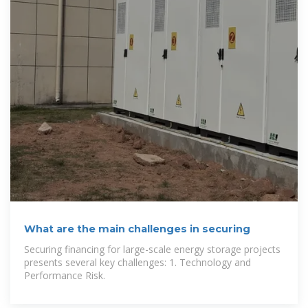
What are the main challenges in securing
Securing financing for large-scale energy storage projects
presents several key challenges: 1. Technology and
Performance Risk.