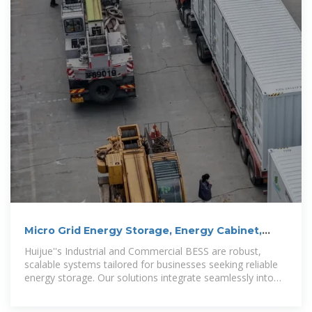
Micro Grid Energy Storage, Energy Cabinet,
Container Energy Storage
Huijue''s Industrial and Commercial BESS are robust,
scalable systems tailored for businesses seeking reliable
energy storage. Our solutions integrate seamlessly into
large-scale