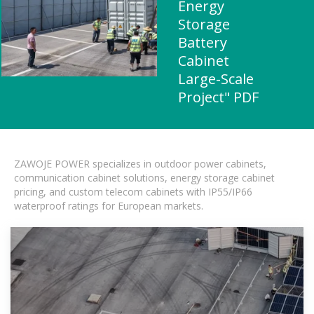
Energy
Storage
Battery
Cabinet
Large-Scale
Project" PDF
ZAWOJE POWER specializes in outdoor power cabinets,
communication cabinet solutions, energy storage cabinet
pricing, and custom telecom cabinets with IP55/IP66
waterproof ratings for European markets.