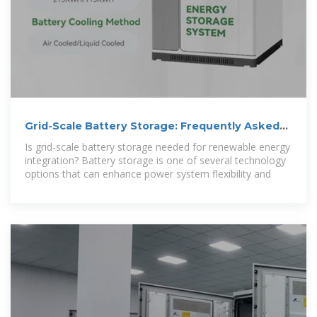
Grid-Scale Battery Storage: Frequently Asked
Questions
Is grid-scale battery storage needed for renewable energy
integration? Battery storage is one of several technology
options that can enhance power system flexibility and