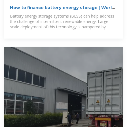
How to finance battery energy storage | World
Economic
Battery energy storage systems (BESS) can help address
the challenge of intermittent renewable energy. Large
scale deployment of this technology is hampered by