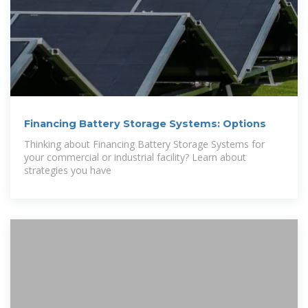
Financing Battery Storage Systems: Options
Thinking about Financing Battery Storage Systems for
your commercial or industrial facility? Learn about
strategies you have