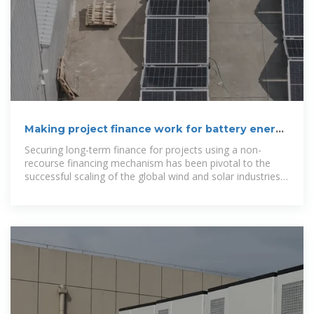
Making project finance work for battery energy
storage
Securing long-term finance for projects using a non-
recourse financing mechanism has been pivotal to the
successful scaling of the global wind and solar industries,
especially in