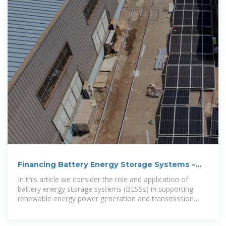
Financing Battery Energy Storage Systems –
Meeting the
In this article we consider the role and application of
battery energy storage systems (BESSs) in supporting
renewable energy power generation and transmission
systems