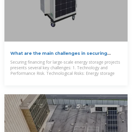
What are the main challenges in securing
financing for large-scale
Securing financing for large-scale energy storage projects
presents several key challenges: 1. Technology and
Performance Risk. Technological Risks: Energy storage