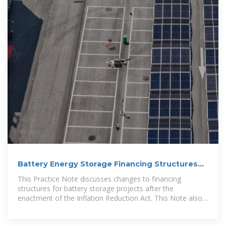
Battery Energy Storage Financing Structures
and
This Practice Note discusses changes to financing
structures for battery storage projects after the
enactment of the Inflation Reduction Act. This Note also
discusses the fixed