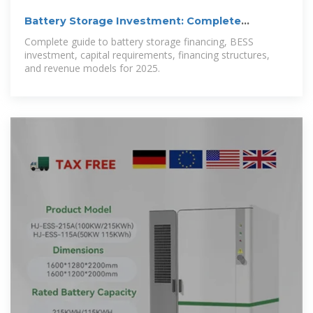
Battery Storage Investment: Complete
Financing Guide
Complete guide to battery storage financing, BESS
investment, capital requirements, financing structures,
and revenue models for 2025.