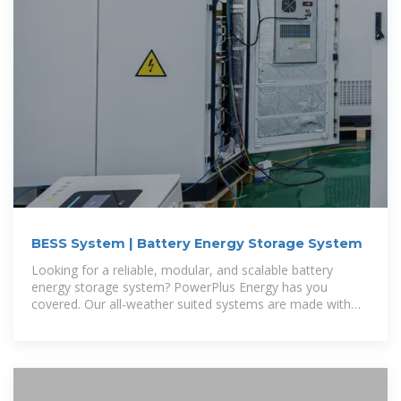
BESS System | Battery Energy Storage System
Looking for a reliable, modular, and scalable battery
energy storage system? PowerPlus Energy has you
covered. Our all-weather suited systems are made with
readily accessible