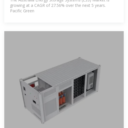
growing at a CAGR of 27.56% over the next 5 years.
Pacific Green