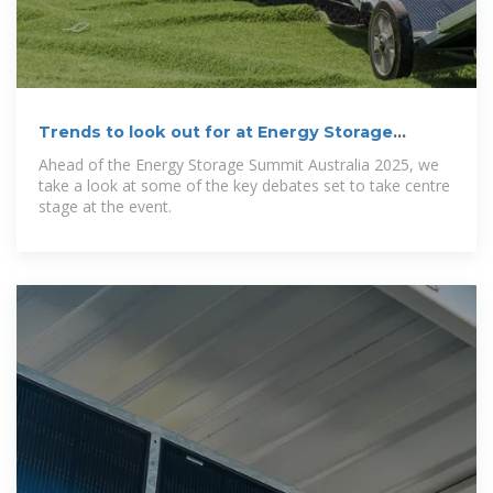
Trends to look out for at Energy Storage
Summit
Ahead of the Energy Storage Summit Australia 2025, we
take a look at some of the key debates set to take centre
stage at the event.