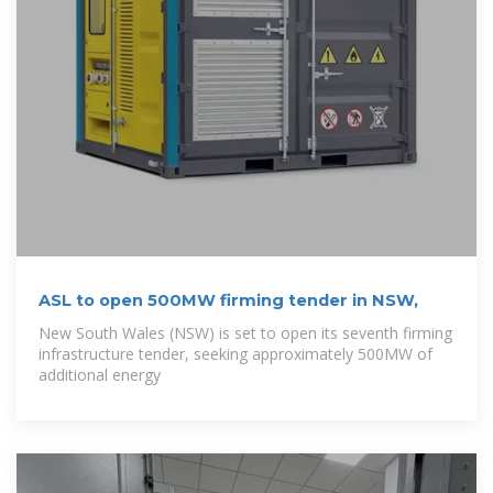
ASL to open 500MW firming tender in NSW,
New South Wales (NSW) is set to open its seventh firming
infrastructure tender, seeking approximately 500MW of
additional energy