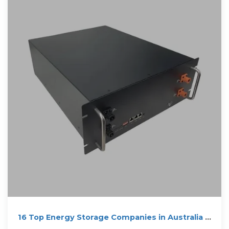
16 Top Energy Storage Companies in Australia ·
January 2026