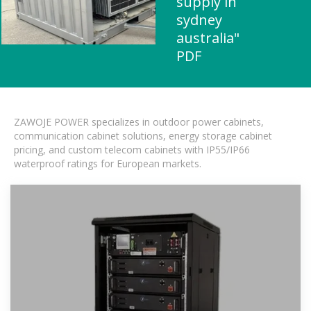
supply in
sydney
australia"
PDF
ZAWOJE POWER specializes in outdoor power cabinets,
communication cabinet solutions, energy storage cabinet
pricing, and custom telecom cabinets with IP55/IP66
waterproof ratings for European markets.