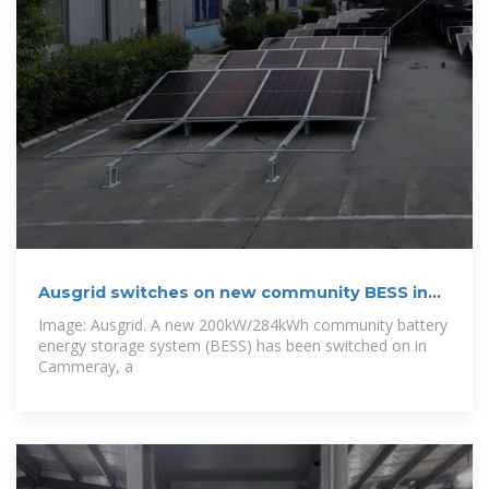
Ausgrid switches on new community BESS in
New
Image: Ausgrid. A new 200kW/284kWh community battery
energy storage system (BESS) has been switched on in
Cammeray, a