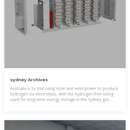
sydney Archives
Australia is to trial using solar and wind power to produce
hydrogen via electrolysis, with the hydrogen then being
used for long-term energy storage in the Sydney gas
network.