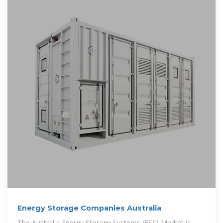
Energy Storage Companies Australia
The Australia Energy Storage Systems (ESS) Market is