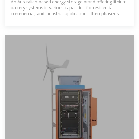
An Australian-based energy storage brand offering lithium
battery systems in various capacities for residential,
commercial, and industrial applications. It emphasizes