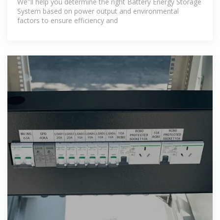
We''ll help you determine the right Battery Energy Storage
System based on power output and environmental
factors to ensure efficiency and