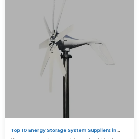
Top 10 Energy Storage System Suppliers in
Australia for 2025?