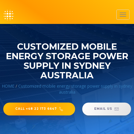
Toggl
navig
CUSTOMIZED MOBILE
ENERGY STORAGE POWER
SUPPLY IN SYDNEY
AUSTRALIA
HOME
/
Customized mobile energy storage power supply in sydney
australia
CALL +48 22 173 6647
EMAIL US