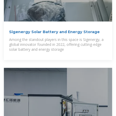
Sigenergy Solar Battery and Energy Storage
Among the standout players in this space is Sigenergy, a
global innovator founded in 2022, offering cutting-edge
solar battery and energy storage