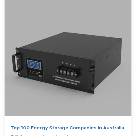
Top 100 Energy Storage Companies in Australia