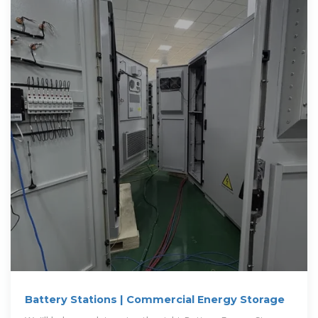
Battery Stations | Commercial Energy Storage