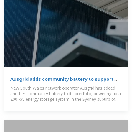
Ausgrid adds community battery to support
solar
New South Wales network operator Ausgrid has added
another community battery to its portfolio, powering up a
200 kW energy storage system in the Sydney suburb of
Cammeray.