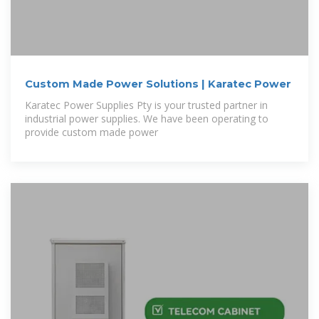
Custom Made Power Solutions | Karatec Power
Karatec Power Supplies Pty is your trusted partner in
industrial power supplies. We have been operating to
provide custom made power