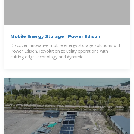
Mobile Energy Storage | Power Edison
Discover innovative mobile energy storage solutions with
Power Edison. Revolutionize utility operations with
cutting-edge technology and dynamic