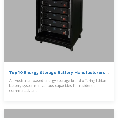
Top 10 Energy Storage Battery Manufacturers
in
An Australian-based energy storage brand offering lithium
battery systems in various capacities for residential,
commercial, and