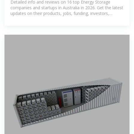
Detailed info and reviews on 16 top Energy Storage
companies and startups in Australia in 2026. Get the latest
updates on their products, jobs, funding, investors,
founders