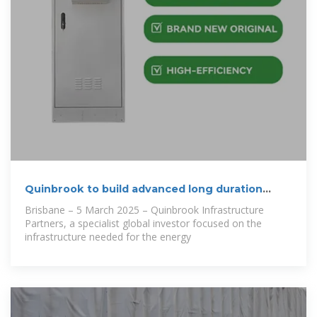
Quinbrook to build advanced long duration
battery
Brisbane – 5 March 2025 – Quinbrook Infrastructure
Partners, a specialist global investor focused on the
infrastructure needed for the energy