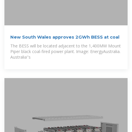
New South Wales approves 2GWh BESS at coal
The BESS will be located adjacent to the 1,400MW Mount
Piper black coal-fired power plant. Image: EnergyAustralia.
Australia''s