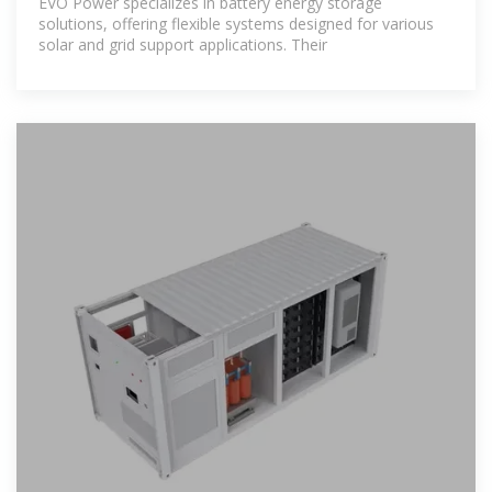
EVO Power specializes in battery energy storage
solutions, offering flexible systems designed for various
solar and grid support applications. Their