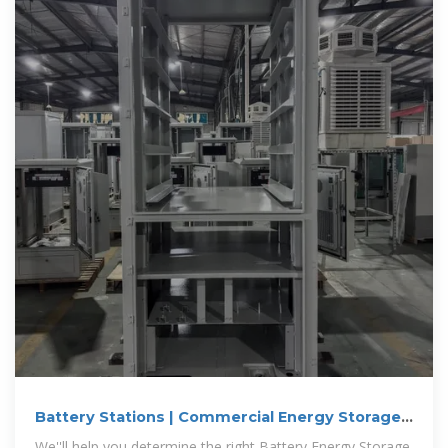
Battery Stations | Commercial Energy Storage
Systems
We''ll help you determine the right Battery Energy Storage