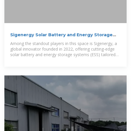
Sigenergy Solar Battery and Energy Storage
Solutions
Among the standout players in this space is Sigenergy, a
global innovator founded in 2022, offering cutting-edge
solar battery and energy storage systems (ESS) tailored
for the