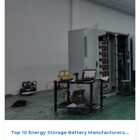
Top 10 Energy Storage Battery Manufacturers
in Australia for 2026