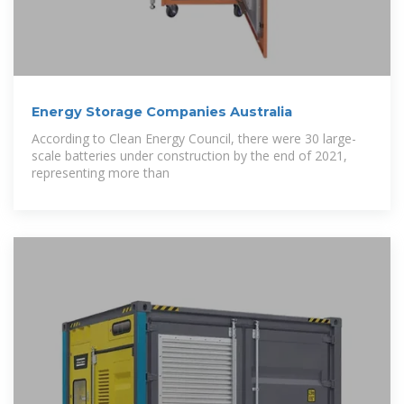
Energy Storage Companies Australia
According to Clean Energy Council, there were 30 large-
scale batteries under construction by the end of 2021,
representing more than