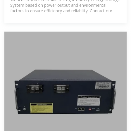
System based on power output and environmental
factors to ensure efficiency and reliability. Contact our
team today to learn more