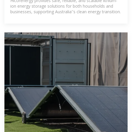
Hicorenergy provides safe, reliable, and scalable lithium-
ion energy storage solutions for both households and
businesses, supporting Australia''s clean energy transition.