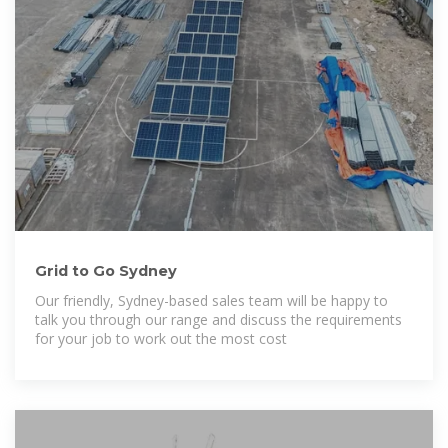
Grid to Go Sydney
Our friendly, Sydney-based sales team will be happy to
talk you through our range and discuss the requirements
for your job to work out the most cost