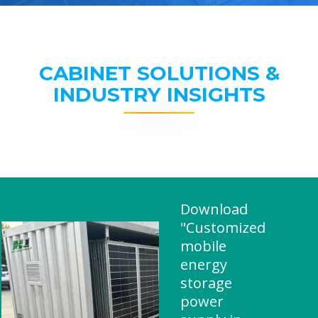
CABINET SOLUTIONS &
INDUSTRY INSIGHTS
Download
"Customized
mobile
energy
storage
power